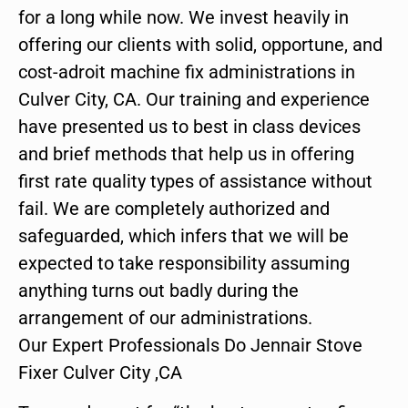
for a long while now. We invest heavily in
offering our clients with solid, opportune, and
cost-adroit machine fix administrations in
Culver City, CA. Our training and experience
have presented us to best in class devices
and brief methods that help us in offering
first rate quality types of assistance without
fail. We are completely authorized and
safeguarded, which infers that we will be
expected to take responsibility assuming
anything turns out badly during the
arrangement of our administrations.
Our Expert Professionals Do Jennair Stove
Fixer Culver City ,CA