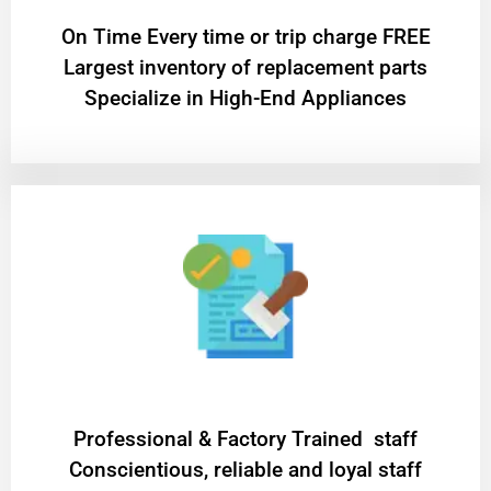
On Time Every time or trip charge FREE
Largest inventory of replacement parts
Specialize in High-End Appliances
Professional & Factory Trained staff
Conscientious, reliable and loyal staff