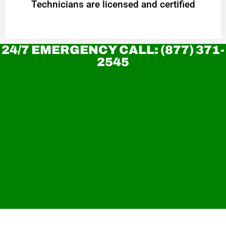
Technicians are licensed and certified
24/7 EMERGENCY CALL: (877) 371-
2545