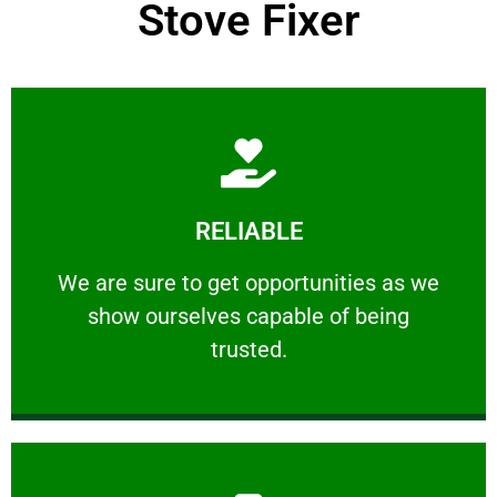
Stove Fixer
Learn More
RELIABLE
ourselves capable of being trusted.
We are sure to get opportunities as we show
We are sure to get opportunities as we
show ourselves capable of being
RELIABLE
trusted.