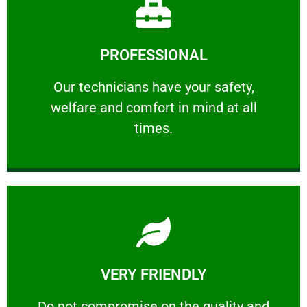
Learn More
PROFESSIONAL
and comfort ​in mind at all times.
Our technicians have your safety, welfare
Our technicians have your safety,
welfare and comfort ​in mind at all
PROFESSIONAL
times.
Learn More
VERY FRIENDLY
customers will not negotiate on the price.
​Do not compromise on the quality and your
​Do not compromise on the quality and