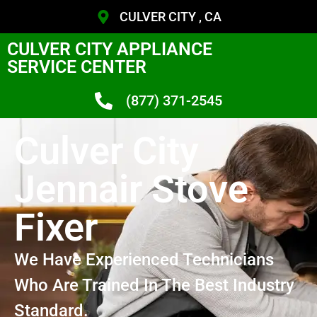
CULVER CITY , CA
CULVER CITY APPLIANCE
SERVICE CENTER
(877) 371-2545
Culver City
Jennair Stove
Fixer
We Have Experienced Technicians
Who Are Trained In The Best Industry
Standard.