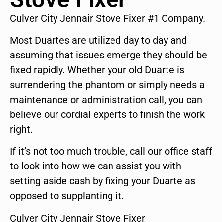
Culver City Jennair Stove Fixer #1 Company.
Most Duartes are utilized day to day and
assuming that issues emerge they should be
fixed rapidly. Whether your old Duarte is
surrendering the phantom or simply needs a
maintenance or administration call, you can
believe our cordial experts to finish the work
right.
If it’s not too much trouble, call our office staff
to look into how we can assist you with
setting aside cash by fixing your Duarte as
opposed to supplanting it.
Culver City Jennair Stove Fixer