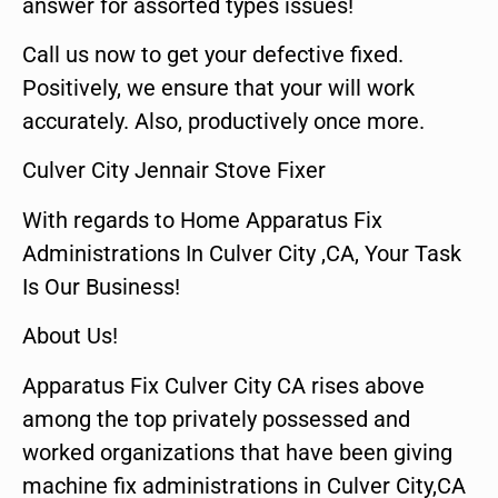
answer for assorted types issues!
Call us now to get your defective fixed.
Positively, we ensure that your will work
accurately. Also, productively once more.
Culver City Jennair Stove Fixer
With regards to Home Apparatus Fix
Administrations In Culver City ,CA, Your Task
Is Our Business!
About Us!
Apparatus Fix Culver City CA rises above
among the top privately possessed and
worked organizations that have been giving
machine fix administrations in Culver City,CA