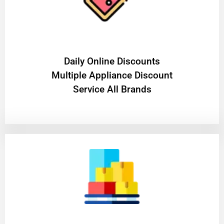
​Daily Online Discounts
Multiple Appliance Discount
Service All Brands