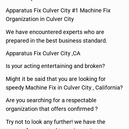
Apparatus Fix Culver City #1 Machine Fix
Organization in Culver City
We have encountered experts who are
prepared in the best business standard.
Apparatus Fix Culver City ,CA
Is your acting entertaining and broken?
Might it be said that you are looking for
speedy Machine Fix in Culver City , California?
Are you searching for a respectable
organization that offers confirmed ?
Try not to look any further! we have the