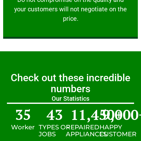
your customers will not negotiate on the
VERY FRIENDLY
price.
Check out these incredible
numbers
Our Statistics
35
43
11,450
9,000
+
Worker
TYPES OF
REPAIRED
HAPPY
JOBS
APPLIANCES
CUSTOMER