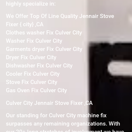
highly specialize in:
We Offer Top Of Line Quality Jennair Stove
Fixer { city} ,CA
Clothes washer Fix Culver City
Washer Fix Culver City
Garments dryer Fix Culver City
Dryer Fix Culver City
Dishwasher Fix Culver City
Cooler Fix Culver City
Stove Fix Culver City
Gas Oven Fix Culver City
Culver City Jennair Stove Fixer ,CA
Our standing for Culver City machine fix
surpasses any remaining organizations. With
our 20+ long stretches of involvement we have