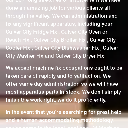
done an amazing job for various clients all
through the valley. We can administration and
fix any significant apparatus, including your
Culver City Fridge Fix , Culver City Oven or
Reach Fix , Culver City Broiler Fix , Culver City
Cooler Fix , Culver City Dishwasher Fix , Culver
City Washer Fix and Culver City Dryer Fix.
We accept machine fix occupations ought to be
taken care of rapidly and to satifaction. We
offer same day administration so we will have
most apparatus parts in stock. We don’t simply
finish the work right, we do it proficiently.
In the event that you’re searching for great help
and a human accommodating methodology,