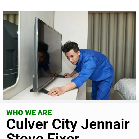
WHO WE ARE
Culver City Jennair
Stove Fixer