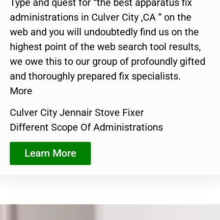
Type and quest for “the best apparatus fix
administrations in Culver City ,CA ” on the
web and you will undoubtedly find us on the
highest point of the web search tool results,
we owe this to our group of profoundly gifted
and thoroughly prepared fix specialists.
More
Culver City Jennair Stove Fixer
Different Scope Of Administrations
Learn More