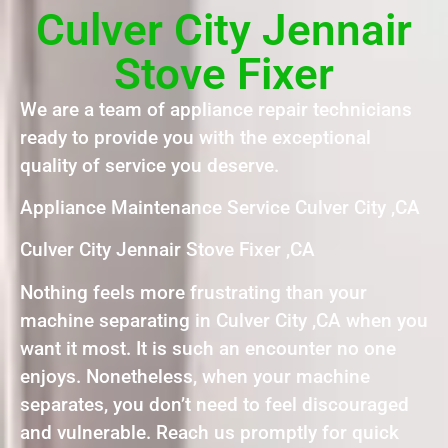
Culver City Jennair
Stove Fixer
We are a team of appliance repair technicians
ready to provide you with the exceptional
quality of service you deserve.
Appliance Maintenance Service Culver City ,CA
Culver City Jennair Stove Fixer ,CA
Nothing feels more frustrating than your
machine separating in Culver City ,CA when you
want it most. It is such an encounter no one
enjoys. Nonetheless, when your machine
separates, you don’t need to feel discouraged
and vulnerable. Reach us promptly for quick