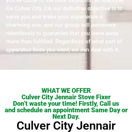
you’ve come to the ideal locations. At Machine
Fix Culver City ,CA our definitive objective is to
serve you and make your experience a
charming one, and our group will persevere
relentlessly to guarantee that you leave away
more than fulfilled. Regardless of what sort of
apparatus fixes you want, we can deal with it.
WHAT WE OFFER
Culver City Jennair Stove Fixer
Don’t waste your time! Firstly, Call us
and schedule an appointment Same Day or
Next Day.
Culver City Jennair