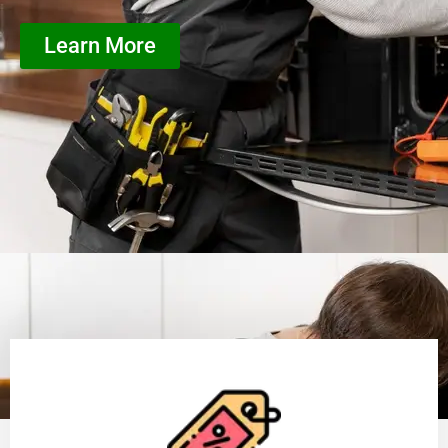
Learn More