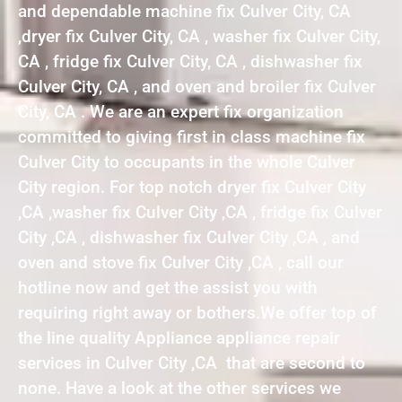
and dependable machine fix Culver City, CA
,dryer fix Culver City, CA , washer fix Culver City,
CA , fridge fix Culver City, CA , dishwasher fix
Culver City, CA , and oven and broiler fix Culver
City, CA . We are an expert fix organization
committed to giving first in class machine fix
Culver City to occupants in the whole Culver
City region. For top notch dryer fix Culver City
,CA ,washer fix Culver City ,CA , fridge fix Culver
City ,CA , dishwasher fix Culver City ,CA , and
oven and stove fix Culver City ,CA , call our
hotline now and get the assist you with
requiring right away or bothers.We offer top of
the line quality Appliance appliance repair
services in Culver City ,CA that are second to
none. Have a look at the other services we