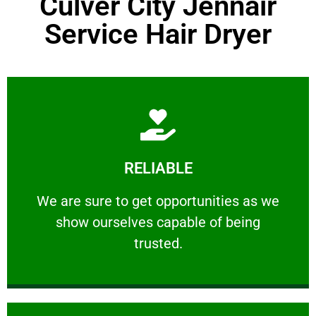
Culver City Jennair
Service Hair Dryer
Learn More
RELIABLE
ourselves capable of being trusted.
We are sure to get opportunities as we show
We are sure to get opportunities as we
show ourselves capable of being
RELIABLE
trusted.