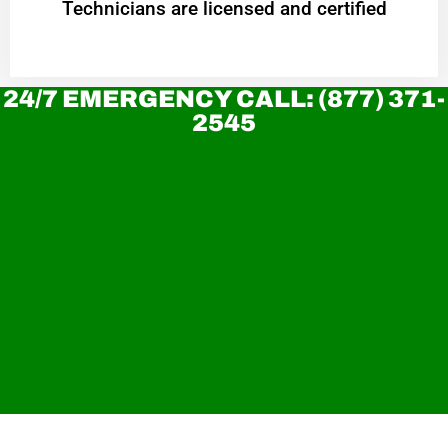
Technicians are licensed and certified
24/7 EMERGENCY CALL: (877) 371-
2545