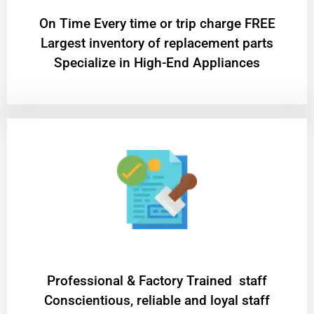
On Time Every time or trip charge FREE
Largest inventory of replacement parts
Specialize in High-End Appliances
Professional & Factory Trained staff
Conscientious, reliable and loyal staff