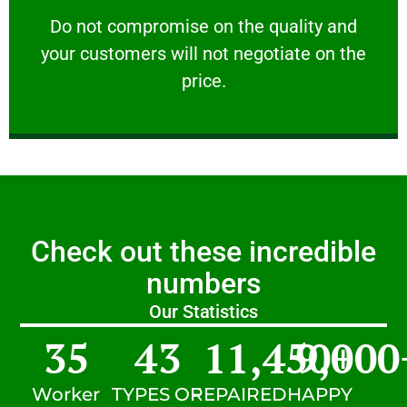
customers will not negotiate on the price.
​Do not compromise on the quality and your
​Do not compromise on the quality and
your customers will not negotiate on the
VERY FRIENDLY
price.
Check out these incredible
numbers
Our Statistics
35
43
11,450
9,000
+
Worker
TYPES OF
REPAIRED
HAPPY