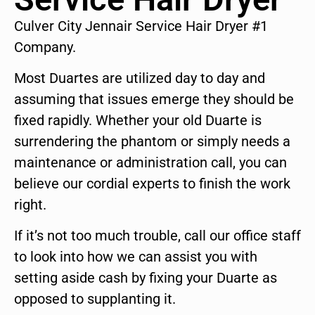
Culver City Jennair Service Hair Dryer #1
Company.
Most Duartes are utilized day to day and
assuming that issues emerge they should be
fixed rapidly. Whether your old Duarte is
surrendering the phantom or simply needs a
maintenance or administration call, you can
believe our cordial experts to finish the work
right.
If it’s not too much trouble, call our office staff
to look into how we can assist you with
setting aside cash by fixing your Duarte as
opposed to supplanting it.