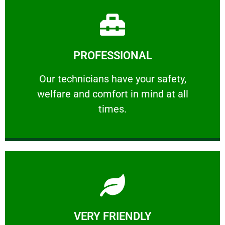
Learn More
PROFESSIONAL
and comfort ​in mind at all times.
Our technicians have your safety, welfare
Our technicians have your safety,
welfare and comfort ​in mind at all
PROFESSIONAL
times.
Learn More
VERY FRIENDLY