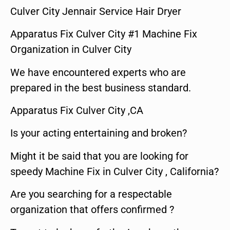
Culver City Jennair Service Hair Dryer
Apparatus Fix Culver City #1 Machine Fix
Organization in Culver City
We have encountered experts who are
prepared in the best business standard.
Apparatus Fix Culver City ,CA
Is your acting entertaining and broken?
Might it be said that you are looking for
speedy Machine Fix in Culver City , California?
Are you searching for a respectable
organization that offers confirmed ?