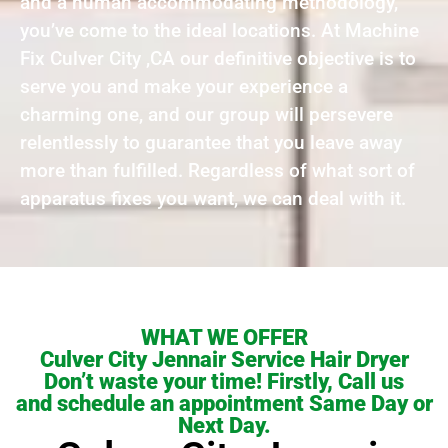
and a human accommodating methodology,
you’ve come to the ideal locations. At Machine
Fix Culver City ,CA our definitive objective is to
serve you and make your experience a
charming one, and our group will persevere
relentlessly to guarantee that you leave away
more than fulfilled. Regardless of what sort of
apparatus fixes you want, we can deal with it.
WHAT WE OFFER
Culver City Jennair Service Hair Dryer
Don’t waste your time! Firstly, Call us
and schedule an appointment Same Day or
Next Day.