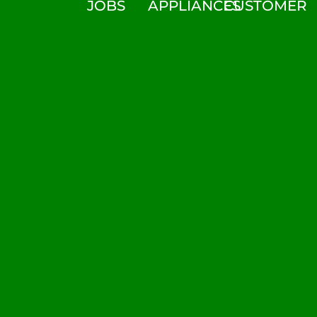
JOBS
APPLIANCES
CUSTOMER