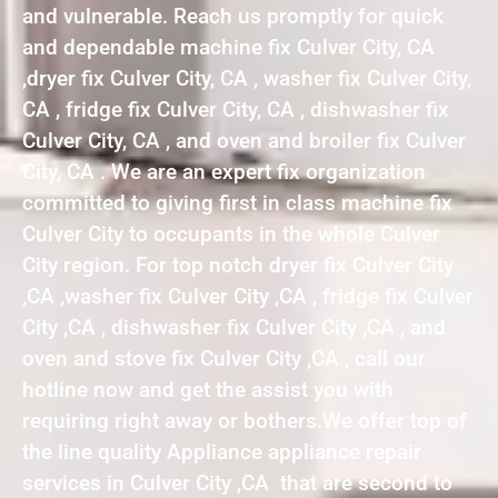
and vulnerable. Reach us promptly for quick
and dependable machine fix Culver City, CA
,dryer fix Culver City, CA , washer fix Culver City,
CA , fridge fix Culver City, CA , dishwasher fix
Culver City, CA , and oven and broiler fix Culver
City, CA . We are an expert fix organization
committed to giving first in class machine fix
Culver City to occupants in the whole Culver
City region. For top notch dryer fix Culver City
,CA ,washer fix Culver City ,CA , fridge fix Culver
City ,CA , dishwasher fix Culver City ,CA , and
oven and stove fix Culver City ,CA , call our
hotline now and get the assist you with
requiring right away or bothers.We offer top of
the line quality Appliance appliance repair
services in Culver City ,CA that are second to