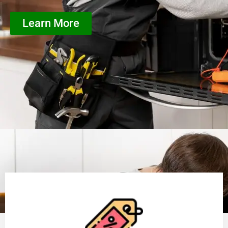
Learn More