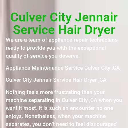
Culver City Jennair
Service Hair Dryer
We are a team of appliance repair technicians
ready to provide you with the exceptional
quality of service you deserve.
Appliance Maintenance Service Culver City ,CA
Culver City Jennair Service Hair Dryer ,CA
Nothing feels more frustrating than your
machine separating in Culver City ,CA when you
want it most. It is such an encounter no one
enjoys. Nonetheless, when your machine
separates, you don’t need to feel discouraged