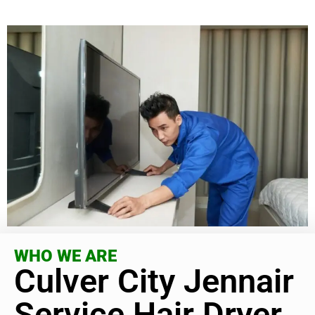
WHO WE ARE
Culver City Jennair
Service Hair Dryer