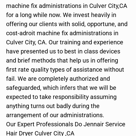
machine fix administrations in Culver City,CA
for a long while now. We invest heavily in
offering our clients with solid, opportune, and
cost-adroit machine fix administrations in
Culver City, CA. Our training and experience
have presented us to best in class devices
and brief methods that help us in offering
first rate quality types of assistance without
fail. We are completely authorized and
safeguarded, which infers that we will be
expected to take responsibility assuming
anything turns out badly during the
arrangement of our administrations.
Our Expert Professionals Do Jennair Service
Hair Dryer Culver City ,CA