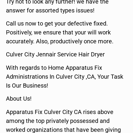
Try not to look any further! we have the
answer for assorted types issues!
Call us now to get your defective fixed.
Positively, we ensure that your will work
accurately. Also, productively once more.
Culver City Jennair Service Hair Dryer
With regards to Home Apparatus Fix
Administrations In Culver City ,CA, Your Task
Is Our Business!
About Us!
Apparatus Fix Culver City CA rises above
among the top privately possessed and
worked organizations that have been giving