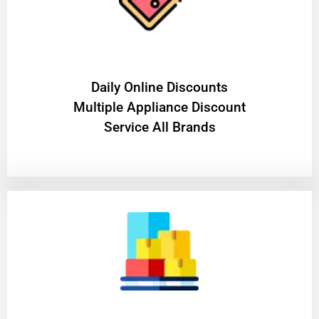
​Daily Online Discounts
Multiple Appliance Discount
Service All Brands