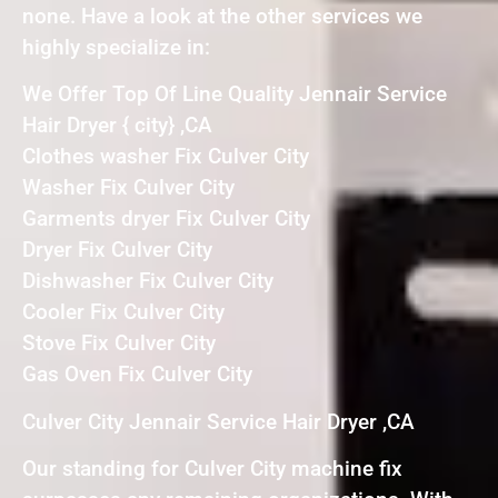
none. Have a look at the other services we
highly specialize in:
We Offer Top Of Line Quality Jennair Service
Hair Dryer { city} ,CA
Clothes washer Fix Culver City
Washer Fix Culver City
Garments dryer Fix Culver City
Dryer Fix Culver City
Dishwasher Fix Culver City
Cooler Fix Culver City
Stove Fix Culver City
Gas Oven Fix Culver City
Culver City Jennair Service Hair Dryer ,CA
Our standing for Culver City machine fix