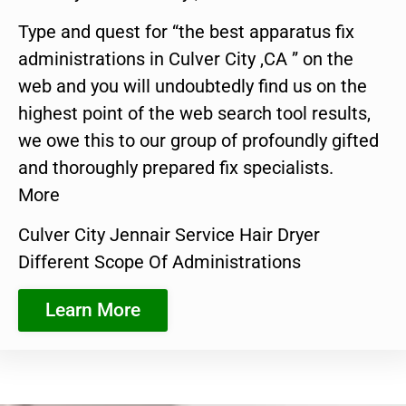
Type and quest for “the best apparatus fix
administrations in Culver City ,CA ” on the
web and you will undoubtedly find us on the
highest point of the web search tool results,
we owe this to our group of profoundly gifted
and thoroughly prepared fix specialists.
More
Culver City Jennair Service Hair Dryer
Different Scope Of Administrations
Learn More