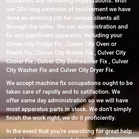
surpasses any remaining organizations. With
our 20+ long stretches of involvement we have
done an amazing job for various clients all
through the valley. We can administration and
fix any significant apparatus, including your
Culver City Fridge Fix , Culver City Oven or
Reach Fix , Culver City Broiler Fix , Culver City
Cooler Fix , Culver City Dishwasher Fix , Culver
City Washer Fix and Culver City Dryer Fix.
We accept machine fix occupations ought to be
taken care of rapidly and to satifaction. We
offer same day administration so we will have
most apparatus parts in stock. We don’t simply
finish the work right, we do it proficiently.
In the event that you’re searching for great help