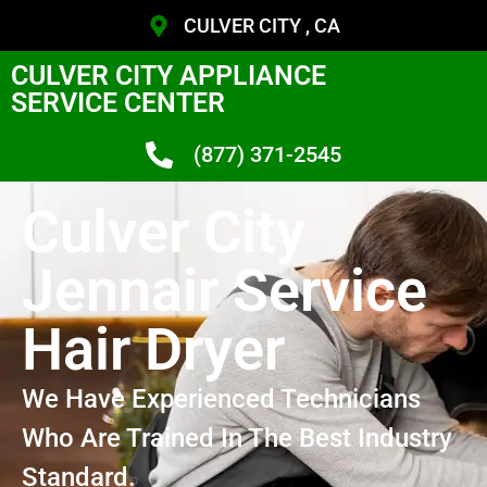
CULVER CITY , CA
CULVER CITY APPLIANCE
SERVICE CENTER
(877) 371-2545
Culver City
Jennair Service
Hair Dryer
We Have Experienced Technicians
Who Are Trained In The Best Industry
Standard.