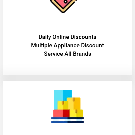
​Daily Online Discounts
Multiple Appliance Discount
Service All Brands