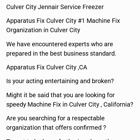
Culver City Jennair Service Freezer
Apparatus Fix Culver City #1 Machine Fix
Organization in Culver City
We have encountered experts who are
prepared in the best business standard.
Apparatus Fix Culver City ,CA
Is your acting entertaining and broken?
Might it be said that you are looking for
speedy Machine Fix in Culver City , California?
Are you searching for a respectable
organization that offers confirmed ?