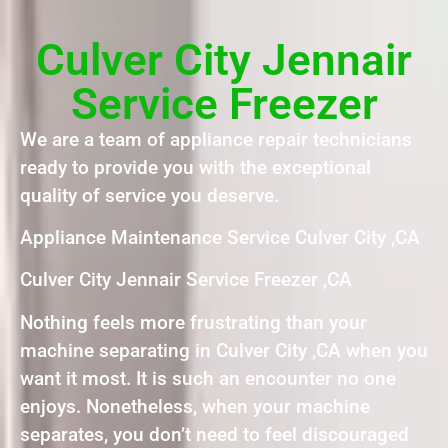
Culver City Jennair
Service Freezer
We are a team of appliance repair technicians
ready to provide you with the exceptional
quality of service you deserve.
Appliance Maintenance Service Culver City ,CA
Culver City Jennair Service Freezer ,CA
Nothing feels more frustrating than your
machine separating in Culver City ,CA when you
want it most. It is such an encounter no one
enjoys. Nonetheless, when your machine
separates, you don’t need to feel discouraged