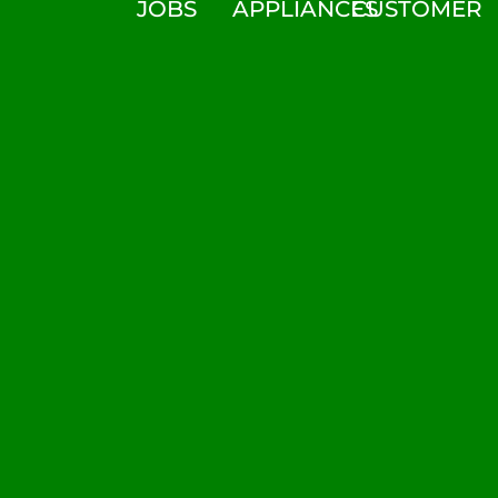
JOBS
APPLIANCES
CUSTOMER