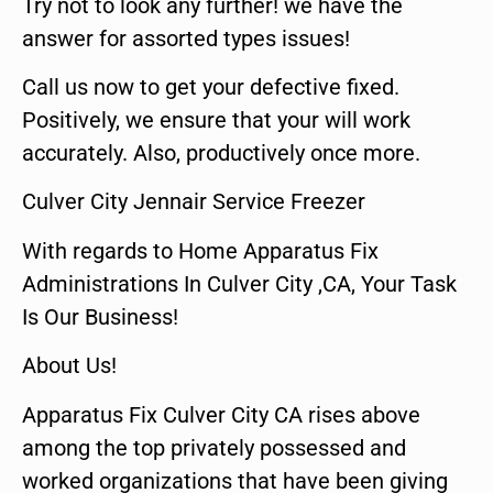
Try not to look any further! we have the
answer for assorted types issues!
Call us now to get your defective fixed.
Positively, we ensure that your will work
accurately. Also, productively once more.
Culver City Jennair Service Freezer
With regards to Home Apparatus Fix
Administrations In Culver City ,CA, Your Task
Is Our Business!
About Us!
Apparatus Fix Culver City CA rises above
among the top privately possessed and
worked organizations that have been giving