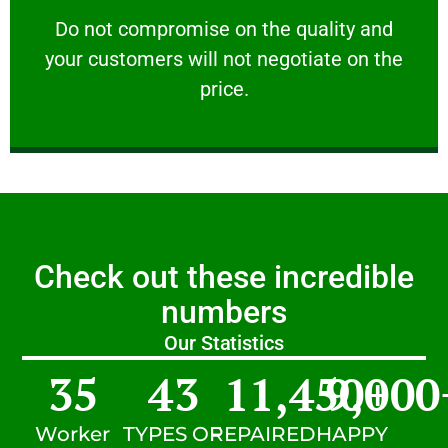
customers will not negotiate on the price.
​Do not compromise on the quality and your
​Do not compromise on the quality and
your customers will not negotiate on the
VERY FRIENDLY
price.
Check out these incredible
numbers
Our Statistics
35
43
11,450
9,000
+
Worker
TYPES OF
REPAIRED
HAPPY