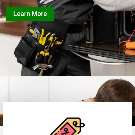
Learn More