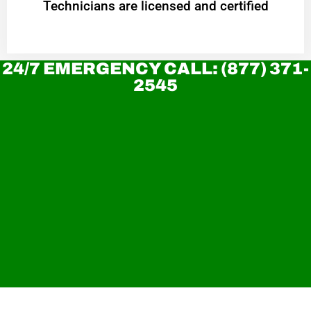
Technicians are licensed and certified
24/7 EMERGENCY CALL: (877) 371-
2545