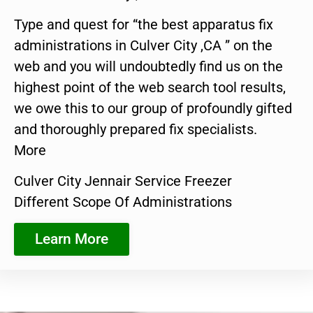
Type and quest for “the best apparatus fix
administrations in Culver City ,CA ” on the
web and you will undoubtedly find us on the
highest point of the web search tool results,
we owe this to our group of profoundly gifted
and thoroughly prepared fix specialists.
More
Culver City Jennair Service Freezer
Different Scope Of Administrations
Learn More