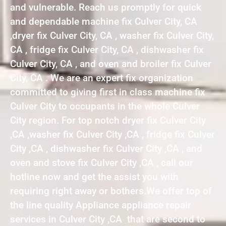
and vulnerable. Reach us promptly for quick
and dependable machine fix Culver City, CA
,dryer fix Culver City, CA , washer fix Culver City,
CA , fridge fix Culver City, CA , dishwasher fix
Culver City, CA , and oven and broiler fix Culver
City, CA . We are an expert fix organization
committed to giving first in class machine fix
Culver City to occupants in the whole Culver
City region. For top notch dryer fix Culver City
,CA ,washer fix Culver City ,CA , fridge fix Culver
City ,CA , dishwasher fix Culver City ,CA , and
oven and stove fix Culver City ,CA , call our
hotline now and get the assist you with
requiring right away or bothers.We offer top of
the line quality Appliance appliance repair
services in Culver City ,CA that are second to