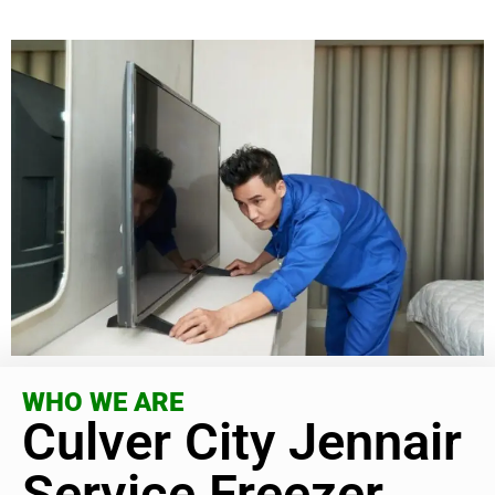
WHO WE ARE
Culver City Jennair
Service Freezer