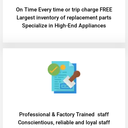
On Time Every time or trip charge FREE
Largest inventory of replacement parts
Specialize in High-End Appliances
Professional & Factory Trained staff
Conscientious, reliable and loyal staff