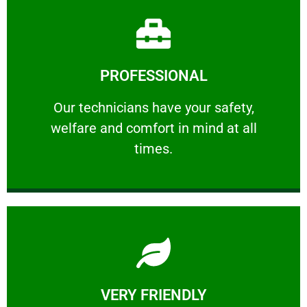
Learn More
PROFESSIONAL
and comfort ​in mind at all times.
Our technicians have your safety, welfare
Our technicians have your safety,
welfare and comfort ​in mind at all
PROFESSIONAL
times.
Learn More
VERY FRIENDLY