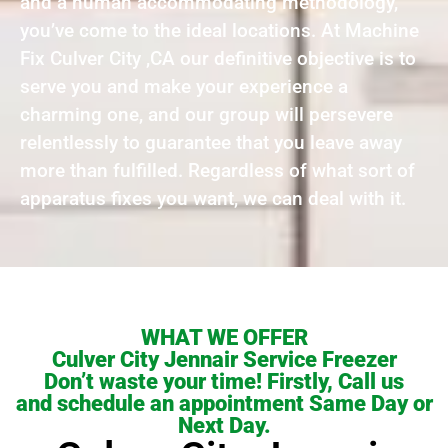
and a human accommodating methodology,
you’ve come to the ideal locations. At Machine
Fix Culver City ,CA our definitive objective is to
serve you and make your experience a
charming one, and our group will persevere
relentlessly to guarantee that you leave away
more than fulfilled. Regardless of what sort of
apparatus fixes you want, we can deal with it.
WHAT WE OFFER
Culver City Jennair Service Freezer
Don’t waste your time! Firstly, Call us
and schedule an appointment Same Day or
Next Day.