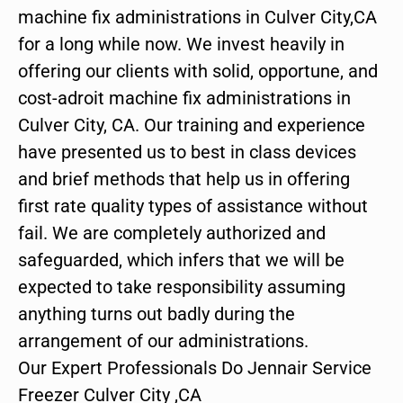
machine fix administrations in Culver City,CA
for a long while now. We invest heavily in
offering our clients with solid, opportune, and
cost-adroit machine fix administrations in
Culver City, CA. Our training and experience
have presented us to best in class devices
and brief methods that help us in offering
first rate quality types of assistance without
fail. We are completely authorized and
safeguarded, which infers that we will be
expected to take responsibility assuming
anything turns out badly during the
arrangement of our administrations.
Our Expert Professionals Do Jennair Service
Freezer Culver City ,CA