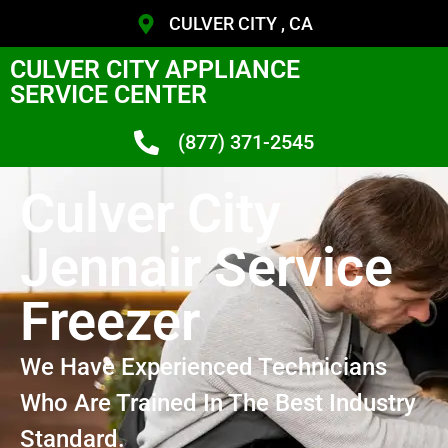
CULVER CITY , CA
CULVER CITY APPLIANCE
SERVICE CENTER
(877) 371-2545
Culver City
Jennair Service
Freezer
We Have Experienced Technicians
Who Are Trained In The Best Industry
Standard.