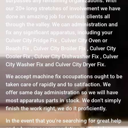
surpasses any remaining organizations. With
our 20+ long stretches of involvement we have
done an amazing job for various clients all
through the valley. We can administration and
fix any significant apparatus, including your
Culver City Fridge Fix , Culver City Oven or
Reach Fix , Culver City Broiler Fix , Culver City
Cooler Fix , Culver City Dishwasher Fix , Culver
City Washer Fix and Culver City Dryer Fix.
We accept machine fix occupations ought to be
taken care of rapidly and to satifaction. We
offer same day administration so we will have
most apparatus parts in stock. We don’t simply
finish the work right, we do it proficiently.
In the event that you’re searching for great help