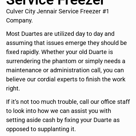
Culver City Jennair Service Freezer #1
Company.
Most Duartes are utilized day to day and
assuming that issues emerge they should be
fixed rapidly. Whether your old Duarte is
surrendering the phantom or simply needs a
maintenance or administration call, you can
believe our cordial experts to finish the work
right.
If it’s not too much trouble, call our office staff
to look into how we can assist you with
setting aside cash by fixing your Duarte as
opposed to supplanting it.