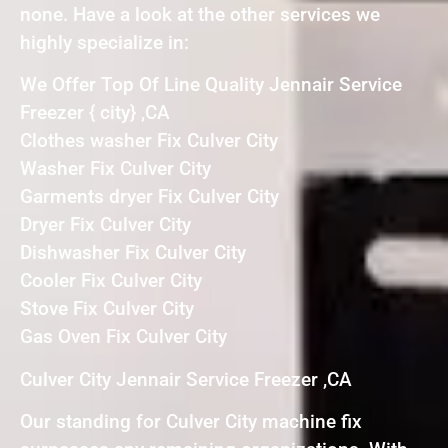
none. Have a look at the other services we
highly specialize in:
We Offer Top Of Line Quality Jennair Service
Freezer { city} ,CA
Clothes washer Fix Culver City
Washer Fix Culver City
Garments dryer Fix Culver City
Dryer Fix Culver City
Dishwasher Fix Culver City
Cooler Fix Culver City
Stove Fix Culver City
Gas Oven Fix Culver City
Culver City Jennair Service Freezer ,CA
Our standing for Culver City machine fix