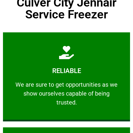
Culver City Jennair
Service Freezer
Learn More
RELIABLE
ourselves capable of being trusted.
We are sure to get opportunities as we show
We are sure to get opportunities as we
show ourselves capable of being
RELIABLE
trusted.