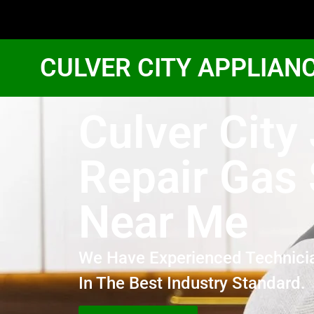
CULVER CITY APPLIAN
Culver City
Repair Gas
Near Me
We Have Experienced Technici
In The Best Industry Standard.