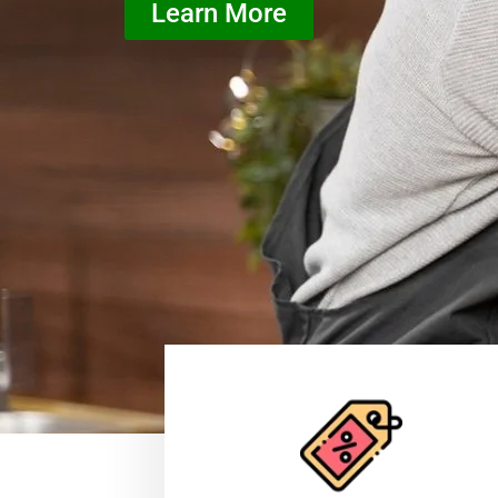
Learn More