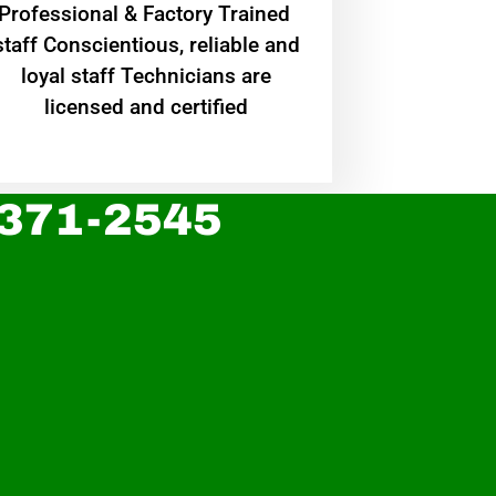
Professional & Factory Trained
staff Conscientious, reliable and
loyal staff Technicians are
licensed and certified
 371-2545