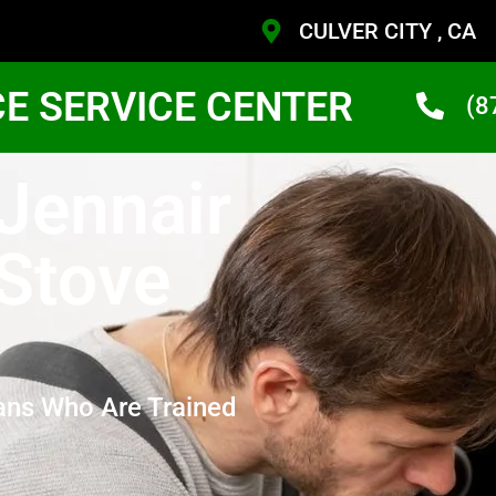
CULVER CITY , CA
CE SERVICE CENTER
(8
 Jennair
 Stove
ans Who Are Trained