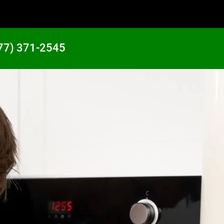
77) 371-2545