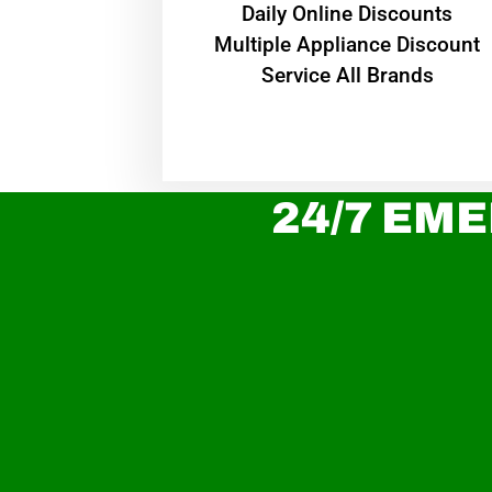
​Daily Online Discounts
Multiple Appliance Discount
Service All Brands
24/7 EME