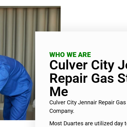
WHO WE ARE
Culver City J
Repair Gas S
Me
Culver City Jennair Repair Ga
Company.
Most Duartes are utilized day 