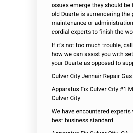
issues emerge they should be f
old Duarte is surrendering the
maintenance or administration 
cordial experts to finish the wo
If it’s not too much trouble, call
how we can assist you with set
your Duarte as opposed to supp
Culver City Jennair Repair Ga
Apparatus Fix Culver City #1 M
Culver City
We have encountered experts 
best business standard.