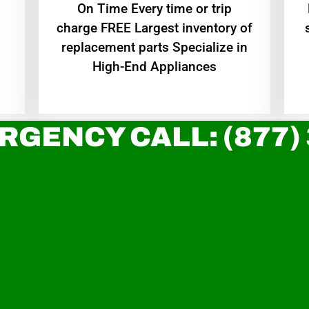
On Time Every time or trip
charge FREE Largest inventory of
replacement parts Specialize in
High-End Appliances
RGENCY CALL: (877)