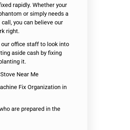
ixed rapidly. Whether your
 phantom or simply needs a
call, you can believe our
rk right.
 our office staff to look into
ting aside cash by fixing
lanting it.
s Stove Near Me
achine Fix Organization in
who are prepared in the