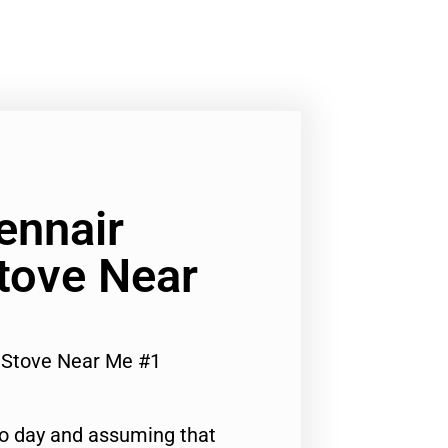
ennair
tove Near
s Stove Near Me #1
to day and assuming that