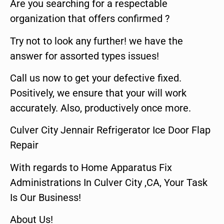
Are you searching for a respectable
organization that offers confirmed ?
Try not to look any further! we have the
answer for assorted types issues!
Call us now to get your defective fixed.
Positively, we ensure that your will work
accurately. Also, productively once more.
Culver City Jennair Refrigerator Ice Door Flap
Repair
With regards to Home Apparatus Fix
Administrations In Culver City ,CA, Your Task
Is Our Business!
About Us!