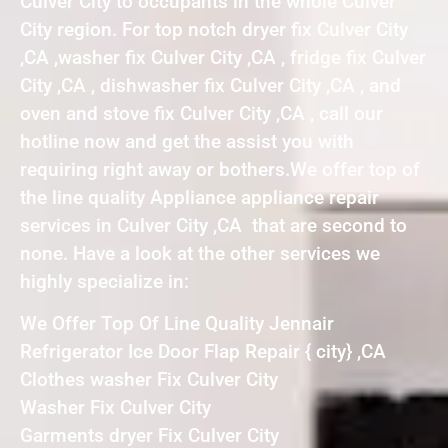
Culver City to occupants in the whole Culver
City region. For top notch dryer fix Culver City
,CA ,washer fix Culver City ,CA , fridge fix Culver
City ,CA , dishwasher fix Culver City ,CA , and
oven and stove fix Culver City ,CA , call our
hotline now and get the assist you with
requiring right away or bothers.We offer top of
the line quality Appliance appliance repair
services in Culver City ,CA that are second to
none. Have a look at the other services we
highly specialize in:
We Offer Top Of Line Quality Jennair
Refrigerator Ice Door Flap Repair { city} ,CA
Clothes washer Fix Culver City
Washer Fix Culver City
Garments dryer Fix Culver City