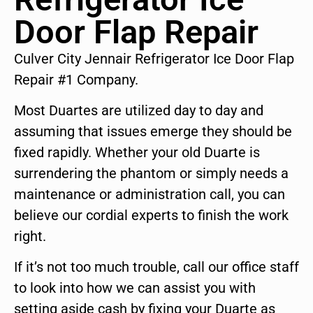
Door Flap Repair
Culver City Jennair Refrigerator Ice Door Flap
Repair #1 Company.
Most Duartes are utilized day to day and
assuming that issues emerge they should be
fixed rapidly. Whether your old Duarte is
surrendering the phantom or simply needs a
maintenance or administration call, you can
believe our cordial experts to finish the work
right.
If it’s not too much trouble, call our office staff
to look into how we can assist you with
setting aside cash by fixing your Duarte as