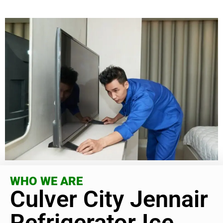
WHO WE ARE
Culver City Jennair
Refrigerator Ice