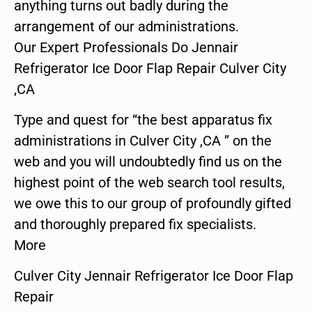
anything turns out badly during the
arrangement of our administrations.
Our Expert Professionals Do Jennair
Refrigerator Ice Door Flap Repair Culver City
,CA
Type and quest for “the best apparatus fix
administrations in Culver City ,CA ” on the
web and you will undoubtedly find us on the
highest point of the web search tool results,
we owe this to our group of profoundly gifted
and thoroughly prepared fix specialists.
More
Culver City Jennair Refrigerator Ice Door Flap
Repair