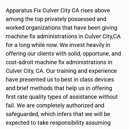
Apparatus Fix Culver City CA rises above
among the top privately possessed and
worked organizations that have been giving
machine fix administrations in Culver City,CA
for a long while now. We invest heavily in
offering our clients with solid, opportune, and
cost-adroit machine fix administrations in
Culver City, CA. Our training and experience
have presented us to best in class devices
and brief methods that help us in offering
first rate quality types of assistance without
fail. We are completely authorized and
safeguarded, which infers that we will be
expected to take responsibility assuming