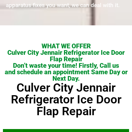
apparatus fixes you want, we can deal with it.
WHAT WE OFFER
Culver City Jennair Refrigerator Ice Door
Flap Repair
Don’t waste your time! Firstly, Call us
and schedule an appointment Same Day or
Next Day.
Culver City Jennair
Refrigerator Ice Door
Flap Repair