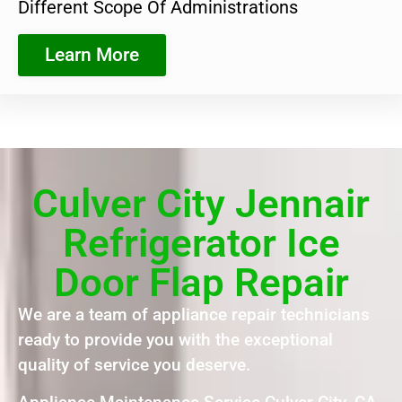
Different Scope Of Administrations
Learn More
Culver City Jennair
Refrigerator Ice
Door Flap Repair
We are a team of appliance repair technicians
ready to provide you with the exceptional
quality of service you deserve.