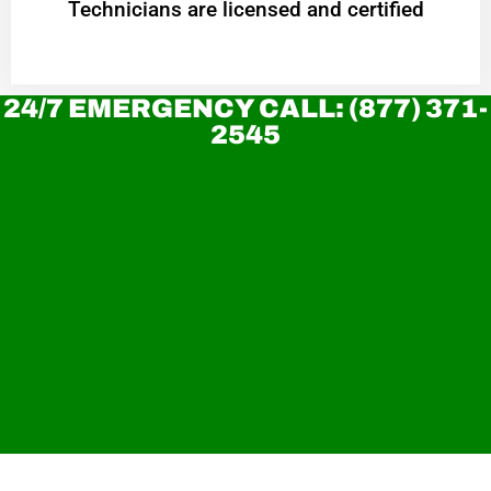
Technicians are licensed and certified
24/7 EMERGENCY CALL: (877) 371-
2545