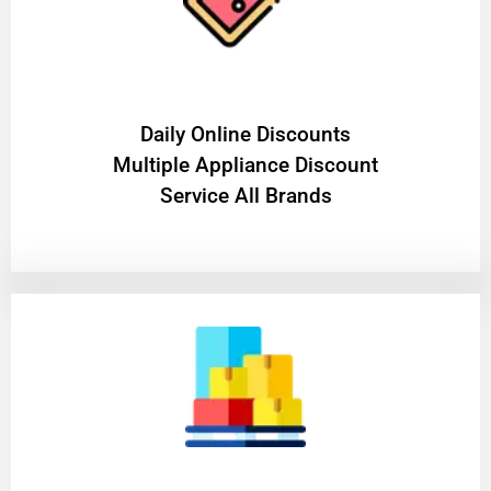
​Daily Online Discounts
Multiple Appliance Discount
Service All Brands