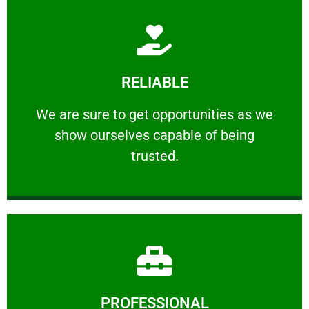
Learn More
RELIABLE
ourselves capable of being trusted.
We are sure to get opportunities as we show
We are sure to get opportunities as we
show ourselves capable of being
RELIABLE
trusted.
Learn More
PROFESSIONAL