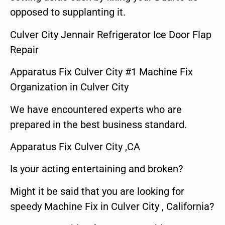
opposed to supplanting it.
Culver City Jennair Refrigerator Ice Door Flap
Repair
Apparatus Fix Culver City #1 Machine Fix
Organization in Culver City
We have encountered experts who are
prepared in the best business standard.
Apparatus Fix Culver City ,CA
Is your acting entertaining and broken?
Might it be said that you are looking for
speedy Machine Fix in Culver City , California?