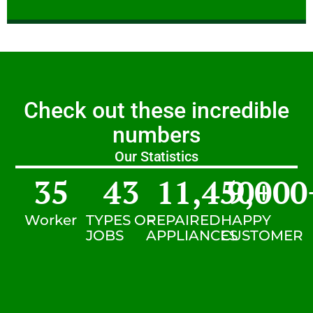
Check out these incredible
numbers
Our Statistics
35
43
11,450
9,000
+
Worker
TYPES OF
REPAIRED
HAPPY
JOBS
APPLIANCES
CUSTOMER