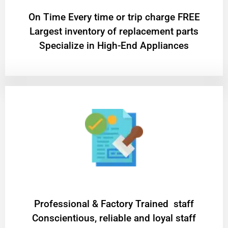
On Time Every time or trip charge FREE
Largest inventory of replacement parts
Specialize in High-End Appliances
Professional & Factory Trained staff
Conscientious, reliable and loyal staff