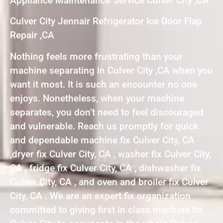
Appliance Maintenance Service Culver City ,CA
Culver City Jennair Refrigerator Ice Door Flap
Repair ,CA
Nothing feels more frustrating than your
machine separating in Culver City ,CA when you
want it most. It is such an encounter no one
enjoys. Nonetheless, when your machine
separates, you don’t need to feel discouraged
and vulnerable. Reach us promptly for quick
and dependable machine fix Culver City, CA
,dryer fix Culver City, CA , washer fix Culver City,
CA , fridge fix Culver City, CA , dishwasher fix
Culver City, CA , and oven and broiler fix Culver
City, CA . We are an expert fix organization
committed to giving first in class machine fix