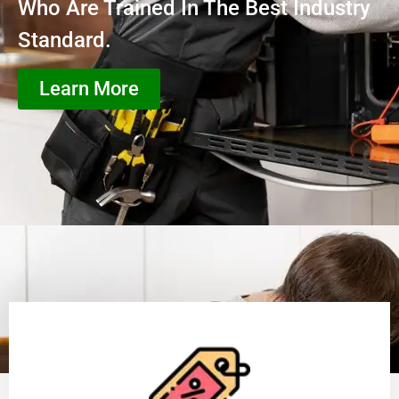
Who Are Trained In The Best Industry
Standard.
Learn More