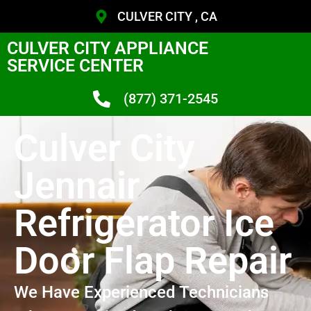
CULVER CITY , CA
CULVER CITY APPLIANCE
SERVICE CENTER
(877) 371-2545
Culver City
Jennair
Refrigerator Ice
Door Flap Repair
We Have Experienced Technicians