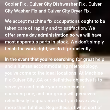
Cooler Fix , Culver City Dishwasher Fix , Culver
City Washer Fix and Culver City Dryer Fix.
We accept machine fix occupations ought to be
taken care of rapidly and to satifaction. We
offer same day administration so we will have
most apparatus parts in stock. We don’t simply
finish the work right, we do it proficiently.
In the event that you’re searching for great help
and a human accommodating methodology,
you’ve come to the ideal locations. At Machine
Fix Culver City ,CA our definitive objective is to
serve you and make your experience a
charming one, and our group will persevere
relentlessly to guarantee that you leave away
more than fulfilled. Regardless of what sort of