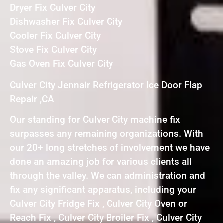
Dryer Fix Culver City
Dishwasher Fix Culver City
Cooler Fix Culver City
Stove Fix Culver City
Gas Oven Fix Culver City
Culver City Jennair Refrigerator Ice Door Flap
Repair ,CA
Our standing for Culver City machine fix
surpasses any remaining organizations. With
our 20+ long stretches of involvement we have
done an amazing job for various clients all
through the valley. We can administration and
fix any significant apparatus, including your
Culver City Fridge Fix , Culver City Oven or
Reach Fix , Culver City Broiler Fix , Culver City