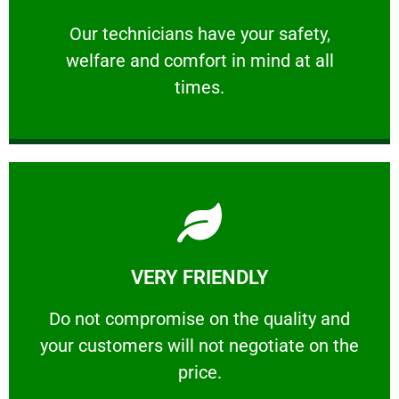
and comfort ​in mind at all times.
Our technicians have your safety, welfare
Our technicians have your safety,
welfare and comfort ​in mind at all
PROFESSIONAL
times.
Learn More
VERY FRIENDLY
customers will not negotiate on the price.
​Do not compromise on the quality and your
​Do not compromise on the quality and
your customers will not negotiate on the
VERY FRIENDLY
price.