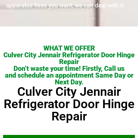
apparatus fixes you want, we can deal with it.
WHAT WE OFFER
Culver City Jennair Refrigerator Door Hinge
Repair
Don’t waste your time! Firstly, Call us
and schedule an appointment Same Day or
Next Day.
Culver City Jennair
Refrigerator Door Hinge
Repair