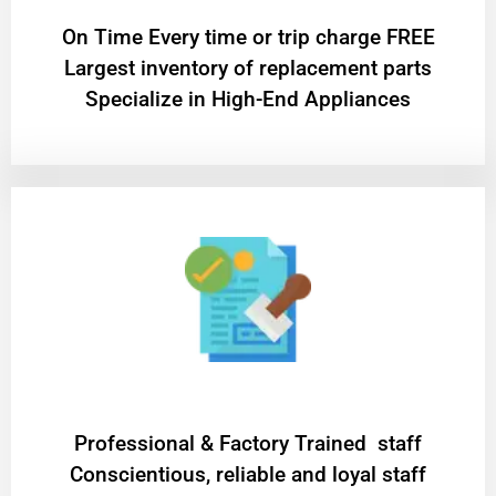
On Time Every time or trip charge FREE
Largest inventory of replacement parts
Specialize in High-End Appliances
Professional & Factory Trained staff
Conscientious, reliable and loyal staff