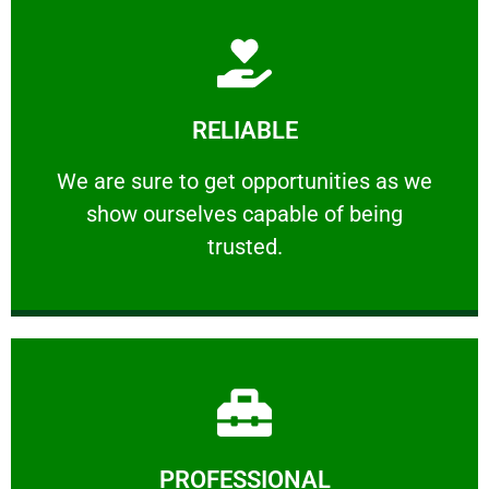
Learn More
RELIABLE
ourselves capable of being trusted.
We are sure to get opportunities as we show
We are sure to get opportunities as we
show ourselves capable of being
RELIABLE
trusted.
Learn More
PROFESSIONAL