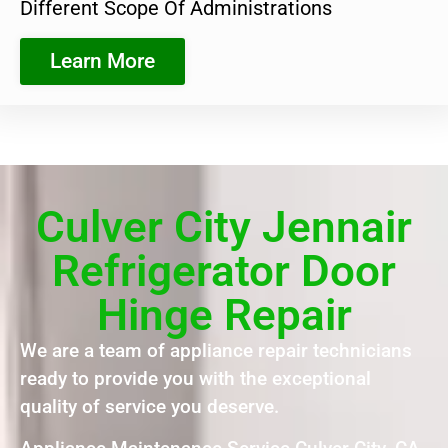
Different Scope Of Administrations
Learn More
Culver City Jennair
Refrigerator Door
Hinge Repair
We are a team of appliance repair technicians
ready to provide you with the exceptional
quality of service you deserve.