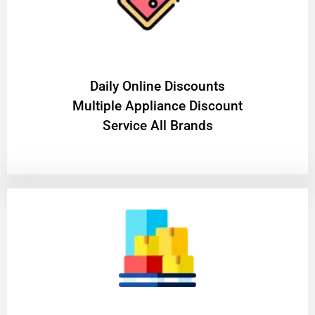
​Daily Online Discounts
Multiple Appliance Discount
Service All Brands