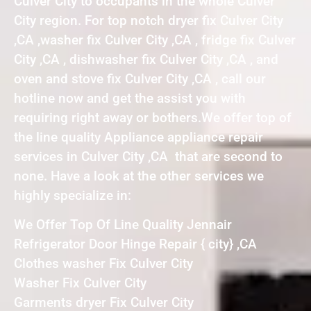
Culver City to occupants in the whole Culver
City region. For top notch dryer fix Culver City
,CA ,washer fix Culver City ,CA , fridge fix Culver
City ,CA , dishwasher fix Culver City ,CA , and
oven and stove fix Culver City ,CA , call our
hotline now and get the assist you with
requiring right away or bothers.We offer top of
the line quality Appliance appliance repair
services in Culver City ,CA that are second to
none. Have a look at the other services we
highly specialize in:
We Offer Top Of Line Quality Jennair
Refrigerator Door Hinge Repair { city} ,CA
Clothes washer Fix Culver City
Washer Fix Culver City
Garments dryer Fix Culver City