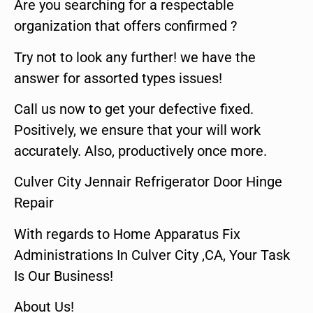
Are you searching for a respectable
organization that offers confirmed ?
Try not to look any further! we have the
answer for assorted types issues!
Call us now to get your defective fixed.
Positively, we ensure that your will work
accurately. Also, productively once more.
Culver City Jennair Refrigerator Door Hinge
Repair
With regards to Home Apparatus Fix
Administrations In Culver City ,CA, Your Task
Is Our Business!
About Us!