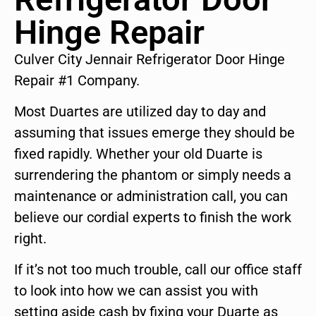
Hinge Repair
Culver City Jennair Refrigerator Door Hinge
Repair #1 Company.
Most Duartes are utilized day to day and
assuming that issues emerge they should be
fixed rapidly. Whether your old Duarte is
surrendering the phantom or simply needs a
maintenance or administration call, you can
believe our cordial experts to finish the work
right.
If it’s not too much trouble, call our office staff
to look into how we can assist you with
setting aside cash by fixing your Duarte as