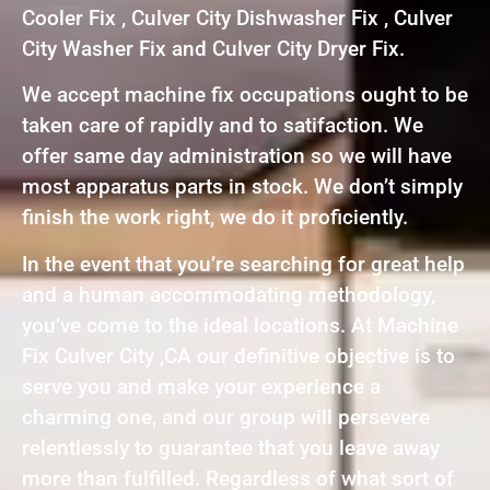
Cooler Fix , Culver City Dishwasher Fix , Culver
City Washer Fix and Culver City Dryer Fix.
We accept machine fix occupations ought to be
taken care of rapidly and to satifaction. We
offer same day administration so we will have
most apparatus parts in stock. We don’t simply
finish the work right, we do it proficiently.
In the event that you’re searching for great help
and a human accommodating methodology,
you’ve come to the ideal locations. At Machine
Fix Culver City ,CA our definitive objective is to
serve you and make your experience a
charming one, and our group will persevere
relentlessly to guarantee that you leave away
more than fulfilled. Regardless of what sort of