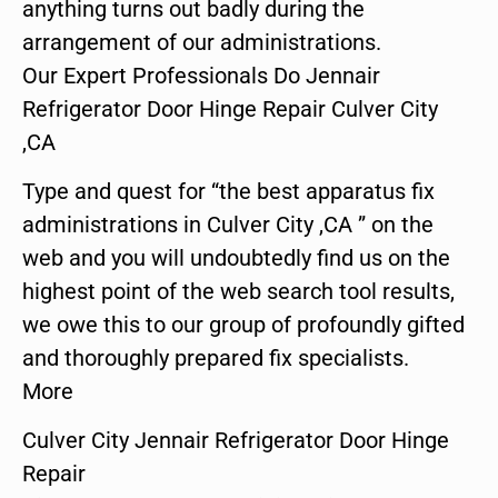
anything turns out badly during the
arrangement of our administrations.
Our Expert Professionals Do Jennair
Refrigerator Door Hinge Repair Culver City
,CA
Type and quest for “the best apparatus fix
administrations in Culver City ,CA ” on the
web and you will undoubtedly find us on the
highest point of the web search tool results,
we owe this to our group of profoundly gifted
and thoroughly prepared fix specialists.
More
Culver City Jennair Refrigerator Door Hinge
Repair