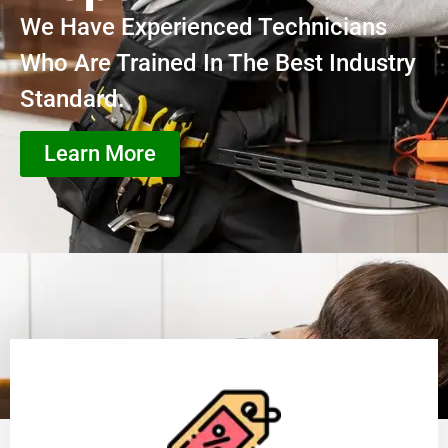
We Have Experienced Technicians
Who Are Trained In The Best Industry
Standard.
Learn More