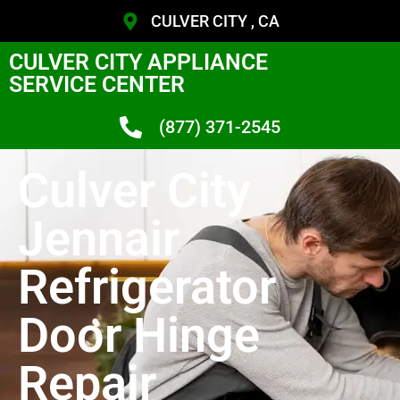
CULVER CITY , CA
CULVER CITY APPLIANCE
SERVICE CENTER
(877) 371-2545
Culver City
Jennair
Refrigerator
Door Hinge
Repair