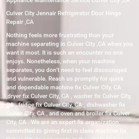
Appliance Maintenance Service Culver City ,CA
Culver City Jennair Refrigerator Door Hinge
Repair ,CA
Nothing feels more frustrating than your
machine separating in Culver City ,CA when you
want it most. It is such an encounter no one
enjoys. Nonetheless, when your machine
separates, you don’t need to feel discouraged
and vulnerable. Reach us promptly for quick
and dependable machine fix Culver City, CA
,dryer fix Culver City, CA , washer fix Culver City,
CA , fridge fix Culver City, CA , dishwasher fix
Culver City, CA , and oven and broiler fix Culver
City, CA . We are an expert fix organization
committed to giving first in class machine fix