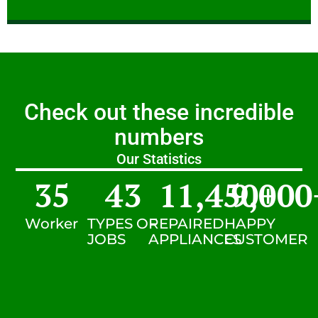
Check out these incredible
numbers
Our Statistics
35
43
11,450
9,000
+
Worker
TYPES OF
REPAIRED
HAPPY
JOBS
APPLIANCES
CUSTOMER