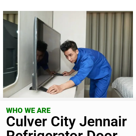
WHO WE ARE
Culver City Jennair
Refrigerator Door