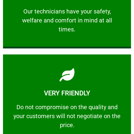
and comfort ​in mind at all times.
Our technicians have your safety, welfare
Our technicians have your safety,
welfare and comfort ​in mind at all
PROFESSIONAL
times.
Learn More
VERY FRIENDLY
customers will not negotiate on the price.
​Do not compromise on the quality and your
​Do not compromise on the quality and
your customers will not negotiate on the
VERY FRIENDLY
price.