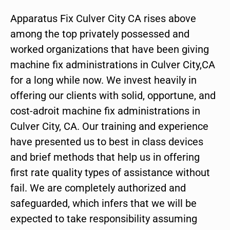
Apparatus Fix Culver City CA rises above
among the top privately possessed and
worked organizations that have been giving
machine fix administrations in Culver City,CA
for a long while now. We invest heavily in
offering our clients with solid, opportune, and
cost-adroit machine fix administrations in
Culver City, CA. Our training and experience
have presented us to best in class devices
and brief methods that help us in offering
first rate quality types of assistance without
fail. We are completely authorized and
safeguarded, which infers that we will be
expected to take responsibility assuming