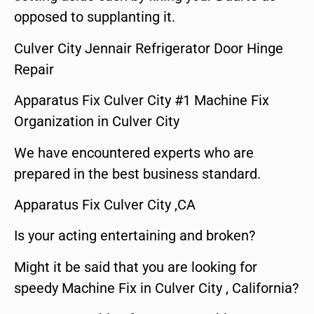
opposed to supplanting it.
Culver City Jennair Refrigerator Door Hinge
Repair
Apparatus Fix Culver City #1 Machine Fix
Organization in Culver City
We have encountered experts who are
prepared in the best business standard.
Apparatus Fix Culver City ,CA
Is your acting entertaining and broken?
Might it be said that you are looking for
speedy Machine Fix in Culver City , California?