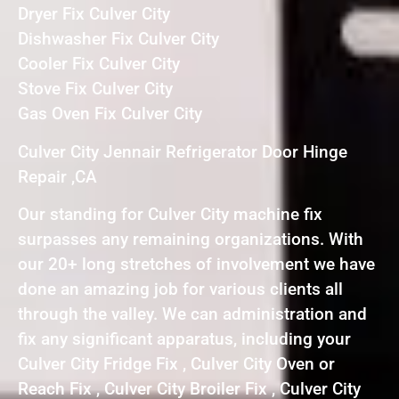
Dryer Fix Culver City
Dishwasher Fix Culver City
Cooler Fix Culver City
Stove Fix Culver City
Gas Oven Fix Culver City
Culver City Jennair Refrigerator Door Hinge
Repair ,CA
Our standing for Culver City machine fix
surpasses any remaining organizations. With
our 20+ long stretches of involvement we have
done an amazing job for various clients all
through the valley. We can administration and
fix any significant apparatus, including your
Culver City Fridge Fix , Culver City Oven or
Reach Fix , Culver City Broiler Fix , Culver City