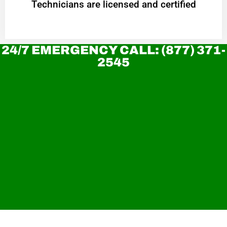
Technicians are licensed and certified
24/7 EMERGENCY CALL: (877) 371-
2545