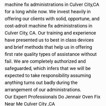
machine fix administrations in Culver City,CA
for a long while now. We invest heavily in
offering our clients with solid, opportune, and
cost-adroit machine fix administrations in
Culver City, CA. Our training and experience
have presented us to best in class devices
and brief methods that help us in offering
first rate quality types of assistance without
fail. We are completely authorized and
safeguarded, which infers that we will be
expected to take responsibility assuming
anything turns out badly during the
arrangement of our administrations.
Our Expert Professionals Do Jennair Oven Fix
Near Me Culver City ,CA