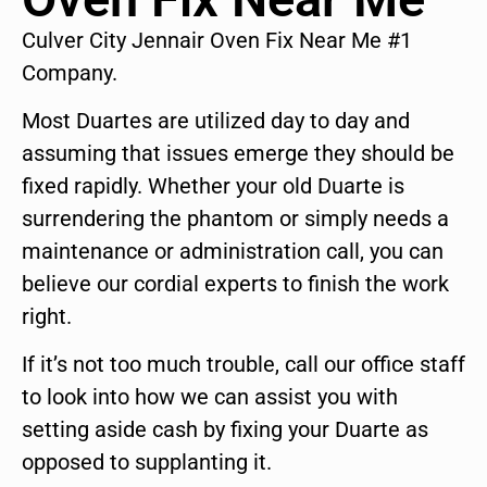
Culver City Jennair Oven Fix Near Me #1
Company.
Most Duartes are utilized day to day and
assuming that issues emerge they should be
fixed rapidly. Whether your old Duarte is
surrendering the phantom or simply needs a
maintenance or administration call, you can
believe our cordial experts to finish the work
right.
If it’s not too much trouble, call our office staff
to look into how we can assist you with
setting aside cash by fixing your Duarte as
opposed to supplanting it.