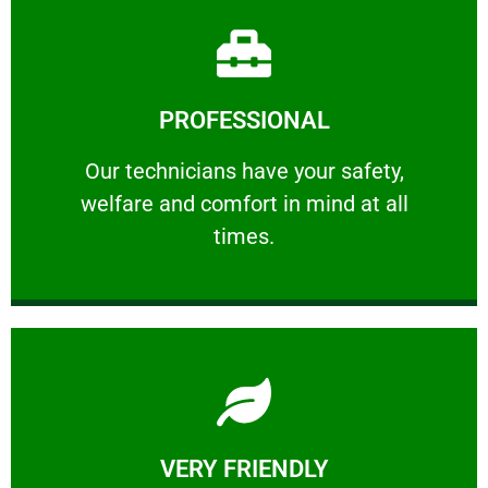
Learn More
PROFESSIONAL
and comfort ​in mind at all times.
Our technicians have your safety, welfare
Our technicians have your safety,
welfare and comfort ​in mind at all
PROFESSIONAL
times.
Learn More
VERY FRIENDLY