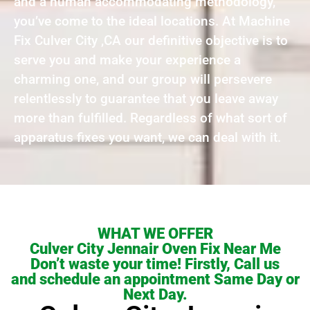
and a human accommodating methodology,
you’ve come to the ideal locations. At Machine
Fix Culver City ,CA our definitive objective is to
serve you and make your experience a
charming one, and our group will persevere
relentlessly to guarantee that you leave away
more than fulfilled. Regardless of what sort of
apparatus fixes you want, we can deal with it.
WHAT WE OFFER
Culver City Jennair Oven Fix Near Me
Don’t waste your time! Firstly, Call us
and schedule an appointment Same Day or
Next Day.