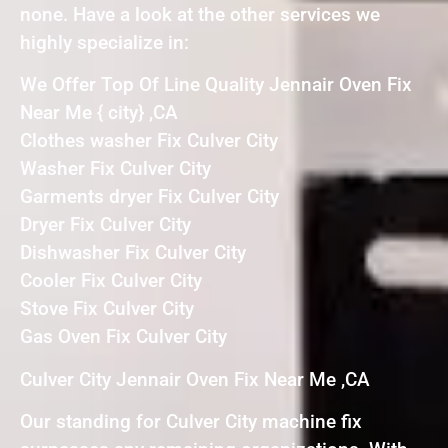
none. Have a look at the other services we
highly specialize in:
We Offer Top Of Line Quality Jennair Oven Fix
Near Me { city} ,CA
Clothes washer Fix Culver City
Washer Fix Culver City
Garments dryer Fix Culver City
Dryer Fix Culver City
Dishwasher Fix Culver City
Cooler Fix Culver City
Stove Fix Culver City
Gas Oven Fix Culver City
Culver City Jennair Oven Fix Near Me ,CA
Our standing for Culver City machine fix