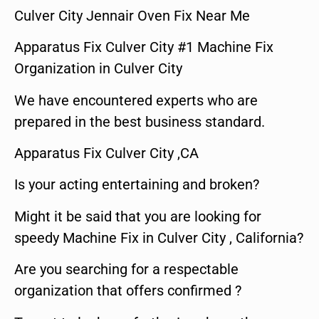
Culver City Jennair Oven Fix Near Me
Apparatus Fix Culver City #1 Machine Fix
Organization in Culver City
We have encountered experts who are
prepared in the best business standard.
Apparatus Fix Culver City ,CA
Is your acting entertaining and broken?
Might it be said that you are looking for
speedy Machine Fix in Culver City , California?
Are you searching for a respectable
organization that offers confirmed ?