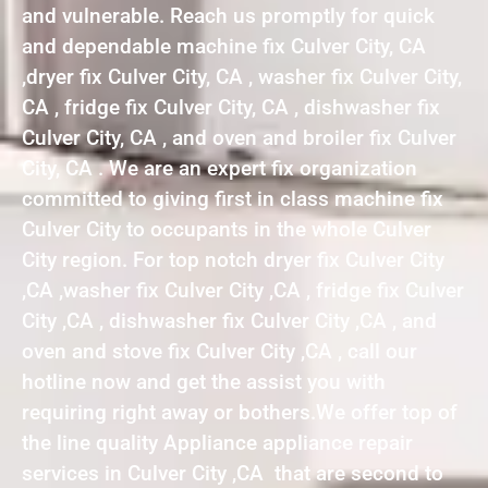
and vulnerable. Reach us promptly for quick
and dependable machine fix Culver City, CA
,dryer fix Culver City, CA , washer fix Culver City,
CA , fridge fix Culver City, CA , dishwasher fix
Culver City, CA , and oven and broiler fix Culver
City, CA . We are an expert fix organization
committed to giving first in class machine fix
Culver City to occupants in the whole Culver
City region. For top notch dryer fix Culver City
,CA ,washer fix Culver City ,CA , fridge fix Culver
City ,CA , dishwasher fix Culver City ,CA , and
oven and stove fix Culver City ,CA , call our
hotline now and get the assist you with
requiring right away or bothers.We offer top of
the line quality Appliance appliance repair
services in Culver City ,CA that are second to