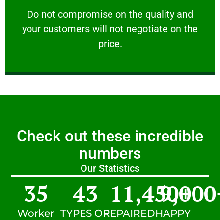
customers will not negotiate on the price.
​Do not compromise on the quality and your
​Do not compromise on the quality and
your customers will not negotiate on the
VERY FRIENDLY
price.
Check out these incredible
numbers
Our Statistics
35
43
11,450
9,000
+
Worker
TYPES OF
REPAIRED
HAPPY