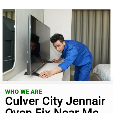
WHO WE ARE
Culver City Jennair
Oven Fix Near Me