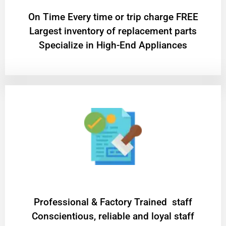
On Time Every time or trip charge FREE
Largest inventory of replacement parts
Specialize in High-End Appliances
Professional & Factory Trained staff
Conscientious, reliable and loyal staff