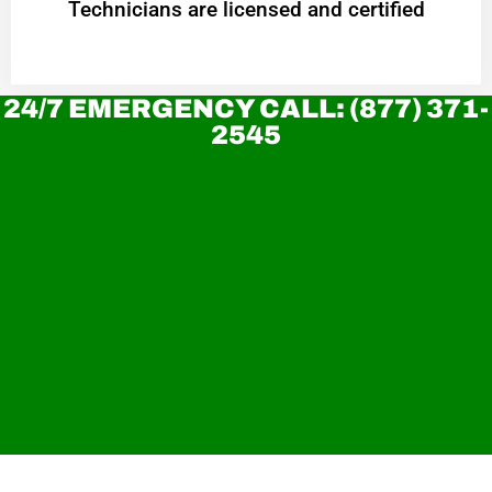
Technicians are licensed and certified
24/7 EMERGENCY CALL: (877) 371-
2545