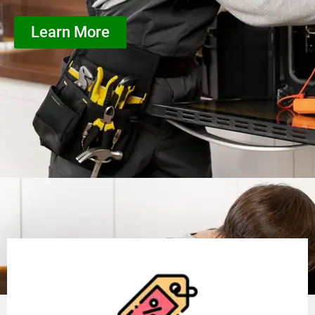
Learn More