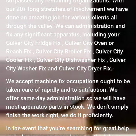
surpasses any remaining organizations. With
our 20+ long stretches of involvement we have
done an amazing job for various clients all
through the valley. We can administration and
fix any significant apparatus, including your
Culver City Fridge Fix , Culver City Oven or
Reach Fix , Culver City Broiler Fix , Culver City
Cooler Fix , Culver City Dishwasher Fix , Culver
City Washer Fix and Culver City Dryer Fix.
We accept machine fix occupations ought to be
taken care of rapidly and to satifaction. We
offer same day administration so we will have
most apparatus parts in stock. We don’t simply
finish the work right, we do it proficiently.
In the event that you’re searching for great help