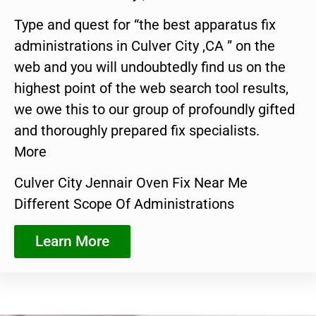
Type and quest for “the best apparatus fix
administrations in Culver City ,CA ” on the
web and you will undoubtedly find us on the
highest point of the web search tool results,
we owe this to our group of profoundly gifted
and thoroughly prepared fix specialists.
More
Culver City Jennair Oven Fix Near Me
Different Scope Of Administrations
Learn More