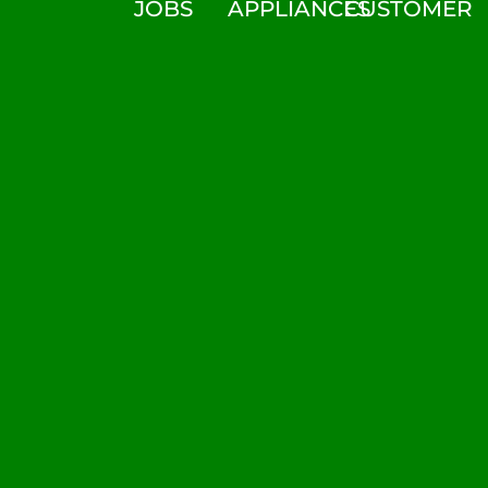
JOBS
APPLIANCES
CUSTOMER