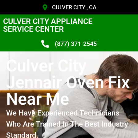
CULVER CITY , CA
CULVER CITY APPLIANCE
SERVICE CENTER
(877) 371-2545
Culver City
Jennair Oven Fix
Near Me
We Have Experienced Technicians
Who Are Trained In The Best Industry
Standard.