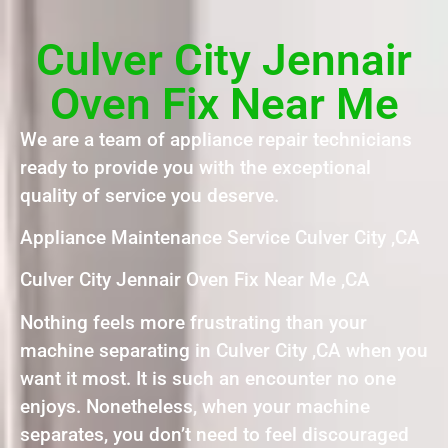
Culver City Jennair
Oven Fix Near Me
We are a team of appliance repair technicians
ready to provide you with the exceptional
quality of service you deserve.
Appliance Maintenance Service Culver City ,CA
Culver City Jennair Oven Fix Near Me ,CA
Nothing feels more frustrating than your
machine separating in Culver City ,CA when you
want it most. It is such an encounter no one
enjoys. Nonetheless, when your machine
separates, you don’t need to feel discouraged