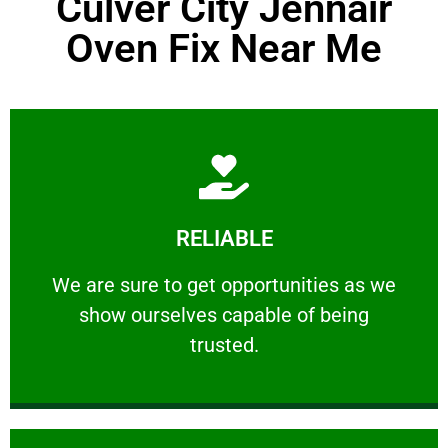
Culver City Jennair
Oven Fix Near Me
Learn More
RELIABLE
ourselves capable of being trusted.
We are sure to get opportunities as we show
We are sure to get opportunities as we
show ourselves capable of being
RELIABLE
trusted.