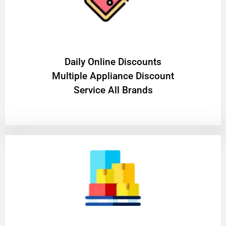
​Daily Online Discounts
Multiple Appliance Discount
Service All Brands