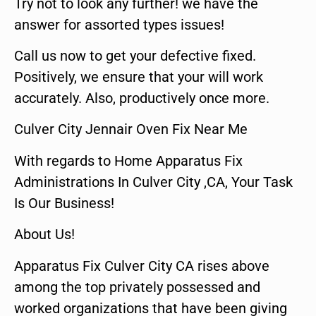
Try not to look any further! we have the
answer for assorted types issues!
Call us now to get your defective fixed.
Positively, we ensure that your will work
accurately. Also, productively once more.
Culver City Jennair Oven Fix Near Me
With regards to Home Apparatus Fix
Administrations In Culver City ,CA, Your Task
Is Our Business!
About Us!
Apparatus Fix Culver City CA rises above
among the top privately possessed and
worked organizations that have been giving