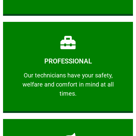
Learn More
PROFESSIONAL
and comfort ​in mind at all times.
Our technicians have your safety, welfare
Our technicians have your safety,
welfare and comfort ​in mind at all
PROFESSIONAL
times.