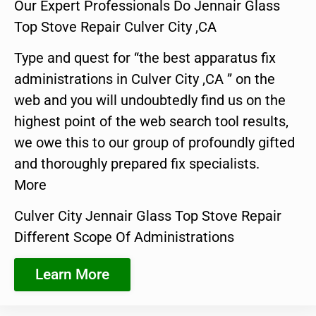
Our Expert Professionals Do Jennair Glass
Top Stove Repair Culver City ,CA
Type and quest for “the best apparatus fix
administrations in Culver City ,CA ” on the
web and you will undoubtedly find us on the
highest point of the web search tool results,
we owe this to our group of profoundly gifted
and thoroughly prepared fix specialists.
More
Culver City Jennair Glass Top Stove Repair
Different Scope Of Administrations
Learn More