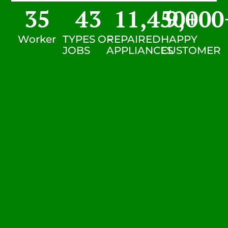
35
43
11,450
9,000
+
Worker
TYPES OF
REPAIRED
HAPPY
JOBS
APPLIANCES
CUSTOMER