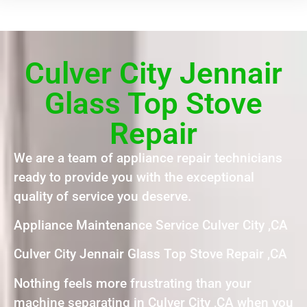
Culver City Jennair
Glass Top Stove
Repair
We are a team of appliance repair technicians
ready to provide you with the exceptional
quality of service you deserve.
Appliance Maintenance Service Culver City ,CA
Culver City Jennair Glass Top Stove Repair ,CA
Nothing feels more frustrating than your
machine separating in Culver City ,CA when you