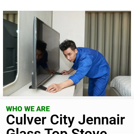
WHO WE ARE
Culver City Jennair
Glass Top Stove