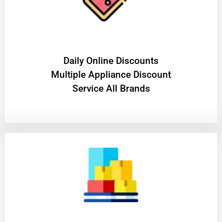
​Daily Online Discounts
Multiple Appliance Discount
Service All Brands