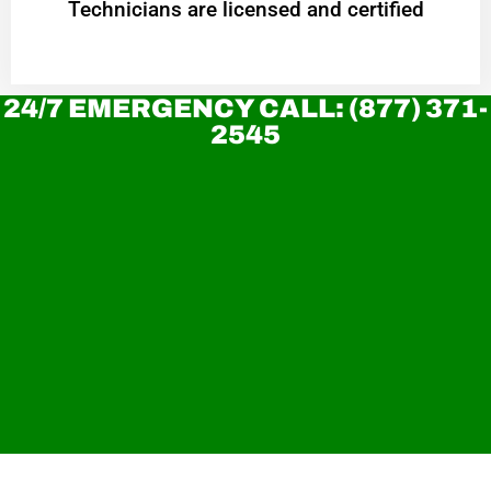
Technicians are licensed and certified
24/7 EMERGENCY CALL: (877) 371-
2545