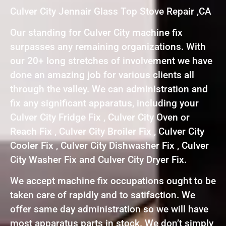
Culver City Jennair Glass Top Stove Repair ,CA
Our standing for Culver City machine fix
surpasses any remaining organizations. With
our 20+ long stretches of involvement we have
done an amazing job for various clients all
through the valley. We can administration and
fix any significant apparatus, including your
Culver City Fridge Fix , Culver City Oven or
Reach Fix , Culver City Broiler Fix , Culver City
Cooler Fix , Culver City Dishwasher Fix , Culver
City Washer Fix and Culver City Dryer Fix.
We accept machine fix occupations ought to be
taken care of rapidly and to satifaction. We
offer same day administration so we will have
most apparatus parts in stock. We don’t simply