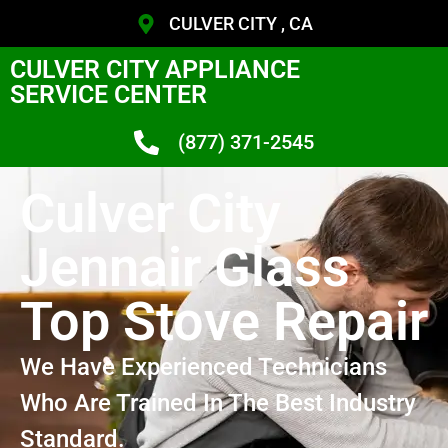
CULVER CITY , CA
CULVER CITY APPLIANCE
SERVICE CENTER
(877) 371-2545
Culver City
Jennair Glass
Top Stove Repair
We Have Experienced Technicians
Who Are Trained In The Best Industry
Standard.