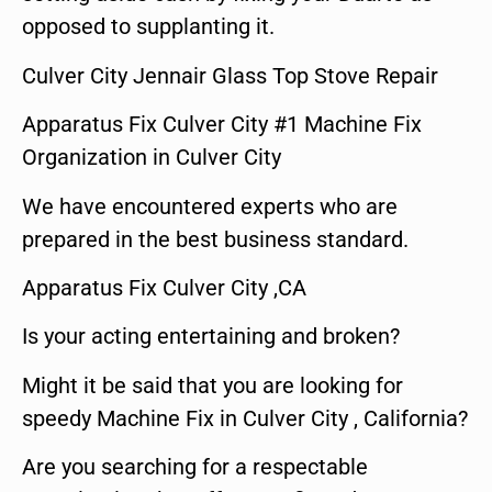
opposed to supplanting it.
Culver City Jennair Glass Top Stove Repair
Apparatus Fix Culver City #1 Machine Fix
Organization in Culver City
We have encountered experts who are
prepared in the best business standard.
Apparatus Fix Culver City ,CA
Is your acting entertaining and broken?
Might it be said that you are looking for
speedy Machine Fix in Culver City , California?
Are you searching for a respectable