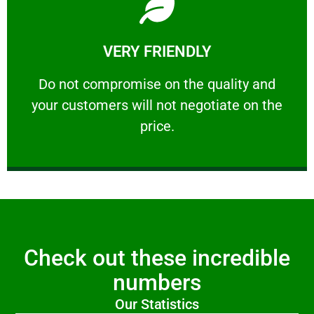
Learn More
VERY FRIENDLY
customers will not negotiate on the price.
​Do not compromise on the quality and your
​Do not compromise on the quality and
your customers will not negotiate on the
VERY FRIENDLY
price.
Check out these incredible
numbers
Our Statistics