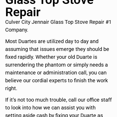
Repair
Culver City Jennair Glass Top Stove Repair #1
Company.
Most Duartes are utilized day to day and
assuming that issues emerge they should be
fixed rapidly. Whether your old Duarte is
surrendering the phantom or simply needs a
maintenance or administration call, you can
believe our cordial experts to finish the work
right.
If it’s not too much trouble, call our office staff
to look into how we can assist you with
setting aside cash by fixing your Duarte as