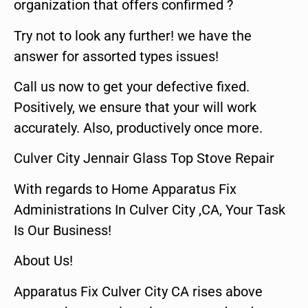
organization that offers confirmed ?
Try not to look any further! we have the
answer for assorted types issues!
Call us now to get your defective fixed.
Positively, we ensure that your will work
accurately. Also, productively once more.
Culver City Jennair Glass Top Stove Repair
With regards to Home Apparatus Fix
Administrations In Culver City ,CA, Your Task
Is Our Business!
About Us!
Apparatus Fix Culver City CA rises above