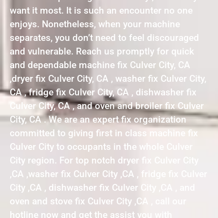
want it most. It is such an encounter no one
enjoys. Nonetheless, when your machine
separates, you don’t need to feel discouraged
and vulnerable. Reach us promptly for quick
and dependable machine fix Culver City, CA
,dryer fix Culver City, CA , washer fix Culver City,
CA , fridge fix Culver City, CA , dishwasher fix
Culver City, CA , and oven and broiler fix Culver
City, CA . We are an expert fix organization
committed to giving first in class machine fix
Culver City to occupants in the whole Culver
City region. For top notch dryer fix Culver City
,CA ,washer fix Culver City ,CA , fridge fix Culver
City ,CA , dishwasher fix Culver City ,CA , and
oven and stove fix Culver City ,CA , call our
hotline now and get the assist you with