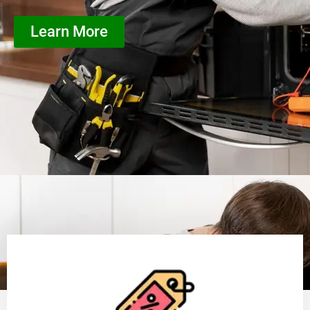
Learn More