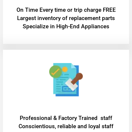
On Time Every time or trip charge FREE
Largest inventory of replacement parts
Specialize in High-End Appliances
Professional & Factory Trained staff
Conscientious, reliable and loyal staff