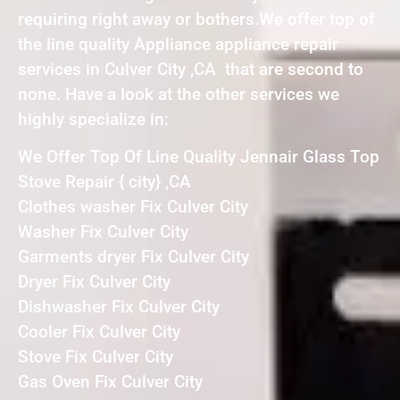
requiring right away or bothers.We offer top of
the line quality Appliance appliance repair
services in Culver City ,CA that are second to
none. Have a look at the other services we
highly specialize in:
We Offer Top Of Line Quality Jennair Glass Top
Stove Repair { city} ,CA
Clothes washer Fix Culver City
Washer Fix Culver City
Garments dryer Fix Culver City
Dryer Fix Culver City
Dishwasher Fix Culver City
Cooler Fix Culver City
Stove Fix Culver City
Gas Oven Fix Culver City