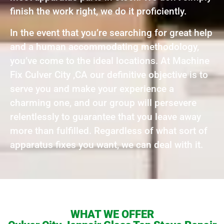
finish the work right, we do it proficiently.
In the event that you’re searching for great help
and a human accommodating methodology,
you’ve come to the ideal locations. At Machine
Fix Culver City ,CA our definitive objective is to
serve you and make your experience a
charming one, and our group will persevere
relentlessly to guarantee that you leave away
more than fulfilled. Regardless of what sort of
apparatus fixes you want, we can deal with it.
WHAT WE OFFER