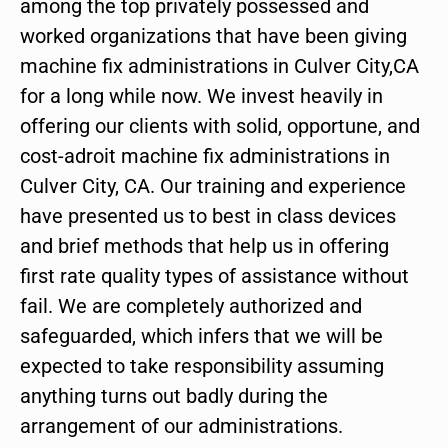
among the top privately possessed and
worked organizations that have been giving
machine fix administrations in Culver City,CA
for a long while now. We invest heavily in
offering our clients with solid, opportune, and
cost-adroit machine fix administrations in
Culver City, CA. Our training and experience
have presented us to best in class devices
and brief methods that help us in offering
first rate quality types of assistance without
fail. We are completely authorized and
safeguarded, which infers that we will be
expected to take responsibility assuming
anything turns out badly during the
arrangement of our administrations.