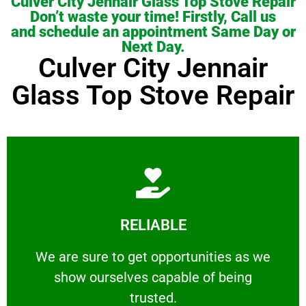
Culver City Jennair Glass Top Stove Repair
Don’t waste your time! Firstly, Call us
and schedule an appointment Same Day or
Next Day.
Culver City Jennair
Glass Top Stove Repair
Learn More
RELIABLE
ourselves capable of being trusted.
We are sure to get opportunities as we show
We are sure to get opportunities as we
show ourselves capable of being
RELIABLE
trusted.