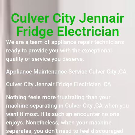
Culver City Jennair
Fridge Electrician
We are a team of appliance repair technicians
ready to provide you with the exceptional
quality of service you deserve.
Appliance Maintenance Service Culver City ,CA
Culver City Jennair Fridge Electrician ,CA
Nothing feels more frustrating than your
machine separating in Culver City ,CA when you
want it most. It is such an encounter no one
enjoys. Nonetheless, when your machine
separates, you don’t need to feel discouraged