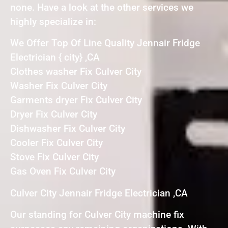
none. Have a look at the other services we
highly specialize in:
We Offer Top Of Line Quality Jennair Fridge
Electrician { city} ,CA
Clothes washer Fix Culver City
Washer Fix Culver City
Garments dryer Fix Culver City
Dryer Fix Culver City
Dishwasher Fix Culver City
Cooler Fix Culver City
Stove Fix Culver City
Gas Oven Fix Culver City
Culver City Jennair Fridge Electrician ,CA
Our standing for Culver City machine fix