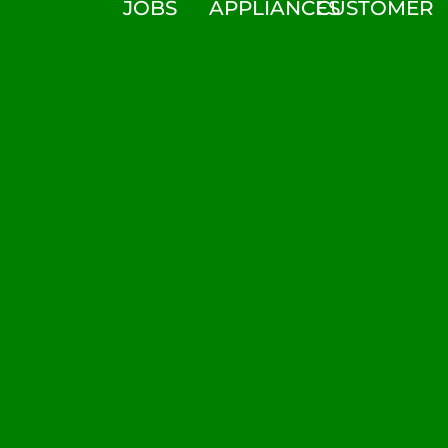
JOBS
APPLIANCES
CUSTOMER