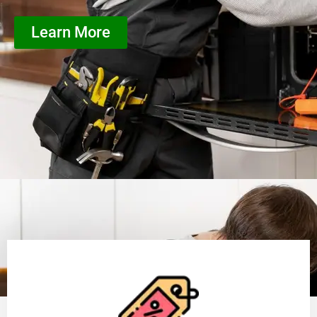
Learn More