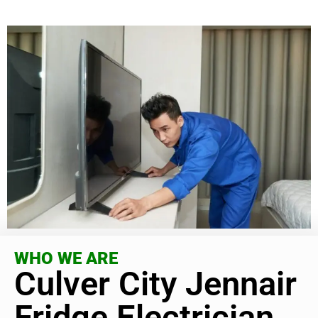
WHO WE ARE
Culver City Jennair
Fridge Electrician