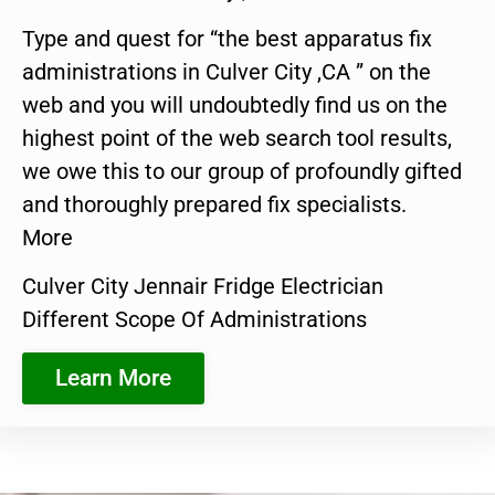
Type and quest for “the best apparatus fix
administrations in Culver City ,CA ” on the
web and you will undoubtedly find us on the
highest point of the web search tool results,
we owe this to our group of profoundly gifted
and thoroughly prepared fix specialists.
More
Culver City Jennair Fridge Electrician
Different Scope Of Administrations
Learn More