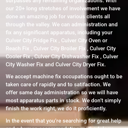
surpasses any remaining organizations. With
our 20+ long stretches of involvement we have
done an amazing job for various clients all
through the valley. We can administration and
fix any significant apparatus, including your
Culver City Fridge Fix , Culver City Oven or
Reach Fix , Culver City Broiler Fix , Culver City
Cooler Fix , Culver City Dishwasher Fix , Culver
City Washer Fix and Culver City Dryer Fix.
We accept machine fix occupations ought to be
taken care of rapidly and to satifaction. We
offer same day administration so we will have
most apparatus parts in stock. We don’t simply
finish the work right, we do it proficiently.
In the event that you’re searching for great help