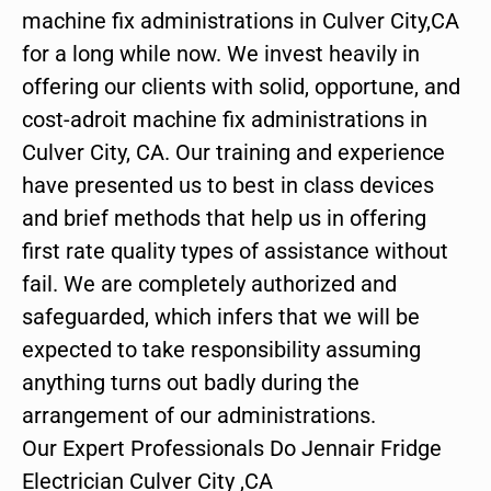
machine fix administrations in Culver City,CA
for a long while now. We invest heavily in
offering our clients with solid, opportune, and
cost-adroit machine fix administrations in
Culver City, CA. Our training and experience
have presented us to best in class devices
and brief methods that help us in offering
first rate quality types of assistance without
fail. We are completely authorized and
safeguarded, which infers that we will be
expected to take responsibility assuming
anything turns out badly during the
arrangement of our administrations.
Our Expert Professionals Do Jennair Fridge
Electrician Culver City ,CA