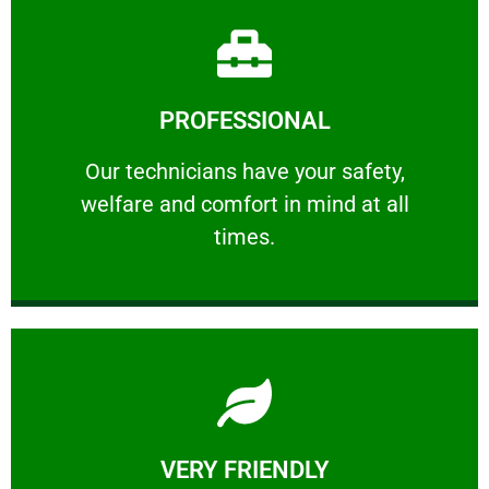
Learn More
PROFESSIONAL
and comfort ​in mind at all times.
Our technicians have your safety, welfare
Our technicians have your safety,
welfare and comfort ​in mind at all
PROFESSIONAL
times.
Learn More
VERY FRIENDLY