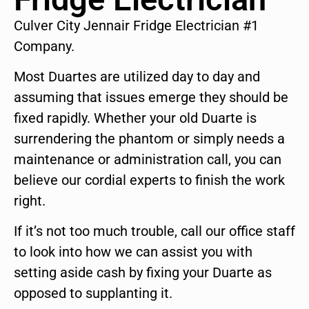
Culver City Jennair Fridge Electrician #1
Company.
Most Duartes are utilized day to day and
assuming that issues emerge they should be
fixed rapidly. Whether your old Duarte is
surrendering the phantom or simply needs a
maintenance or administration call, you can
believe our cordial experts to finish the work
right.
If it’s not too much trouble, call our office staff
to look into how we can assist you with
setting aside cash by fixing your Duarte as
opposed to supplanting it.