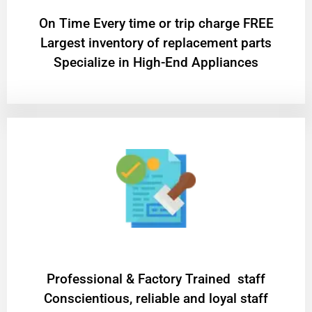
On Time Every time or trip charge FREE
Largest inventory of replacement parts
Specialize in High-End Appliances
Professional & Factory Trained staff
Conscientious, reliable and loyal staff