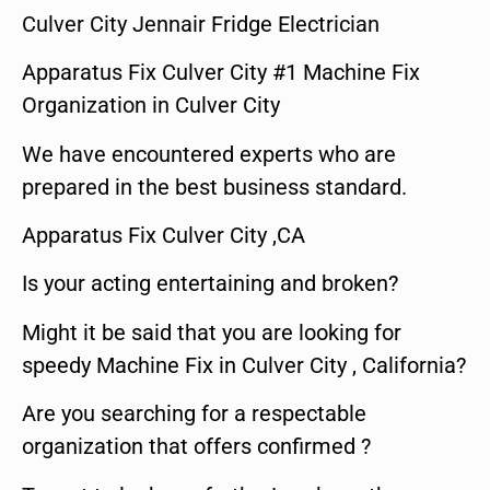
Culver City Jennair Fridge Electrician
Apparatus Fix Culver City #1 Machine Fix
Organization in Culver City
We have encountered experts who are
prepared in the best business standard.
Apparatus Fix Culver City ,CA
Is your acting entertaining and broken?
Might it be said that you are looking for
speedy Machine Fix in Culver City , California?
Are you searching for a respectable
organization that offers confirmed ?