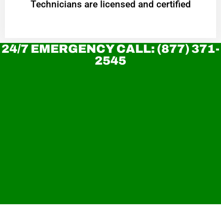
Technicians are licensed and certified
24/7 EMERGENCY CALL: (877) 371-
2545