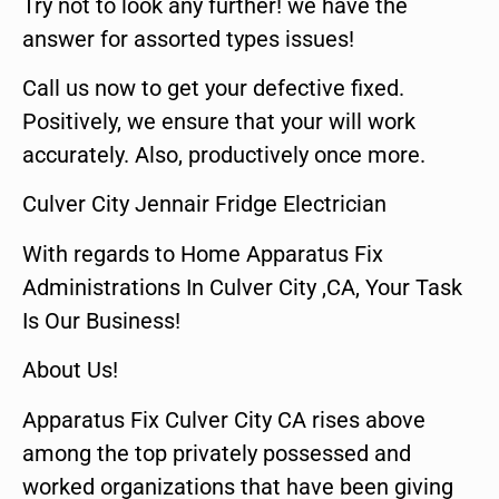
Try not to look any further! we have the
answer for assorted types issues!
Call us now to get your defective fixed.
Positively, we ensure that your will work
accurately. Also, productively once more.
Culver City Jennair Fridge Electrician
With regards to Home Apparatus Fix
Administrations In Culver City ,CA, Your Task
Is Our Business!
About Us!
Apparatus Fix Culver City CA rises above
among the top privately possessed and
worked organizations that have been giving