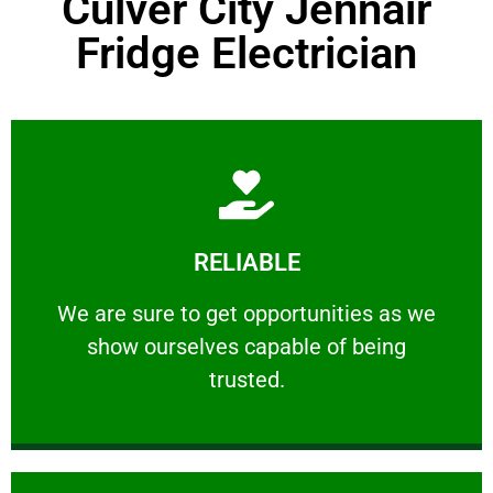
Culver City Jennair
Fridge Electrician
Learn More
RELIABLE
ourselves capable of being trusted.
We are sure to get opportunities as we show
We are sure to get opportunities as we
show ourselves capable of being
RELIABLE
trusted.