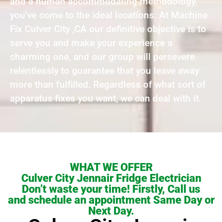
and a human accommodating methodology,
you’ve come to the ideal locations. At Machine
Fix Culver City ,CA our definitive objective is to
serve you and make your experience a
charming one, and our group will persevere
relentlessly to guarantee that you leave away
more than fulfilled. Regardless of what sort of
apparatus fixes you want, we can deal with it.
WHAT WE OFFER
Culver City Jennair Fridge Electrician
Don’t waste your time! Firstly, Call us
and schedule an appointment Same Day or
Next Day.