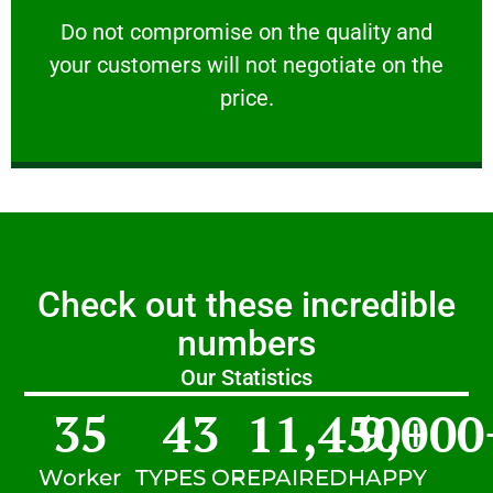
customers will not negotiate on the price.
​Do not compromise on the quality and your
​Do not compromise on the quality and
your customers will not negotiate on the
VERY FRIENDLY
price.
Check out these incredible
numbers
Our Statistics
35
43
11,450
9,000
+
Worker
TYPES OF
REPAIRED
HAPPY