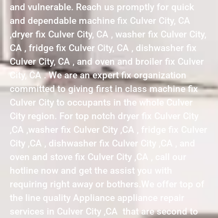
and vulnerable. Reach us promptly for quick
and dependable machine fix Culver City, CA
,dryer fix Culver City, CA , washer fix Culver City,
CA , fridge fix Culver City, CA , dishwasher fix
Culver City, CA , and oven and broiler fix Culver
City, CA . We are an expert fix organization
committed to giving first in class machine fix
Culver City to occupants in the whole Culver
City region. For top notch dryer fix Culver City
,CA ,washer fix Culver City ,CA , fridge fix Culver
City ,CA , dishwasher fix Culver City ,CA , and
oven and stove fix Culver City ,CA , call our
hotline now and get the assist you with
requiring right away or bothers.We offer top of
the line quality Appliance appliance repair
services in Culver City ,CA that are second to