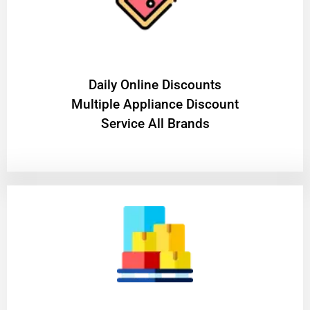
​Daily Online Discounts
Multiple Appliance Discount
Service All Brands