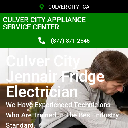
CULVER CITY , CA
CULVER CITY APPLIANCE
SERVICE CENTER
(877) 371-2545
Culver City
Jennair Fridge
Electrician
We Have Experienced Technicians
Who Are Trained In The Best Industry
Standard.