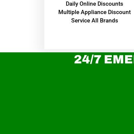
​Daily Online Discounts
Multiple Appliance Discount
Service All Brands
24/7 EME