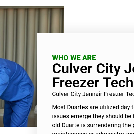
WHO WE ARE
Culver City J
Freezer Tech
Culver City Jennair Freezer T
Most Duartes are utilized day 
issues emerge they should be f
old Duarte is surrendering the