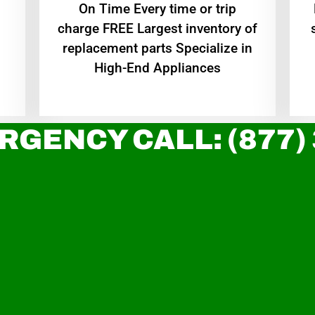
On Time Every time or trip
charge FREE Largest inventory of
replacement parts Specialize in
High-End Appliances
RGENCY CALL: (877)