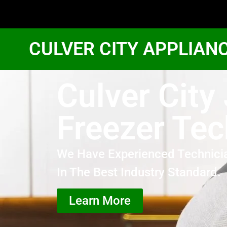
CULVER CITY APPLIAN
Culver City
Freezer Tec
We Have Experienced Technici
In The Best Industry Standard.
Learn More