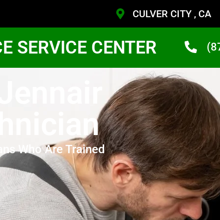
CULVER CITY , CA
CE SERVICE CENTER
(8
 Jennair
hnician
ans Who Are Trained