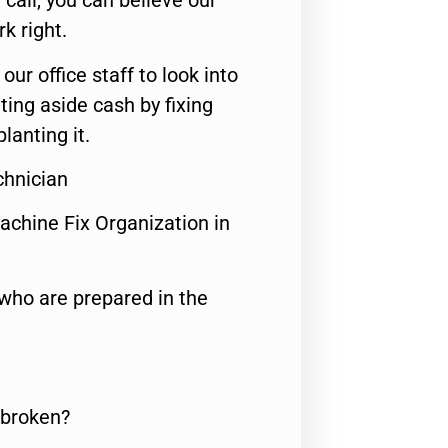
call, you can believe our
rk right.
 our office staff to look into
ting aside cash by fixing
lanting it.
chnician
achine Fix Organization in
who are prepared in the
 broken?