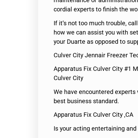
maintenance or administration 
cordial experts to finish the wo
If it’s not too much trouble, call
how we can assist you with set
your Duarte as opposed to supp
Culver City Jennair Freezer Te
Apparatus Fix Culver City #1 M
Culver City
We have encountered experts 
best business standard.
Apparatus Fix Culver City ,CA
Is your acting entertaining and