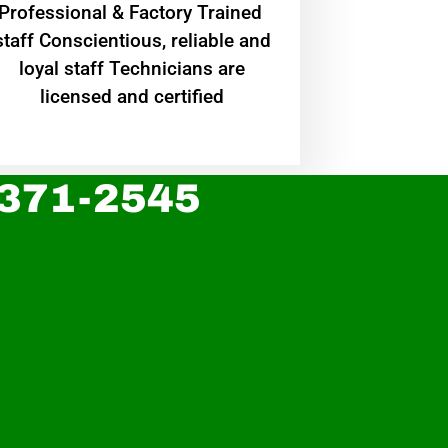
Professional & Factory Trained
staff Conscientious, reliable and
loyal staff Technicians are
licensed and certified
 371-2545