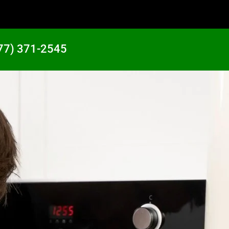
77) 371-2545