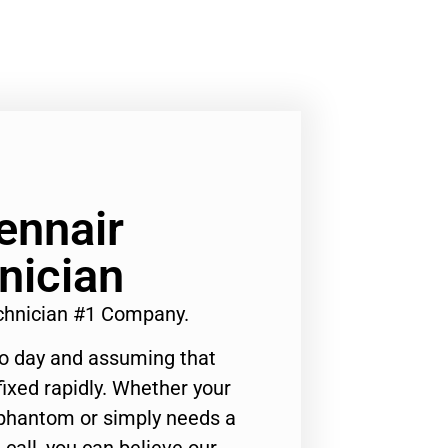
ennair
nician
echnician #1 Company.
to day and assuming that
ixed rapidly. Whether your
 phantom or simply needs a