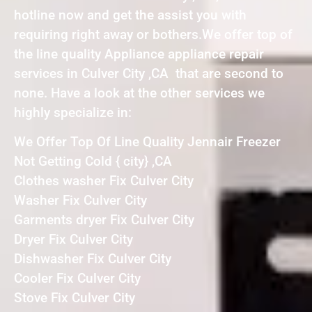
hotline now and get the assist you with
requiring right away or bothers.We offer top of
the line quality Appliance appliance repair
services in Culver City ,CA that are second to
none. Have a look at the other services we
highly specialize in:
We Offer Top Of Line Quality Jennair Freezer
Not Getting Cold { city} ,CA
Clothes washer Fix Culver City
Washer Fix Culver City
Garments dryer Fix Culver City
Dryer Fix Culver City
Dishwasher Fix Culver City
Cooler Fix Culver City
Stove Fix Culver City