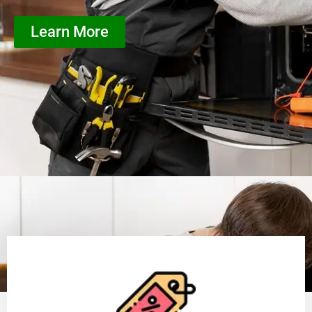
Learn More