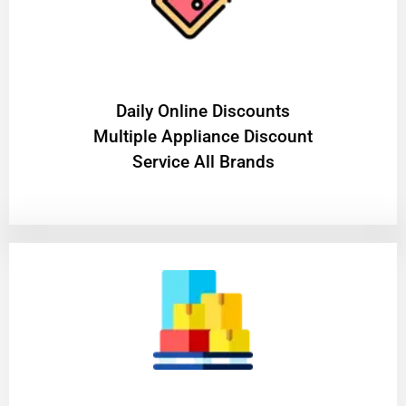
​Daily Online Discounts
Multiple Appliance Discount
Service All Brands