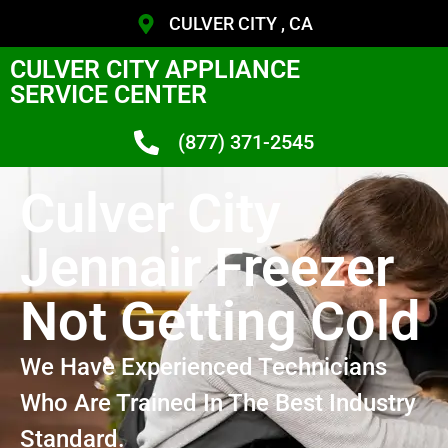
CULVER CITY , CA
CULVER CITY APPLIANCE
SERVICE CENTER
(877) 371-2545
Culver City
Jennair Freezer
Not Getting Cold
We Have Experienced Technicians
Who Are Trained In The Best Industry
Standard.