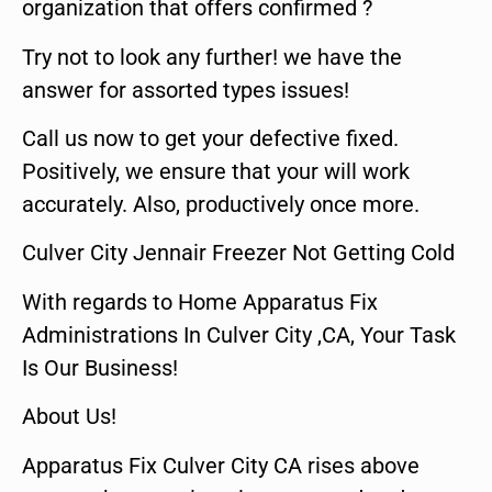
organization that offers confirmed ?
Try not to look any further! we have the
answer for assorted types issues!
Call us now to get your defective fixed.
Positively, we ensure that your will work
accurately. Also, productively once more.
Culver City Jennair Freezer Not Getting Cold
With regards to Home Apparatus Fix
Administrations In Culver City ,CA, Your Task
Is Our Business!
About Us!
Apparatus Fix Culver City CA rises above