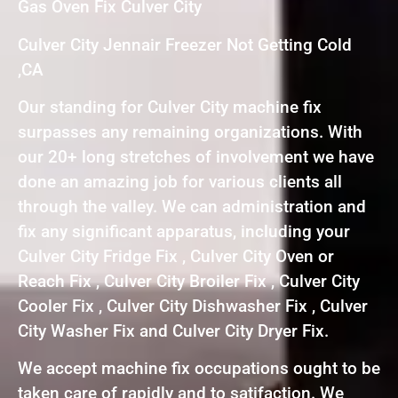
Gas Oven Fix Culver City
Culver City Jennair Freezer Not Getting Cold
,CA
Our standing for Culver City machine fix
surpasses any remaining organizations. With
our 20+ long stretches of involvement we have
done an amazing job for various clients all
through the valley. We can administration and
fix any significant apparatus, including your
Culver City Fridge Fix , Culver City Oven or
Reach Fix , Culver City Broiler Fix , Culver City
Cooler Fix , Culver City Dishwasher Fix , Culver
City Washer Fix and Culver City Dryer Fix.
We accept machine fix occupations ought to be
taken care of rapidly and to satifaction. We