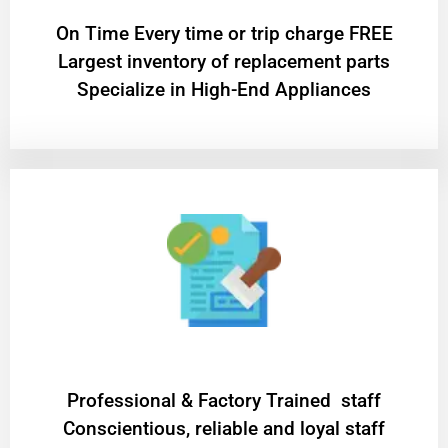
On Time Every time or trip charge FREE
Largest inventory of replacement parts
Specialize in High-End Appliances
Professional & Factory Trained staff
Conscientious, reliable and loyal staff