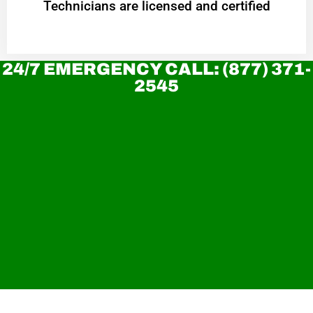
Technicians are licensed and certified
24/7 EMERGENCY CALL: (877) 371-
2545