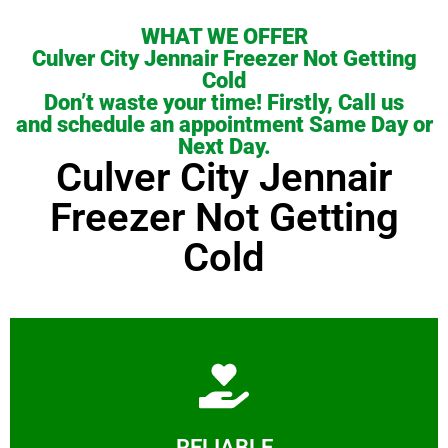
WHAT WE OFFER
Culver City Jennair Freezer Not Getting
Cold
Don’t waste your time! Firstly, Call us
and schedule an appointment Same Day or
Next Day.
Culver City Jennair
Freezer Not Getting
Cold
Learn More
RELIABLE