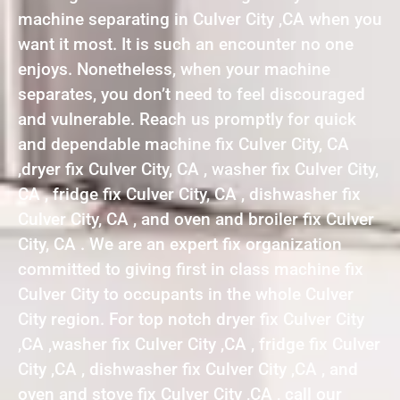
machine separating in Culver City ,CA when you
want it most. It is such an encounter no one
enjoys. Nonetheless, when your machine
separates, you don’t need to feel discouraged
and vulnerable. Reach us promptly for quick
and dependable machine fix Culver City, CA
,dryer fix Culver City, CA , washer fix Culver City,
CA , fridge fix Culver City, CA , dishwasher fix
Culver City, CA , and oven and broiler fix Culver
City, CA . We are an expert fix organization
committed to giving first in class machine fix
Culver City to occupants in the whole Culver
City region. For top notch dryer fix Culver City
,CA ,washer fix Culver City ,CA , fridge fix Culver
City ,CA , dishwasher fix Culver City ,CA , and
oven and stove fix Culver City ,CA , call our