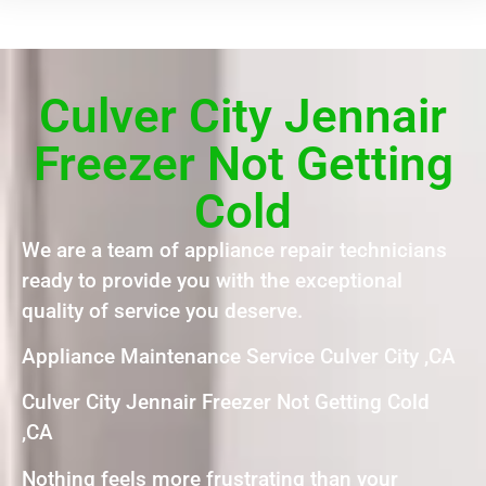
Culver City Jennair
Freezer Not Getting
Cold
We are a team of appliance repair technicians
ready to provide you with the exceptional
quality of service you deserve.
Appliance Maintenance Service Culver City ,CA
Culver City Jennair Freezer Not Getting Cold
,CA
Nothing feels more frustrating than your