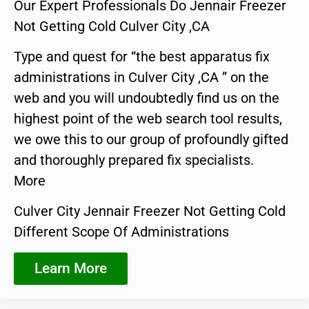
Our Expert Professionals Do Jennair Freezer
Not Getting Cold Culver City ,CA
Type and quest for “the best apparatus fix
administrations in Culver City ,CA ” on the
web and you will undoubtedly find us on the
highest point of the web search tool results,
we owe this to our group of profoundly gifted
and thoroughly prepared fix specialists.
More
Culver City Jennair Freezer Not Getting Cold
Different Scope Of Administrations
Learn More