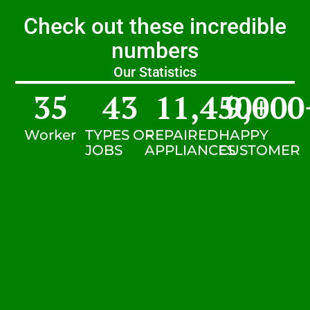
Check out these incredible
numbers
Our Statistics
35
43
11,450
9,000
+
Worker
TYPES OF
REPAIRED
HAPPY
JOBS
APPLIANCES
CUSTOMER