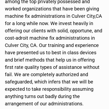
among the top privately possessed and
worked organizations that have been giving
machine fix administrations in Culver City,CA
for a long while now. We invest heavily in
offering our clients with solid, opportune, and
cost-adroit machine fix administrations in
Culver City, CA. Our training and experience
have presented us to best in class devices
and brief methods that help us in offering
first rate quality types of assistance without
fail. We are completely authorized and
safeguarded, which infers that we will be
expected to take responsibility assuming
anything turns out badly during the
arrangement of our administrations.