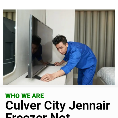
WHO WE ARE
Culver City Jennair
Freezer Not