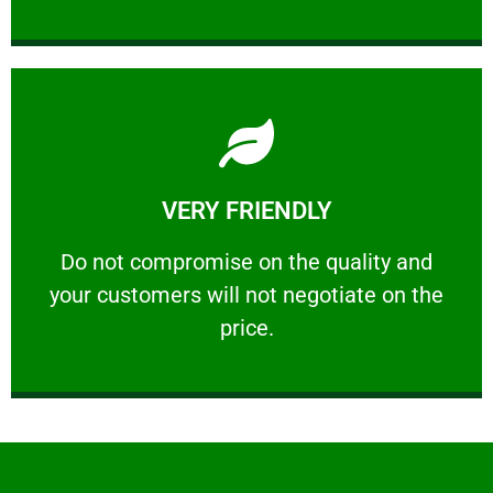
Learn More
VERY FRIENDLY
customers will not negotiate on the price.
​Do not compromise on the quality and your
​Do not compromise on the quality and
your customers will not negotiate on the
VERY FRIENDLY
price.