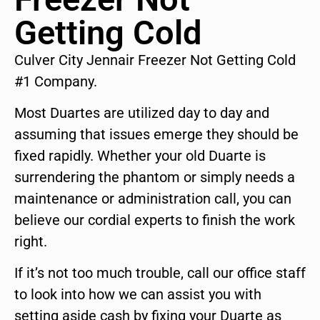
Getting Cold
Culver City Jennair Freezer Not Getting Cold
#1 Company.
Most Duartes are utilized day to day and
assuming that issues emerge they should be
fixed rapidly. Whether your old Duarte is
surrendering the phantom or simply needs a
maintenance or administration call, you can
believe our cordial experts to finish the work
right.
If it’s not too much trouble, call our office staff
to look into how we can assist you with
setting aside cash by fixing your Duarte as