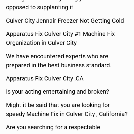
opposed to supplanting it.
Culver City Jennair Freezer Not Getting Cold
Apparatus Fix Culver City #1 Machine Fix
Organization in Culver City
We have encountered experts who are
prepared in the best business standard.
Apparatus Fix Culver City ,CA
Is your acting entertaining and broken?
Might it be said that you are looking for
speedy Machine Fix in Culver City , California?
Are you searching for a respectable