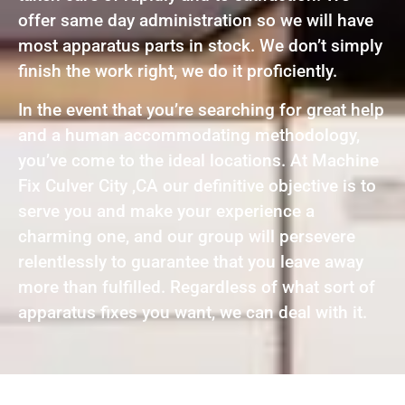
offer same day administration so we will have
most apparatus parts in stock. We don’t simply
finish the work right, we do it proficiently.
In the event that you’re searching for great help
and a human accommodating methodology,
you’ve come to the ideal locations. At Machine
Fix Culver City ,CA our definitive objective is to
serve you and make your experience a
charming one, and our group will persevere
relentlessly to guarantee that you leave away
more than fulfilled. Regardless of what sort of
apparatus fixes you want, we can deal with it.