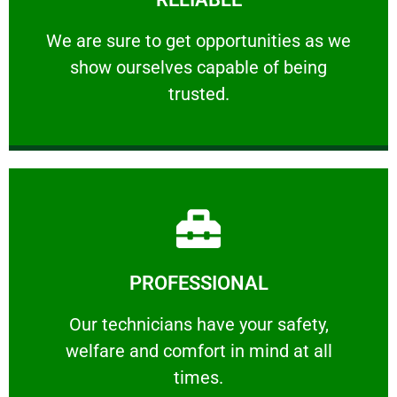
ourselves capable of being trusted.
We are sure to get opportunities as we show
We are sure to get opportunities as we
show ourselves capable of being
RELIABLE
trusted.
Learn More
PROFESSIONAL
and comfort ​in mind at all times.
Our technicians have your safety, welfare
Our technicians have your safety,
welfare and comfort ​in mind at all
PROFESSIONAL
times.