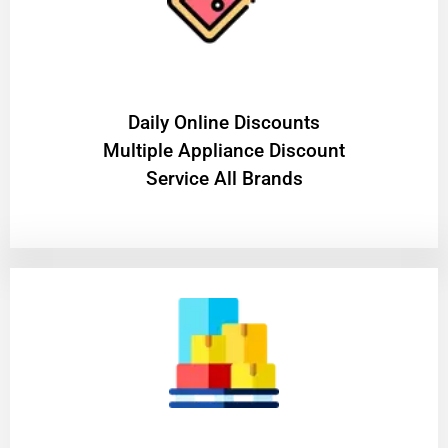
​Daily Online Discounts
Multiple Appliance Discount
Service All Brands