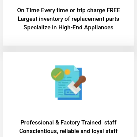
On Time Every time or trip charge FREE
Largest inventory of replacement parts
Specialize in High-End Appliances
Professional & Factory Trained staff
Conscientious, reliable and loyal staff