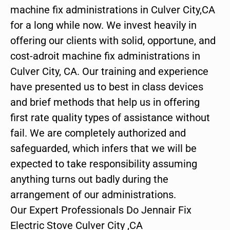
machine fix administrations in Culver City,CA
for a long while now. We invest heavily in
offering our clients with solid, opportune, and
cost-adroit machine fix administrations in
Culver City, CA. Our training and experience
have presented us to best in class devices
and brief methods that help us in offering
first rate quality types of assistance without
fail. We are completely authorized and
safeguarded, which infers that we will be
expected to take responsibility assuming
anything turns out badly during the
arrangement of our administrations.
Our Expert Professionals Do Jennair Fix
Electric Stove Culver City ,CA