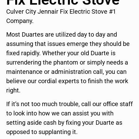
Culver City Jennair Fix Electric Stove #1
Company.
Most Duartes are utilized day to day and
assuming that issues emerge they should be
fixed rapidly. Whether your old Duarte is
surrendering the phantom or simply needs a
maintenance or administration call, you can
believe our cordial experts to finish the work
right.
If it’s not too much trouble, call our office staff
to look into how we can assist you with
setting aside cash by fixing your Duarte as
opposed to supplanting it.