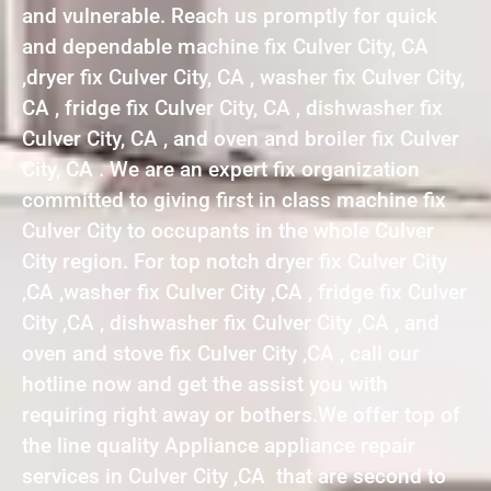
and vulnerable. Reach us promptly for quick
and dependable machine fix Culver City, CA
,dryer fix Culver City, CA , washer fix Culver City,
CA , fridge fix Culver City, CA , dishwasher fix
Culver City, CA , and oven and broiler fix Culver
City, CA . We are an expert fix organization
committed to giving first in class machine fix
Culver City to occupants in the whole Culver
City region. For top notch dryer fix Culver City
,CA ,washer fix Culver City ,CA , fridge fix Culver
City ,CA , dishwasher fix Culver City ,CA , and
oven and stove fix Culver City ,CA , call our
hotline now and get the assist you with
requiring right away or bothers.We offer top of
the line quality Appliance appliance repair
services in Culver City ,CA that are second to