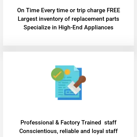
On Time Every time or trip charge FREE
Largest inventory of replacement parts
Specialize in High-End Appliances
Professional & Factory Trained staff
Conscientious, reliable and loyal staff