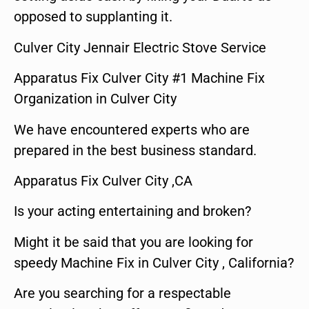
opposed to supplanting it.
Culver City Jennair Electric Stove Service
Apparatus Fix Culver City #1 Machine Fix
Organization in Culver City
We have encountered experts who are
prepared in the best business standard.
Apparatus Fix Culver City ,CA
Is your acting entertaining and broken?
Might it be said that you are looking for
speedy Machine Fix in Culver City , California?
Are you searching for a respectable