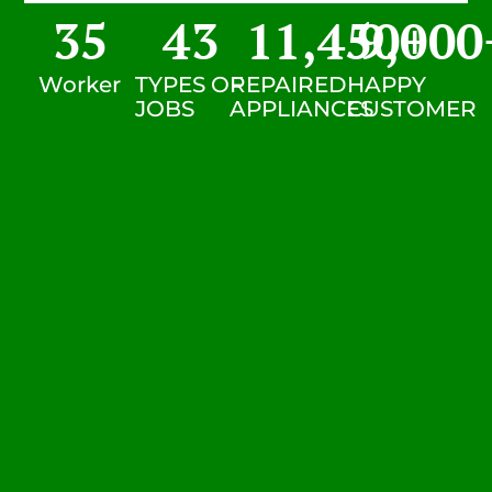
35
43
11,450
9,000
+
Worker
TYPES OF
REPAIRED
HAPPY
JOBS
APPLIANCES
CUSTOMER