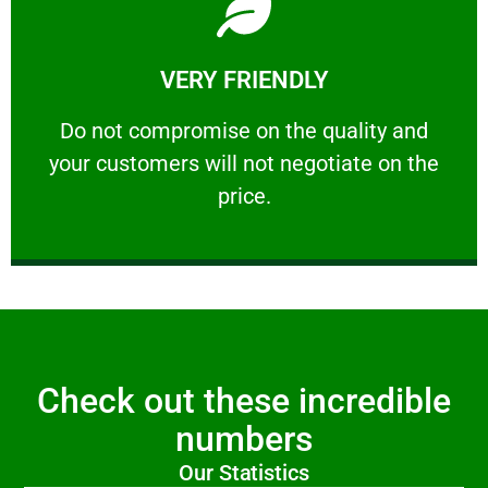
Learn More
VERY FRIENDLY
customers will not negotiate on the price.
​Do not compromise on the quality and your
​Do not compromise on the quality and
your customers will not negotiate on the
VERY FRIENDLY
price.
Check out these incredible
numbers
Our Statistics