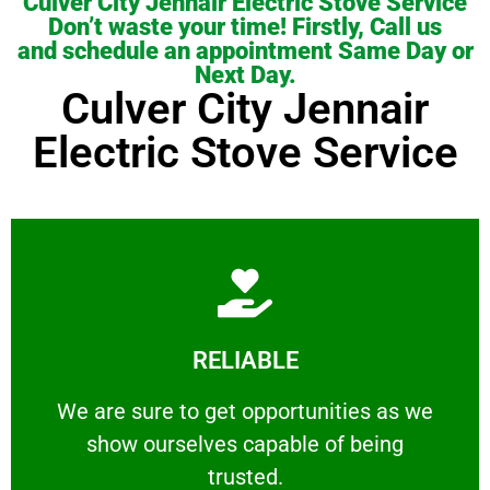
Culver City Jennair Electric Stove Service
Don’t waste your time! Firstly, Call us
and schedule an appointment Same Day or
Next Day.
Culver City Jennair
Electric Stove Service
Learn More
RELIABLE
ourselves capable of being trusted.
We are sure to get opportunities as we show
We are sure to get opportunities as we
show ourselves capable of being
RELIABLE
trusted.