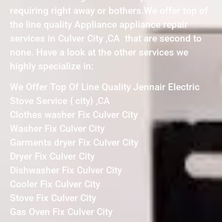
requiring right away or bothers.We offer top of
the line quality Appliance appliance repair
services in Culver City ,CA that are second to
none. Have a look at the other services we
highly specialize in:
We Offer Top Of Line Quality Jennair Electric
Stove Service { city} ,CA
Clothes washer Fix Culver City
Washer Fix Culver City
Garments dryer Fix Culver City
Dryer Fix Culver City
Dishwasher Fix Culver City
Cooler Fix Culver City
Stove Fix Culver City
Gas Oven Fix Culver City