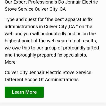
Our Expert Professionals Do Jennair Electric
Stove Service Culver City ,CA
Type and quest for “the best apparatus fix
administrations in Culver City ,CA ” on the
web and you will undoubtedly find us on the
highest point of the web search tool results,
we owe this to our group of profoundly gifted
and thoroughly prepared fix specialists.
More
Culver City Jennair Electric Stove Service
Different Scope Of Administrations
Learn More