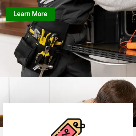
Learn More