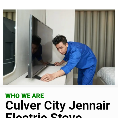
WHO WE ARE
Culver City Jennair
Electric Stove