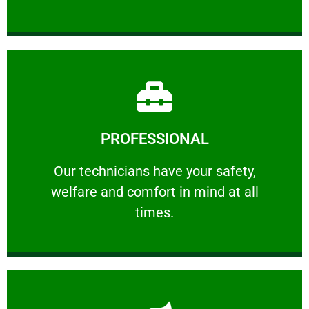
Learn More
PROFESSIONAL
and comfort ​in mind at all times.
Our technicians have your safety, welfare
Our technicians have your safety,
welfare and comfort ​in mind at all
PROFESSIONAL
times.