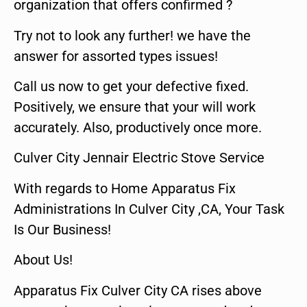
organization that offers confirmed ?
Try not to look any further! we have the
answer for assorted types issues!
Call us now to get your defective fixed.
Positively, we ensure that your will work
accurately. Also, productively once more.
Culver City Jennair Electric Stove Service
With regards to Home Apparatus Fix
Administrations In Culver City ,CA, Your Task
Is Our Business!
About Us!
Apparatus Fix Culver City CA rises above