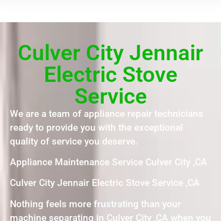
Culver City Jennair
Electric Stove
Service
We are a team of appliance repair technicians
ready to provide you with the exceptional
quality of service you deserve.
Appliance Maintenance Service Culver City ,CA
Culver City Jennair Electric Stove Service ,CA
Nothing feels more frustrating than your
machine separating in Culver City ,CA when you