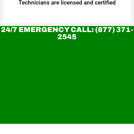
Technicians are licensed and certified
24/7 EMERGENCY CALL: (877) 371-
2545