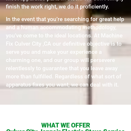
finish the work right, we do it proficiently.
In the event that you’re searching for great help
and a human accommodating methodology,
you’ve come to the ideal locations. At Machine
Fix Culver City ,CA our definitive objective is to
serve you and make your experience a
charming one, and our group will persevere
relentlessly to guarantee that you leave away
more than fulfilled. Regardless of what sort of
apparatus fixes you want, we can deal with it.
WHAT WE OFFER