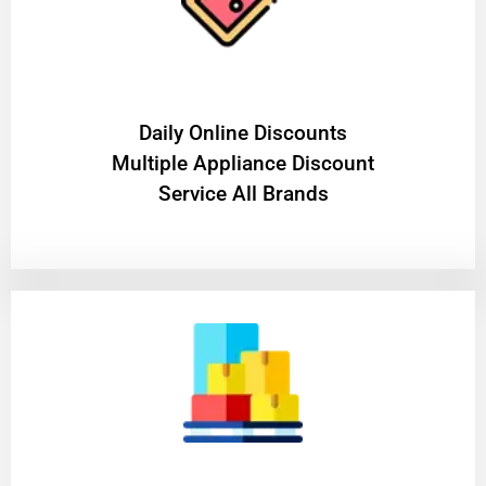
​Daily Online Discounts
Multiple Appliance Discount
Service All Brands