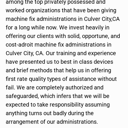
among the top privately possessed and
worked organizations that have been giving
machine fix administrations in Culver City,CA
for a long while now. We invest heavily in
offering our clients with solid, opportune, and
cost-adroit machine fix administrations in
Culver City, CA. Our training and experience
have presented us to best in class devices
and brief methods that help us in offering
first rate quality types of assistance without
fail. We are completely authorized and
safeguarded, which infers that we will be
expected to take responsibility assuming
anything turns out badly during the
arrangement of our administrations.