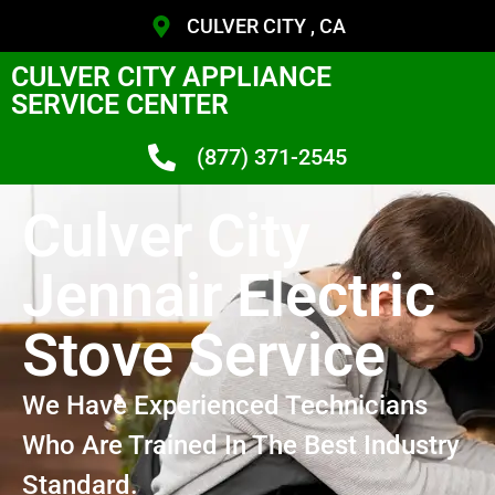
CULVER CITY , CA
CULVER CITY APPLIANCE
SERVICE CENTER
(877) 371-2545
Culver City
Jennair Electric
Stove Service
We Have Experienced Technicians
Who Are Trained In The Best Industry
Standard.