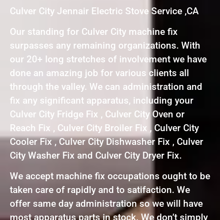
Culver City Jennair Electric Stove Service ,CA
Our standing for Culver City machine fix
surpasses any remaining organizations. With
our 20+ long stretches of involvement we have
done an amazing job for various clients all
through the valley. We can administration and
fix any significant apparatus, including your
Culver City Fridge Fix , Culver City Oven or
Reach Fix , Culver City Broiler Fix , Culver City
Cooler Fix , Culver City Dishwasher Fix , Culver
City Washer Fix and Culver City Dryer Fix.
We accept machine fix occupations ought to be
taken care of rapidly and to satifaction. We
offer same day administration so we will have
most apparatus parts in stock. We don’t simply