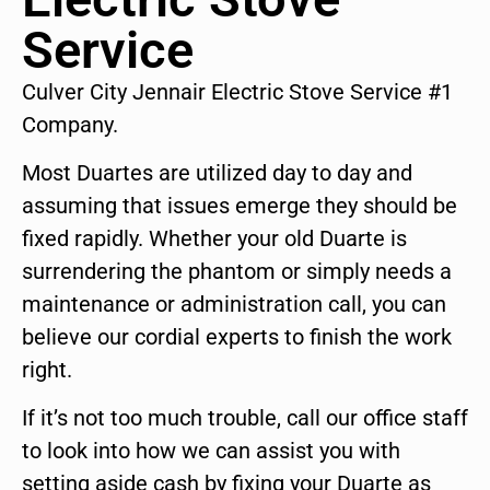
Service
Culver City Jennair Electric Stove Service #1
Company.
Most Duartes are utilized day to day and
assuming that issues emerge they should be
fixed rapidly. Whether your old Duarte is
surrendering the phantom or simply needs a
maintenance or administration call, you can
believe our cordial experts to finish the work
right.
If it’s not too much trouble, call our office staff
to look into how we can assist you with
setting aside cash by fixing your Duarte as