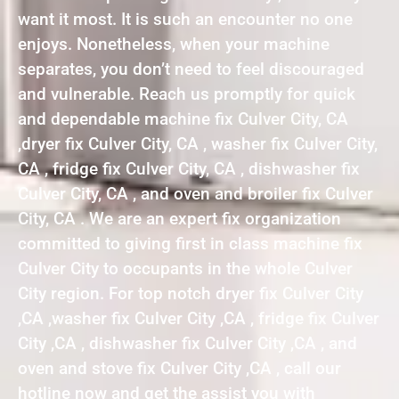
want it most. It is such an encounter no one
enjoys. Nonetheless, when your machine
separates, you don’t need to feel discouraged
and vulnerable. Reach us promptly for quick
and dependable machine fix Culver City, CA
,dryer fix Culver City, CA , washer fix Culver City,
CA , fridge fix Culver City, CA , dishwasher fix
Culver City, CA , and oven and broiler fix Culver
City, CA . We are an expert fix organization
committed to giving first in class machine fix
Culver City to occupants in the whole Culver
City region. For top notch dryer fix Culver City
,CA ,washer fix Culver City ,CA , fridge fix Culver
City ,CA , dishwasher fix Culver City ,CA , and
oven and stove fix Culver City ,CA , call our
hotline now and get the assist you with