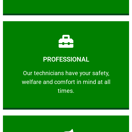
Learn More
PROFESSIONAL
and comfort ​in mind at all times.
Our technicians have your safety, welfare
Our technicians have your safety,
welfare and comfort ​in mind at all
PROFESSIONAL
times.