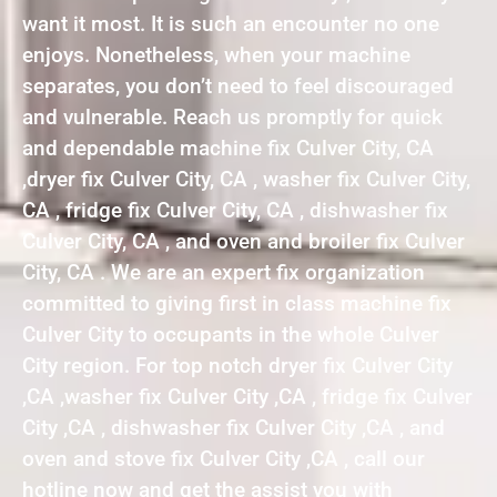
want it most. It is such an encounter no one
enjoys. Nonetheless, when your machine
separates, you don’t need to feel discouraged
and vulnerable. Reach us promptly for quick
and dependable machine fix Culver City, CA
,dryer fix Culver City, CA , washer fix Culver City,
CA , fridge fix Culver City, CA , dishwasher fix
Culver City, CA , and oven and broiler fix Culver
City, CA . We are an expert fix organization
committed to giving first in class machine fix
Culver City to occupants in the whole Culver
City region. For top notch dryer fix Culver City
,CA ,washer fix Culver City ,CA , fridge fix Culver
City ,CA , dishwasher fix Culver City ,CA , and
oven and stove fix Culver City ,CA , call our
hotline now and get the assist you with