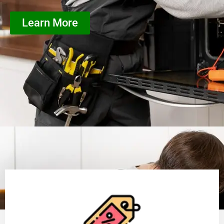
Learn More