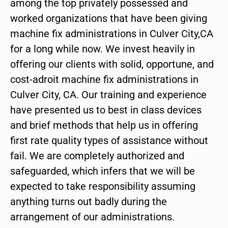
among the top privately possessed and
worked organizations that have been giving
machine fix administrations in Culver City,CA
for a long while now. We invest heavily in
offering our clients with solid, opportune, and
cost-adroit machine fix administrations in
Culver City, CA. Our training and experience
have presented us to best in class devices
and brief methods that help us in offering
first rate quality types of assistance without
fail. We are completely authorized and
safeguarded, which infers that we will be
expected to take responsibility assuming
anything turns out badly during the
arrangement of our administrations.