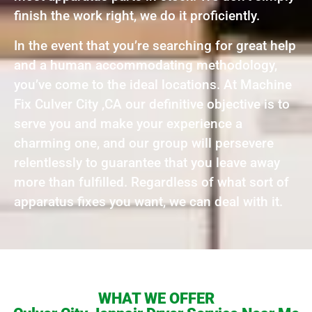
finish the work right, we do it proficiently.
In the event that you’re searching for great help
and a human accommodating methodology,
you’ve come to the ideal locations. At Machine
Fix Culver City ,CA our definitive objective is to
serve you and make your experience a
charming one, and our group will persevere
relentlessly to guarantee that you leave away
more than fulfilled. Regardless of what sort of
apparatus fixes you want, we can deal with it.
WHAT WE OFFER