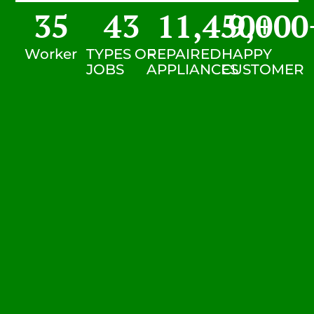
35
43
11,450
9,000
+
Worker
TYPES OF
REPAIRED
HAPPY
JOBS
APPLIANCES
CUSTOMER