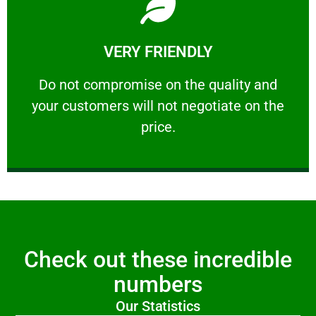
Learn More
VERY FRIENDLY
customers will not negotiate on the price.
​Do not compromise on the quality and your
​Do not compromise on the quality and
your customers will not negotiate on the
VERY FRIENDLY
price.
Check out these incredible
numbers
Our Statistics