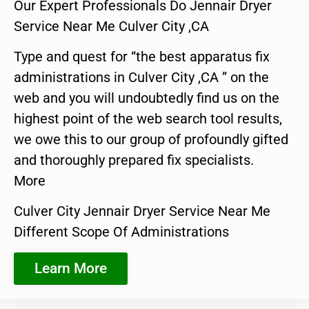
Our Expert Professionals Do Jennair Dryer
Service Near Me Culver City ,CA
Type and quest for “the best apparatus fix
administrations in Culver City ,CA ” on the
web and you will undoubtedly find us on the
highest point of the web search tool results,
we owe this to our group of profoundly gifted
and thoroughly prepared fix specialists.
More
Culver City Jennair Dryer Service Near Me
Different Scope Of Administrations
Learn More