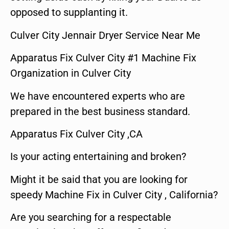
opposed to supplanting it.
Culver City Jennair Dryer Service Near Me
Apparatus Fix Culver City #1 Machine Fix
Organization in Culver City
We have encountered experts who are
prepared in the best business standard.
Apparatus Fix Culver City ,CA
Is your acting entertaining and broken?
Might it be said that you are looking for
speedy Machine Fix in Culver City , California?
Are you searching for a respectable