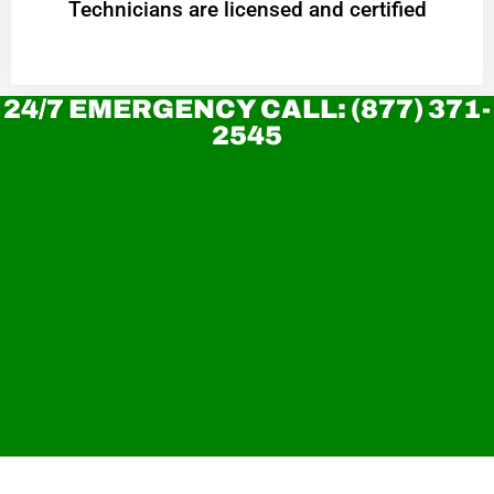
Technicians are licensed and certified
24/7 EMERGENCY CALL: (877) 371-
2545