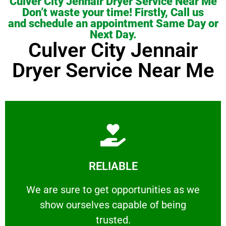
Culver City Jennair Dryer Service Near Me
Don’t waste your time! Firstly, Call us
and schedule an appointment Same Day or
Next Day.
Culver City Jennair
Dryer Service Near Me
Learn More
RELIABLE
ourselves capable of being trusted.
We are sure to get opportunities as we show
We are sure to get opportunities as we
show ourselves capable of being
RELIABLE
trusted.