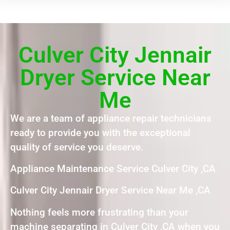
Culver City Jennair
Dryer Service Near
Me
We are a team of appliance repair technicians
ready to provide you with the exceptional
quality of service you deserve.
Appliance Maintenance Service Culver City ,CA
Culver City Jennair Dryer Service Near Me ,CA
Nothing feels more frustrating than your
machine separating in Culver City ,CA when you