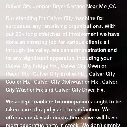
Culver City Jennair Dryer Service Near Me ,CA
Our standing for Culver City machine fix
surpasses any remaining organizations. With
our 20+ long stretches of involvement we have
done an amazing job for various clients all
through the valley. We can administration and
fix any significant apparatus, including your
Culver City Fridge Fix , Culver City Oven or
Reach Fix , Culver City Broiler Fix , Culver City
Cooler Fix , Culver City Dishwasher Fix , Culver
City Washer Fix and Culver City Dryer Fix.
We accept machine fix occupations ought to be
taken care of rapidly and to satifaction. We
offer same day administration so we will have
most apparatus parts in stock. We don’t simply