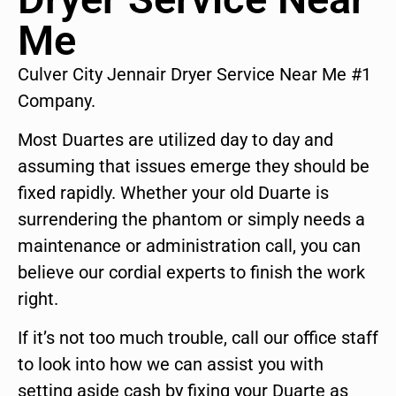
Me
Culver City Jennair Dryer Service Near Me #1
Company.
Most Duartes are utilized day to day and
assuming that issues emerge they should be
fixed rapidly. Whether your old Duarte is
surrendering the phantom or simply needs a
maintenance or administration call, you can
believe our cordial experts to finish the work
right.
If it’s not too much trouble, call our office staff
to look into how we can assist you with
setting aside cash by fixing your Duarte as