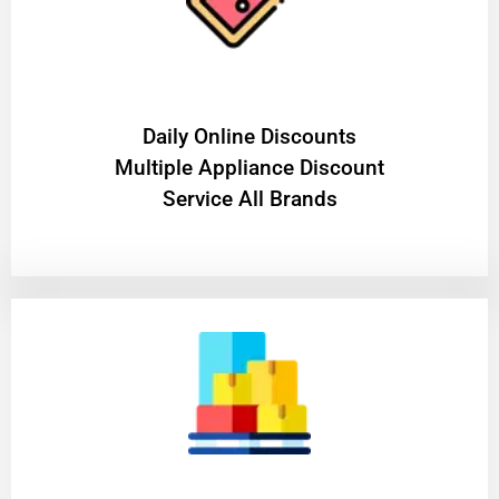
​Daily Online Discounts
Multiple Appliance Discount
Service All Brands