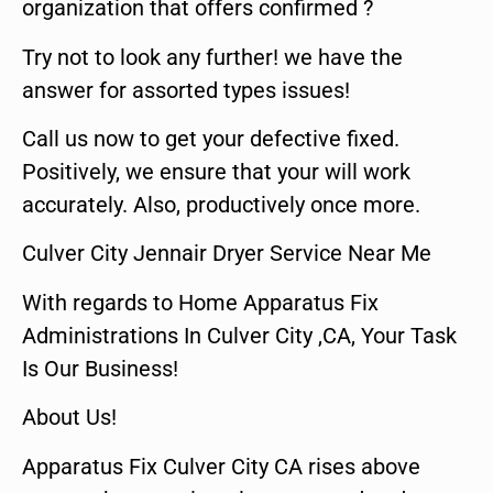
organization that offers confirmed ?
Try not to look any further! we have the
answer for assorted types issues!
Call us now to get your defective fixed.
Positively, we ensure that your will work
accurately. Also, productively once more.
Culver City Jennair Dryer Service Near Me
With regards to Home Apparatus Fix
Administrations In Culver City ,CA, Your Task
Is Our Business!
About Us!
Apparatus Fix Culver City CA rises above