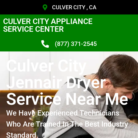
CULVER CITY , CA
CULVER CITY APPLIANCE
SERVICE CENTER
(877) 371-2545
Culver City
Jennair Dryer
Service Near Me
We Have Experienced Technicians
Who Are Trained In The Best Industry
Standard.