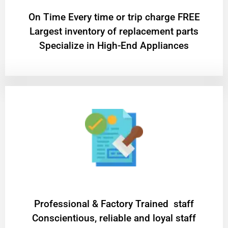
On Time Every time or trip charge FREE
Largest inventory of replacement parts
Specialize in High-End Appliances
Professional & Factory Trained staff
Conscientious, reliable and loyal staff