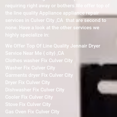
requiring right away or bothers.We offer top of
the line quality Appliance appliance repair
services in Culver City ,CA that are second to
none. Have a look at the other services we
highly specialize in:
We Offer Top Of Line Quality Jennair Dryer
Service Near Me { city} ,CA
Clothes washer Fix Culver City
Washer Fix Culver City
Garments dryer Fix Culver City
Dryer Fix Culver City
Dishwasher Fix Culver City
Cooler Fix Culver City
Stove Fix Culver City
Gas Oven Fix Culver City