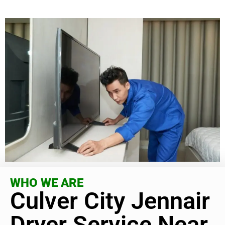
WHO WE ARE
Culver City Jennair
Dryer Service Near