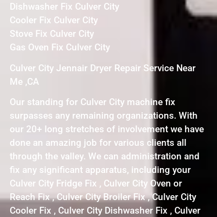
Dishwasher Fix Culver City
Cooler Fix Culver City
Stove Fix Culver City
Gas Oven Fix Culver City
Culver City Jennair Dryer Repair Service Near
Me ,CA
Our standing for Culver City machine fix
surpasses any remaining organizations. With
our 20+ long stretches of involvement we have
done an amazing job for various clients all
through the valley. We can administration and
fix any significant apparatus, including your
Culver City Fridge Fix , Culver City Oven or
Reach Fix , Culver City Broiler Fix , Culver City
Cooler Fix , Culver City Dishwasher Fix , Culver