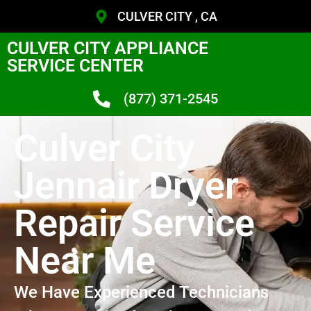
CULVER CITY , CA
CULVER CITY APPLIANCE
SERVICE CENTER
(877) 371-2545
Culver City
Jennair Dryer
Repair Service
Near Me
We Have Experienced Technicians