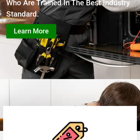
Who Are Trained In The Best Industry
Standard.
Learn More