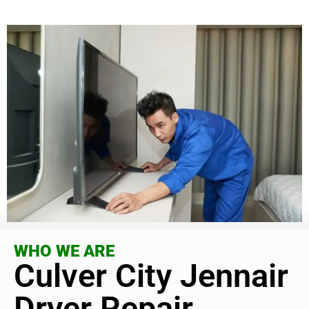
WHO WE ARE
Culver City Jennair
Dryer Repair