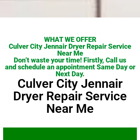
WHAT WE OFFER
Culver City Jennair Dryer Repair Service
Near Me
Don’t waste your time! Firstly, Call us
and schedule an appointment Same Day or
Next Day.
Culver City Jennair
Dryer Repair Service
Near Me