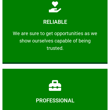
Learn More
RELIABLE
ourselves capable of being trusted.
We are sure to get opportunities as we show
We are sure to get opportunities as we
show ourselves capable of being
RELIABLE
trusted.
Learn More
PROFESSIONAL
and comfort ​in mind at all times.