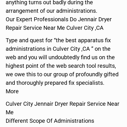
anything turns out badly during the
arrangement of our administrations.
Our Expert Professionals Do Jennair Dryer
Repair Service Near Me Culver City ,CA
Type and quest for “the best apparatus fix
administrations in Culver City ,CA ” on the
web and you will undoubtedly find us on the
highest point of the web search tool results,
we owe this to our group of profoundly gifted
and thoroughly prepared fix specialists.
More
Culver City Jennair Dryer Repair Service Near
Me
Different Scope Of Administrations