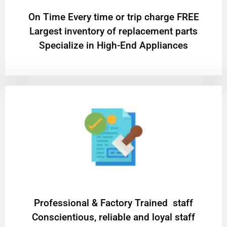
On Time Every time or trip charge FREE
Largest inventory of replacement parts
Specialize in High-End Appliances
Professional & Factory Trained staff
Conscientious, reliable and loyal staff