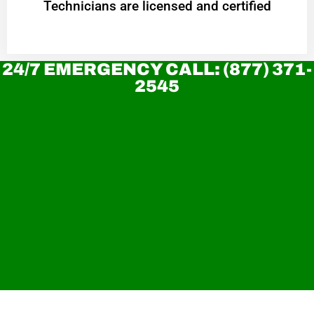
Technicians are licensed and certified
24/7 EMERGENCY CALL: (877) 371-
2545