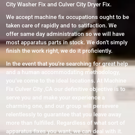
City Washer Fix and Culver City Dryer Fix.
We accept machine fix occupations ought to be
taken care of rapidly and to satifaction. We
offer same day administration so we will have
most apparatus parts in stock. We don’t simply
finish the work right, we do it proficiently.
In the event that you’re searching for great help
and a human accommodating methodology,
you’ve come to the ideal locations. At Machine
Fix Culver City ,CA our definitive objective is to
serve you and make your experience a
charming one, and our group will persevere
relentlessly to guarantee that you leave away
more than fulfilled. Regardless of what sort of
apparatus fixes you want, we can deal with it.