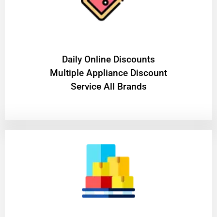
​Daily Online Discounts
Multiple Appliance Discount
Service All Brands