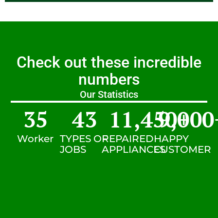
Check out these incredible
numbers
Our Statistics
35
43
11,450
9,000
+
Worker
TYPES OF
REPAIRED
HAPPY
JOBS
APPLIANCES
CUSTOMER