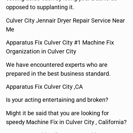
opposed to supplanting it.
Culver City Jennair Dryer Repair Service Near
Me
Apparatus Fix Culver City #1 Machine Fix
Organization in Culver City
We have encountered experts who are
prepared in the best business standard.
Apparatus Fix Culver City ,CA
Is your acting entertaining and broken?
Might it be said that you are looking for
speedy Machine Fix in Culver City , California?