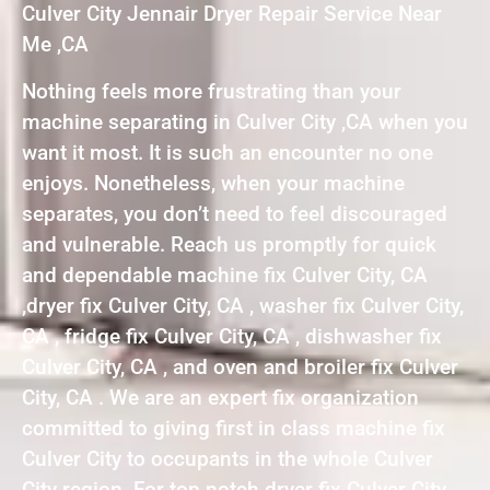
Culver City Jennair Dryer Repair Service Near
Me ,CA
Nothing feels more frustrating than your
machine separating in Culver City ,CA when you
want it most. It is such an encounter no one
enjoys. Nonetheless, when your machine
separates, you don’t need to feel discouraged
and vulnerable. Reach us promptly for quick
and dependable machine fix Culver City, CA
,dryer fix Culver City, CA , washer fix Culver City,
CA , fridge fix Culver City, CA , dishwasher fix
Culver City, CA , and oven and broiler fix Culver
City, CA . We are an expert fix organization
committed to giving first in class machine fix
Culver City to occupants in the whole Culver
City region. For top notch dryer fix Culver City