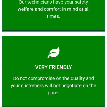
Our technicians have your safety, welfare
Our technicians have your safety,
welfare and comfort ​in mind at all
PROFESSIONAL
times.
Learn More
VERY FRIENDLY
customers will not negotiate on the price.
​Do not compromise on the quality and your
​Do not compromise on the quality and
your customers will not negotiate on the
VERY FRIENDLY
price.