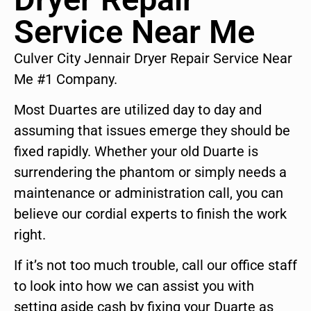
Service Near Me
Culver City Jennair Dryer Repair Service Near
Me #1 Company.
Most Duartes are utilized day to day and
assuming that issues emerge they should be
fixed rapidly. Whether your old Duarte is
surrendering the phantom or simply needs a
maintenance or administration call, you can
believe our cordial experts to finish the work
right.
If it’s not too much trouble, call our office staff
to look into how we can assist you with
setting aside cash by fixing your Duarte as