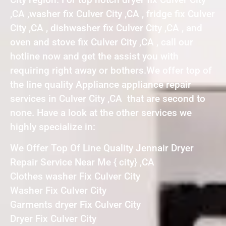
,CA ,washer fix Culver City ,CA , fridge fix Culver
City ,CA , dishwasher fix Culver City ,CA , and
oven and stove fix Culver City ,CA , call our
hotline now and get the assist you with
requiring right away or bothers.We offer top of
the line quality Appliance appliance repair
services in Culver City ,CA that are second to
none. Have a look at the other services we
highly specialize in:
We Offer Top Of Line Quality Jennair Dryer
Repair Service Near Me { city} ,CA
Clothes washer Fix Culver City
Washer Fix Culver City
Garments dryer Fix Culver City
Dryer Fix Culver City