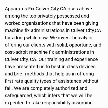
Apparatus Fix Culver City CA rises above
among the top privately possessed and
worked organizations that have been giving
machine fix administrations in Culver City,CA
for a long while now. We invest heavily in
offering our clients with solid, opportune, and
cost-adroit machine fix administrations in
Culver City, CA. Our training and experience
have presented us to best in class devices
and brief methods that help us in offering
first rate quality types of assistance without
fail. We are completely authorized and
safeguarded, which infers that we will be
expected to take responsibility assuming