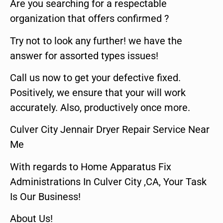
Are you searching for a respectable
organization that offers confirmed ?
Try not to look any further! we have the
answer for assorted types issues!
Call us now to get your defective fixed.
Positively, we ensure that your will work
accurately. Also, productively once more.
Culver City Jennair Dryer Repair Service Near
Me
With regards to Home Apparatus Fix
Administrations In Culver City ,CA, Your Task
Is Our Business!
About Us!