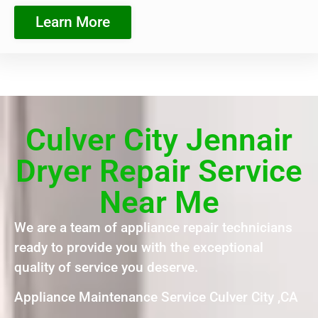
Learn More
Culver City Jennair
Dryer Repair Service
Near Me
We are a team of appliance repair technicians
ready to provide you with the exceptional
quality of service you deserve.
Appliance Maintenance Service Culver City ,CA