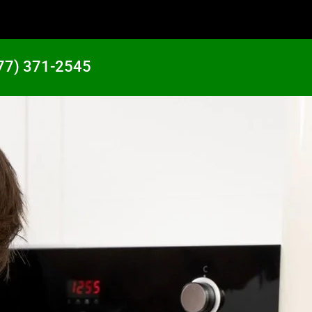
77) 371-2545