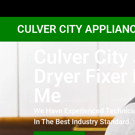
CULVER CITY APPLIAN
Culver City
Dryer Fixer
Me
We Have Experienced Technici
In The Best Industry Standard.