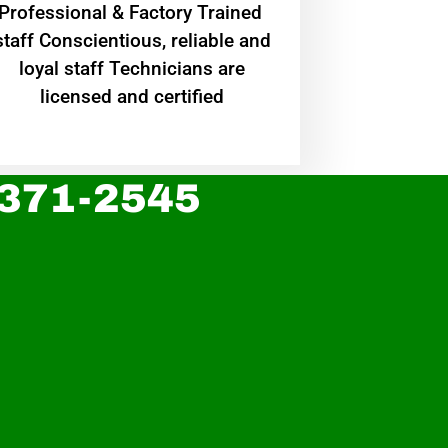
Professional & Factory Trained
staff Conscientious, reliable and
loyal staff Technicians are
licensed and certified
 371-2545