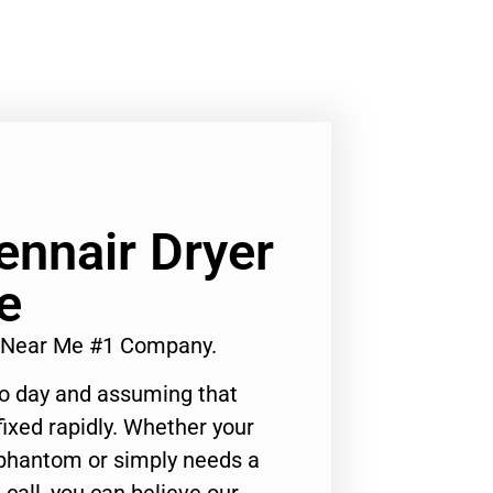
ennair Dryer
e
er Near Me #1 Company.
to day and assuming that
ixed rapidly. Whether your
 phantom or simply needs a