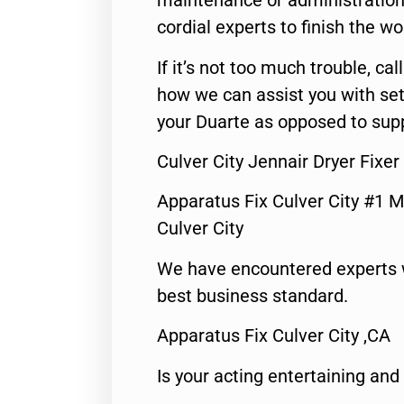
maintenance or administration 
cordial experts to finish the wo
If it’s not too much trouble, call
how we can assist you with set
your Duarte as opposed to supp
Culver City Jennair Dryer Fixe
Apparatus Fix Culver City #1 M
Culver City
We have encountered experts 
best business standard.
Apparatus Fix Culver City ,CA
Is your acting entertaining and