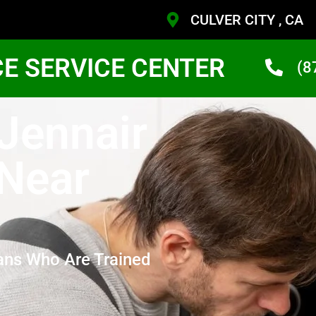
CULVER CITY , CA
CE SERVICE CENTER
(8
 Jennair
 Near
ans Who Are Trained