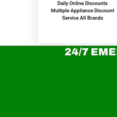
​Daily Online Discounts
Multiple Appliance Discount
Service All Brands
24/7 EME