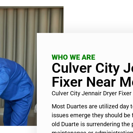
WHO WE ARE
Culver City J
Fixer Near M
Culver City Jennair Dryer Fix
Most Duartes are utilized day 
issues emerge they should be f
old Duarte is surrendering the