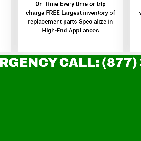
On Time Every time or trip
charge FREE Largest inventory of
replacement parts Specialize in
High-End Appliances
RGENCY CALL: (877)