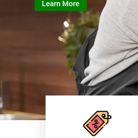
Learn More