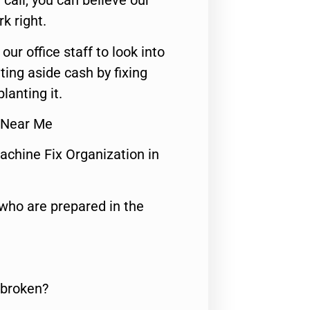
call, you can believe our
rk right.
 our office staff to look into
ting aside cash by fixing
lanting it.
r Near Me
achine Fix Organization in
who are prepared in the
 broken?