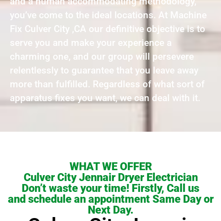
and a human accommodating methodology,
you’ve come to the ideal locations. At Machine
Fix Culver City ,CA our definitive objective is to
serve you and make your experience a
charming one, and our group will persevere
relentlessly to guarantee that you leave away
more than fulfilled. Regardless of what sort of
apparatus fixes you want, we can deal with it.
WHAT WE OFFER
Culver City Jennair Dryer Electrician
Don’t waste your time! Firstly, Call us
and schedule an appointment Same Day or
Next Day.