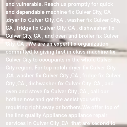
and vulnerable. Reach us promptly for quick
and dependable machine fix Culver City, CA
,dryer fix Culver City, CA , washer fix Culver City,
CA , fridge fix Culver City, CA , dishwasher fix
Culver City, CA , and oven and broiler fix Culver
City, CA . We are an expert fix organization
committed to giving first in class machine fix
Culver City to occupants in the whole Culver
City region. For top notch dryer fix Culver City
,CA ,washer fix Culver City ,CA , fridge fix Culver
City ,CA , dishwasher fix Culver City ,CA , and
oven and stove fix Culver City ,CA , call our
hotline now and get the assist you with
requiring right away or bothers.We offer top of
the line quality Appliance appliance repair
services in Culver City ,CA that are second to