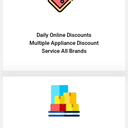
​Daily Online Discounts
Multiple Appliance Discount
Service All Brands