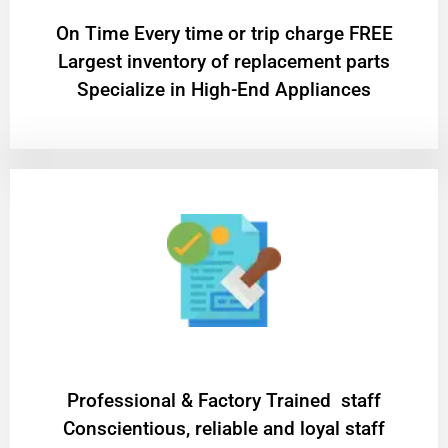
On Time Every time or trip charge FREE
Largest inventory of replacement parts
Specialize in High-End Appliances
Professional & Factory Trained staff
Conscientious, reliable and loyal staff