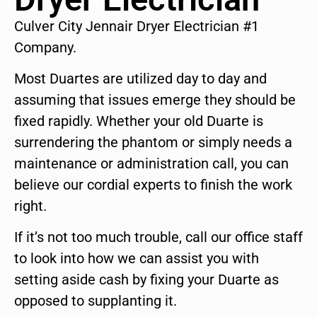
Culver City Jennair Dryer Electrician #1
Company.
Most Duartes are utilized day to day and
assuming that issues emerge they should be
fixed rapidly. Whether your old Duarte is
surrendering the phantom or simply needs a
maintenance or administration call, you can
believe our cordial experts to finish the work
right.
If it’s not too much trouble, call our office staff
to look into how we can assist you with
setting aside cash by fixing your Duarte as
opposed to supplanting it.