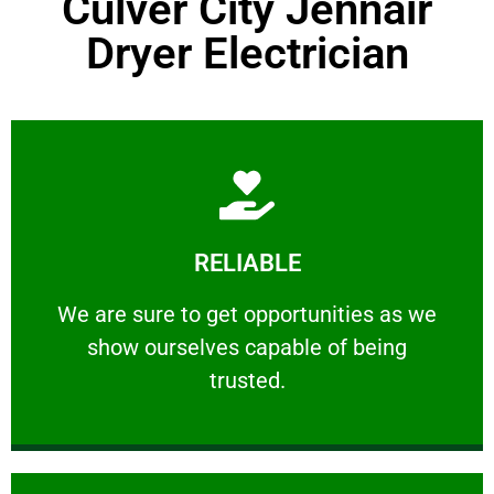
Culver City Jennair
Dryer Electrician
Learn More
RELIABLE
ourselves capable of being trusted.
We are sure to get opportunities as we show
We are sure to get opportunities as we
show ourselves capable of being
RELIABLE
trusted.