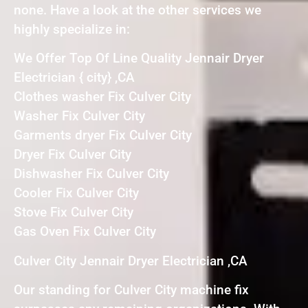
none. Have a look at the other services we
highly specialize in:
We Offer Top Of Line Quality Jennair Dryer
Electrician { city} ,CA
Clothes washer Fix Culver City
Washer Fix Culver City
Garments dryer Fix Culver City
Dryer Fix Culver City
Dishwasher Fix Culver City
Cooler Fix Culver City
Stove Fix Culver City
Gas Oven Fix Culver City
Culver City Jennair Dryer Electrician ,CA
Our standing for Culver City machine fix