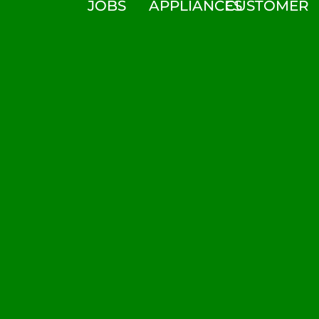
JOBS
APPLIANCES
CUSTOMER