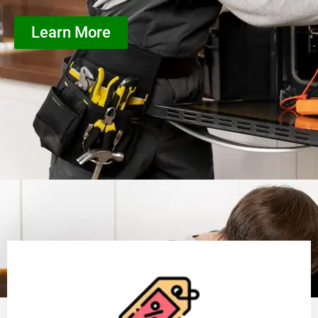
Learn More