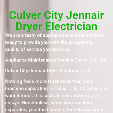
Culver City Jennair
Dryer Electrician
We are a team of appliance repair technicians
ready to provide you with the exceptional
quality of service you deserve.
Appliance Maintenance Service Culver City ,CA
Culver City Jennair Dryer Electrician ,CA
Nothing feels more frustrating than your
machine separating in Culver City ,CA when you
want it most. It is such an encounter no one
enjoys. Nonetheless, when your machine
separates, you don’t need to feel discouraged