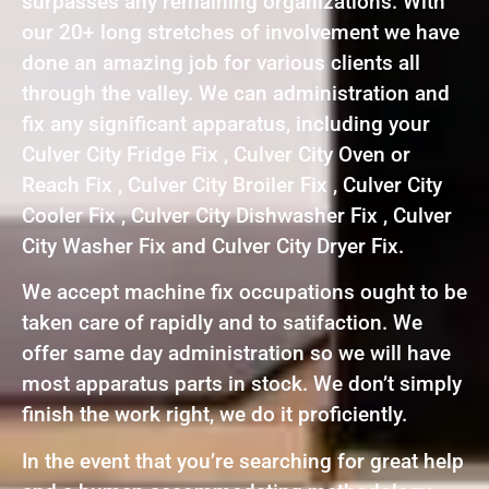
surpasses any remaining organizations. With
our 20+ long stretches of involvement we have
done an amazing job for various clients all
through the valley. We can administration and
fix any significant apparatus, including your
Culver City Fridge Fix , Culver City Oven or
Reach Fix , Culver City Broiler Fix , Culver City
Cooler Fix , Culver City Dishwasher Fix , Culver
City Washer Fix and Culver City Dryer Fix.
We accept machine fix occupations ought to be
taken care of rapidly and to satifaction. We
offer same day administration so we will have
most apparatus parts in stock. We don’t simply
finish the work right, we do it proficiently.
In the event that you’re searching for great help