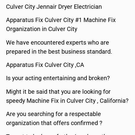
Culver City Jennair Dryer Electrician
Apparatus Fix Culver City #1 Machine Fix
Organization in Culver City
We have encountered experts who are
prepared in the best business standard.
Apparatus Fix Culver City ,CA
Is your acting entertaining and broken?
Might it be said that you are looking for
speedy Machine Fix in Culver City , California?
Are you searching for a respectable
organization that offers confirmed ?