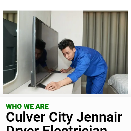
WHO WE ARE
Culver City Jennair
Dryer Electrician