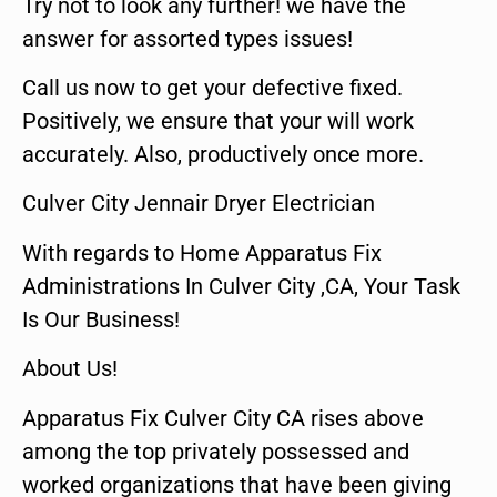
Try not to look any further! we have the
answer for assorted types issues!
Call us now to get your defective fixed.
Positively, we ensure that your will work
accurately. Also, productively once more.
Culver City Jennair Dryer Electrician
With regards to Home Apparatus Fix
Administrations In Culver City ,CA, Your Task
Is Our Business!
About Us!
Apparatus Fix Culver City CA rises above
among the top privately possessed and
worked organizations that have been giving