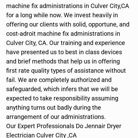
machine fix administrations in Culver City,CA
for a long while now. We invest heavily in
offering our clients with solid, opportune, and
cost-adroit machine fix administrations in
Culver City, CA. Our training and experience
have presented us to best in class devices
and brief methods that help us in offering
first rate quality types of assistance without
fail. We are completely authorized and
safeguarded, which infers that we will be
expected to take responsibility assuming
anything turns out badly during the
arrangement of our administrations.
Our Expert Professionals Do Jennair Dryer
Electrician Culver City ,CA