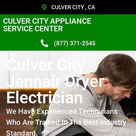
CULVER CITY , CA
CULVER CITY APPLIANCE
SERVICE CENTER
(877) 371-2545
Culver City
Jennair Dryer
Electrician
We Have Experienced Technicians
Who Are Trained In The Best Industry
Standard.