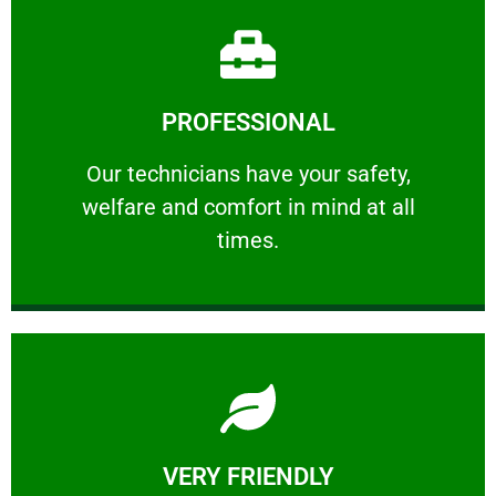
Learn More
PROFESSIONAL
and comfort ​in mind at all times.
Our technicians have your safety, welfare
Our technicians have your safety,
welfare and comfort ​in mind at all
PROFESSIONAL
times.
Learn More
VERY FRIENDLY