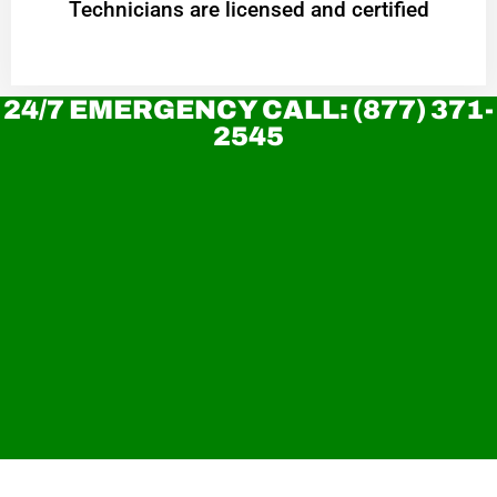
Technicians are licensed and certified
24/7 EMERGENCY CALL: (877) 371-
2545