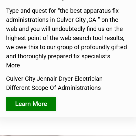
Type and quest for “the best apparatus fix
administrations in Culver City ,CA ” on the
web and you will undoubtedly find us on the
highest point of the web search tool results,
we owe this to our group of profoundly gifted
and thoroughly prepared fix specialists.
More
Culver City Jennair Dryer Electrician
Different Scope Of Administrations
Learn More