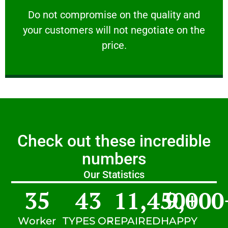
customers will not negotiate on the price.
​Do not compromise on the quality and your
​Do not compromise on the quality and
your customers will not negotiate on the
VERY FRIENDLY
price.
Check out these incredible
numbers
Our Statistics
35
43
11,450
9,000
+
Worker
TYPES OF
REPAIRED
HAPPY