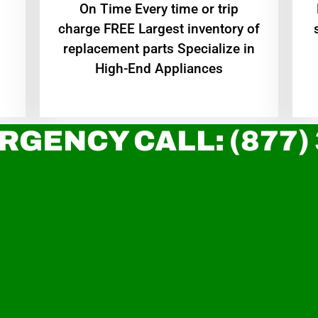
On Time Every time or trip
charge FREE Largest inventory of
replacement parts Specialize in
High-End Appliances
RGENCY CALL: (877)