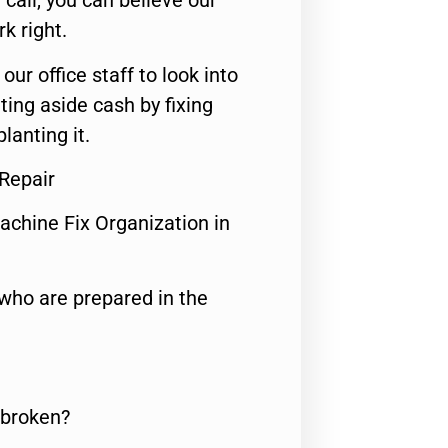
call, you can believe our
rk right.
 our office staff to look into
ting aside cash by fixing
lanting it.
 Repair
achine Fix Organization in
who are prepared in the
 broken?