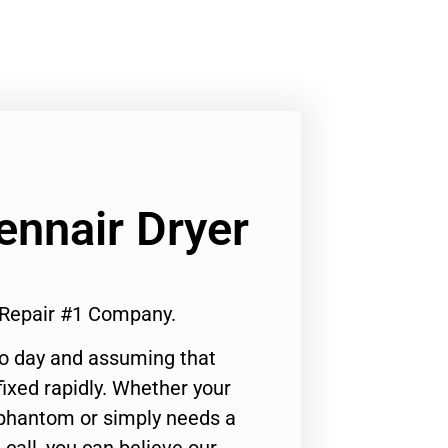
ennair Dryer
r Repair #1 Company.
to day and assuming that
ixed rapidly. Whether your
 phantom or simply needs a