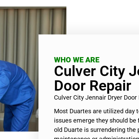
WHO WE ARE
Culver City J
Door Repair
Culver City Jennair Dryer Doo
Most Duartes are utilized day 
issues emerge they should be f
old Duarte is surrendering the