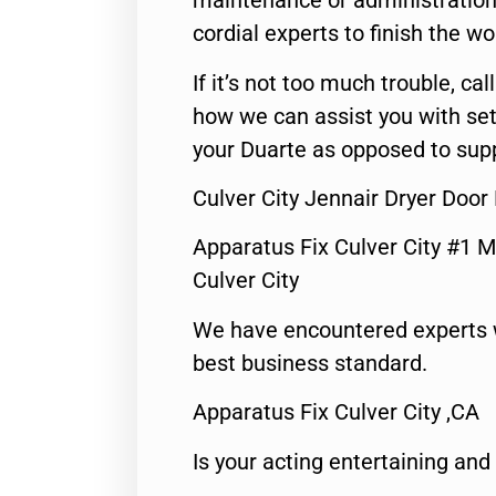
maintenance or administration 
cordial experts to finish the wo
If it’s not too much trouble, call
how we can assist you with set
your Duarte as opposed to supp
Culver City Jennair Dryer Door
Apparatus Fix Culver City #1 M
Culver City
We have encountered experts 
best business standard.
Apparatus Fix Culver City ,CA
Is your acting entertaining and