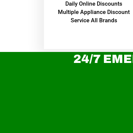
​Daily Online Discounts
Multiple Appliance Discount
Service All Brands
24/7 EME