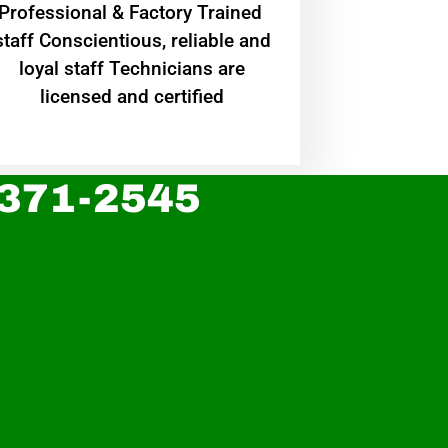
Professional & Factory Trained
staff Conscientious, reliable and
loyal staff Technicians are
licensed and certified
 371-2545