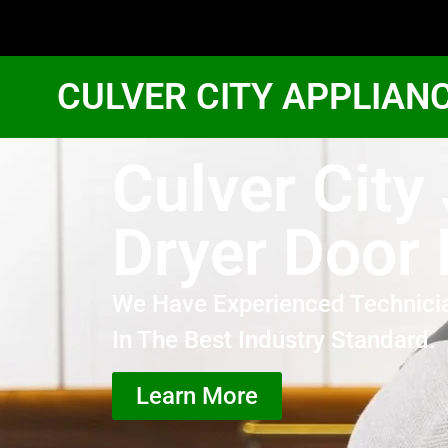
CULVER CITY APPLIAN
Culver City
Dryer Door 
We Have Experienced Technici
In The Best Industry Standard.
Learn More