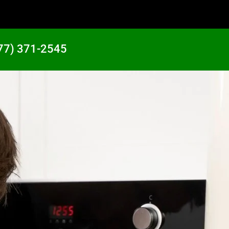
77) 371-2545