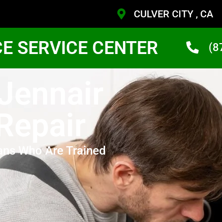
CULVER CITY , CA
CE SERVICE CENTER
(8
 Jennair
Repair
ans Who Are Trained