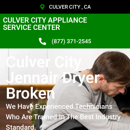
CULVER CITY , CA
CULVER CITY APPLIANCE
SERVICE CENTER
(877) 371-2545
Culver City
Jennair Dryer
Broken
We Have Experienced Technicians
Who Are Trained In The Best Industry
Standard.