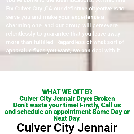
you’ve come to the ideal locations. At Machine
Fix Culver City ,CA our definitive objective is to
serve you and make your experience a
charming one, and our group will persevere
relentlessly to guarantee that you leave away
more than fulfilled. Regardless of what sort of
apparatus fixes you want, we can deal with it.
WHAT WE OFFER
Culver City Jennair Dryer Broken
Don’t waste your time! Firstly, Call us
and schedule an appointment Same Day or
Next Day.
Culver City Jennair