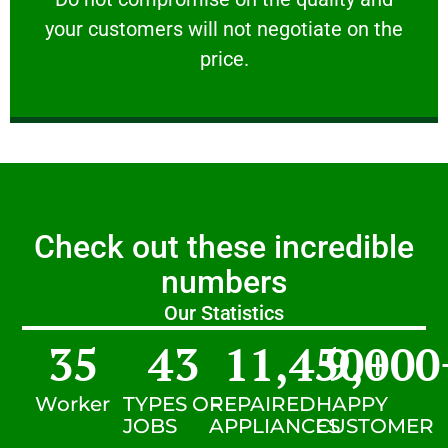
your customers will not negotiate on the
VERY FRIENDLY
price.
Check out these incredible
numbers
Our Statistics
35
43
11,450
9,000
+
Worker
TYPES OF
REPAIRED
HAPPY
JOBS
APPLIANCES
CUSTOMER