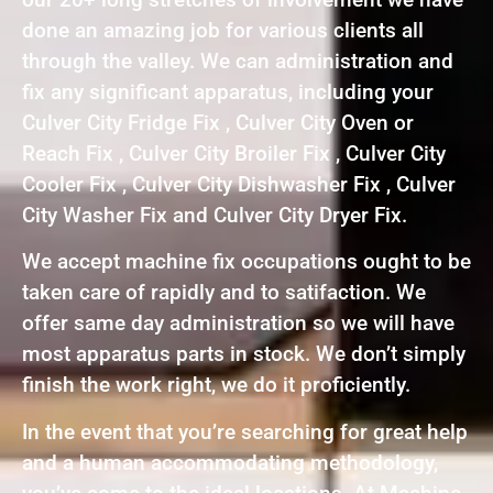
done an amazing job for various clients all
through the valley. We can administration and
fix any significant apparatus, including your
Culver City Fridge Fix , Culver City Oven or
Reach Fix , Culver City Broiler Fix , Culver City
Cooler Fix , Culver City Dishwasher Fix , Culver
City Washer Fix and Culver City Dryer Fix.
We accept machine fix occupations ought to be
taken care of rapidly and to satifaction. We
offer same day administration so we will have
most apparatus parts in stock. We don’t simply
finish the work right, we do it proficiently.
In the event that you’re searching for great help
and a human accommodating methodology,