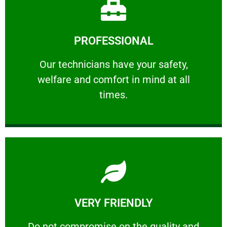
Learn More
PROFESSIONAL
and comfort ​in mind at all times.
Our technicians have your safety, welfare
Our technicians have your safety,
welfare and comfort ​in mind at all
PROFESSIONAL
times.
Learn More
VERY FRIENDLY
customers will not negotiate on the price.
​Do not compromise on the quality and your
​Do not compromise on the quality and