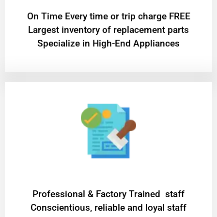
On Time Every time or trip charge FREE
Largest inventory of replacement parts
Specialize in High-End Appliances
Professional & Factory Trained staff
Conscientious, reliable and loyal staff