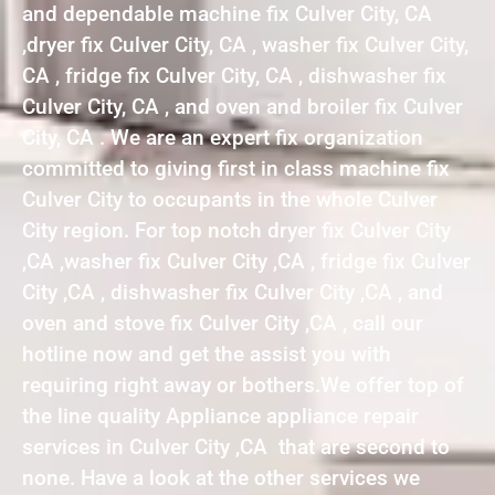
and dependable machine fix Culver City, CA
,dryer fix Culver City, CA , washer fix Culver City,
CA , fridge fix Culver City, CA , dishwasher fix
Culver City, CA , and oven and broiler fix Culver
City, CA . We are an expert fix organization
committed to giving first in class machine fix
Culver City to occupants in the whole Culver
City region. For top notch dryer fix Culver City
,CA ,washer fix Culver City ,CA , fridge fix Culver
City ,CA , dishwasher fix Culver City ,CA , and
oven and stove fix Culver City ,CA , call our
hotline now and get the assist you with
requiring right away or bothers.We offer top of
the line quality Appliance appliance repair
services in Culver City ,CA that are second to
none. Have a look at the other services we