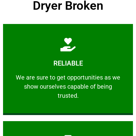
Dryer Broken
Learn More
RELIABLE
ourselves capable of being trusted.
We are sure to get opportunities as we show
We are sure to get opportunities as we
show ourselves capable of being
RELIABLE
trusted.