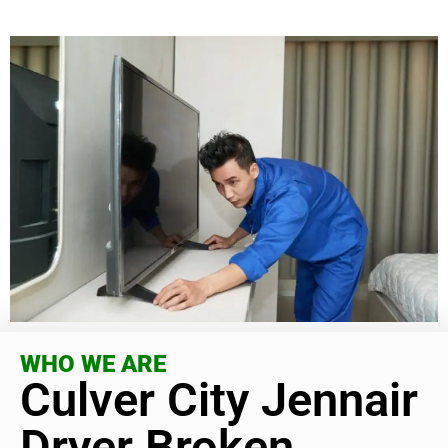
WHO WE ARE
Culver City Jennair
Dryer Broken