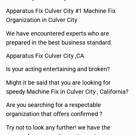
Apparatus Fix Culver City #1 Machine Fix
Organization in Culver City
We have encountered experts who are
prepared in the best business standard.
Apparatus Fix Culver City ,CA
Is your acting entertaining and broken?
Might it be said that you are looking for
speedy Machine Fix in Culver City , California?
Are you searching for a respectable
organization that offers confirmed ?
Try not to look any further! we have the