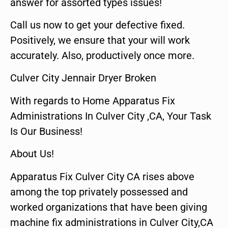
answer for assorted types issues!
Call us now to get your defective fixed.
Positively, we ensure that your will work
accurately. Also, productively once more.
Culver City Jennair Dryer Broken
With regards to Home Apparatus Fix
Administrations In Culver City ,CA, Your Task
Is Our Business!
About Us!
Apparatus Fix Culver City CA rises above
among the top privately possessed and
worked organizations that have been giving
machine fix administrations in Culver City,CA