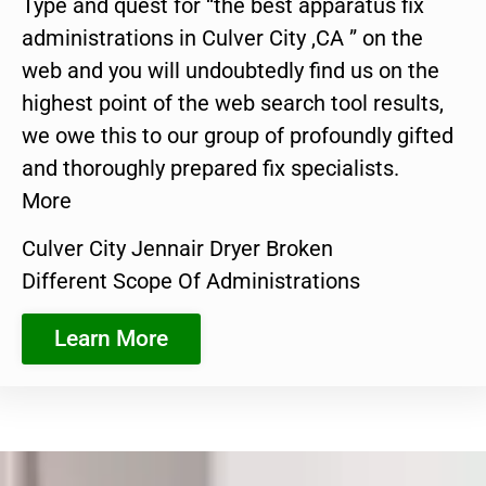
Type and quest for “the best apparatus fix
administrations in Culver City ,CA ” on the
web and you will undoubtedly find us on the
highest point of the web search tool results,
we owe this to our group of profoundly gifted
and thoroughly prepared fix specialists.
More
Culver City Jennair Dryer Broken
Different Scope Of Administrations
Learn More