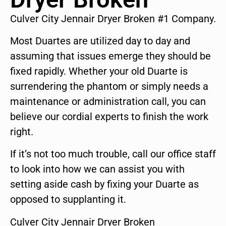
Culver City Jennair Dryer Broken #1 Company.
Most Duartes are utilized day to day and
assuming that issues emerge they should be
fixed rapidly. Whether your old Duarte is
surrendering the phantom or simply needs a
maintenance or administration call, you can
believe our cordial experts to finish the work
right.
If it’s not too much trouble, call our office staff
to look into how we can assist you with
setting aside cash by fixing your Duarte as
opposed to supplanting it.
Culver City Jennair Dryer Broken