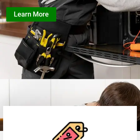
Learn More