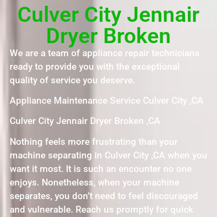
Culver City Jennair
Dryer Broken
We are a team of appliance repair technicians
ready to provide you with the exceptional
quality of service you deserve.
Appliance Maintenance Service Culver City ,CA
Culver City Jennair Dryer Broken ,CA
Nothing feels more frustrating than your
machine separating in Culver City ,CA when you
want it most. It is such an encounter no one
enjoys. Nonetheless, when your machine
separates, you don’t need to feel discouraged
and vulnerable. Reach us promptly for quick