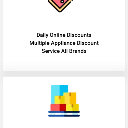
​Daily Online Discounts
Multiple Appliance Discount
Service All Brands