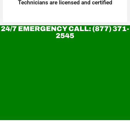
Technicians are licensed and certified
24/7 EMERGENCY CALL: (877) 371-
2545