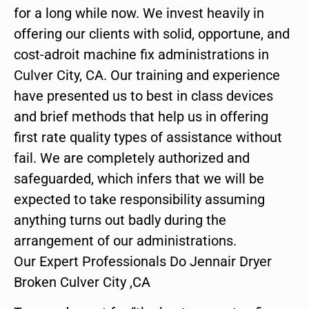
for a long while now. We invest heavily in
offering our clients with solid, opportune, and
cost-adroit machine fix administrations in
Culver City, CA. Our training and experience
have presented us to best in class devices
and brief methods that help us in offering
first rate quality types of assistance without
fail. We are completely authorized and
safeguarded, which infers that we will be
expected to take responsibility assuming
anything turns out badly during the
arrangement of our administrations.
Our Expert Professionals Do Jennair Dryer
Broken Culver City ,CA