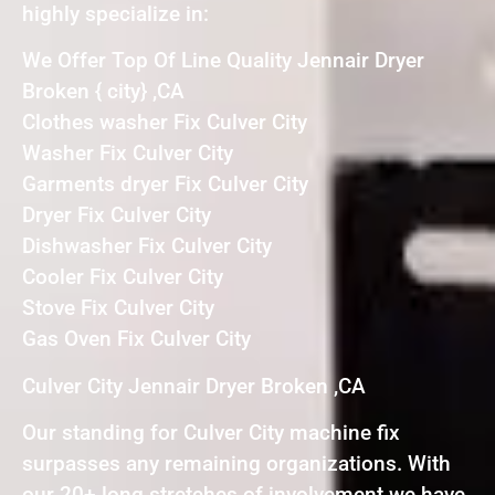
highly specialize in:
We Offer Top Of Line Quality Jennair Dryer
Broken { city} ,CA
Clothes washer Fix Culver City
Washer Fix Culver City
Garments dryer Fix Culver City
Dryer Fix Culver City
Dishwasher Fix Culver City
Cooler Fix Culver City
Stove Fix Culver City
Gas Oven Fix Culver City
Culver City Jennair Dryer Broken ,CA
Our standing for Culver City machine fix
surpasses any remaining organizations. With
our 20+ long stretches of involvement we have