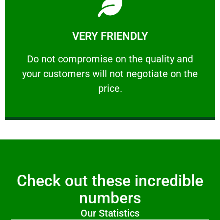
Learn More
VERY FRIENDLY
customers will not negotiate on the price.
​Do not compromise on the quality and your
​Do not compromise on the quality and
your customers will not negotiate on the
VERY FRIENDLY
price.
Check out these incredible
numbers
Our Statistics