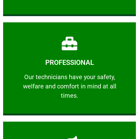
Learn More
PROFESSIONAL
and comfort ​in mind at all times.
Our technicians have your safety, welfare
Our technicians have your safety,
welfare and comfort ​in mind at all
PROFESSIONAL
times.