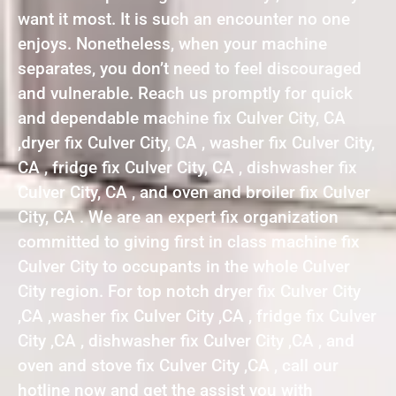
want it most. It is such an encounter no one
enjoys. Nonetheless, when your machine
separates, you don’t need to feel discouraged
and vulnerable. Reach us promptly for quick
and dependable machine fix Culver City, CA
,dryer fix Culver City, CA , washer fix Culver City,
CA , fridge fix Culver City, CA , dishwasher fix
Culver City, CA , and oven and broiler fix Culver
City, CA . We are an expert fix organization
committed to giving first in class machine fix
Culver City to occupants in the whole Culver
City region. For top notch dryer fix Culver City
,CA ,washer fix Culver City ,CA , fridge fix Culver
City ,CA , dishwasher fix Culver City ,CA , and
oven and stove fix Culver City ,CA , call our
hotline now and get the assist you with