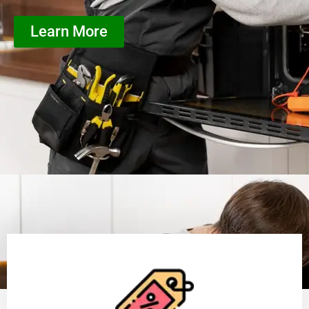
Learn More