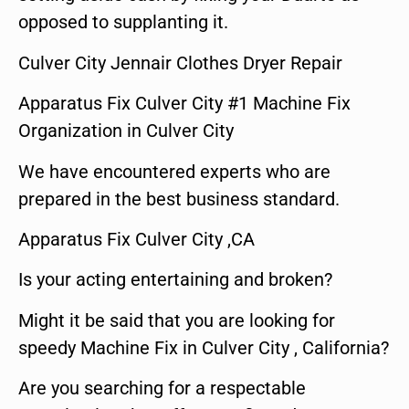
opposed to supplanting it.
Culver City Jennair Clothes Dryer Repair
Apparatus Fix Culver City #1 Machine Fix
Organization in Culver City
We have encountered experts who are
prepared in the best business standard.
Apparatus Fix Culver City ,CA
Is your acting entertaining and broken?
Might it be said that you are looking for
speedy Machine Fix in Culver City , California?
Are you searching for a respectable