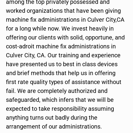
among the top privately possessed and
worked organizations that have been giving
machine fix administrations in Culver City,CA
for a long while now. We invest heavily in
offering our clients with solid, opportune, and
cost-adroit machine fix administrations in
Culver City, CA. Our training and experience
have presented us to best in class devices
and brief methods that help us in offering
first rate quality types of assistance without
fail. We are completely authorized and
safeguarded, which infers that we will be
expected to take responsibility assuming
anything turns out badly during the
arrangement of our administrations.