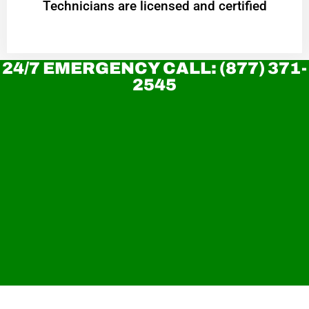
Technicians are licensed and certified
24/7 EMERGENCY CALL: (877) 371-
2545