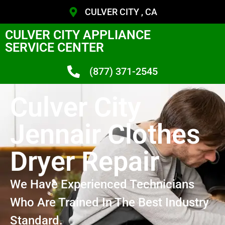
CULVER CITY , CA
CULVER CITY APPLIANCE
SERVICE CENTER
(877) 371-2545
Culver City
Jennair Clothes
Dryer Repair
We Have Experienced Technicians
Who Are Trained In The Best Industry
Standard.