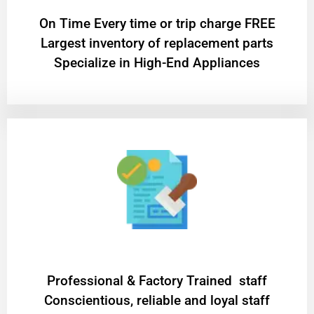
On Time Every time or trip charge FREE
Largest inventory of replacement parts
Specialize in High-End Appliances
Professional & Factory Trained staff
Conscientious, reliable and loyal staff