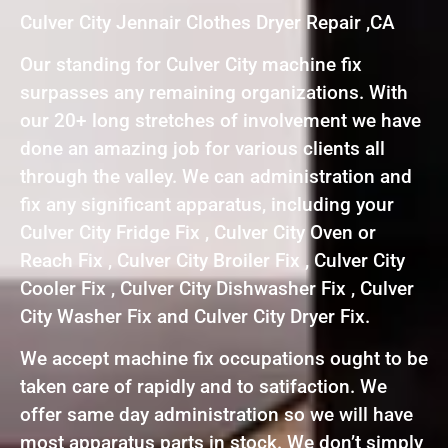
Culver City Jennair Clothes Dryer Repair ,CA
Our standing for Culver City machine fix
surpasses any remaining organizations. With
our 20+ long stretches of involvement we have
done an amazing job for various clients all
through the valley. We can administration and
fix any significant apparatus, including your
Culver City Fridge Fix , Culver City Oven or
Reach Fix , Culver City Broiler Fix , Culver City
Cooler Fix , Culver City Dishwasher Fix , Culver
City Washer Fix and Culver City Dryer Fix.
We accept machine fix occupations ought to be
taken care of rapidly and to satifaction. We
offer same day administration so we will have
most apparatus parts in stock. We don’t simply