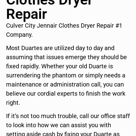
Repair
Culver City Jennair Clothes Dryer Repair #1
Company.
Most Duartes are utilized day to day and
assuming that issues emerge they should be
fixed rapidly. Whether your old Duarte is
surrendering the phantom or simply needs a
maintenance or administration call, you can
believe our cordial experts to finish the work
right.
If it’s not too much trouble, call our office staff
to look into how we can assist you with
setting aside cash by fixing your Duarte as