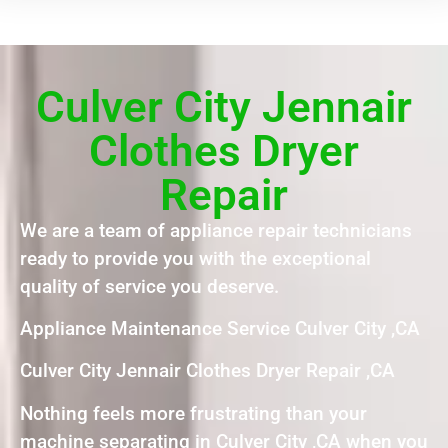
Culver City Jennair
Clothes Dryer
Repair
We are a team of appliance repair technicians
ready to provide you with the exceptional
quality of service you deserve.
Appliance Maintenance Service Culver City ,CA
Culver City Jennair Clothes Dryer Repair ,CA
Nothing feels more frustrating than your
machine separating in Culver City ,CA when you