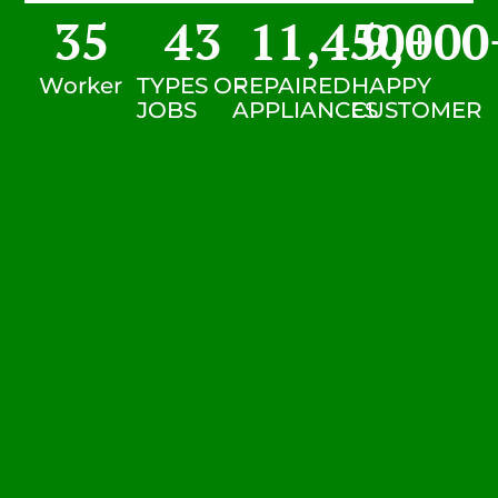
35
43
11,450
9,000
+
Worker
TYPES OF
REPAIRED
HAPPY
JOBS
APPLIANCES
CUSTOMER