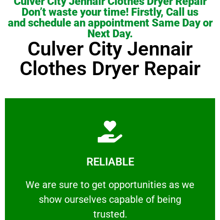
Culver City Jennair Clothes Dryer Repair
Don’t waste your time! Firstly, Call us
and schedule an appointment Same Day or
Next Day.
Culver City Jennair
Clothes Dryer Repair
Learn More
RELIABLE
ourselves capable of being trusted.
We are sure to get opportunities as we show
We are sure to get opportunities as we
show ourselves capable of being
RELIABLE
trusted.