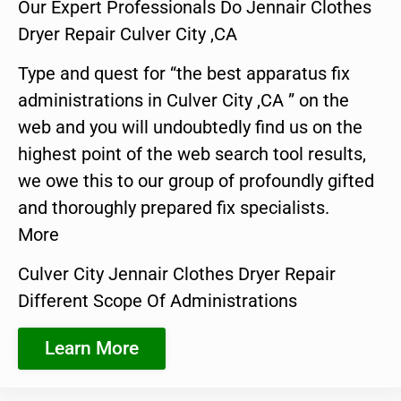
Our Expert Professionals Do Jennair Clothes
Dryer Repair Culver City ,CA
Type and quest for “the best apparatus fix
administrations in Culver City ,CA ” on the
web and you will undoubtedly find us on the
highest point of the web search tool results,
we owe this to our group of profoundly gifted
and thoroughly prepared fix specialists.
More
Culver City Jennair Clothes Dryer Repair
Different Scope Of Administrations
Learn More