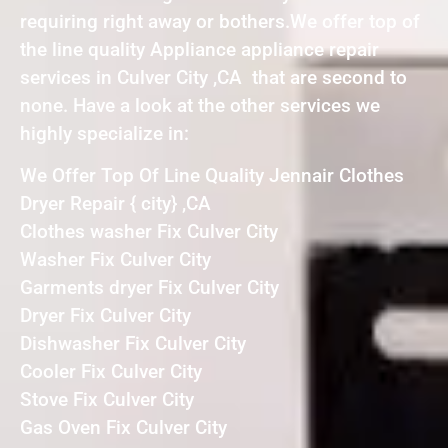
requiring right away or bothers.We offer top of
the line quality Appliance appliance repair
services in Culver City ,CA that are second to
none. Have a look at the other services we
highly specialize in:
We Offer Top Of Line Quality Jennair Clothes
Dryer Repair { city} ,CA
Clothes washer Fix Culver City
Washer Fix Culver City
Garments dryer Fix Culver City
Dryer Fix Culver City
Dishwasher Fix Culver City
Cooler Fix Culver City
Stove Fix Culver City
Gas Oven Fix Culver City