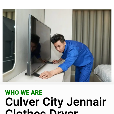
WHO WE ARE
Culver City Jennair
Clothes Dryer