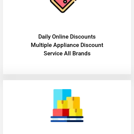
​Daily Online Discounts
Multiple Appliance Discount
Service All Brands