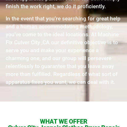
finish the work right, we do it proficiently.
In the event that you’re searching for great help
and a human accommodating methodology,
you’ve come to the ideal locations. At Machine
Fix Culver City ,CA our definitive objective is to
serve you and make your experience a
charming one, and our group will persevere
relentlessly to guarantee that you leave away
more than fulfilled. Regardless of what sort of
apparatus fixes you want, we can deal with it.
WHAT WE OFFER