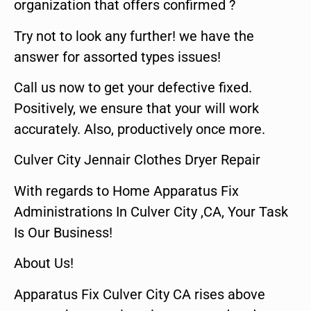
organization that offers confirmed ?
Try not to look any further! we have the
answer for assorted types issues!
Call us now to get your defective fixed.
Positively, we ensure that your will work
accurately. Also, productively once more.
Culver City Jennair Clothes Dryer Repair
With regards to Home Apparatus Fix
Administrations In Culver City ,CA, Your Task
Is Our Business!
About Us!
Apparatus Fix Culver City CA rises above