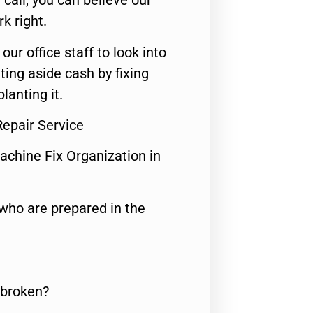
call, you can believe our
rk right.
 our office staff to look into
ting aside cash by fixing
lanting it.
Repair Service
achine Fix Organization in
who are prepared in the
 broken?