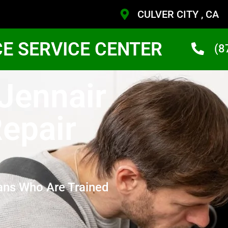
CULVER CITY , CA
CE SERVICE CENTER
(8
 Jennair
epair
ans Who Are Trained