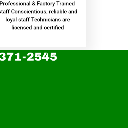
Professional & Factory Trained
staff Conscientious, reliable and
loyal staff Technicians are
licensed and certified
 371-2545