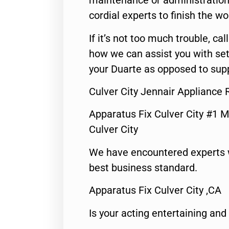
maintenance or administration 
cordial experts to finish the wo
If it’s not too much trouble, call
how we can assist you with set
your Duarte as opposed to supp
Culver City Jennair Appliance 
Apparatus Fix Culver City #1 M
Culver City
We have encountered experts 
best business standard.
Apparatus Fix Culver City ,CA
Is your acting entertaining and