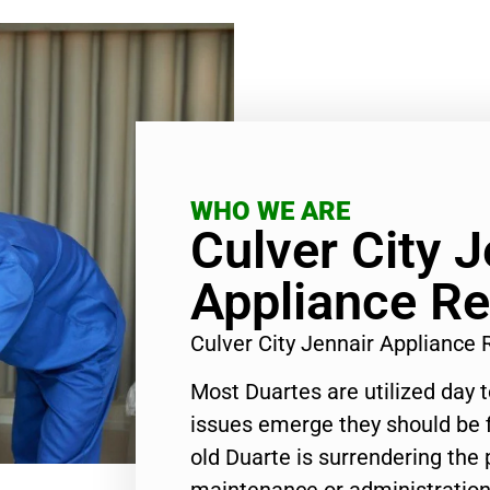
WHO WE ARE
Culver City J
Appliance Re
Culver City Jennair Appliance
Most Duartes are utilized day 
issues emerge they should be f
old Duarte is surrendering the