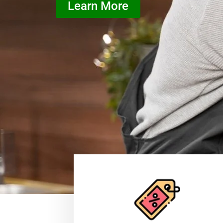
Learn More