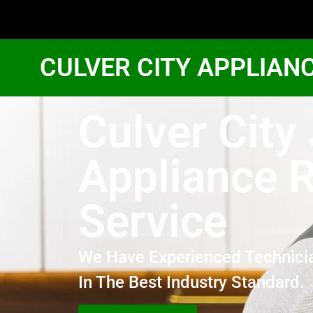
CULVER CITY APPLIAN
Culver City
Appliance R
Service
We Have Experienced Technici
In The Best Industry Standard.