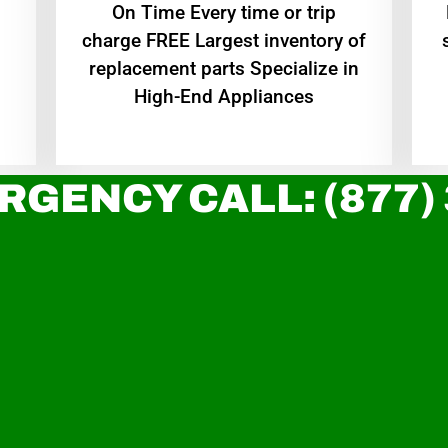
On Time Every time or trip
charge FREE Largest inventory of
replacement parts Specialize in
High-End Appliances
RGENCY CALL: (877)