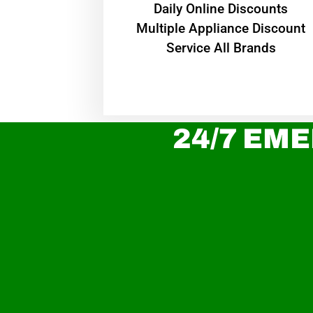
​Daily Online Discounts
Multiple Appliance Discount
Service All Brands
24/7 EME