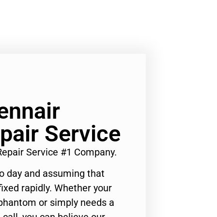
ennair
pair Service
 Repair Service #1 Company.
to day and assuming that
ixed rapidly. Whether your
 phantom or simply needs a