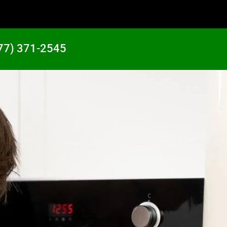
77) 371-2545