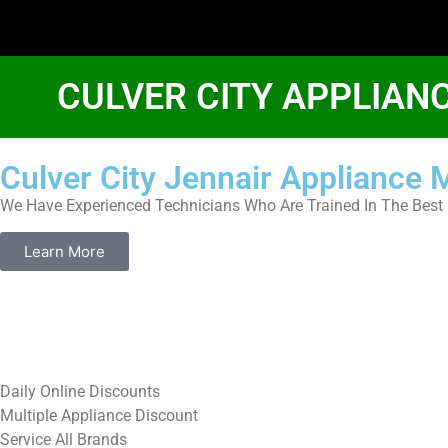
CULVER CITY APPLIAN
Culver City Jennair Appliance
We Have Experienced Technicians Who Are Trained In The Best 
Learn More
​Daily Online Discounts
Multiple Appliance Discount
Service All Brands