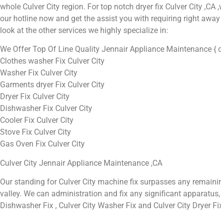
whole Culver City region. For top notch dryer fix Culver City ,CA ,w
our hotline now and get the assist you with requiring right away 
look at the other services we highly specialize in:
We Offer Top Of Line Quality Jennair Appliance Maintenance { c
Clothes washer Fix Culver City
Washer Fix Culver City
Garments dryer Fix Culver City
Dryer Fix Culver City
Dishwasher Fix Culver City
Cooler Fix Culver City
Stove Fix Culver City
Gas Oven Fix Culver City
Culver City Jennair Appliance Maintenance ,CA
Our standing for Culver City machine fix surpasses any remaini
valley. We can administration and fix any significant apparatus, in
Dishwasher Fix , Culver City Washer Fix and Culver City Dryer Fi