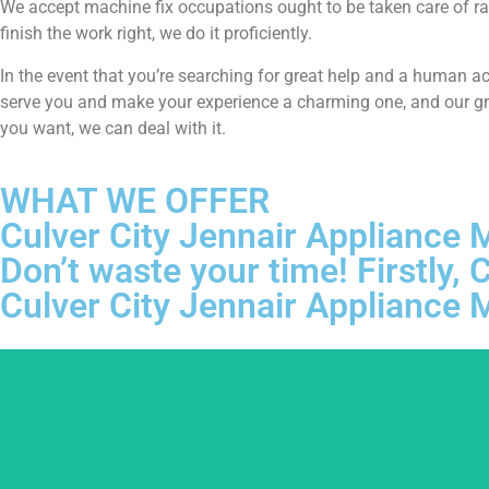
We accept machine fix occupations ought to be taken care of ra
finish the work right, we do it proficiently.
In the event that you’re searching for great help and a human a
serve you and make your experience a charming one, and our grou
you want, we can deal with it.
WHAT WE OFFER
Culver City Jennair Appliance
Don’t waste your time! Firstly
Culver City Jennair Appliance