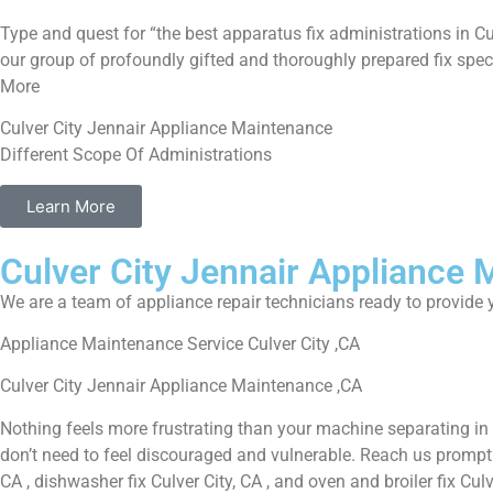
Type and quest for “the best apparatus fix administrations in Cu
our group of profoundly gifted and thoroughly prepared fix speci
More
Culver City Jennair Appliance Maintenance
Different Scope Of Administrations
Learn More
Culver City Jennair Appliance
We are a team of appliance repair technicians ready to provide y
Appliance Maintenance Service Culver City ,CA
Culver City Jennair Appliance Maintenance ,CA
Nothing feels more frustrating than your machine separating in
don’t need to feel discouraged and vulnerable. Reach us promptly f
CA , dishwasher fix Culver City, CA , and oven and broiler fix Cul