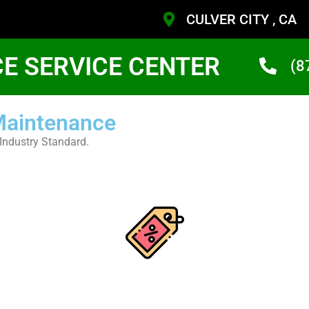
CULVER CITY , CA
CE SERVICE CENTER
(8
 Maintenance
Industry Standard.