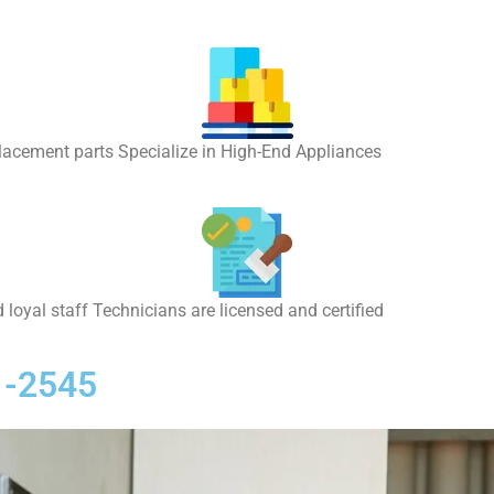
placement parts Specialize in High-End Appliances
 loyal staff Technicians are licensed and certified
1-2545