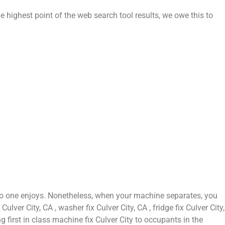
e highest point of the web search tool results, we owe this to
 no one enjoys. Nonetheless, when your machine separates, you
ver City, CA , washer fix Culver City, CA , fridge fix Culver City,
g first in class machine fix Culver City to occupants in the