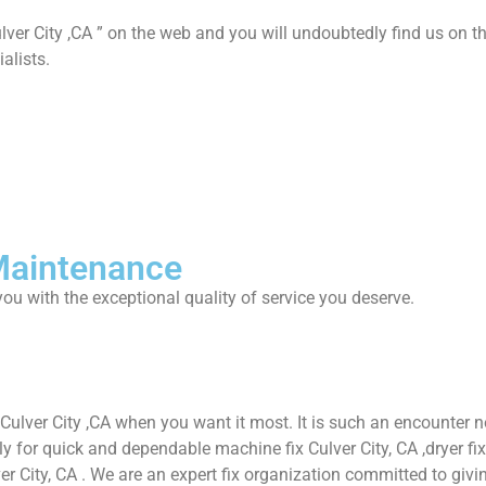
lver City ,CA ” on the web and you will undoubtedly find us on th
alists.
 Maintenance
ou with the exceptional quality of service you deserve.
 Culver City ,CA when you want it most. It is such an encounter
or quick and dependable machine fix Culver City, CA ,dryer fix Cul
ver City, CA . We are an expert fix organization committed to givin