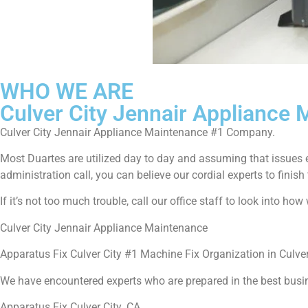
WHO WE ARE
Culver City Jennair Appliance
Culver City Jennair Appliance Maintenance #1 Company.
Most Duartes are utilized day to day and assuming that issues 
administration call, you can believe our cordial experts to finish 
If it’s not too much trouble, call our office staff to look into h
Culver City Jennair Appliance Maintenance
Apparatus Fix Culver City #1 Machine Fix Organization in Culver
We have encountered experts who are prepared in the best busi
Apparatus Fix Culver City ,CA