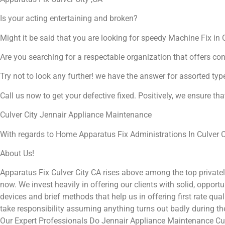
Is your acting entertaining and broken?
Might it be said that you are looking for speedy Machine Fix in C
Are you searching for a respectable organization that offers co
Try not to look any further! we have the answer for assorted typ
Call us now to get your defective fixed. Positively, we ensure th
Culver City Jennair Appliance Maintenance
With regards to Home Apparatus Fix Administrations In Culver Ci
About Us!
Apparatus Fix Culver City CA rises above among the top private
now. We invest heavily in offering our clients with solid, opport
devices and brief methods that help us in offering first rate qu
take responsibility assuming anything turns out badly during t
Our Expert Professionals Do Jennair Appliance Maintenance Cul