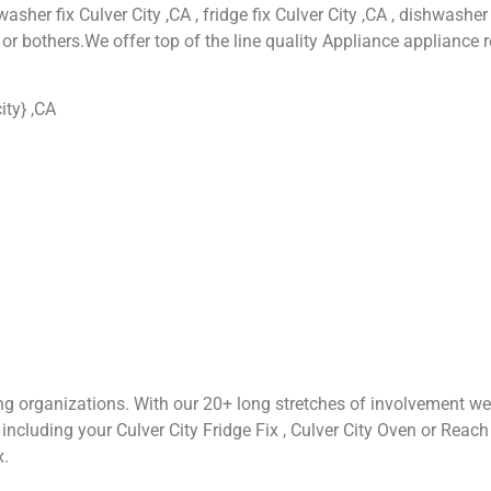
asher fix Culver City ,CA , fridge fix Culver City ,CA , dishwasher 
or bothers.We offer top of the line quality Appliance appliance r
ity} ,CA
ng organizations. With our 20+ long stretches of involvement we
cluding your Culver City Fridge Fix , Culver City Oven or Reach Fix
x.