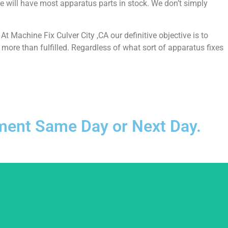
e will have most apparatus parts in stock. We don’t simply
 Machine Fix Culver City ,CA our definitive objective is to
more than fulfilled. Regardless of what sort of apparatus fixes
ntment Same Day or Next Day.