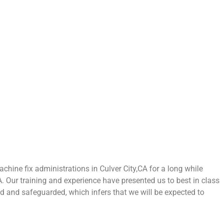
hine fix administrations in Culver City,CA for a long while
CA. Our training and experience have presented us to best in class
zed and safeguarded, which infers that we will be expected to