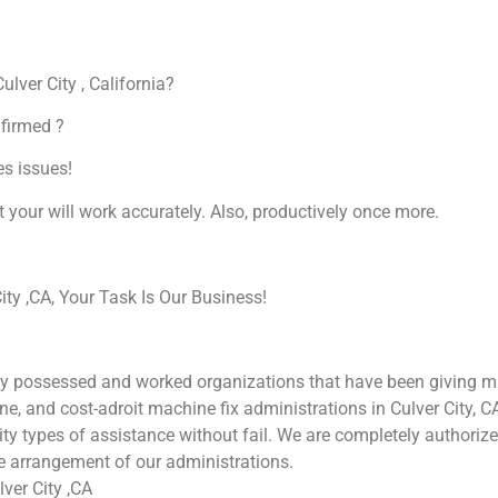
ulver City , California?
nfirmed ?
es issues!
at your will work accurately. Also, productively once more.
ty ,CA, Your Task Is Our Business!
ly possessed and worked organizations that have been giving mac
une, and cost-adroit machine fix administrations in Culver City, 
ality types of assistance without fail. We are completely authori
he arrangement of our administrations.
ver City ,CA