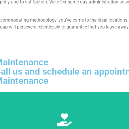
pidly and to satifaction. We offer same day administration so w
ccommodating methodology, you’ve come to the ideal locations. At
p will persevere relentlessly to guarantee that you leave away 
 Maintenance
, Call us and schedule an appoi
 Maintenance
Learn More