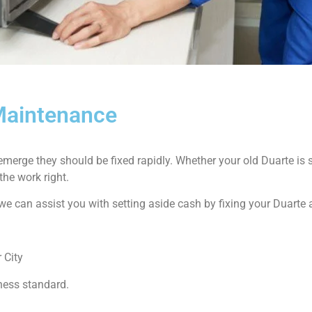
 Maintenance
emerge they should be fixed rapidly. Whether your old Duarte i
the work right.
ow we can assist you with setting aside cash by fixing your Duarte
 City
ness standard.