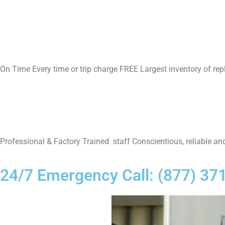
On Time Every time or trip charge FREE Largest inventory of re
Professional & Factory Trained staff Conscientious, reliable and
24/7 Emergency Call: (877) 37