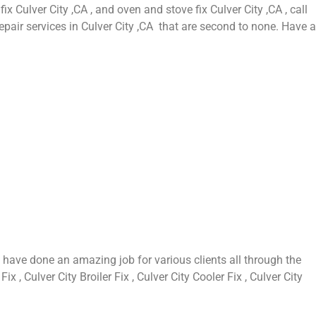
fix Culver City ,CA , and oven and stove fix Culver City ,CA , call
epair services in Culver City ,CA that are second to none. Have a
 have done an amazing job for various clients all through the
 , Culver City Broiler Fix , Culver City Cooler Fix , Culver City