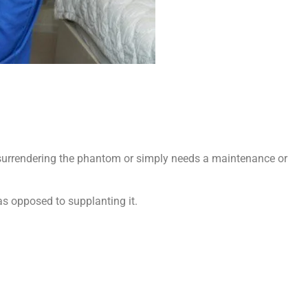
s surrendering the phantom or simply needs a maintenance or
 as opposed to supplanting it.