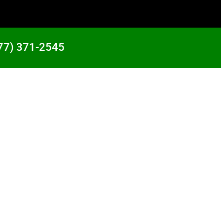
77) 371-2545