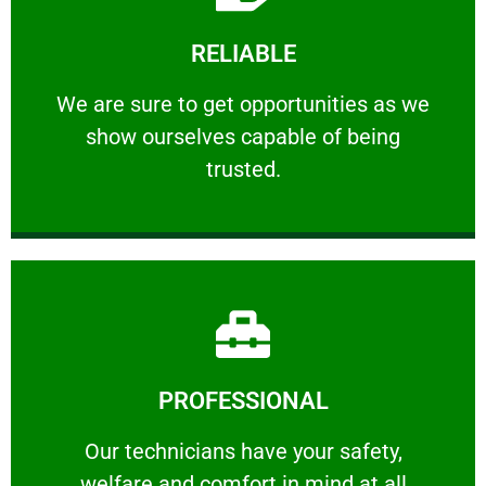
Learn More
RELIABLE
ourselves capable of being trusted.
We are sure to get opportunities as we show
We are sure to get opportunities as we
show ourselves capable of being
RELIABLE
trusted.
Learn More
PROFESSIONAL
and comfort ​in mind at all times.
Our technicians have your safety, welfare
Our technicians have your safety,
welfare and comfort ​in mind at all