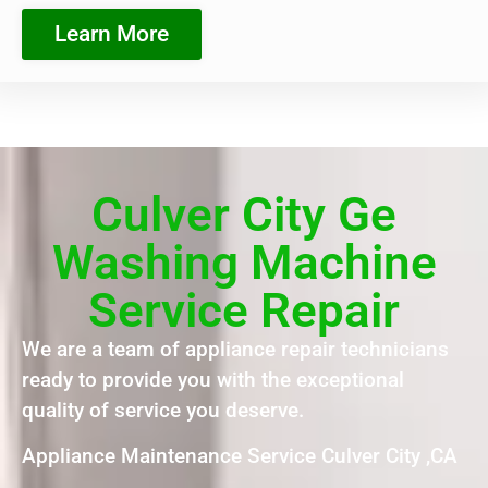
Learn More
Culver City Ge
Washing Machine
Service Repair
We are a team of appliance repair technicians
ready to provide you with the exceptional
quality of service you deserve.
Appliance Maintenance Service Culver City ,CA