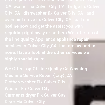
,CA ,washer fix Culver City ,CA , fridge fix Culver
City ,CA , dishwasher fix Culver City ,CA , and
oven and stove fix Culver City ,CA , call our
hotline now and get the assist you with
requiring right away or bothers.We offer top of
the line quality Appliance appliance repair
services in Culver City ,CA that are second to
none. Have a look at the other services we
highly specialize in:
We Offer Top Of Line Quality Ge Washing
Machine Service Repair { city} ,CA
Clothes washer Fix Culver City
Washer Fix Culver City
Garments dryer Fix Culver City
Dryer Fix Culver City