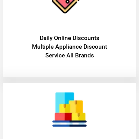
​Daily Online Discounts
Multiple Appliance Discount
Service All Brands