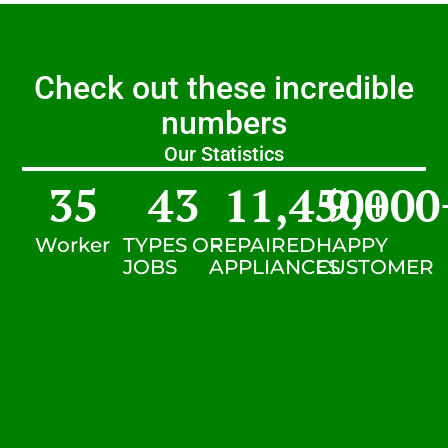
Check out these incredible
numbers
Our Statistics
35
43
11,450
9,000
+
Worker
TYPES OF
REPAIRED
HAPPY
JOBS
APPLIANCES
CUSTOMER