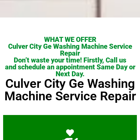
WHAT WE OFFER
Culver City Ge Washing Machine Service
Repair
Don’t waste your time! Firstly, Call us
and schedule an appointment Same Day or
Next Day.
Culver City Ge Washing
Machine Service Repair