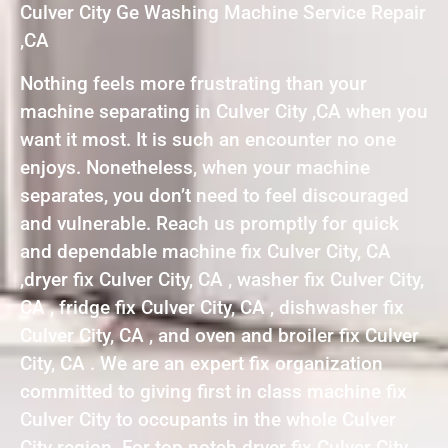
Culver City Ge Washing Machine Service Repair
,CA
Nothing feels more frustrating than your
machine separating in Culver City ,CA when you
want it most. It is such an encounter no one
enjoys. Nonetheless, when your machine
separates, you don’t need to feel discouraged
and vulnerable. Reach us promptly for quick
and dependable machine fix Culver City, CA
,dryer fix Culver City, CA , washer fix Culver City,
CA , fridge fix Culver City, CA , dishwasher fix
Culver City, CA , and oven and broiler fix Culver
City, CA . We are an expert fix organization
committed to giving first in class machine fix
Culver City to occupants in the whole Culver
City region. For top notch dryer fix Culver City