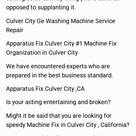
opposed to supplanting it.
Culver City Ge Washing Machine Service
Repair
Apparatus Fix Culver City #1 Machine Fix
Organization in Culver City
We have encountered experts who are
prepared in the best business standard.
Apparatus Fix Culver City ,CA
Is your acting entertaining and broken?
Might it be said that you are looking for
speedy Machine Fix in Culver City , California?