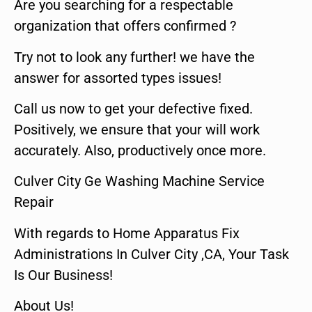
Are you searching for a respectable
organization that offers confirmed ?
Try not to look any further! we have the
answer for assorted types issues!
Call us now to get your defective fixed.
Positively, we ensure that your will work
accurately. Also, productively once more.
Culver City Ge Washing Machine Service
Repair
With regards to Home Apparatus Fix
Administrations In Culver City ,CA, Your Task
Is Our Business!
About Us!