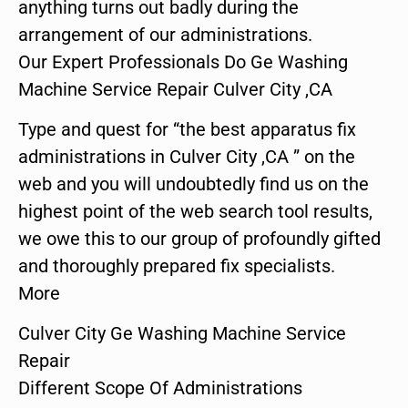
anything turns out badly during the
arrangement of our administrations.
Our Expert Professionals Do Ge Washing
Machine Service Repair Culver City ,CA
Type and quest for “the best apparatus fix
administrations in Culver City ,CA ” on the
web and you will undoubtedly find us on the
highest point of the web search tool results,
we owe this to our group of profoundly gifted
and thoroughly prepared fix specialists.
More
Culver City Ge Washing Machine Service
Repair
Different Scope Of Administrations