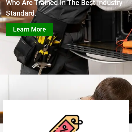
Who Are Trained In The Best Industry
Standard.
Learn More