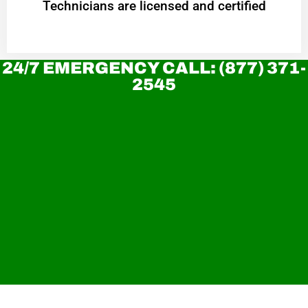
Technicians are licensed and certified
24/7 EMERGENCY CALL: (877) 371-
2545