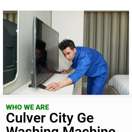
WHO WE ARE
Culver City Ge
Washing Machine