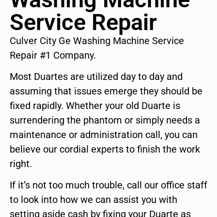
Service Repair
Culver City Ge Washing Machine Service
Repair #1 Company.
Most Duartes are utilized day to day and
assuming that issues emerge they should be
fixed rapidly. Whether your old Duarte is
surrendering the phantom or simply needs a
maintenance or administration call, you can
believe our cordial experts to finish the work
right.
If it’s not too much trouble, call our office staff
to look into how we can assist you with
setting aside cash by fixing your Duarte as