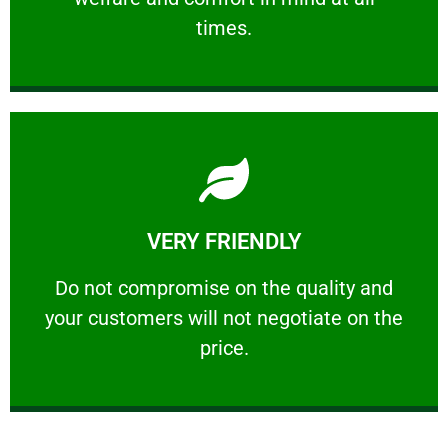
PROFESSIONAL
times.
Learn More
VERY FRIENDLY
customers will not negotiate on the price.
​Do not compromise on the quality and your
​Do not compromise on the quality and
your customers will not negotiate on the
VERY FRIENDLY
price.