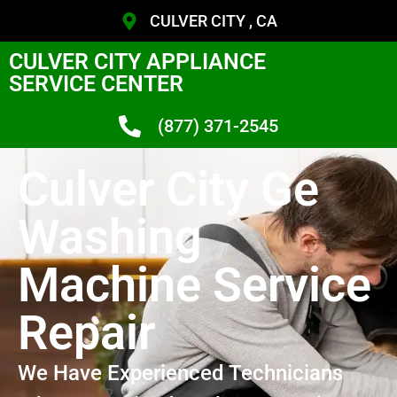
CULVER CITY , CA
CULVER CITY APPLIANCE
SERVICE CENTER
(877) 371-2545
Culver City Ge
Washing
Machine Service
Repair
We Have Experienced Technicians