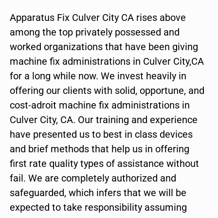
Apparatus Fix Culver City CA rises above
among the top privately possessed and
worked organizations that have been giving
machine fix administrations in Culver City,CA
for a long while now. We invest heavily in
offering our clients with solid, opportune, and
cost-adroit machine fix administrations in
Culver City, CA. Our training and experience
have presented us to best in class devices
and brief methods that help us in offering
first rate quality types of assistance without
fail. We are completely authorized and
safeguarded, which infers that we will be
expected to take responsibility assuming