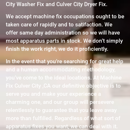
City Washer Fix and Culver City Dryer Fix.
We accept machine fix occupations ought to be
taken care of rapidly and to satifaction. We
offer same day administration so we will have
most apparatus parts in stock. We don’t simply
finish the work right, we do it proficiently.
In the event that you’re searching for great help
and a human accommodating methodology,
you’ve come to the ideal locations. At Machine
Fix Culver City ,CA our definitive objective is to
serve you and make your experience a
charming one, and our group will persevere
relentlessly to guarantee that you leave away
more than fulfilled. Regardless of what sort of
apparatus fixes you want, we can deal with it.