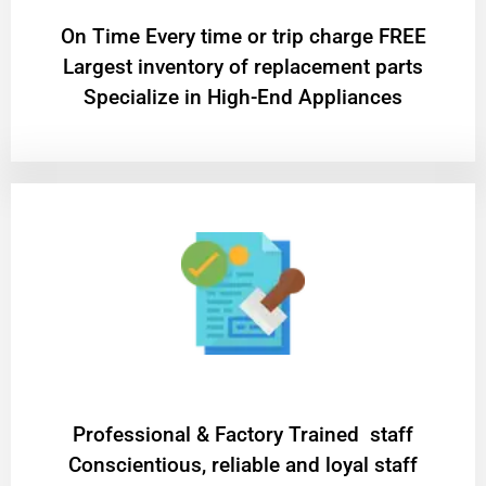
On Time Every time or trip charge FREE
Largest inventory of replacement parts
Specialize in High-End Appliances
Professional & Factory Trained staff
Conscientious, reliable and loyal staff