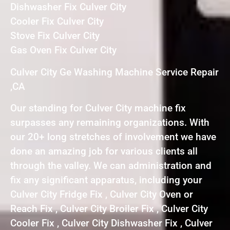
Dishwasher Fix Culver City
Cooler Fix Culver City
Stove Fix Culver City
Gas Oven Fix Culver City
Culver City Ge Washing Machine Service Repair
,CA
Our standing for Culver City machine fix
surpasses any remaining organizations. With
our 20+ long stretches of involvement we have
done an amazing job for various clients all
through the valley. We can administration and
fix any significant apparatus, including your
Culver City Fridge Fix , Culver City Oven or
Reach Fix , Culver City Broiler Fix , Culver City
Cooler Fix , Culver City Dishwasher Fix , Culver