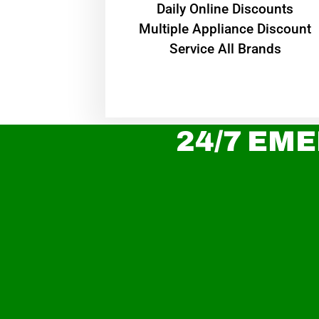
​Daily Online Discounts
Multiple Appliance Discount
Service All Brands
24/7 EME