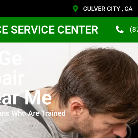
CULVER CITY , CA
CE SERVICE CENTER
(8
 Ge
air
ear Me
ans Who Are Trained