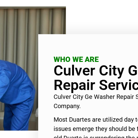
WHO WE ARE
Culver City 
Repair Servi
Culver City Ge Washer Repair 
Company.
Most Duartes are utilized day 
issues emerge they should be f