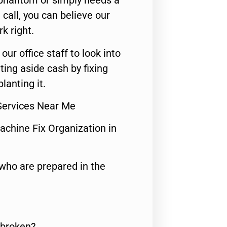
 phantom or simply needs a
call, you can believe our
rk right.
 our office staff to look into
ting aside cash by fixing
lanting it.
Services Near Me
achine Fix Organization in
who are prepared in the
 broken?