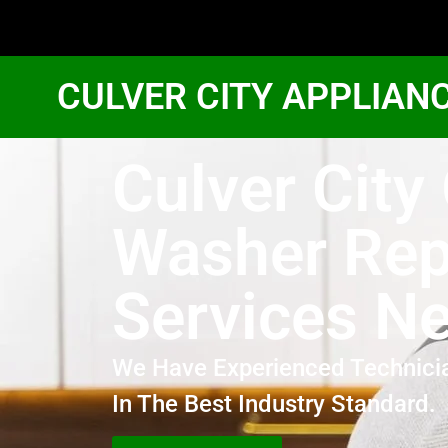
CULVER CITY APPLIAN
Culver City
Washer Rep
Services N
We Have Experienced Technici
In The Best Industry Standard.