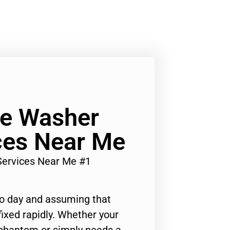
Ge Washer
ces Near Me
Services Near Me #1
to day and assuming that
ixed rapidly. Whether your