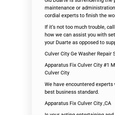
old Duarte is surrendering the
maintenance or administration 
cordial experts to finish the wo
If it’s not too much trouble, call
how we can assist you with set
your Duarte as opposed to supp
Culver City Ge Washer Repair 
Apparatus Fix Culver City #1 M
Culver City
We have encountered experts 
best business standard.
Apparatus Fix Culver City ,CA
Is your acting entertaining and