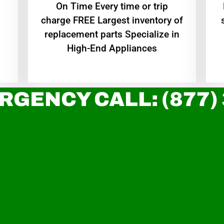
On Time Every time or trip
charge FREE Largest inventory of
replacement parts Specialize in
High-End Appliances
RGENCY CALL: (877)