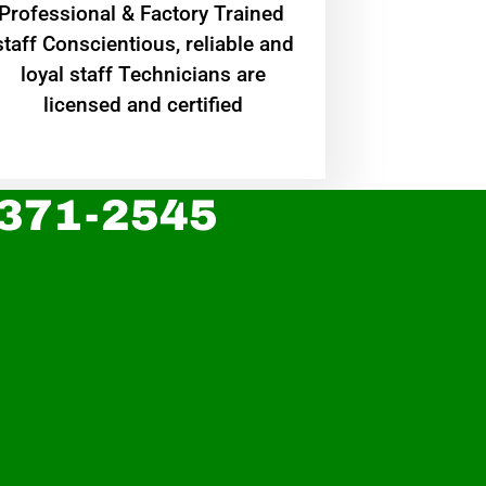
Professional & Factory Trained
staff Conscientious, reliable and
loyal staff Technicians are
licensed and certified
 371-2545