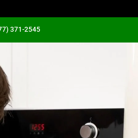
77) 371-2545