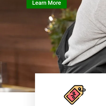
Learn More