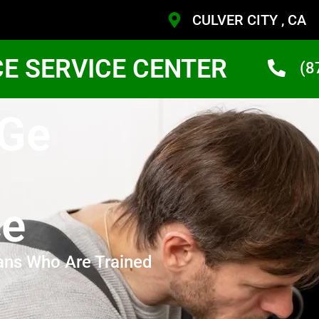
CULVER CITY , CA
CE SERVICE CENTER
(8
 Ge
ce
ans Who Are Trained