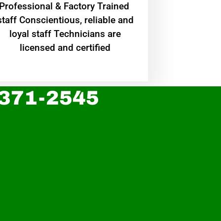
Professional & Factory Trained
staff Conscientious, reliable and
loyal staff Technicians are
licensed and certified
 371-2545