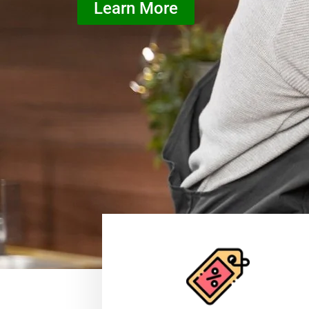
Learn More