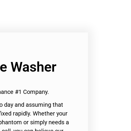
Ge Washer
enance #1 Company.
to day and assuming that
ixed rapidly. Whether your
 phantom or simply needs a