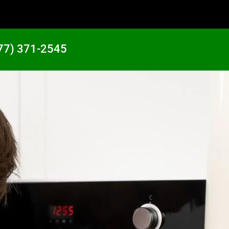
77) 371-2545