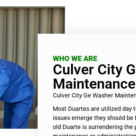
WHO WE ARE
Culver City 
Maintenance
Culver City Ge Washer Maint
Most Duartes are utilized day 
issues emerge they should be f
old Duarte is surrendering the