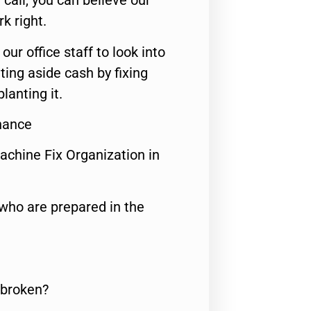
call, you can believe our
rk right.
 our office staff to look into
ting aside cash by fixing
lanting it.
nance
achine Fix Organization in
who are prepared in the
 broken?