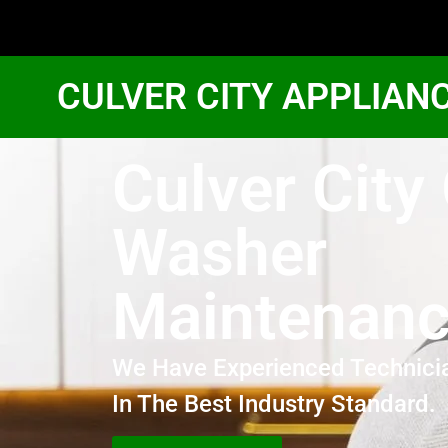
CULVER CITY APPLIAN
Culver City
Washer
Maintenan
We Have Experienced Technici
In The Best Industry Standard.