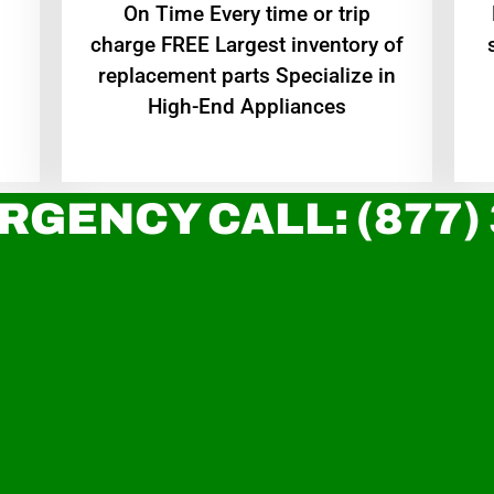
On Time Every time or trip
charge FREE Largest inventory of
replacement parts Specialize in
High-End Appliances
RGENCY CALL: (877)