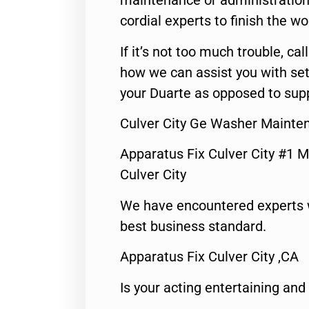
maintenance or administration 
cordial experts to finish the wo
If it’s not too much trouble, call
how we can assist you with set
your Duarte as opposed to supp
Culver City Ge Washer Mainte
Apparatus Fix Culver City #1 M
Culver City
We have encountered experts 
best business standard.
Apparatus Fix Culver City ,CA
Is your acting entertaining and