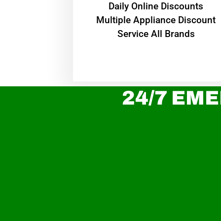
​Daily Online Discounts
Multiple Appliance Discount
Service All Brands
24/7 EME