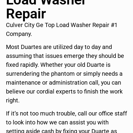
Repair
Culver City Ge Top Load Washer Repair #1
Company.
Most Duartes are utilized day to day and
assuming that issues emerge they should be
fixed rapidly. Whether your old Duarte is
surrendering the phantom or simply needs a
maintenance or administration call, you can
believe our cordial experts to finish the work
right.
If it’s not too much trouble, call our office staff
to look into how we can assist you with
setting aside cash by fixing your Duarte as