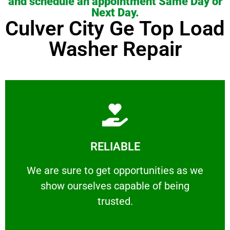
and schedule an appointment Same Day or
Next Day.
Culver City Ge Top Load
Washer Repair
Learn More
RELIABLE
ourselves capable of being trusted.
We are sure to get opportunities as we show
We are sure to get opportunities as we
show ourselves capable of being
RELIABLE
trusted.