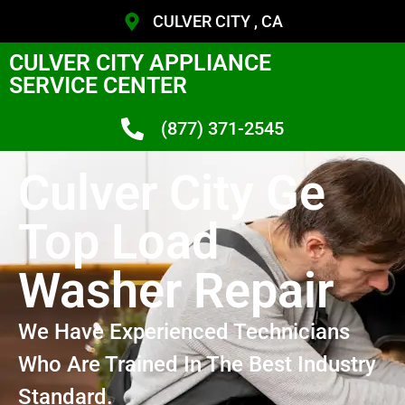
CULVER CITY , CA
CULVER CITY APPLIANCE
SERVICE CENTER
(877) 371-2545
Culver City Ge
Top Load
Washer Repair
We Have Experienced Technicians
Who Are Trained In The Best Industry
Standard.