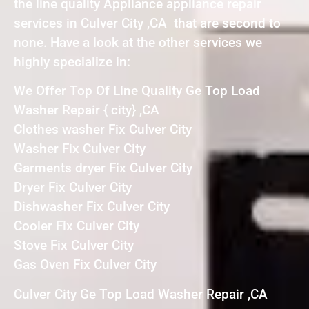
the line quality Appliance appliance repair
services in Culver City ,CA that are second to
none. Have a look at the other services we
highly specialize in:
We Offer Top Of Line Quality Ge Top Load
Washer Repair { city} ,CA
Clothes washer Fix Culver City
Washer Fix Culver City
Garments dryer Fix Culver City
Dryer Fix Culver City
Dishwasher Fix Culver City
Cooler Fix Culver City
Stove Fix Culver City
Gas Oven Fix Culver City
Culver City Ge Top Load Washer Repair ,CA