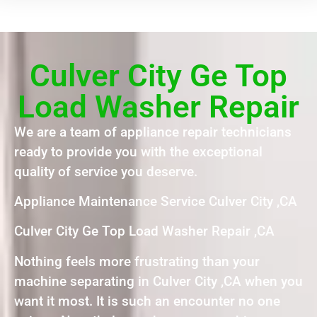
Culver City Ge Top
Load Washer Repair
We are a team of appliance repair technicians
ready to provide you with the exceptional
quality of service you deserve.
Appliance Maintenance Service Culver City ,CA
Culver City Ge Top Load Washer Repair ,CA
Nothing feels more frustrating than your
machine separating in Culver City ,CA when you
want it most. It is such an encounter no one