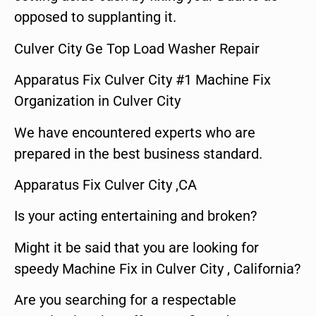
opposed to supplanting it.
Culver City Ge Top Load Washer Repair
Apparatus Fix Culver City #1 Machine Fix
Organization in Culver City
We have encountered experts who are
prepared in the best business standard.
Apparatus Fix Culver City ,CA
Is your acting entertaining and broken?
Might it be said that you are looking for
speedy Machine Fix in Culver City , California?
Are you searching for a respectable