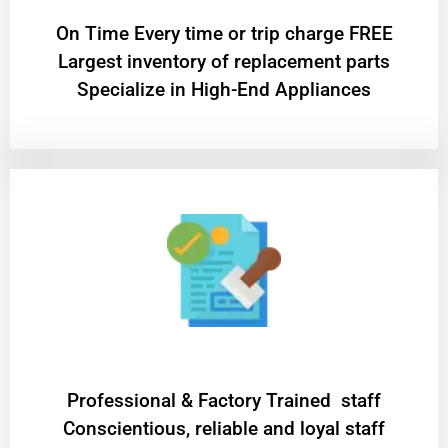
On Time Every time or trip charge FREE
Largest inventory of replacement parts
Specialize in High-End Appliances
Professional & Factory Trained staff
Conscientious, reliable and loyal staff