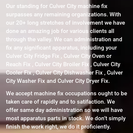
Our standing for Culver City machine fix
surpasses any remaining organizations. With
our 20+ long stretches of involvement we have
done an amazing job for various clients all
through the valley. We can administration and
fix any significant apparatus, including your
Culver City Fridge Fix , Culver City Oven or
Reach Fix , Culver City Broiler Fix , Culver City
Cooler Fix , Culver City Dishwasher Fix , Culver
City Washer Fix and Culver City Dryer Fix.
We accept machine fix occupations ought to be
taken care of rapidly and to satifaction. We
offer same day administration so we will have
most apparatus parts in stock. We don’t simply
finish the work right, we do it proficiently.