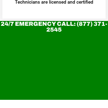
Technicians are licensed and certified
24/7 EMERGENCY CALL: (877) 371-
2545