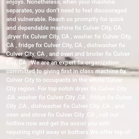
enjoys. Nonetheless, when your machine
separates, you don’t need to feel discouraged
and vulnerable. Reach us promptly for quick
and dependable machine fix Culver City, CA
,dryer fix Culver City, CA , washer fix Culver City,
CA , fridge fix Culver City, CA , dishwasher fix
Culver City, CA , and oven and broiler fix Culver
City, CA . We are an expert fix organization
committed to giving first in class machine fix
Culver City to occupants in the whole Culver
City region. For top notch dryer fix Culver City
,CA ,washer fix Culver City ,CA , fridge fix Culver
City ,CA , dishwasher fix Culver City ,CA , and
oven and stove fix Culver City ,CA , call our
hotline now and get the assist you with
requiring right away or bothers.We offer top of