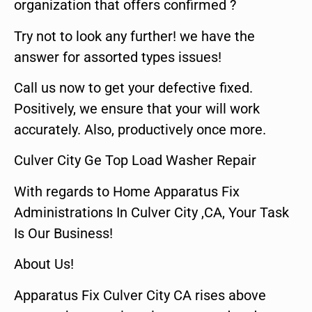
organization that offers confirmed ?
Try not to look any further! we have the
answer for assorted types issues!
Call us now to get your defective fixed.
Positively, we ensure that your will work
accurately. Also, productively once more.
Culver City Ge Top Load Washer Repair
With regards to Home Apparatus Fix
Administrations In Culver City ,CA, Your Task
Is Our Business!
About Us!
Apparatus Fix Culver City CA rises above