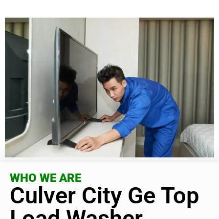
WHO WE ARE
Culver City Ge Top
Load Washer