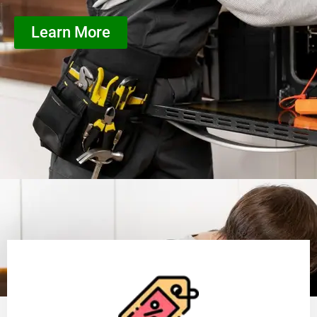
Learn More