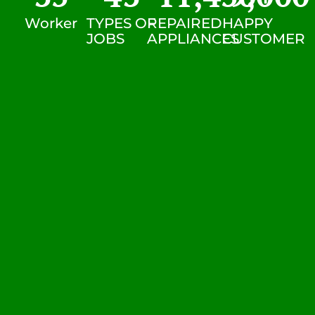
Worker
TYPES OF
REPAIRED
HAPPY
JOBS
APPLIANCES
CUSTOMER