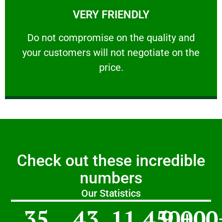
VERY FRIENDLY
customers will not negotiate on the price.
​Do not compromise on the quality and your
​Do not compromise on the quality and
your customers will not negotiate on the
VERY FRIENDLY
price.
Check out these incredible
numbers
Our Statistics
35
43
11,450
9,000
+