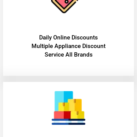
​Daily Online Discounts
Multiple Appliance Discount
Service All Brands