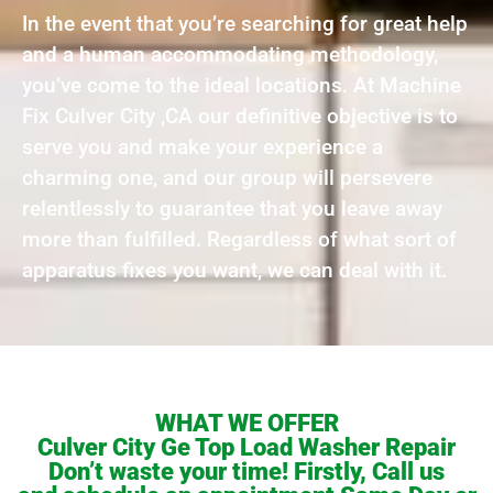
In the event that you’re searching for great help
and a human accommodating methodology,
you’ve come to the ideal locations. At Machine
Fix Culver City ,CA our definitive objective is to
serve you and make your experience a
charming one, and our group will persevere
relentlessly to guarantee that you leave away
more than fulfilled. Regardless of what sort of
apparatus fixes you want, we can deal with it.
WHAT WE OFFER
Culver City Ge Top Load Washer Repair
Don’t waste your time! Firstly, Call us