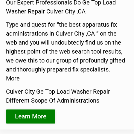
Our Expert Professionals Do Ge Top Load
Washer Repair Culver City ,CA
Type and quest for “the best apparatus fix
administrations in Culver City ,CA ” on the
web and you will undoubtedly find us on the
highest point of the web search tool results,
we owe this to our group of profoundly gifted
and thoroughly prepared fix specialists.
More
Culver City Ge Top Load Washer Repair
Different Scope Of Administrations
Learn More