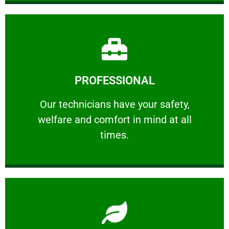
Learn More
PROFESSIONAL
and comfort ​in mind at all times.
Our technicians have your safety, welfare
Our technicians have your safety,
welfare and comfort ​in mind at all
PROFESSIONAL
times.
Learn More