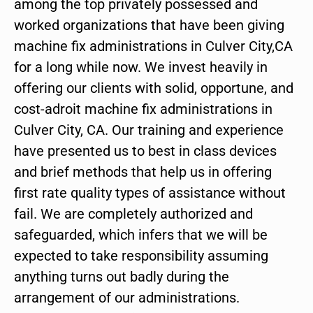
among the top privately possessed and
worked organizations that have been giving
machine fix administrations in Culver City,CA
for a long while now. We invest heavily in
offering our clients with solid, opportune, and
cost-adroit machine fix administrations in
Culver City, CA. Our training and experience
have presented us to best in class devices
and brief methods that help us in offering
first rate quality types of assistance without
fail. We are completely authorized and
safeguarded, which infers that we will be
expected to take responsibility assuming
anything turns out badly during the
arrangement of our administrations.