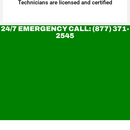
Technicians are licensed and certified
24/7 EMERGENCY CALL: (877) 371-
2545