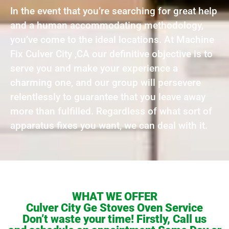
In the event that you’re searching for great help
and a human accommodating methodology,
you’ve come to the ideal locations. At Machine
Fix Culver City ,CA our definitive objective is to
serve you and make your experience a
charming one, and our group will persevere
relentlessly to guarantee that you leave away
more than fulfilled. Regardless of what sort of
apparatus fixes you want, we can deal with it.
WHAT WE OFFER
Culver City Ge Stoves Oven Service
Don’t waste your time! Firstly, Call us