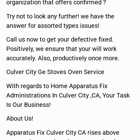
organization that offers confirmed ?
Try not to look any further! we have the
answer for assorted types issues!
Call us now to get your defective fixed.
Positively, we ensure that your will work
accurately. Also, productively once more.
Culver City Ge Stoves Oven Service
With regards to Home Apparatus Fix
Administrations In Culver City ,CA, Your Task
Is Our Business!
About Us!
Apparatus Fix Culver City CA rises above