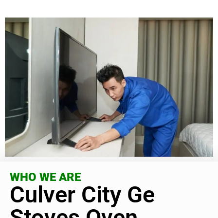
WHO WE ARE
Culver City Ge
Stoves Oven