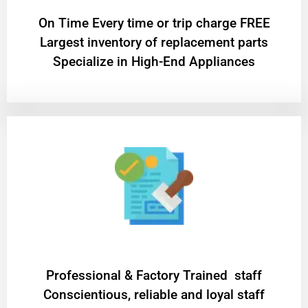
On Time Every time or trip charge FREE
Largest inventory of replacement parts
Specialize in High-End Appliances
Professional & Factory Trained staff
Conscientious, reliable and loyal staff