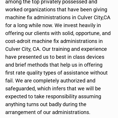
among the top privately possessed and
worked organizations that have been giving
machine fix administrations in Culver City,CA
for a long while now. We invest heavily in
offering our clients with solid, opportune, and
cost-adroit machine fix administrations in
Culver City, CA. Our training and experience
have presented us to best in class devices
and brief methods that help us in offering
first rate quality types of assistance without
fail. We are completely authorized and
safeguarded, which infers that we will be
expected to take responsibility assuming
anything turns out badly during the
arrangement of our administrations.