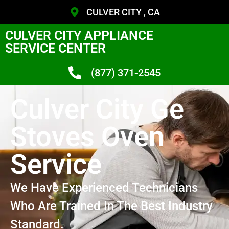
CULVER CITY , CA
CULVER CITY APPLIANCE
SERVICE CENTER
(877) 371-2545
Culver City Ge
Stoves Oven
Service
We Have Experienced Technicians
Who Are Trained In The Best Industry
Standard.