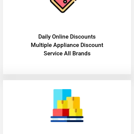
​Daily Online Discounts
Multiple Appliance Discount
Service All Brands