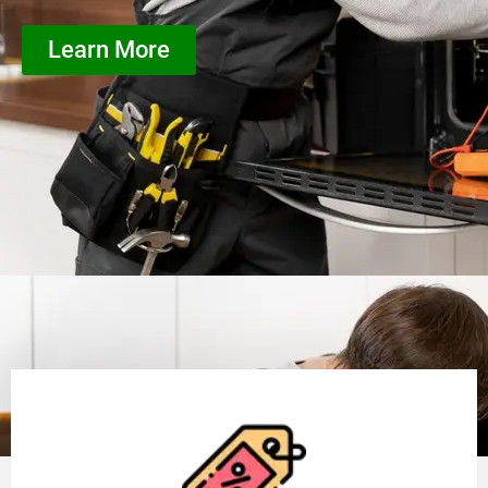
Learn More