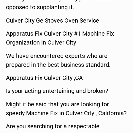
opposed to supplanting it.
Culver City Ge Stoves Oven Service
Apparatus Fix Culver City #1 Machine Fix
Organization in Culver City
We have encountered experts who are
prepared in the best business standard.
Apparatus Fix Culver City ,CA
Is your acting entertaining and broken?
Might it be said that you are looking for
speedy Machine Fix in Culver City , California?
Are you searching for a respectable