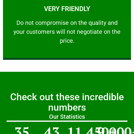
VERY FRIENDLY
customers will not negotiate on the price.
​Do not compromise on the quality and your
​Do not compromise on the quality and
your customers will not negotiate on the
VERY FRIENDLY
price.
Check out these incredible
numbers
Our Statistics
35
43
11,450
9,000
+