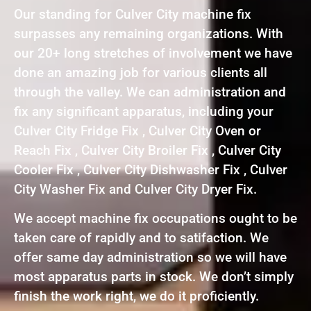
Our standing for Culver City machine fix
surpasses any remaining organizations. With
our 20+ long stretches of involvement we have
done an amazing job for various clients all
through the valley. We can administration and
fix any significant apparatus, including your
Culver City Fridge Fix , Culver City Oven or
Reach Fix , Culver City Broiler Fix , Culver City
Cooler Fix , Culver City Dishwasher Fix , Culver
City Washer Fix and Culver City Dryer Fix.
We accept machine fix occupations ought to be
taken care of rapidly and to satifaction. We
offer same day administration so we will have
most apparatus parts in stock. We don’t simply
finish the work right, we do it proficiently.