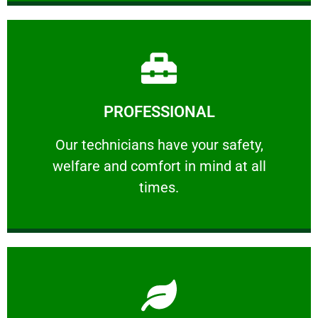
Learn More
PROFESSIONAL
and comfort ​in mind at all times.
Our technicians have your safety, welfare
Our technicians have your safety,
welfare and comfort ​in mind at all
PROFESSIONAL
times.
Learn More