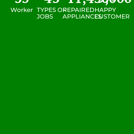
Worker
TYPES OF
REPAIRED
HAPPY
JOBS
APPLIANCES
CUSTOMER