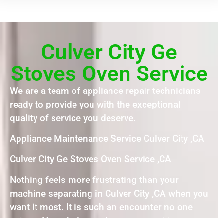
Culver City Ge
Stoves Oven Service
We are a team of appliance repair technicians
ready to provide you with the exceptional
quality of service you deserve.
Appliance Maintenance Service Culver City ,CA
Culver City Ge Stoves Oven Service ,CA
Nothing feels more frustrating than your
machine separating in Culver City ,CA when you
want it most. It is such an encounter no one