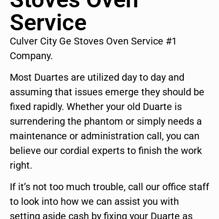
Service
Culver City Ge Stoves Oven Service #1
Company.
Most Duartes are utilized day to day and
assuming that issues emerge they should be
fixed rapidly. Whether your old Duarte is
surrendering the phantom or simply needs a
maintenance or administration call, you can
believe our cordial experts to finish the work
right.
If it’s not too much trouble, call our office staff
to look into how we can assist you with
setting aside cash by fixing your Duarte as