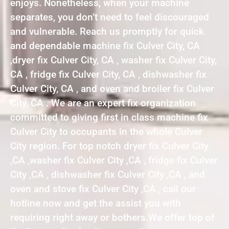
enjoys. Nonetheless, when your machine
separates, you don’t need to feel discouraged
and vulnerable. Reach us promptly for quick
and dependable machine fix Culver City, CA
,dryer fix Culver City, CA , washer fix Culver City,
CA , fridge fix Culver City, CA , dishwasher fix
Culver City, CA , and oven and broiler fix Culver
City, CA . We are an expert fix organization
committed to giving first in class machine fix
Culver City to occupants in the whole Culver
City region. For top notch dryer fix Culver City
,CA ,washer fix Culver City ,CA , fridge fix Culver
City ,CA , dishwasher fix Culver City ,CA , and
oven and stove fix Culver City ,CA , call our
hotline now and get the assist you with
requiring right away or bothers.We offer top of