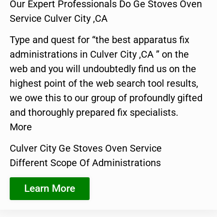
Our Expert Professionals Do Ge Stoves Oven
Service Culver City ,CA
Type and quest for “the best apparatus fix
administrations in Culver City ,CA ” on the
web and you will undoubtedly find us on the
highest point of the web search tool results,
we owe this to our group of profoundly gifted
and thoroughly prepared fix specialists.
More
Culver City Ge Stoves Oven Service
Different Scope Of Administrations
Learn More