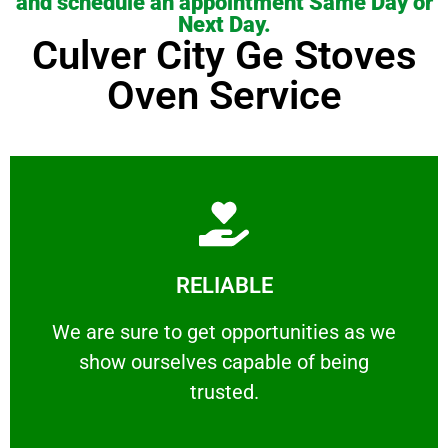
and schedule an appointment Same Day or
Next Day.
Culver City Ge Stoves
Oven Service
Learn More
RELIABLE
ourselves capable of being trusted.
We are sure to get opportunities as we show
We are sure to get opportunities as we
show ourselves capable of being
RELIABLE
trusted.