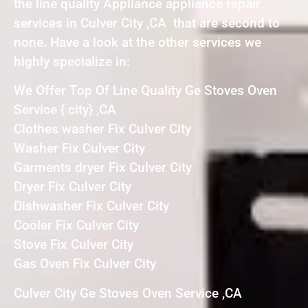
the line quality Appliance appliance repair
services in Culver City ,CA that are second to
none. Have a look at the other services we
highly specialize in:
We Offer Top Of Line Quality Ge Stoves Oven
Service { city} ,CA
Clothes washer Fix Culver City
Washer Fix Culver City
Garments dryer Fix Culver City
Dryer Fix Culver City
Dishwasher Fix Culver City
Cooler Fix Culver City
Stove Fix Culver City
Gas Oven Fix Culver City
Culver City Ge Stoves Oven Service ,CA