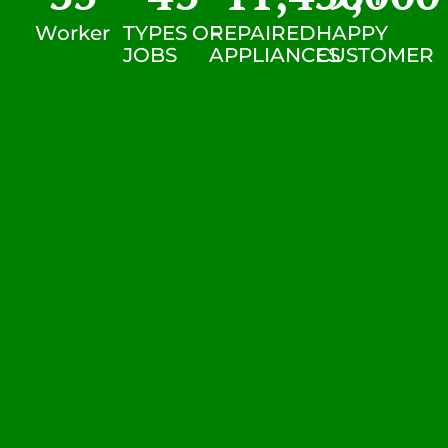
Worker
TYPES OF
REPAIRED
HAPPY
JOBS
APPLIANCES
CUSTOMER