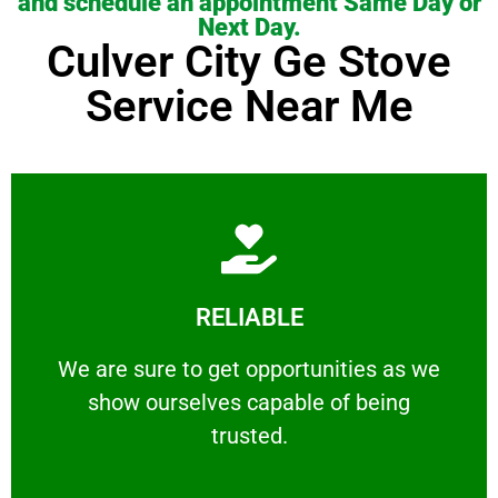
and schedule an appointment Same Day or
Next Day.
Culver City Ge Stove
Service Near Me
Learn More
RELIABLE
ourselves capable of being trusted.
We are sure to get opportunities as we show
We are sure to get opportunities as we
show ourselves capable of being
RELIABLE
trusted.