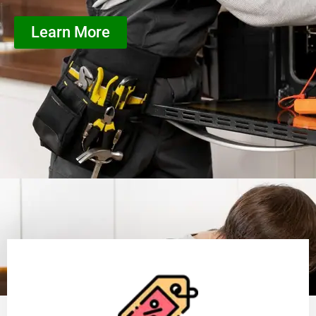
Learn More