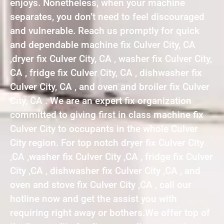
enjoys. Nonetheless, when your machine
separates, you don’t need to feel discouraged
and vulnerable. Reach us promptly for quick
and dependable machine fix Culver City, CA
,dryer fix Culver City, CA , washer fix Culver City,
CA , fridge fix Culver City, CA , dishwasher fix
Culver City, CA , and oven and broiler fix Culver
City, CA . We are an expert fix organization
committed to giving first in class machine fix
Culver City to occupants in the whole Culver
City region. For top notch dryer fix Culver City
,CA ,washer fix Culver City ,CA , fridge fix Culver
City ,CA , dishwasher fix Culver City ,CA , and
oven and stove fix Culver City ,CA , call our
hotline now and get the assist you with
requiring right away or bothers.We offer top of