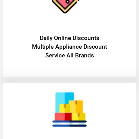
​Daily Online Discounts
Multiple Appliance Discount
Service All Brands