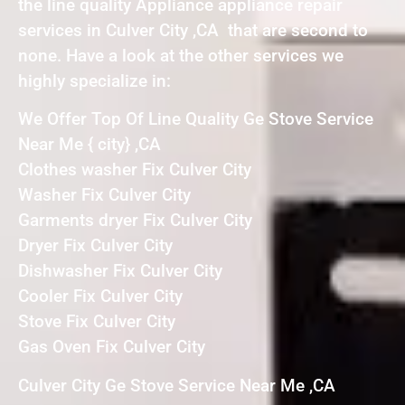
the line quality Appliance appliance repair
services in Culver City ,CA that are second to
none. Have a look at the other services we
highly specialize in:
We Offer Top Of Line Quality Ge Stove Service
Near Me { city} ,CA
Clothes washer Fix Culver City
Washer Fix Culver City
Garments dryer Fix Culver City
Dryer Fix Culver City
Dishwasher Fix Culver City
Cooler Fix Culver City
Stove Fix Culver City
Gas Oven Fix Culver City
Culver City Ge Stove Service Near Me ,CA