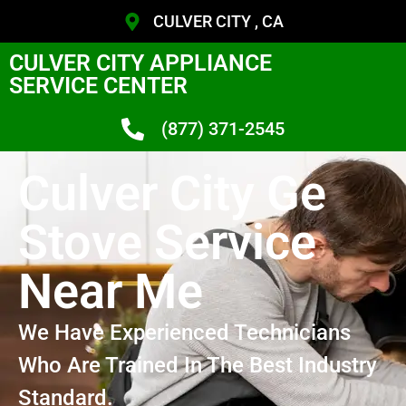
CULVER CITY , CA
CULVER CITY APPLIANCE
SERVICE CENTER
(877) 371-2545
Culver City Ge
Stove Service
Near Me
We Have Experienced Technicians
Who Are Trained In The Best Industry
Standard.