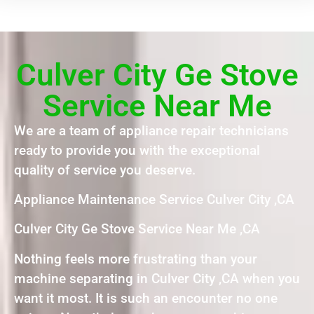
Culver City Ge Stove
Service Near Me
We are a team of appliance repair technicians
ready to provide you with the exceptional
quality of service you deserve.
Appliance Maintenance Service Culver City ,CA
Culver City Ge Stove Service Near Me ,CA
Nothing feels more frustrating than your
machine separating in Culver City ,CA when you
want it most. It is such an encounter no one