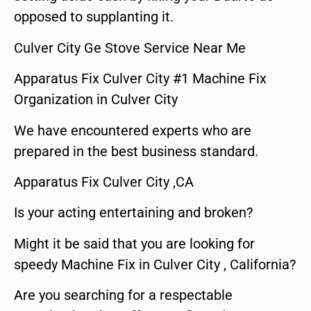
opposed to supplanting it.
Culver City Ge Stove Service Near Me
Apparatus Fix Culver City #1 Machine Fix
Organization in Culver City
We have encountered experts who are
prepared in the best business standard.
Apparatus Fix Culver City ,CA
Is your acting entertaining and broken?
Might it be said that you are looking for
speedy Machine Fix in Culver City , California?
Are you searching for a respectable