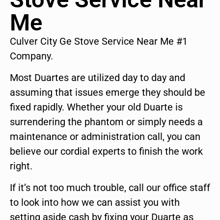
Me
Culver City Ge Stove Service Near Me #1
Company.
Most Duartes are utilized day to day and
assuming that issues emerge they should be
fixed rapidly. Whether your old Duarte is
surrendering the phantom or simply needs a
maintenance or administration call, you can
believe our cordial experts to finish the work
right.
If it’s not too much trouble, call our office staff
to look into how we can assist you with
setting aside cash by fixing your Duarte as