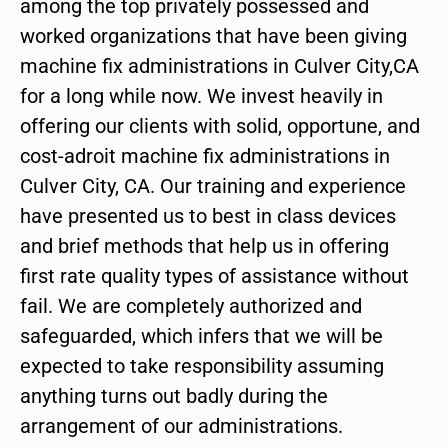
among the top privately possessed and
worked organizations that have been giving
machine fix administrations in Culver City,CA
for a long while now. We invest heavily in
offering our clients with solid, opportune, and
cost-adroit machine fix administrations in
Culver City, CA. Our training and experience
have presented us to best in class devices
and brief methods that help us in offering
first rate quality types of assistance without
fail. We are completely authorized and
safeguarded, which infers that we will be
expected to take responsibility assuming
anything turns out badly during the
arrangement of our administrations.