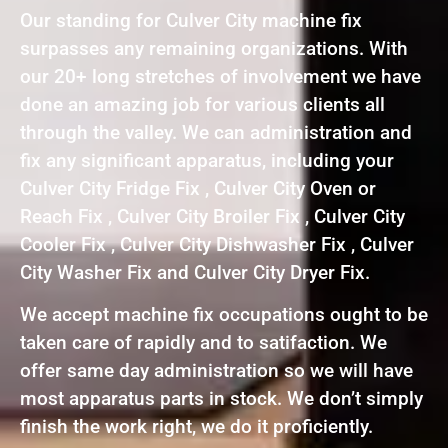
Our standing for Culver City machine fix
surpasses any remaining organizations. With
our 20+ long stretches of involvement we have
done an amazing job for various clients all
through the valley. We can administration and
fix any significant apparatus, including your
Culver City Fridge Fix , Culver City Oven or
Reach Fix , Culver City Broiler Fix , Culver City
Cooler Fix , Culver City Dishwasher Fix , Culver
City Washer Fix and Culver City Dryer Fix.
We accept machine fix occupations ought to be
taken care of rapidly and to satifaction. We
offer same day administration so we will have
most apparatus parts in stock. We don’t simply
finish the work right, we do it proficiently.