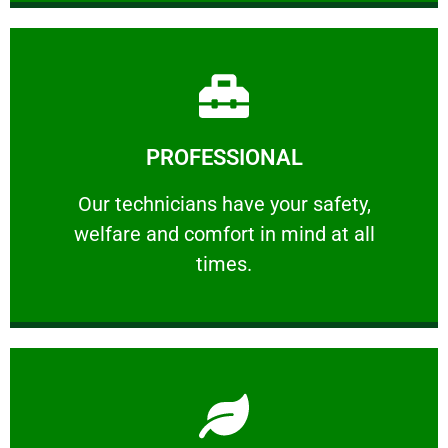
Learn More
PROFESSIONAL
and comfort ​in mind at all times.
Our technicians have your safety, welfare
Our technicians have your safety,
welfare and comfort ​in mind at all
PROFESSIONAL
times.
Learn More