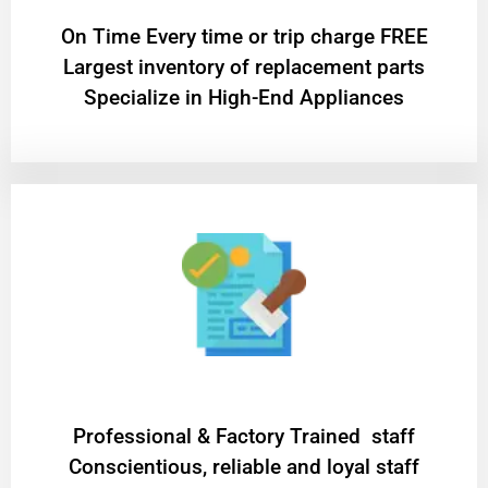
On Time Every time or trip charge FREE
Largest inventory of replacement parts
Specialize in High-End Appliances
Professional & Factory Trained staff
Conscientious, reliable and loyal staff