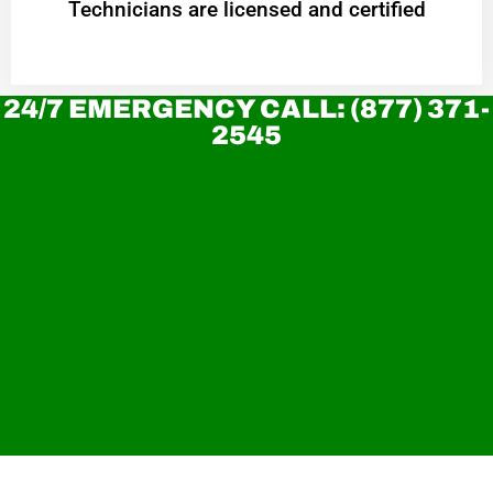
Technicians are licensed and certified
24/7 EMERGENCY CALL: (877) 371-
2545