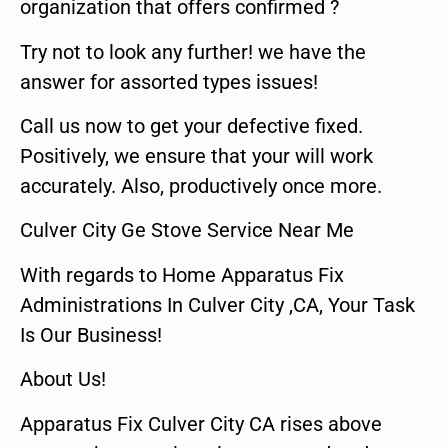
organization that offers confirmed ?
Try not to look any further! we have the
answer for assorted types issues!
Call us now to get your defective fixed.
Positively, we ensure that your will work
accurately. Also, productively once more.
Culver City Ge Stove Service Near Me
With regards to Home Apparatus Fix
Administrations In Culver City ,CA, Your Task
Is Our Business!
About Us!
Apparatus Fix Culver City CA rises above