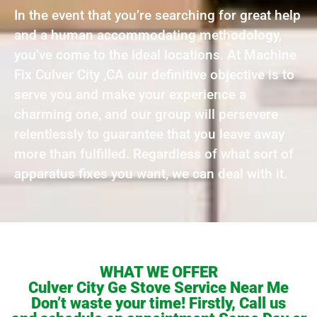
In the event that you’re searching for great help
and a human accommodating methodology,
you’ve come to the ideal locations. At Machine
Fix Culver City ,CA our definitive objective is to
serve you and make your experience a
charming one, and our group will persevere
relentlessly to guarantee that you leave away
more than fulfilled. Regardless of what sort of
apparatus fixes you want, we can deal with it.
WHAT WE OFFER
Culver City Ge Stove Service Near Me
Don’t waste your time! Firstly, Call us