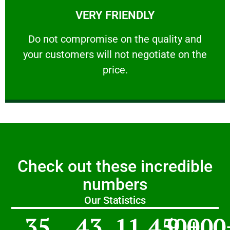
VERY FRIENDLY
customers will not negotiate on the price.
​Do not compromise on the quality and your
​Do not compromise on the quality and
your customers will not negotiate on the
VERY FRIENDLY
price.
Check out these incredible
numbers
Our Statistics
35
43
11,450
9,000
+