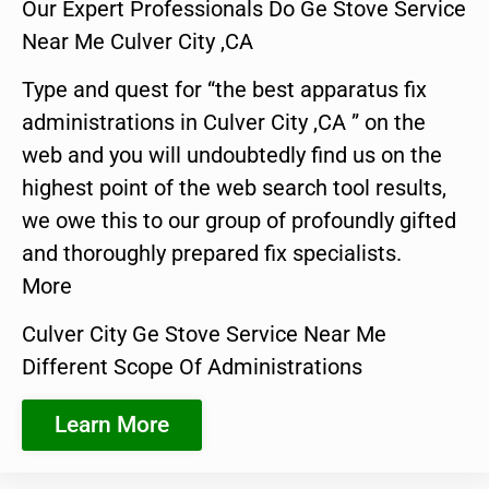
Our Expert Professionals Do Ge Stove Service
Near Me Culver City ,CA
Type and quest for “the best apparatus fix
administrations in Culver City ,CA ” on the
web and you will undoubtedly find us on the
highest point of the web search tool results,
we owe this to our group of profoundly gifted
and thoroughly prepared fix specialists.
More
Culver City Ge Stove Service Near Me
Different Scope Of Administrations
Learn More