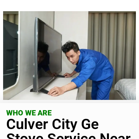
WHO WE ARE
Culver City Ge
Stove Service Near