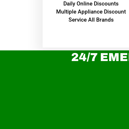
​Daily Online Discounts
Multiple Appliance Discount
Service All Brands
24/7 EME