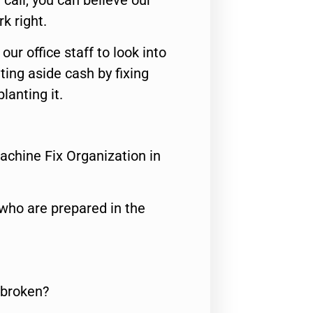
call, you can believe our
rk right.
 our office staff to look into
ting aside cash by fixing
lanting it.
achine Fix Organization in
who are prepared in the
 broken?