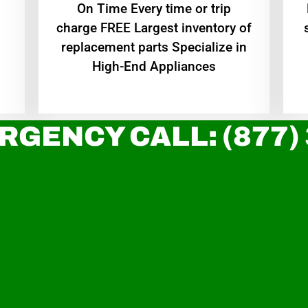
On Time Every time or trip
charge FREE Largest inventory of
replacement parts Specialize in
High-End Appliances
RGENCY CALL: (877)