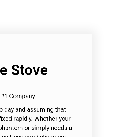
Ge Stove
a #1 Company.
to day and assuming that
ixed rapidly. Whether your
 phantom or simply needs a