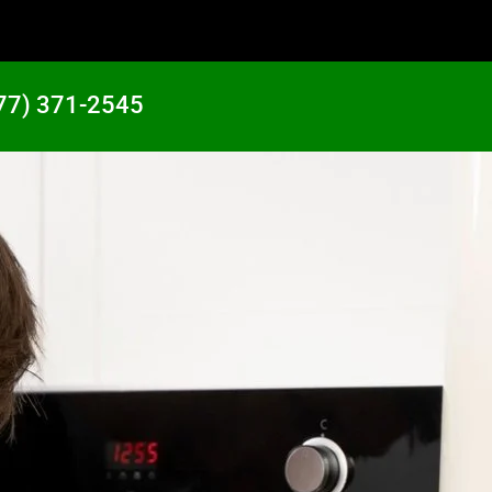
77) 371-2545