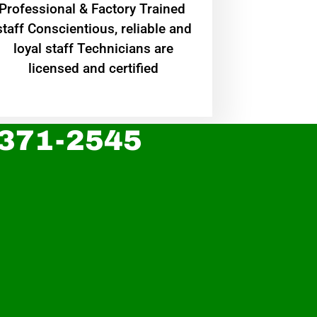
Professional & Factory Trained
staff Conscientious, reliable and
loyal staff Technicians are
licensed and certified
 371-2545