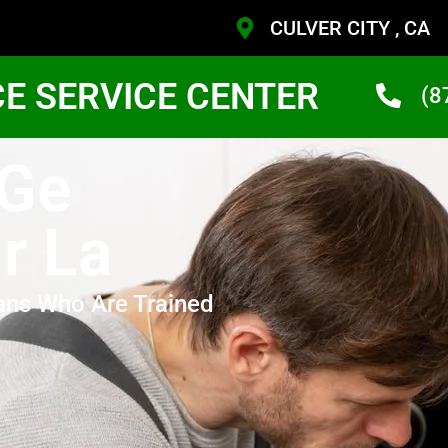
CULVER CITY , CA
CE SERVICE CENTER
(8
 Ge
r La
ans Who Are Trained