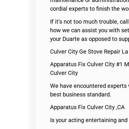
maintenance or administration 
cordial experts to finish the wo
If it’s not too much trouble, call
how we can assist you with set
your Duarte as opposed to supp
Culver City Ge Stove Repair La
Apparatus Fix Culver City #1 M
Culver City
We have encountered experts 
best business standard.
Apparatus Fix Culver City ,CA
Is your acting entertaining and