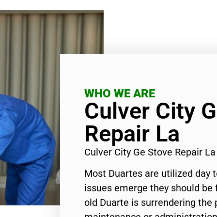
WHO WE ARE
Culver City 
Repair La
Culver City Ge Stove Repair L
Most Duartes are utilized day 
issues emerge they should be f
old Duarte is surrendering the