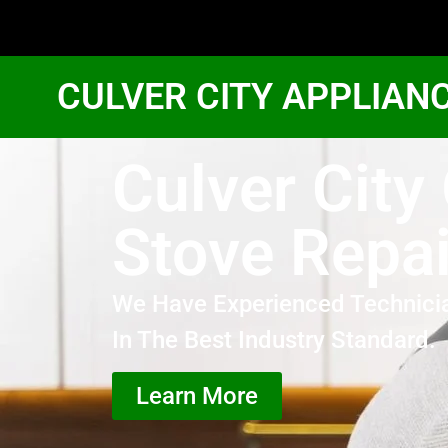
CULVER CITY APPLIAN
Culver City
Stove Repai
We Have Experienced Technici
In The Best Industry Standard.
Learn More