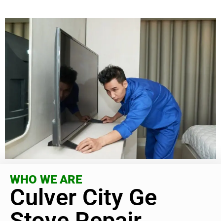
WHO WE ARE
Culver City Ge
Stove Repair