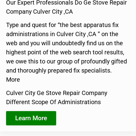
Our Expert Professionals Do Ge Stove Repair
Company Culver City ,CA
Type and quest for “the best apparatus fix
administrations in Culver City ,CA ” on the
web and you will undoubtedly find us on the
highest point of the web search tool results,
we owe this to our group of profoundly gifted
and thoroughly prepared fix specialists.
More
Culver City Ge Stove Repair Company
Different Scope Of Administrations
Learn More