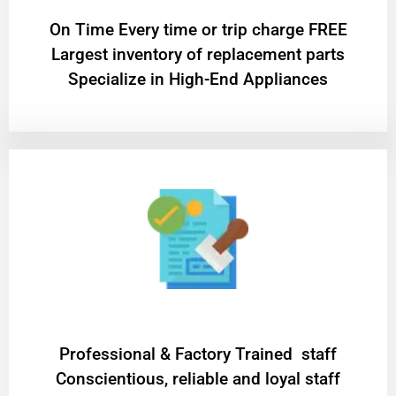
On Time Every time or trip charge FREE
Largest inventory of replacement parts
Specialize in High-End Appliances
Professional & Factory Trained staff
Conscientious, reliable and loyal staff