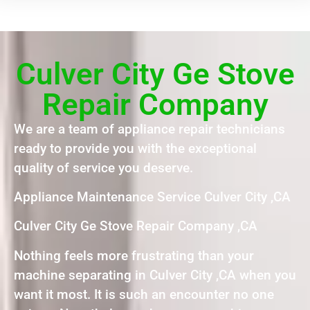
Culver City Ge Stove
Repair Company
We are a team of appliance repair technicians
ready to provide you with the exceptional
quality of service you deserve.
Appliance Maintenance Service Culver City ,CA
Culver City Ge Stove Repair Company ,CA
Nothing feels more frustrating than your
machine separating in Culver City ,CA when you
want it most. It is such an encounter no one