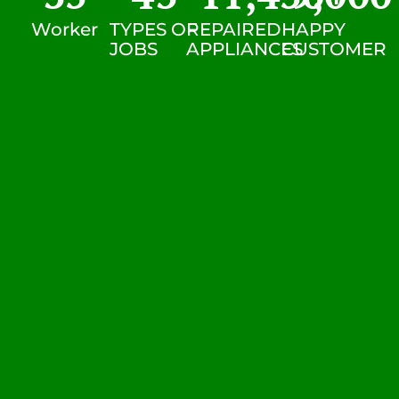
Worker
TYPES OF
REPAIRED
HAPPY
JOBS
APPLIANCES
CUSTOMER