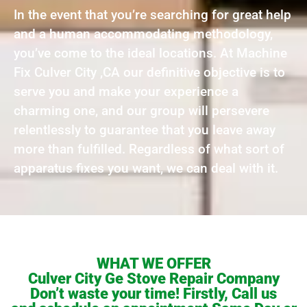
In the event that you’re searching for great help
and a human accommodating methodology,
you’ve come to the ideal locations. At Machine
Fix Culver City ,CA our definitive objective is to
serve you and make your experience a
charming one, and our group will persevere
relentlessly to guarantee that you leave away
more than fulfilled. Regardless of what sort of
apparatus fixes you want, we can deal with it.
WHAT WE OFFER
Culver City Ge Stove Repair Company
Don’t waste your time! Firstly, Call us