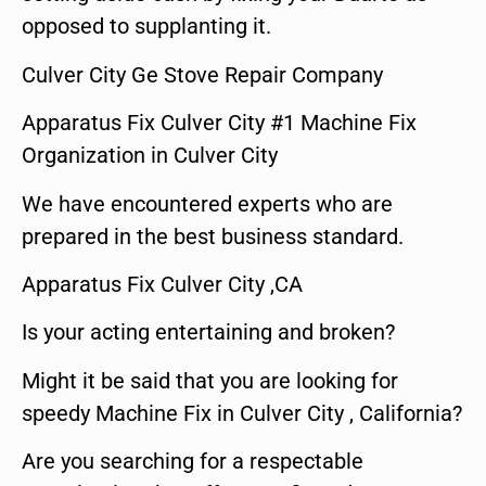
opposed to supplanting it.
Culver City Ge Stove Repair Company
Apparatus Fix Culver City #1 Machine Fix
Organization in Culver City
We have encountered experts who are
prepared in the best business standard.
Apparatus Fix Culver City ,CA
Is your acting entertaining and broken?
Might it be said that you are looking for
speedy Machine Fix in Culver City , California?
Are you searching for a respectable