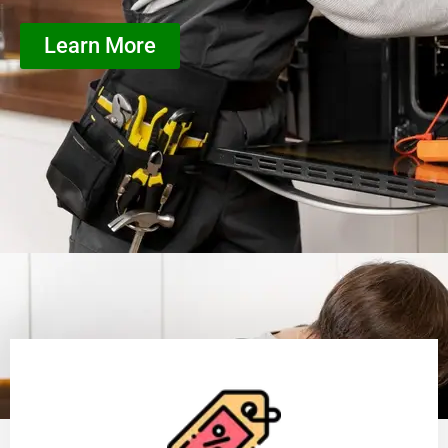
Learn More