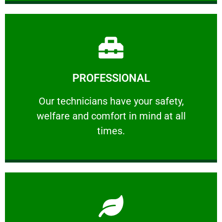
Learn More
PROFESSIONAL
and comfort ​in mind at all times.
Our technicians have your safety, welfare
Our technicians have your safety,
welfare and comfort ​in mind at all
PROFESSIONAL
times.
Learn More