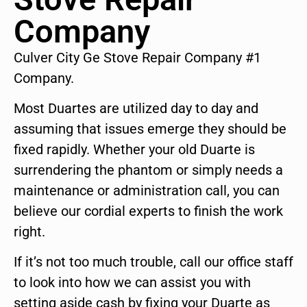
Company
Culver City Ge Stove Repair Company #1
Company.
Most Duartes are utilized day to day and
assuming that issues emerge they should be
fixed rapidly. Whether your old Duarte is
surrendering the phantom or simply needs a
maintenance or administration call, you can
believe our cordial experts to finish the work
right.
If it’s not too much trouble, call our office staff
to look into how we can assist you with
setting aside cash by fixing your Duarte as