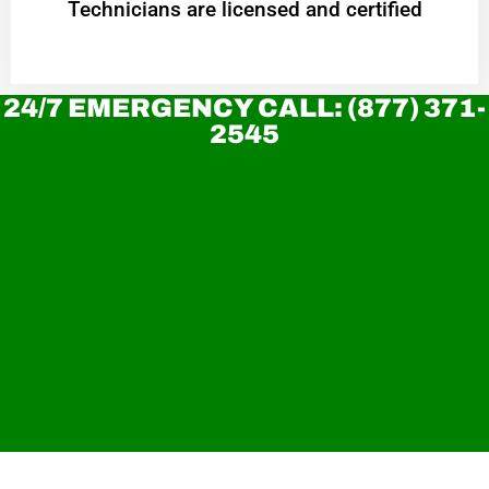
Technicians are licensed and certified
24/7 EMERGENCY CALL: (877) 371-
2545