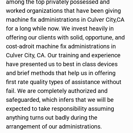
among the top privately possessed and
worked organizations that have been giving
machine fix administrations in Culver City,CA
for a long while now. We invest heavily in
offering our clients with solid, opportune, and
cost-adroit machine fix administrations in
Culver City, CA. Our training and experience
have presented us to best in class devices
and brief methods that help us in offering
first rate quality types of assistance without
fail. We are completely authorized and
safeguarded, which infers that we will be
expected to take responsibility assuming
anything turns out badly during the
arrangement of our administrations.