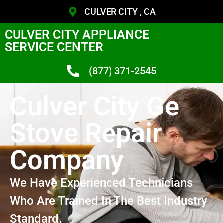
CULVER CITY , CA
CULVER CITY APPLIANCE
SERVICE CENTER
(877) 371-2545
Culver City Ge
Stove Repair
Company
We Have Experienced Technicians
Who Are Trained In The Best Industry
Standard.