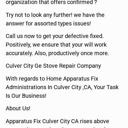
organization that offers confirmed ?
Try not to look any further! we have the
answer for assorted types issues!
Call us now to get your defective fixed.
Positively, we ensure that your will work
accurately. Also, productively once more.
Culver City Ge Stove Repair Company
With regards to Home Apparatus Fix
Administrations In Culver City ,CA, Your Task
Is Our Business!
About Us!
Apparatus Fix Culver City CA rises above