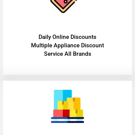
​Daily Online Discounts
Multiple Appliance Discount
Service All Brands