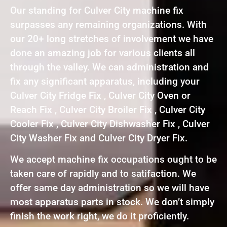
Our standing for Culver City machine fix
surpasses any remaining organizations. With
our 20+ long stretches of involvement we have
done an amazing job for various clients all
through the valley. We can administration and
fix any significant apparatus, including your
Culver City Fridge Fix , Culver City Oven or
Reach Fix , Culver City Broiler Fix , Culver City
Cooler Fix , Culver City Dishwasher Fix , Culver
City Washer Fix and Culver City Dryer Fix.
We accept machine fix occupations ought to be
taken care of rapidly and to satifaction. We
offer same day administration so we will have
most apparatus parts in stock. We don’t simply
finish the work right, we do it proficiently.