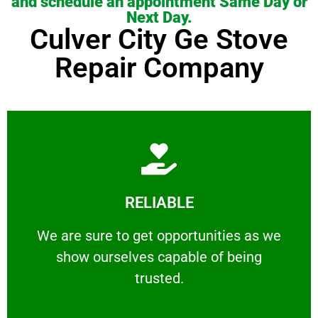
and schedule an appointment Same Day or
Next Day.
Culver City Ge Stove
Repair Company
Learn More
RELIABLE
ourselves capable of being trusted.
We are sure to get opportunities as we show
We are sure to get opportunities as we
show ourselves capable of being
RELIABLE
trusted.