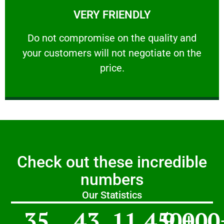
VERY FRIENDLY
customers will not negotiate on the price.
​Do not compromise on the quality and your
​Do not compromise on the quality and
your customers will not negotiate on the
VERY FRIENDLY
price.
Check out these incredible
numbers
Our Statistics
35
43
11,450
9,000
+