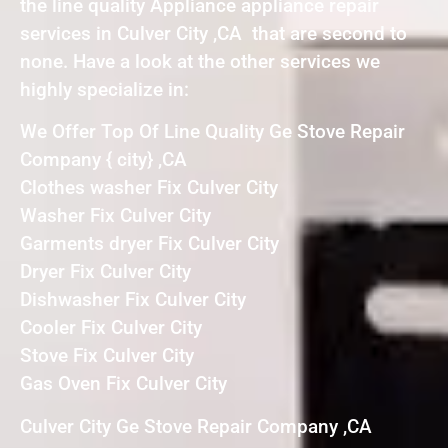
the line quality Appliance appliance repair
services in Culver City ,CA that are second to
none. Have a look at the other services we
highly specialize in:
We Offer Top Of Line Quality Ge Stove Repair
Company { city} ,CA
Clothes washer Fix Culver City
Washer Fix Culver City
Garments dryer Fix Culver City
Dryer Fix Culver City
Dishwasher Fix Culver City
Cooler Fix Culver City
Stove Fix Culver City
Gas Oven Fix Culver City
Culver City Ge Stove Repair Company ,CA