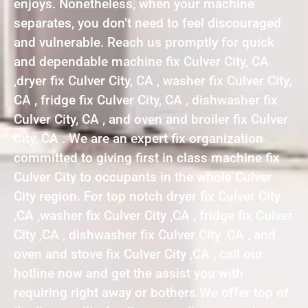
enjoys. Nonetheless, when your machine
separates, you don’t need to feel discouraged
and vulnerable. Reach us promptly for quick
and dependable machine fix Culver City, CA
,dryer fix Culver City, CA , washer fix Culver City,
CA , fridge fix Culver City, CA , dishwasher fix
Culver City, CA , and oven and broiler fix Culver
City, CA . We are an expert fix organization
committed to giving first in class machine fix
Culver City to occupants in the whole Culver
City region. For top notch dryer fix Culver City
,CA ,washer fix Culver City ,CA , fridge fix Culver
City ,CA , dishwasher fix Culver City ,CA , and
oven and stove fix Culver City ,CA , call our
hotline now and get the assist you with
requiring right away or bothers.We offer top of