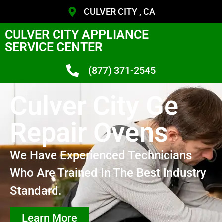
CULVER CITY , CA
CULVER CITY APPLIANCE
SERVICE CENTER
(877) 371-2545
Culver City Ge
Repair Ovens
We Have Experienced Technicians
Who Are Trained In The Best Industry
Standard.
Learn More