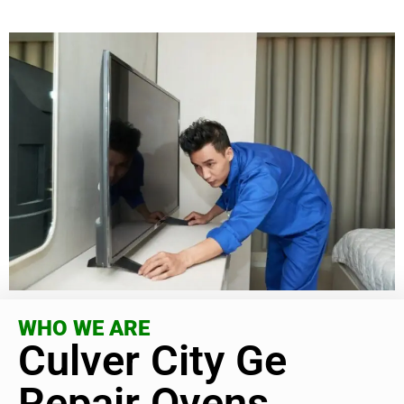
WHO WE ARE
Culver City Ge
Repair Ovens