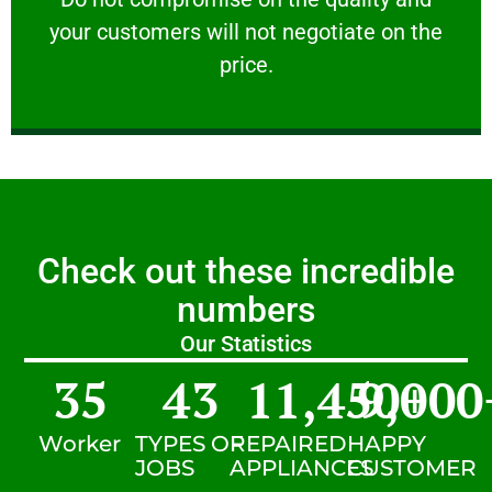
your customers will not negotiate on the
VERY FRIENDLY
price.
Check out these incredible
numbers
Our Statistics
35
43
11,450
9,000
+
Worker
TYPES OF
REPAIRED
HAPPY
JOBS
APPLIANCES
CUSTOMER