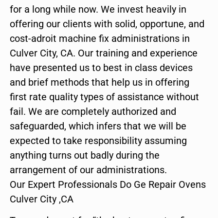
for a long while now. We invest heavily in
offering our clients with solid, opportune, and
cost-adroit machine fix administrations in
Culver City, CA. Our training and experience
have presented us to best in class devices
and brief methods that help us in offering
first rate quality types of assistance without
fail. We are completely authorized and
safeguarded, which infers that we will be
expected to take responsibility assuming
anything turns out badly during the
arrangement of our administrations.
Our Expert Professionals Do Ge Repair Ovens
Culver City ,CA