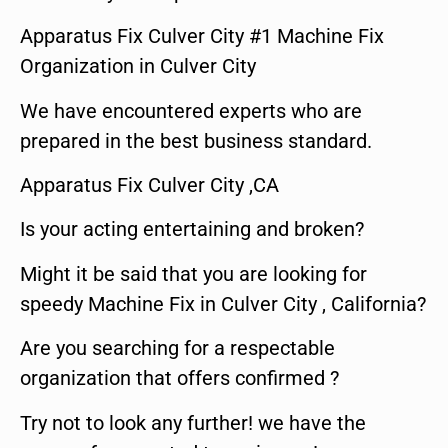
Apparatus Fix Culver City #1 Machine Fix
Organization in Culver City
We have encountered experts who are
prepared in the best business standard.
Apparatus Fix Culver City ,CA
Is your acting entertaining and broken?
Might it be said that you are looking for
speedy Machine Fix in Culver City , California?
Are you searching for a respectable
organization that offers confirmed ?
Try not to look any further! we have the