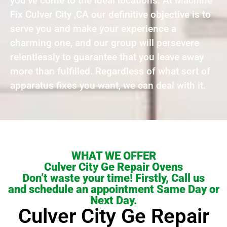
you’ve come to the ideal locations. At Machine
Fix Culver City ,CA our definitive objective is to
serve you and make your experience a
charming one, and our group will persevere
relentlessly to guarantee that you leave away
more than fulfilled. Regardless of what sort of
apparatus fixes you want, we can deal with it.
WHAT WE OFFER
Culver City Ge Repair Ovens
Don’t waste your time! Firstly, Call us
and schedule an appointment Same Day or
Next Day.
Culver City Ge Repair