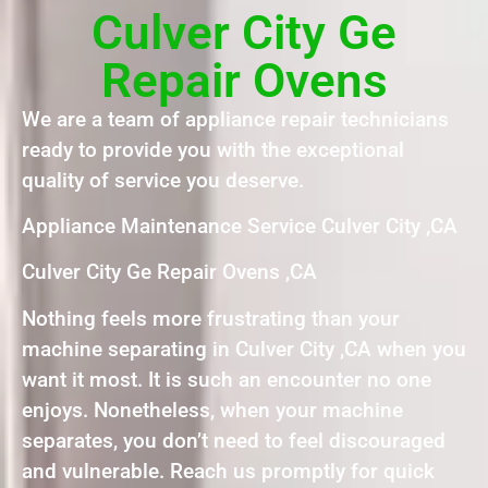
Culver City Ge
Repair Ovens
We are a team of appliance repair technicians
ready to provide you with the exceptional
quality of service you deserve.
Appliance Maintenance Service Culver City ,CA
Culver City Ge Repair Ovens ,CA
Nothing feels more frustrating than your
machine separating in Culver City ,CA when you
want it most. It is such an encounter no one
enjoys. Nonetheless, when your machine
separates, you don’t need to feel discouraged
and vulnerable. Reach us promptly for quick