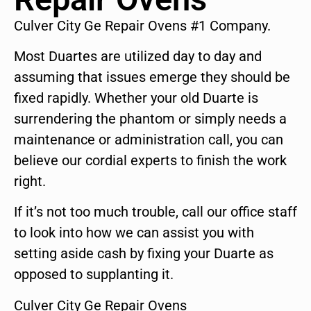
Culver City Ge Repair Ovens #1 Company.
Most Duartes are utilized day to day and
assuming that issues emerge they should be
fixed rapidly. Whether your old Duarte is
surrendering the phantom or simply needs a
maintenance or administration call, you can
believe our cordial experts to finish the work
right.
If it’s not too much trouble, call our office staff
to look into how we can assist you with
setting aside cash by fixing your Duarte as
opposed to supplanting it.
Culver City Ge Repair Ovens