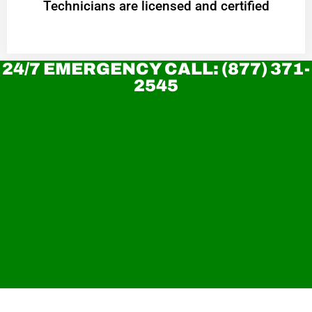
Technicians are licensed and certified
24/7 EMERGENCY CALL: (877) 371-
2545