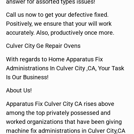
answer for assorted types issues!
Call us now to get your defective fixed.
Positively, we ensure that your will work
accurately. Also, productively once more.
Culver City Ge Repair Ovens
With regards to Home Apparatus Fix
Administrations In Culver City ,CA, Your Task
Is Our Business!
About Us!
Apparatus Fix Culver City CA rises above
among the top privately possessed and
worked organizations that have been giving
machine fix administrations in Culver City,CA