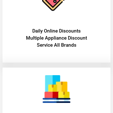
​Daily Online Discounts
Multiple Appliance Discount
Service All Brands