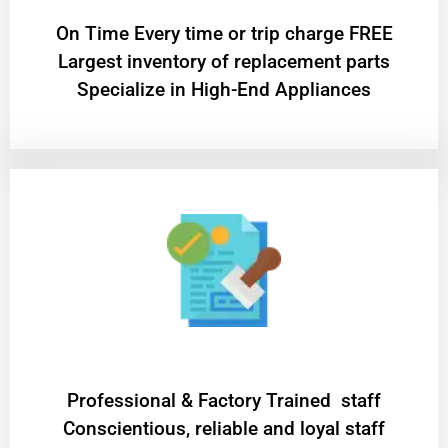
On Time Every time or trip charge FREE
Largest inventory of replacement parts
Specialize in High-End Appliances
Professional & Factory Trained staff
Conscientious, reliable and loyal staff