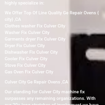
highly specialize in:
We Offer Top Of Line Quality Ge Repair Ovens {
city} ,CA
Clothes washer Fix Culver City
Washer Fix Culver City
Garments dryer Fix Culver City
Dryer Fix Culver City
Dishwasher Fix Culver City
Cooler Fix Culver City
Stove Fix Culver City
Gas Oven Fix Culver City
Culver City Ge Repair Ovens ,CA
Our standing for Culver City machine fix
surpasses any remaining organizations. With
our 20+ long stretches of involvement we have