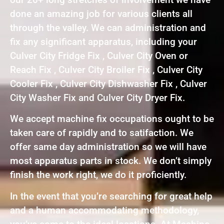
done an amazing job for various clients all
through the valley. We can administration and
fix any significant apparatus, including your
Culver City Fridge Fix , Culver City Oven or
Reach Fix , Culver City Broiler Fix , Culver City
Cooler Fix , Culver City Dishwasher Fix , Culver
City Washer Fix and Culver City Dryer Fix.
We accept machine fix occupations ought to be
taken care of rapidly and to satifaction. We
offer same day administration so we will have
most apparatus parts in stock. We don’t simply
finish the work right, we do it proficiently.
In the event that you’re searching for great help
and a human accommodating methodology,