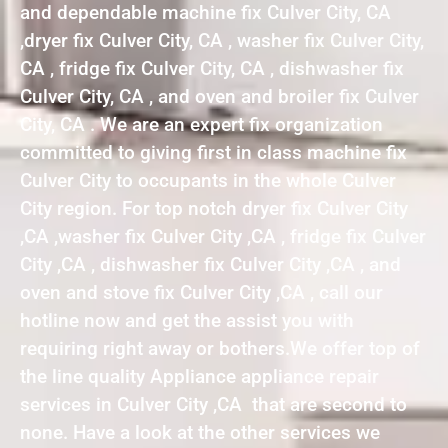
and dependable machine fix Culver City, CA
,dryer fix Culver City, CA , washer fix Culver City,
CA , fridge fix Culver City, CA , dishwasher fix
Culver City, CA , and oven and broiler fix Culver
City, CA . We are an expert fix organization
committed to giving first in class machine fix
Culver City to occupants in the whole Culver
City region. For top notch dryer fix Culver City
,CA ,washer fix Culver City ,CA , fridge fix Culver
City ,CA , dishwasher fix Culver City ,CA , and
oven and stove fix Culver City ,CA , call our
hotline now and get the assist you with
requiring right away or bothers.We offer top of
the line quality Appliance appliance repair
services in Culver City ,CA that are second to
none. Have a look at the other services we