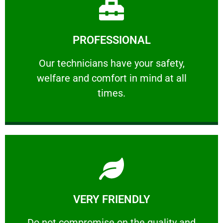
Learn More
PROFESSIONAL
and comfort ​in mind at all times.
Our technicians have your safety, welfare
Our technicians have your safety,
welfare and comfort ​in mind at all
PROFESSIONAL
times.
Learn More
VERY FRIENDLY
customers will not negotiate on the price.
​Do not compromise on the quality and your
​Do not compromise on the quality and