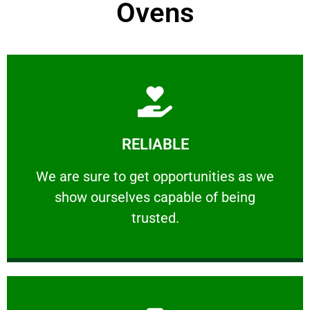
Ovens
Learn More
RELIABLE
ourselves capable of being trusted.
We are sure to get opportunities as we show
We are sure to get opportunities as we
show ourselves capable of being
RELIABLE
trusted.