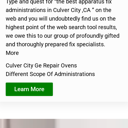
Type and quest for “the best apparatus fix
administrations in Culver City ,CA ” on the
web and you will undoubtedly find us on the
highest point of the web search tool results,
we owe this to our group of profoundly gifted
and thoroughly prepared fix specialists.
More
Culver City Ge Repair Ovens
Different Scope Of Administrations
Learn More