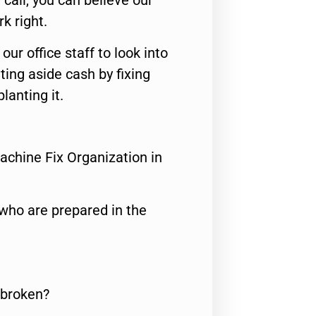
call, you can believe our
rk right.
 our office staff to look into
ting aside cash by fixing
lanting it.
achine Fix Organization in
who are prepared in the
 broken?