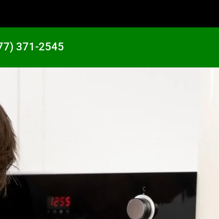
77) 371-2545