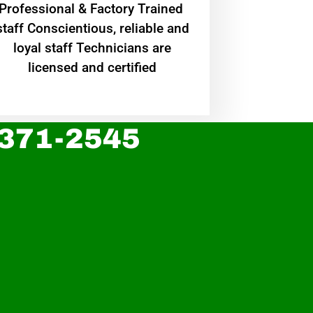
Professional & Factory Trained
staff Conscientious, reliable and
loyal staff Technicians are
licensed and certified
 371-2545