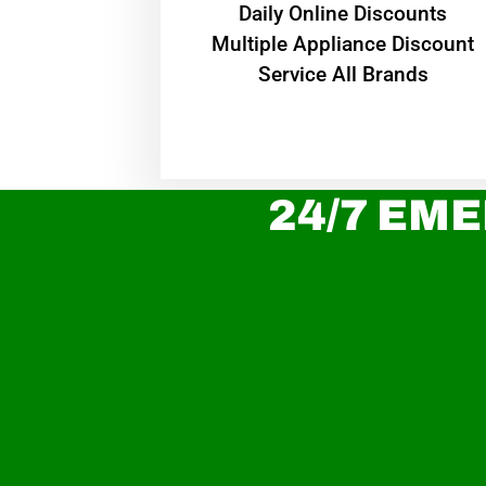
​Daily Online Discounts
Multiple Appliance Discount
Service All Brands
24/7 EME