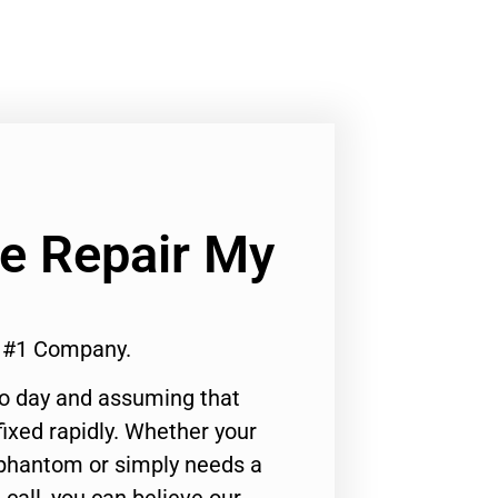
Ge Repair My
r #1 Company.
to day and assuming that
ixed rapidly. Whether your
 phantom or simply needs a