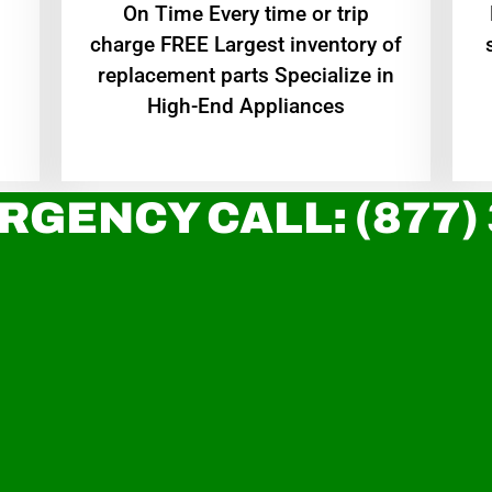
On Time Every time or trip
charge FREE Largest inventory of
replacement parts Specialize in
High-End Appliances
RGENCY CALL: (877)