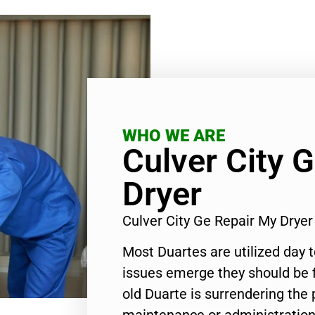
WHO WE ARE
Culver City 
Dryer
Culver City Ge Repair My Drye
Most Duartes are utilized day 
issues emerge they should be f
old Duarte is surrendering the