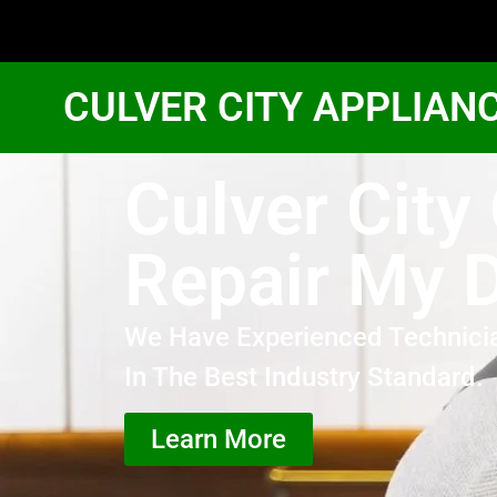
CULVER CITY APPLIAN
Culver City
Repair My 
We Have Experienced Technici
In The Best Industry Standard.
Learn More