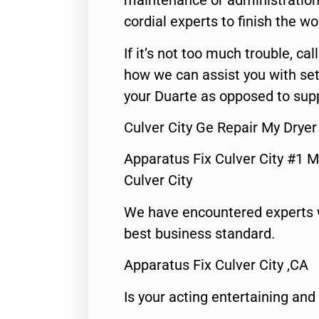
maintenance or administration 
cordial experts to finish the wo
If it’s not too much trouble, call
how we can assist you with set
your Duarte as opposed to supp
Culver City Ge Repair My Dryer
Apparatus Fix Culver City #1 M
Culver City
We have encountered experts 
best business standard.
Apparatus Fix Culver City ,CA
Is your acting entertaining and