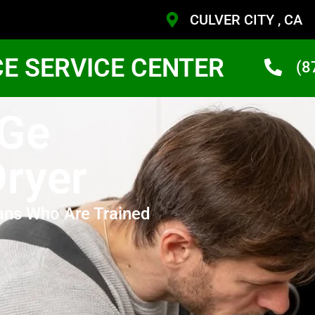
CULVER CITY , CA
CE SERVICE CENTER
(8
 Ge
Dryer
ans Who Are Trained