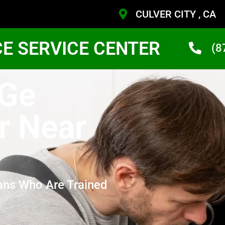
CULVER CITY , CA
CE SERVICE CENTER
(8
 Ge
r Near
ans Who Are Trained