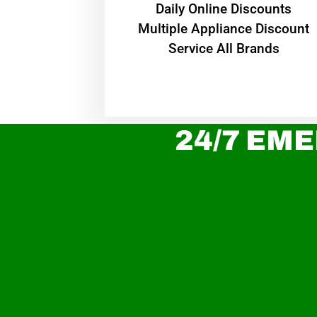
​Daily Online Discounts
Multiple Appliance Discount
Service All Brands
24/7 EME