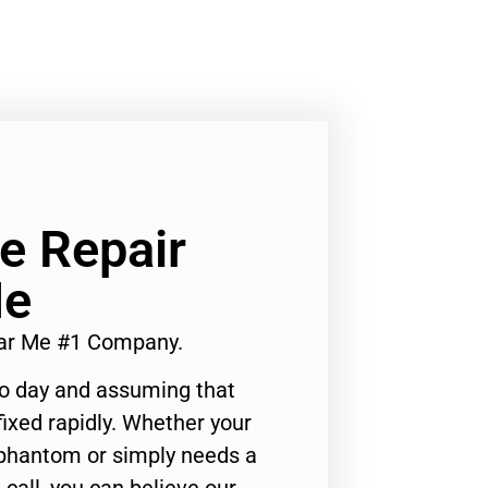
Ge Repair
Me
ear Me #1 Company.
to day and assuming that
ixed rapidly. Whether your
 phantom or simply needs a