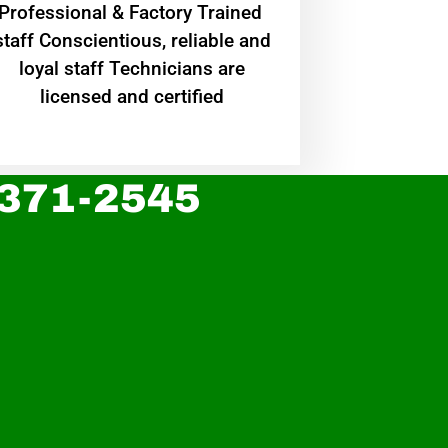
Professional & Factory Trained
staff Conscientious, reliable and
loyal staff Technicians are
licensed and certified
 371-2545