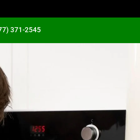
77) 371-2545