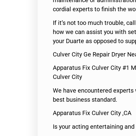
maintenance or administration 
cordial experts to finish the wo
If it’s not too much trouble, call
how we can assist you with set
your Duarte as opposed to supp
Culver City Ge Repair Dryer N
Apparatus Fix Culver City #1 M
Culver City
We have encountered experts 
best business standard.
Apparatus Fix Culver City ,CA
Is your acting entertaining and