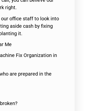
call, you can believe our
rk right.
 our office staff to look into
ting aside cash by fixing
lanting it.
ear Me
achine Fix Organization in
who are prepared in the
 broken?