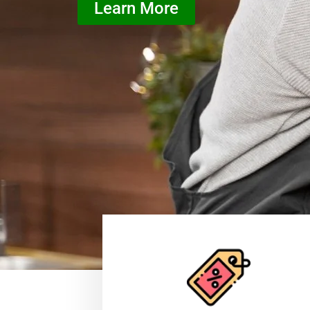
Learn More