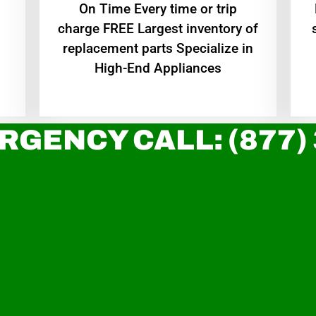
On Time Every time or trip
charge FREE Largest inventory of
replacement parts Specialize in
High-End Appliances
RGENCY CALL: (877)