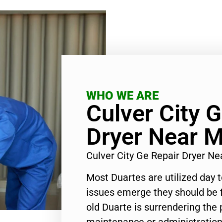
WHO WE ARE
Culver City 
Dryer Near 
Culver City Ge Repair Dryer N
Most Duartes are utilized day 
issues emerge they should be f
old Duarte is surrendering the