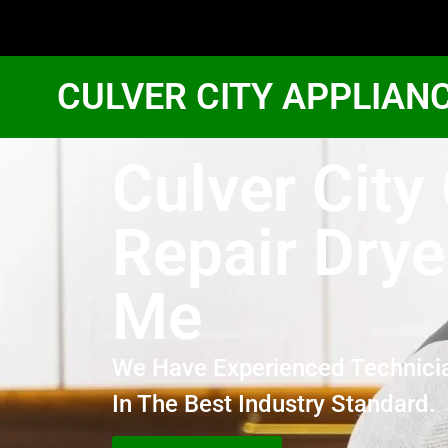
CULVER CITY APPLIAN
Culver City
Repair Drye
Me
We Have Experienced Technici
In The Best Industry Standard.