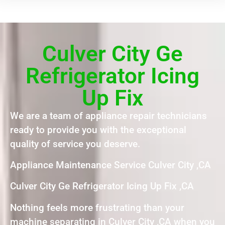
Culver City Ge
Refrigerator Icing
Up Fix
We are a team of appliance repair technicians
ready to provide you with the exceptional
quality of service you deserve.
Appliance Maintenance Service Culver City ,CA
Culver City Ge Refrigerator Icing Up Fix ,CA
Nothing feels more frustrating than your
machine separating in Culver City ,CA when you