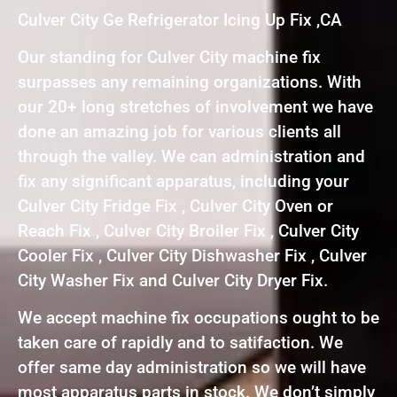
Culver City Ge Refrigerator Icing Up Fix ,CA
Our standing for Culver City machine fix
surpasses any remaining organizations. With
our 20+ long stretches of involvement we have
done an amazing job for various clients all
through the valley. We can administration and
fix any significant apparatus, including your
Culver City Fridge Fix , Culver City Oven or
Reach Fix , Culver City Broiler Fix , Culver City
Cooler Fix , Culver City Dishwasher Fix , Culver
City Washer Fix and Culver City Dryer Fix.
We accept machine fix occupations ought to be
taken care of rapidly and to satifaction. We
offer same day administration so we will have
most apparatus parts in stock. We don’t simply