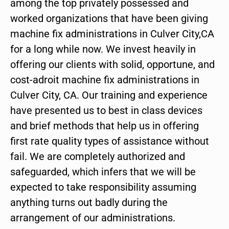
among the top privately possessed and
worked organizations that have been giving
machine fix administrations in Culver City,CA
for a long while now. We invest heavily in
offering our clients with solid, opportune, and
cost-adroit machine fix administrations in
Culver City, CA. Our training and experience
have presented us to best in class devices
and brief methods that help us in offering
first rate quality types of assistance without
fail. We are completely authorized and
safeguarded, which infers that we will be
expected to take responsibility assuming
anything turns out badly during the
arrangement of our administrations.