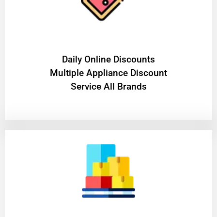
​Daily Online Discounts
Multiple Appliance Discount
Service All Brands