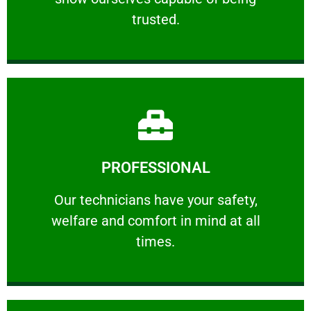
RELIABLE
trusted.
Learn More
PROFESSIONAL
and comfort ​in mind at all times.
Our technicians have your safety, welfare
Our technicians have your safety,
welfare and comfort ​in mind at all
PROFESSIONAL
times.