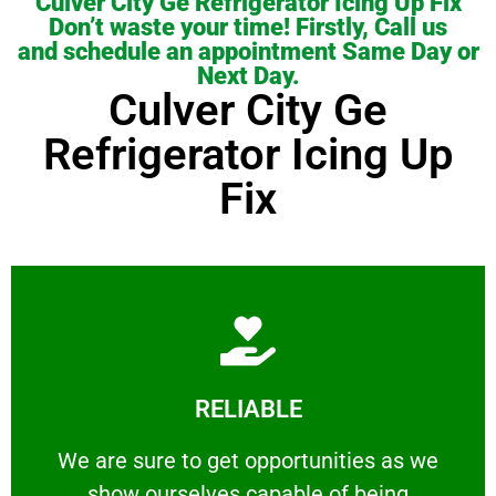
Culver City Ge Refrigerator Icing Up Fix
Don’t waste your time! Firstly, Call us
and schedule an appointment Same Day or
Next Day.
Culver City Ge
Refrigerator Icing Up
Fix
Learn More
RELIABLE
ourselves capable of being trusted.
We are sure to get opportunities as we show
We are sure to get opportunities as we
show ourselves capable of being