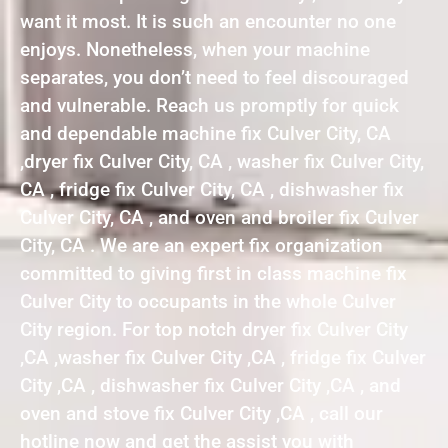
want it most. It is such an encounter no one
enjoys. Nonetheless, when your machine
separates, you don’t need to feel discouraged
and vulnerable. Reach us promptly for quick
and dependable machine fix Culver City, CA
,dryer fix Culver City, CA , washer fix Culver City,
CA , fridge fix Culver City, CA , dishwasher fix
Culver City, CA , and oven and broiler fix Culver
City, CA . We are an expert fix organization
committed to giving first in class machine fix
Culver City to occupants in the whole Culver
City region. For top notch dryer fix Culver City
,CA ,washer fix Culver City ,CA , fridge fix Culver
City ,CA , dishwasher fix Culver City ,CA , and
oven and stove fix Culver City ,CA , call our
hotline now and get the assist you with