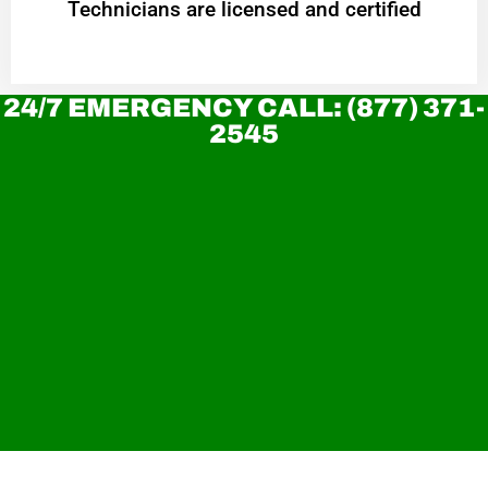
Technicians are licensed and certified
24/7 EMERGENCY CALL: (877) 371-
2545