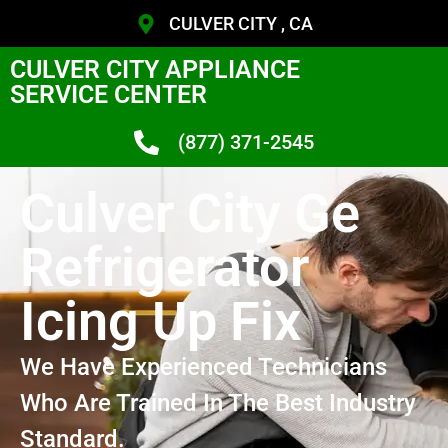
CULVER CITY , CA
CULVER CITY APPLIANCE
SERVICE CENTER
(877) 371-2545
Culver City Ge
Refrigerator
Icing Up Fix
We Have Experienced Technicians
Who Are Trained In The Best Industry
Standard.