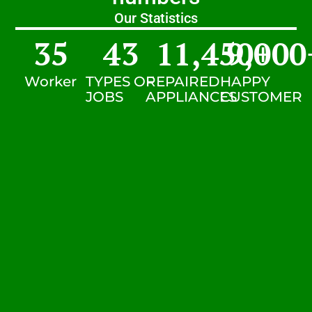
Our Statistics
35
43
11,450
9,000
+
Worker
TYPES OF
REPAIRED
HAPPY
JOBS
APPLIANCES
CUSTOMER