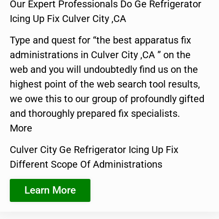
Our Expert Professionals Do Ge Refrigerator
Icing Up Fix Culver City ,CA
Type and quest for “the best apparatus fix
administrations in Culver City ,CA ” on the
web and you will undoubtedly find us on the
highest point of the web search tool results,
we owe this to our group of profoundly gifted
and thoroughly prepared fix specialists.
More
Culver City Ge Refrigerator Icing Up Fix
Different Scope Of Administrations
Learn More