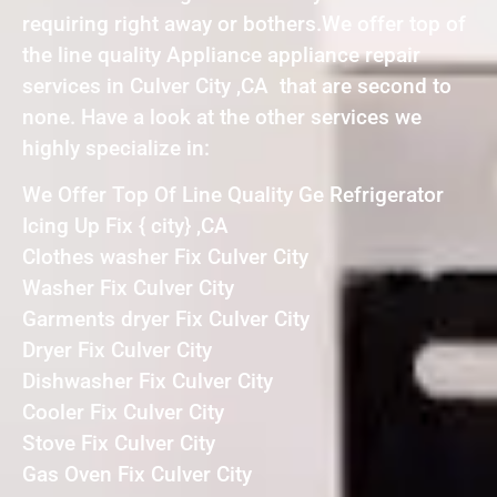
requiring right away or bothers.We offer top of
the line quality Appliance appliance repair
services in Culver City ,CA that are second to
none. Have a look at the other services we
highly specialize in:
We Offer Top Of Line Quality Ge Refrigerator
Icing Up Fix { city} ,CA
Clothes washer Fix Culver City
Washer Fix Culver City
Garments dryer Fix Culver City
Dryer Fix Culver City
Dishwasher Fix Culver City
Cooler Fix Culver City
Stove Fix Culver City
Gas Oven Fix Culver City