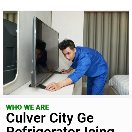
WHO WE ARE
Culver City Ge
Refrigerator Icing