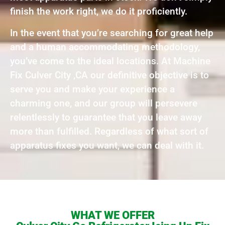
finish the work right, we do it proficiently.
In the event that you’re searching for great help
and a human accommodating methodology,
you’ve come to the ideal locations. At Machine
Fix Culver City ,CA our definitive objective is to
serve you and make your experience a
charming one, and our group will persevere
relentlessly to guarantee that you leave away
more than fulfilled. Regardless of what sort of
apparatus fixes you want, we can deal with it.
WHAT WE OFFER