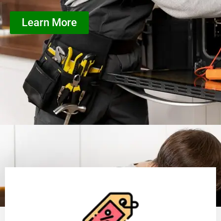
Learn More