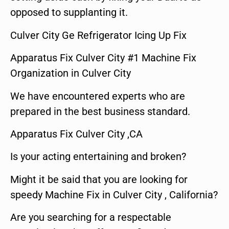
opposed to supplanting it.
Culver City Ge Refrigerator Icing Up Fix
Apparatus Fix Culver City #1 Machine Fix
Organization in Culver City
We have encountered experts who are
prepared in the best business standard.
Apparatus Fix Culver City ,CA
Is your acting entertaining and broken?
Might it be said that you are looking for
speedy Machine Fix in Culver City , California?
Are you searching for a respectable