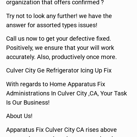
organization that offers confirmed ?
Try not to look any further! we have the
answer for assorted types issues!
Call us now to get your defective fixed.
Positively, we ensure that your will work
accurately. Also, productively once more.
Culver City Ge Refrigerator Icing Up Fix
With regards to Home Apparatus Fix
Administrations In Culver City ,CA, Your Task
Is Our Business!
About Us!
Apparatus Fix Culver City CA rises above