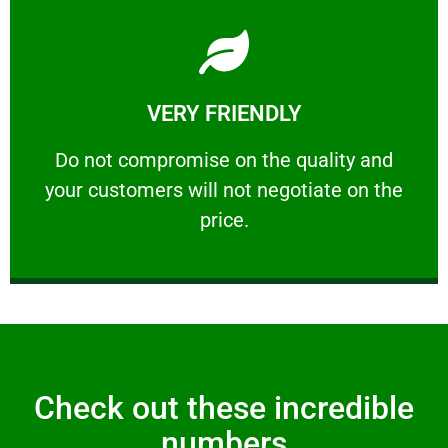
Learn More
VERY FRIENDLY
customers will not negotiate on the price.
​Do not compromise on the quality and your
​Do not compromise on the quality and
your customers will not negotiate on the
VERY FRIENDLY
price.
Check out these incredible
numbers