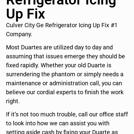
Up Fix
Culver City Ge Refrigerator Icing Up Fix #1
Company.
Most Duartes are utilized day to day and
assuming that issues emerge they should be
fixed rapidly. Whether your old Duarte is
surrendering the phantom or simply needs a
maintenance or administration call, you can
believe our cordial experts to finish the work
right.
If it’s not too much trouble, call our office staff
to look into how we can assist you with
setting aside cash by fixing your Duarte as