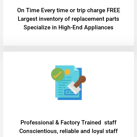
On Time Every time or trip charge FREE
Largest inventory of replacement parts
Specialize in High-End Appliances
Professional & Factory Trained staff
Conscientious, reliable and loyal staff