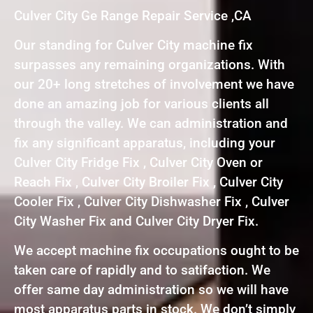
Culver City Ge Range Repair Service ,CA
Our standing for Culver City machine fix
surpasses any remaining organizations. With
our 20+ long stretches of involvement we have
done an amazing job for various clients all
through the valley. We can administration and
fix any significant apparatus, including your
Culver City Fridge Fix , Culver City Oven or
Reach Fix , Culver City Broiler Fix , Culver City
Cooler Fix , Culver City Dishwasher Fix , Culver
City Washer Fix and Culver City Dryer Fix.
We accept machine fix occupations ought to be
taken care of rapidly and to satifaction. We
offer same day administration so we will have
most apparatus parts in stock. We don’t simply