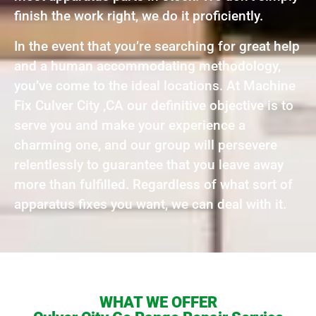
finish the work right, we do it proficiently.
In the event that you’re searching for great help
and a human accommodating methodology,
you’ve come to the ideal locations. At Machine
Fix Culver City ,CA our definitive objective is to
serve you and make your experience a
charming one, and our group will persevere
relentlessly to guarantee that you leave away
more than fulfilled. Regardless of what sort of
apparatus fixes you want, we can deal with it.
WHAT WE OFFER