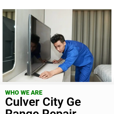
WHO WE ARE
Culver City Ge
Range Repair