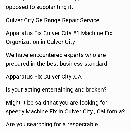
opposed to supplanting it.
Culver City Ge Range Repair Service
Apparatus Fix Culver City #1 Machine Fix
Organization in Culver City
We have encountered experts who are
prepared in the best business standard.
Apparatus Fix Culver City ,CA
Is your acting entertaining and broken?
Might it be said that you are looking for
speedy Machine Fix in Culver City , California?
Are you searching for a respectable