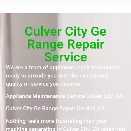
Culver City Ge
Range Repair
Service
We are a team of appliance repair technicians
ready to provide you with the exceptional
quality of service you deserve.
Appliance Maintenance Service Culver City ,CA
Culver City Ge Range Repair Service ,CA
Nothing feels more frustrating than your
machine separating in Culver City ,CA when you