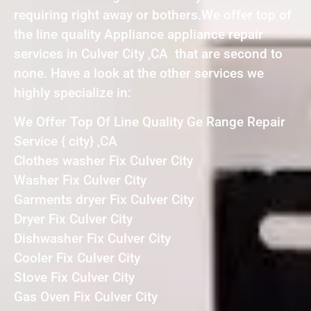
requiring right away or bothers.We offer top of
the line quality Appliance appliance repair
services in Culver City ,CA that are second to
none. Have a look at the other services we
highly specialize in:
We Offer Top Of Line Quality Ge Range Repair
Service { city} ,CA
Clothes washer Fix Culver City
Washer Fix Culver City
Garments dryer Fix Culver City
Dryer Fix Culver City
Dishwasher Fix Culver City
Cooler Fix Culver City
Stove Fix Culver City
Gas Oven Fix Culver City