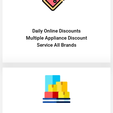
​Daily Online Discounts
Multiple Appliance Discount
Service All Brands