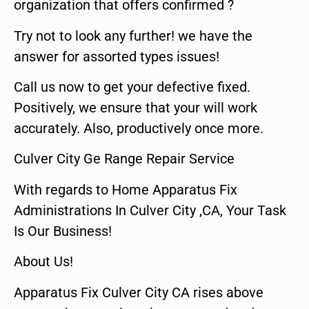
organization that offers confirmed ?
Try not to look any further! we have the
answer for assorted types issues!
Call us now to get your defective fixed.
Positively, we ensure that your will work
accurately. Also, productively once more.
Culver City Ge Range Repair Service
With regards to Home Apparatus Fix
Administrations In Culver City ,CA, Your Task
Is Our Business!
About Us!
Apparatus Fix Culver City CA rises above