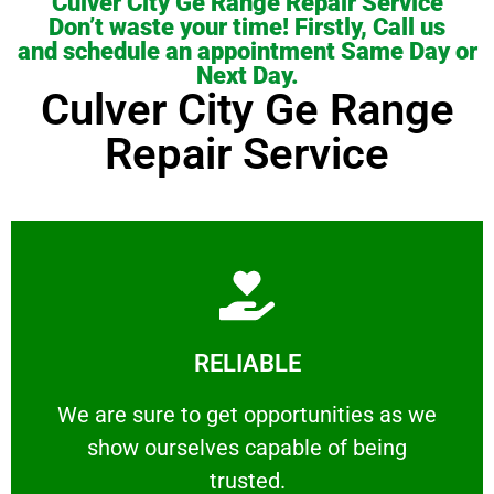
Culver City Ge Range Repair Service
Don’t waste your time! Firstly, Call us
and schedule an appointment Same Day or
Next Day.
Culver City Ge Range
Repair Service
Learn More
RELIABLE
ourselves capable of being trusted.
We are sure to get opportunities as we show
We are sure to get opportunities as we
show ourselves capable of being
RELIABLE
trusted.