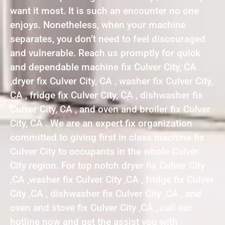
want it most. It is such an encounter no one
enjoys. Nonetheless, when your machine
separates, you don’t need to feel discouraged
and vulnerable. Reach us promptly for quick
and dependable machine fix Culver City, CA
,dryer fix Culver City, CA , washer fix Culver City,
CA , fridge fix Culver City, CA , dishwasher fix
Culver City, CA , and oven and broiler fix Culver
City, CA . We are an expert fix organization
committed to giving first in class machine fix
Culver City to occupants in the whole Culver
City region. For top notch dryer fix Culver City
,CA ,washer fix Culver City ,CA , fridge fix Culver
City ,CA , dishwasher fix Culver City ,CA , and
oven and stove fix Culver City ,CA , call our
hotline now and get the assist you with