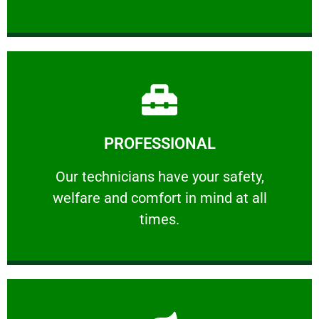
Learn More
PROFESSIONAL
and comfort ​in mind at all times.
Our technicians have your safety, welfare
Our technicians have your safety,
welfare and comfort ​in mind at all
PROFESSIONAL
times.