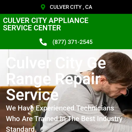
CULVER CITY , CA
CULVER CITY APPLIANCE
SERVICE CENTER
(877) 371-2545
Culver City Ge
Range Repair
Service
We Have Experienced Technicians
Who Are Trained In The Best Industry
Standard.