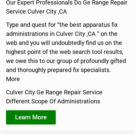
Our Expert Professionals Do Ge Range Repair
Service Culver City ,CA
Type and quest for “the best apparatus fix
administrations in Culver City ,CA ” on the
web and you will undoubtedly find us on the
highest point of the web search tool results,
we owe this to our group of profoundly gifted
and thoroughly prepared fix specialists.
More
Culver City Ge Range Repair Service
Different Scope Of Administrations
Learn More