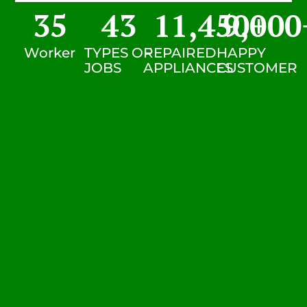
35
43
11,450
9,000
+
Worker
TYPES OF
REPAIRED
HAPPY
JOBS
APPLIANCES
CUSTOMER