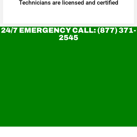
Technicians are licensed and certified
24/7 EMERGENCY CALL: (877) 371-
2545