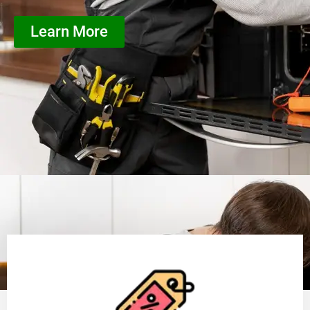
Learn More