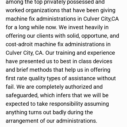
among the top privately possessed and
worked organizations that have been giving
machine fix administrations in Culver City,CA
for a long while now. We invest heavily in
offering our clients with solid, opportune, and
cost-adroit machine fix administrations in
Culver City, CA. Our training and experience
have presented us to best in class devices
and brief methods that help us in offering
first rate quality types of assistance without
fail. We are completely authorized and
safeguarded, which infers that we will be
expected to take responsibility assuming
anything turns out badly during the
arrangement of our administrations.