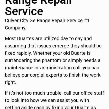
Service
Culver City Ge Range Repair Service #1
Company.
Most Duartes are utilized day to day and
assuming that issues emerge they should be
fixed rapidly. Whether your old Duarte is
surrendering the phantom or simply needs a
maintenance or administration call, you can
believe our cordial experts to finish the work
right.
If it’s not too much trouble, call our office staff
to look into how we can assist you with
setting aside cash by fixing your Duarte as