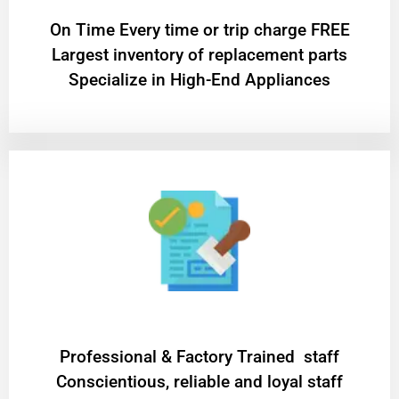
On Time Every time or trip charge FREE
Largest inventory of replacement parts
Specialize in High-End Appliances
Professional & Factory Trained staff
Conscientious, reliable and loyal staff