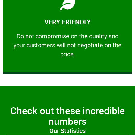
Learn More
VERY FRIENDLY
customers will not negotiate on the price.
​Do not compromise on the quality and your
​Do not compromise on the quality and
your customers will not negotiate on the
VERY FRIENDLY
price.
Check out these incredible
numbers
Our Statistics