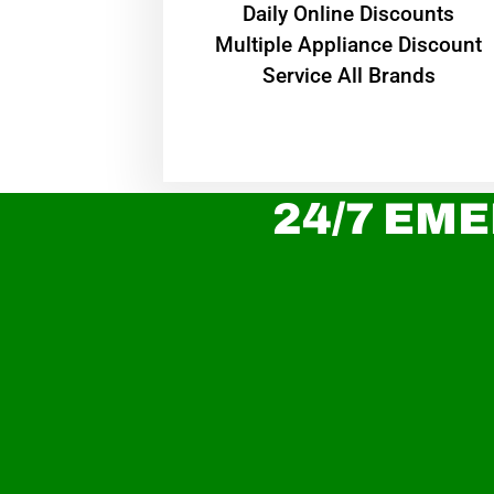
​Daily Online Discounts
Multiple Appliance Discount
Service All Brands
24/7 EME