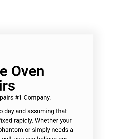
Ge Oven
irs
epairs #1 Company.
to day and assuming that
ixed rapidly. Whether your
 phantom or simply needs a