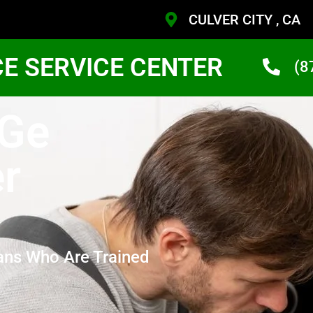
CULVER CITY , CA
CE SERVICE CENTER
(8
 Ge
r
ans Who Are Trained