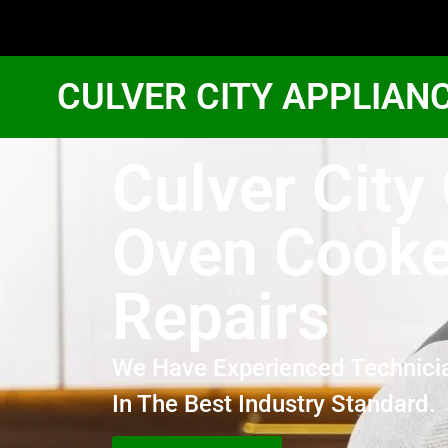
CULVER CITY APPLIAN
Culver City
Oven Cooke
Repairs
We Have Experienced Technici
In The Best Industry Standard.