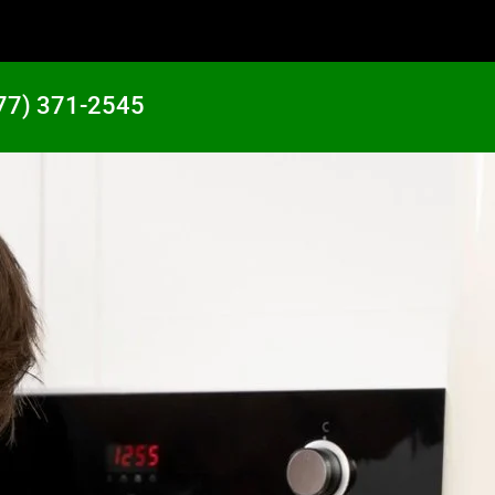
77) 371-2545