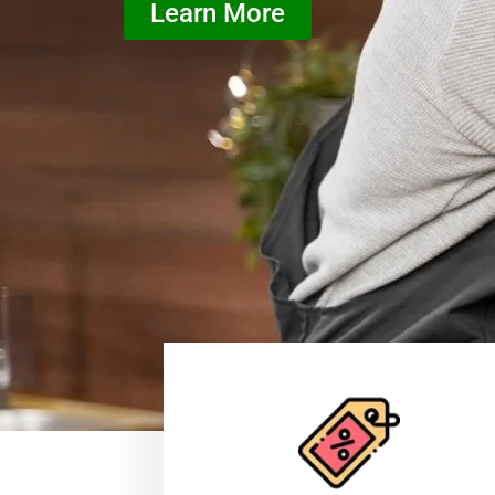
Learn More