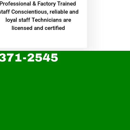
Professional & Factory Trained
staff Conscientious, reliable and
loyal staff Technicians are
licensed and certified
 371-2545