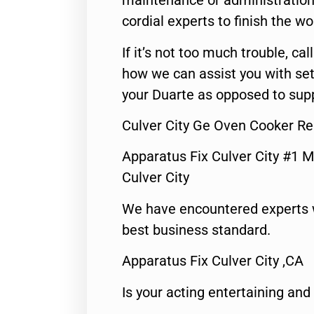
maintenance or administration 
cordial experts to finish the wo
If it’s not too much trouble, call
how we can assist you with set
your Duarte as opposed to supp
Culver City Ge Oven Cooker Re
Apparatus Fix Culver City #1 M
Culver City
We have encountered experts 
best business standard.
Apparatus Fix Culver City ,CA
Is your acting entertaining and