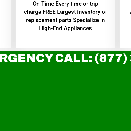
On Time Every time or trip
charge FREE Largest inventory of
replacement parts Specialize in
High-End Appliances
RGENCY CALL: (877)