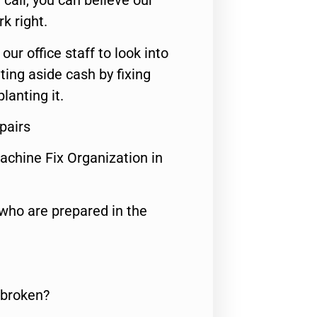
call, you can believe our
rk right.
 our office staff to look into
ting aside cash by fixing
lanting it.
pairs
achine Fix Organization in
who are prepared in the
 broken?