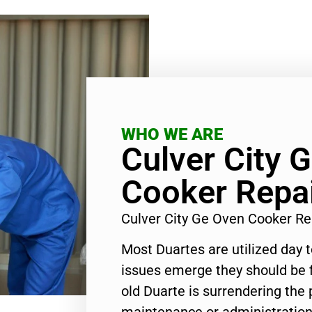
WHO WE ARE
Culver City 
Cooker Repa
Culver City Ge Oven Cooker R
Most Duartes are utilized day 
issues emerge they should be f
old Duarte is surrendering the