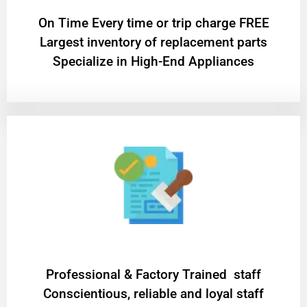
On Time Every time or trip charge FREE
Largest inventory of replacement parts
Specialize in High-End Appliances
Professional & Factory Trained staff
Conscientious, reliable and loyal staff