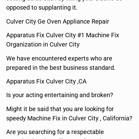
opposed to supplanting it.
Culver City Ge Oven Appliance Repair
Apparatus Fix Culver City #1 Machine Fix
Organization in Culver City
We have encountered experts who are
prepared in the best business standard.
Apparatus Fix Culver City ,CA
Is your acting entertaining and broken?
Might it be said that you are looking for
speedy Machine Fix in Culver City , California?
Are you searching for a respectable