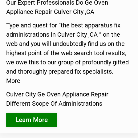
Our Expert Professionals Do Ge Oven
Appliance Repair Culver City ,CA
Type and quest for “the best apparatus fix
administrations in Culver City ,CA ” on the
web and you will undoubtedly find us on the
highest point of the web search tool results,
we owe this to our group of profoundly gifted
and thoroughly prepared fix specialists.
More
Culver City Ge Oven Appliance Repair
Different Scope Of Administrations
Learn More