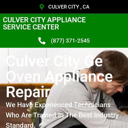
CULVER CITY , CA
CULVER CITY APPLIANCE
SERVICE CENTER
(877) 371-2545
Culver City Ge
Oven Appliance
Repair
We Have Experienced Technicians
Who Are Trained In The Best Industry
Standard.