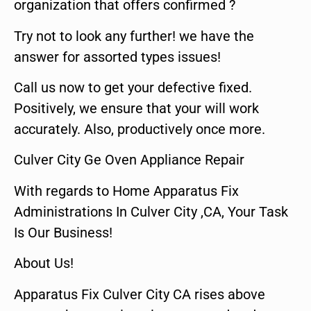
organization that offers confirmed ?
Try not to look any further! we have the
answer for assorted types issues!
Call us now to get your defective fixed.
Positively, we ensure that your will work
accurately. Also, productively once more.
Culver City Ge Oven Appliance Repair
With regards to Home Apparatus Fix
Administrations In Culver City ,CA, Your Task
Is Our Business!
About Us!
Apparatus Fix Culver City CA rises above