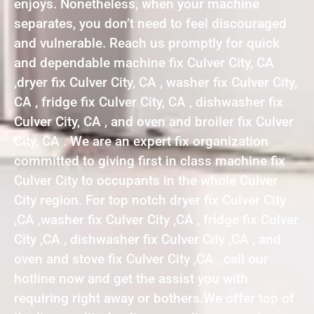
enjoys. Nonetheless, when your machine
separates, you don’t need to feel discouraged
and vulnerable. Reach us promptly for quick
and dependable machine fix Culver City, CA
,dryer fix Culver City, CA , washer fix Culver City,
CA , fridge fix Culver City, CA , dishwasher fix
Culver City, CA , and oven and broiler fix Culver
City, CA . We are an expert fix organization
committed to giving first in class machine fix
Culver City to occupants in the whole Culver
City region. For top notch dryer fix Culver City
,CA ,washer fix Culver City ,CA , fridge fix Culver
City ,CA , dishwasher fix Culver City ,CA , and
oven and stove fix Culver City ,CA , call our
hotline now and get the assist you with
requiring right away or bothers.We offer top of