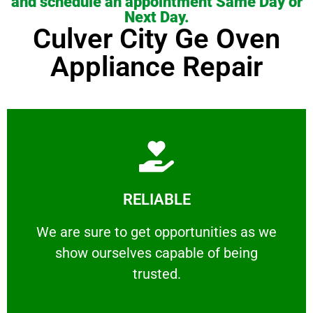
and schedule an appointment Same Day or
Next Day.
Culver City Ge Oven
Appliance Repair
Learn More
RELIABLE
ourselves capable of being trusted.
We are sure to get opportunities as we show
We are sure to get opportunities as we
show ourselves capable of being
RELIABLE
trusted.