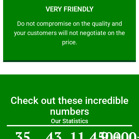
VERY FRIENDLY
customers will not negotiate on the price.
​Do not compromise on the quality and your
​Do not compromise on the quality and
your customers will not negotiate on the
VERY FRIENDLY
price.
Check out these incredible
numbers
Our Statistics
35
43
11,450
9,000
+