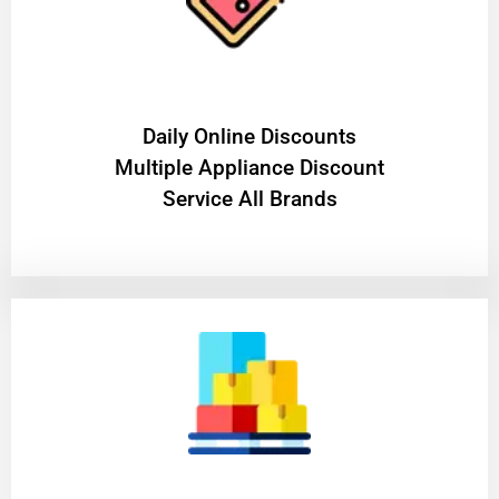
​Daily Online Discounts
Multiple Appliance Discount
Service All Brands