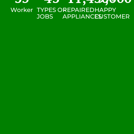
Worker
TYPES OF
REPAIRED
HAPPY
JOBS
APPLIANCES
CUSTOMER