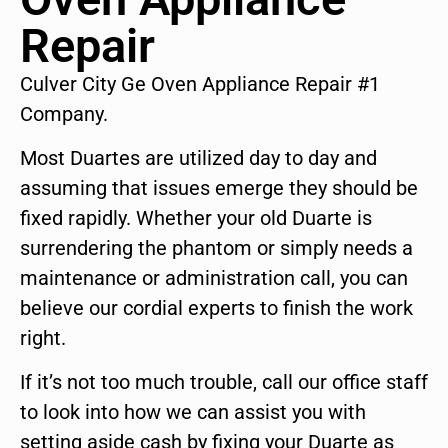
Repair
Culver City Ge Oven Appliance Repair #1
Company.
Most Duartes are utilized day to day and
assuming that issues emerge they should be
fixed rapidly. Whether your old Duarte is
surrendering the phantom or simply needs a
maintenance or administration call, you can
believe our cordial experts to finish the work
right.
If it’s not too much trouble, call our office staff
to look into how we can assist you with
setting aside cash by fixing your Duarte as