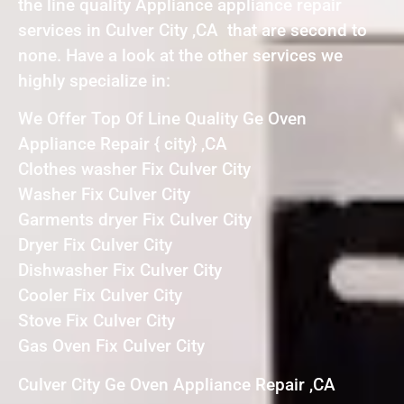
the line quality Appliance appliance repair
services in Culver City ,CA that are second to
none. Have a look at the other services we
highly specialize in:
We Offer Top Of Line Quality Ge Oven
Appliance Repair { city} ,CA
Clothes washer Fix Culver City
Washer Fix Culver City
Garments dryer Fix Culver City
Dryer Fix Culver City
Dishwasher Fix Culver City
Cooler Fix Culver City
Stove Fix Culver City
Gas Oven Fix Culver City
Culver City Ge Oven Appliance Repair ,CA