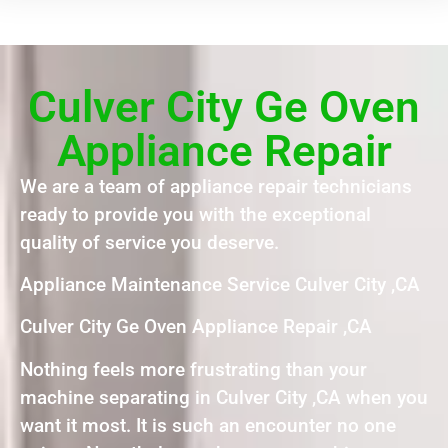
Culver City Ge Oven
Appliance Repair
We are a team of appliance repair technicians
ready to provide you with the exceptional
quality of service you deserve.
Appliance Maintenance Service Culver City ,CA
Culver City Ge Oven Appliance Repair ,CA
Nothing feels more frustrating than your
machine separating in Culver City ,CA when you
want it most. It is such an encounter no one