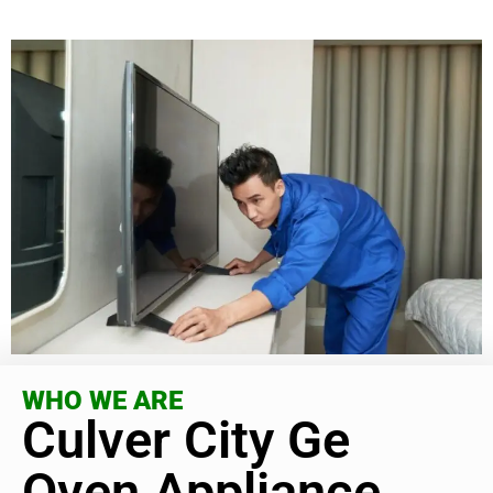
WHO WE ARE
Culver City Ge
Oven Appliance