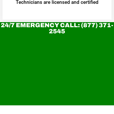
Technicians are licensed and certified
24/7 EMERGENCY CALL: (877) 371-
2545