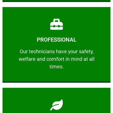
Learn More
PROFESSIONAL
and comfort ​in mind at all times.
Our technicians have your safety, welfare
Our technicians have your safety,
welfare and comfort ​in mind at all
PROFESSIONAL
times.
Learn More