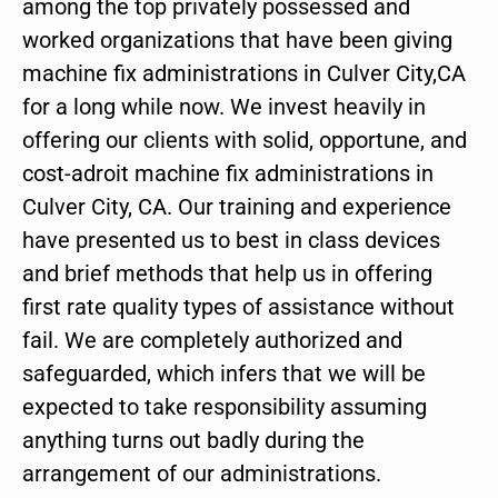
among the top privately possessed and
worked organizations that have been giving
machine fix administrations in Culver City,CA
for a long while now. We invest heavily in
offering our clients with solid, opportune, and
cost-adroit machine fix administrations in
Culver City, CA. Our training and experience
have presented us to best in class devices
and brief methods that help us in offering
first rate quality types of assistance without
fail. We are completely authorized and
safeguarded, which infers that we will be
expected to take responsibility assuming
anything turns out badly during the
arrangement of our administrations.