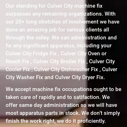
Our standing for Culver City machine fix
surpasses any remaining organizations. With
our 20+ long stretches of involvement we have
done an amazing job for various clients all
through the valley. We can administration and
fix any significant apparatus, including your
Culver City Fridge Fix , Culver City Oven or
Reach Fix , Culver City Broiler Fix , Culver City
Cooler Fix , Culver City Dishwasher Fix , Culver
City Washer Fix and Culver City Dryer Fix.
We accept machine fix occupations ought to be
taken care of rapidly and to satifaction. We
offer same day administration so we will have
most apparatus parts in stock. We don’t simply
finish the work right, we do it proficiently.