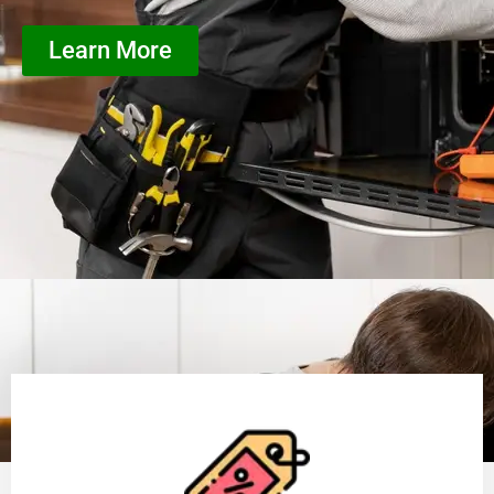
Learn More