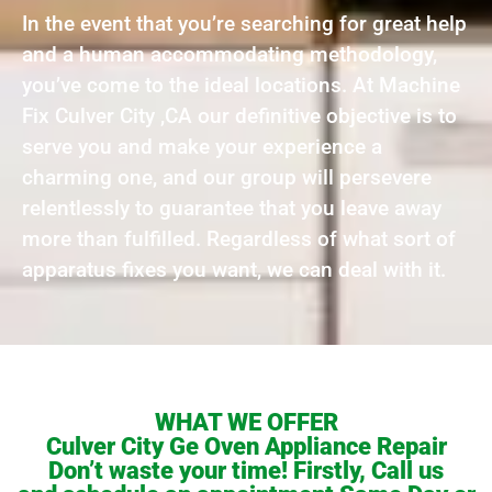
In the event that you’re searching for great help
and a human accommodating methodology,
you’ve come to the ideal locations. At Machine
Fix Culver City ,CA our definitive objective is to
serve you and make your experience a
charming one, and our group will persevere
relentlessly to guarantee that you leave away
more than fulfilled. Regardless of what sort of
apparatus fixes you want, we can deal with it.
WHAT WE OFFER
Culver City Ge Oven Appliance Repair
Don’t waste your time! Firstly, Call us