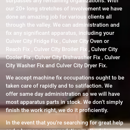
surpasses any remaining organizations. With
our 20+ long stretches of involvement we have
done an amazing job for various clients all
through the valley. We can administration and
fix any significant apparatus, including your
Culver City Fridge Fix , Culver City Oven or
Reach Fix , Culver City Broiler Fix , Culver City
Cooler Fix , Culver City Dishwasher Fix , Culver
City Washer Fix and Culver City Dryer Fix.
We accept machine fix occupations ought to be
taken care of rapidly and to satifaction. We
offer same day administration so we will have
most apparatus parts in stock. We don’t simply
finish the work right, we do it proficiently.
In the event that you’re searching for great help