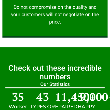
customers will not negotiate on the price.
​Do not compromise on the quality and your
​Do not compromise on the quality and
your customers will not negotiate on the
VERY FRIENDLY
price.
Check out these incredible
numbers
Our Statistics
35
43
11,450
9,000
+
Worker
TYPES OF
REPAIRED
HAPPY