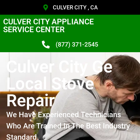
CULVER CITY , CA
CULVER CITY APPLIANCE
SERVICE CENTER
(877) 371-2545
Culver City Ge
Local Stove
Repair
We Have Experienced Technicians
Who Are Trained In The Best Industry
Standard.