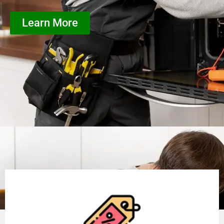
Learn More