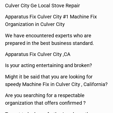
Culver City Ge Local Stove Repair
Apparatus Fix Culver City #1 Machine Fix
Organization in Culver City
We have encountered experts who are
prepared in the best business standard.
Apparatus Fix Culver City ,CA
Is your acting entertaining and broken?
Might it be said that you are looking for
speedy Machine Fix in Culver City , California?
Are you searching for a respectable
organization that offers confirmed ?