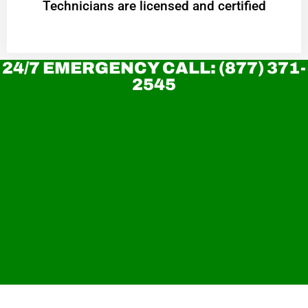
Technicians are licensed and certified
24/7 EMERGENCY CALL: (877) 371-
2545