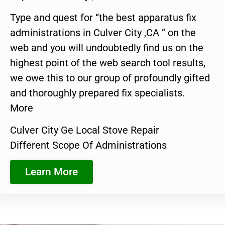
Type and quest for “the best apparatus fix
administrations in Culver City ,CA ” on the
web and you will undoubtedly find us on the
highest point of the web search tool results,
we owe this to our group of profoundly gifted
and thoroughly prepared fix specialists.
More
Culver City Ge Local Stove Repair
Different Scope Of Administrations
Learn More