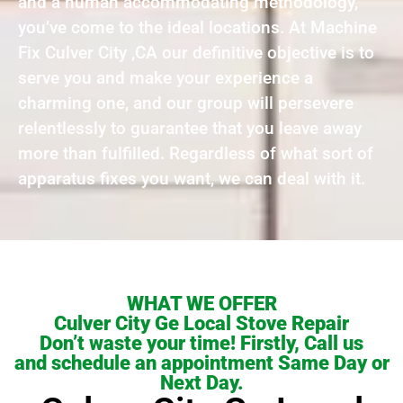
and a human accommodating methodology,
you’ve come to the ideal locations. At Machine
Fix Culver City ,CA our definitive objective is to
serve you and make your experience a
charming one, and our group will persevere
relentlessly to guarantee that you leave away
more than fulfilled. Regardless of what sort of
apparatus fixes you want, we can deal with it.
WHAT WE OFFER
Culver City Ge Local Stove Repair
Don’t waste your time! Firstly, Call us
and schedule an appointment Same Day or
Next Day.