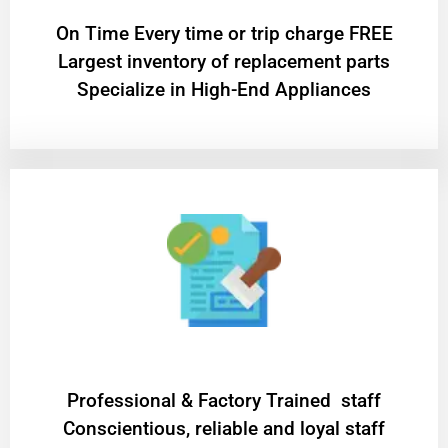
On Time Every time or trip charge FREE
Largest inventory of replacement parts
Specialize in High-End Appliances
Professional & Factory Trained staff
Conscientious, reliable and loyal staff