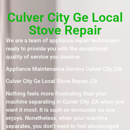
Culver City Ge Local
Stove Repair
We are a team of appliance repair technicians
ready to provide you with the exceptional
quality of service you deserve.
Appliance Maintenance Service Culver City ,CA
Culver City Ge Local Stove Repair ,CA
Nothing feels more frustrating than your
machine separating in Culver City ,CA when you
want it most. It is such an encounter no one
enjoys. Nonetheless, when your machine
separates, you don’t need to feel discouraged