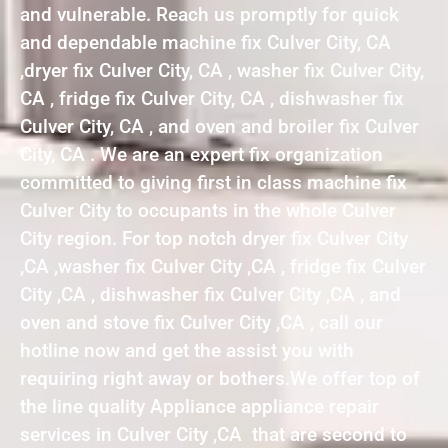
and vulnerable. Reach us promptly for quick
and dependable machine fix Culver City, CA
,dryer fix Culver City, CA , washer fix Culver City,
CA , fridge fix Culver City, CA , dishwasher fix
Culver City, CA , and oven and broiler fix Culver
City, CA . We are an expert fix organization
committed to giving first in class machine fix
Culver City to occupants in the whole Culver
City region. For top notch dryer fix Culver City
,CA ,washer fix Culver City ,CA , fridge fix Culver
City ,CA , dishwasher fix Culver City ,CA , and
oven and stove fix Culver City ,CA , call our
hotline now and get the assist you with
requiring right away or bothers.We offer top of
the line quality Appliance appliance repair
services in Culver City ,CA that are second to