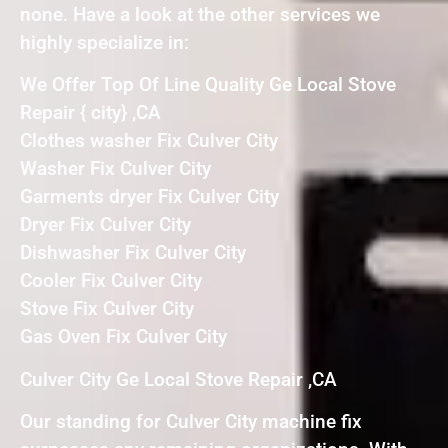
none. Have a look at the other services we
highly specialize in:
We Offer Top Of Line Quality Ge Local Stove
Repair { city} ,CA
Clothes washer Fix Culver City
Washer Fix Culver City
Garments dryer Fix Culver City
Dryer Fix Culver City
Dishwasher Fix Culver City
Cooler Fix Culver City
Stove Fix Culver City
Gas Oven Fix Culver City
Culver City Ge Local Stove Repair ,CA
Our standing for Culver City machine fix