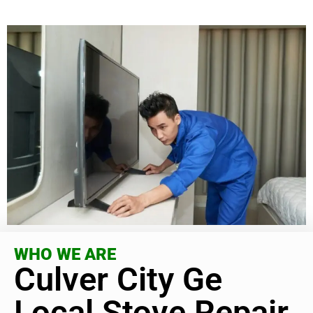
WHO WE ARE
Culver City Ge
Local Stove Repair