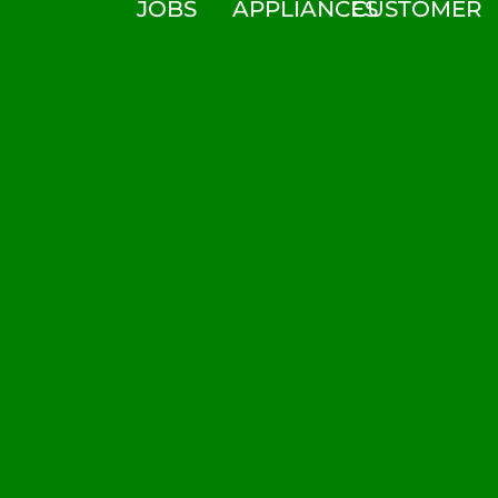
JOBS
APPLIANCES
CUSTOMER