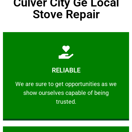
Culver City Ge Local
Stove Repair
Learn More
RELIABLE
ourselves capable of being trusted.
We are sure to get opportunities as we show
We are sure to get opportunities as we
show ourselves capable of being
RELIABLE
trusted.