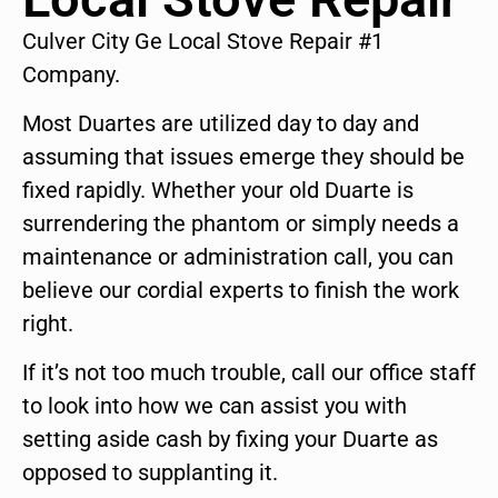
Culver City Ge Local Stove Repair #1
Company.
Most Duartes are utilized day to day and
assuming that issues emerge they should be
fixed rapidly. Whether your old Duarte is
surrendering the phantom or simply needs a
maintenance or administration call, you can
believe our cordial experts to finish the work
right.
If it’s not too much trouble, call our office staff
to look into how we can assist you with
setting aside cash by fixing your Duarte as
opposed to supplanting it.