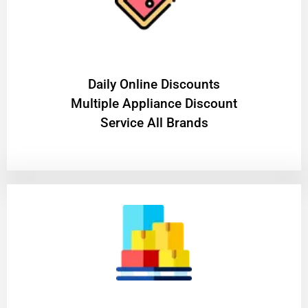
​Daily Online Discounts
Multiple Appliance Discount
Service All Brands