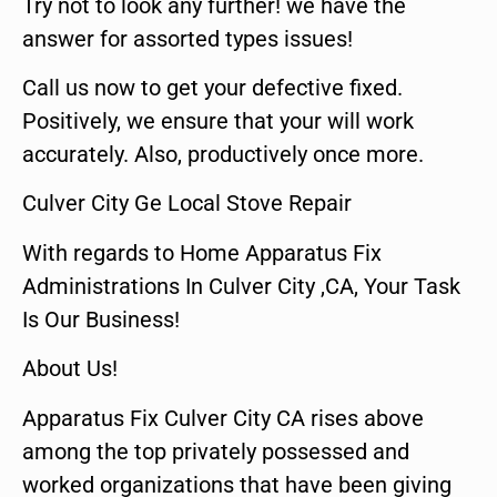
Try not to look any further! we have the
answer for assorted types issues!
Call us now to get your defective fixed.
Positively, we ensure that your will work
accurately. Also, productively once more.
Culver City Ge Local Stove Repair
With regards to Home Apparatus Fix
Administrations In Culver City ,CA, Your Task
Is Our Business!
About Us!
Apparatus Fix Culver City CA rises above
among the top privately possessed and
worked organizations that have been giving