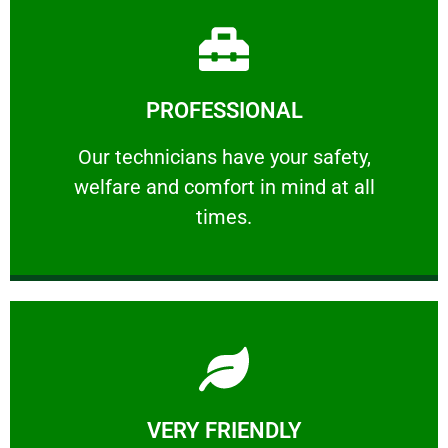
Learn More
PROFESSIONAL
and comfort ​in mind at all times.
Our technicians have your safety, welfare
Our technicians have your safety,
welfare and comfort ​in mind at all
PROFESSIONAL
times.
Learn More
VERY FRIENDLY