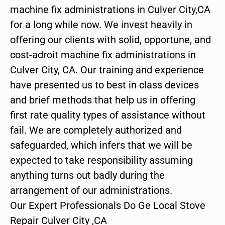
machine fix administrations in Culver City,CA
for a long while now. We invest heavily in
offering our clients with solid, opportune, and
cost-adroit machine fix administrations in
Culver City, CA. Our training and experience
have presented us to best in class devices
and brief methods that help us in offering
first rate quality types of assistance without
fail. We are completely authorized and
safeguarded, which infers that we will be
expected to take responsibility assuming
anything turns out badly during the
arrangement of our administrations.
Our Expert Professionals Do Ge Local Stove
Repair Culver City ,CA