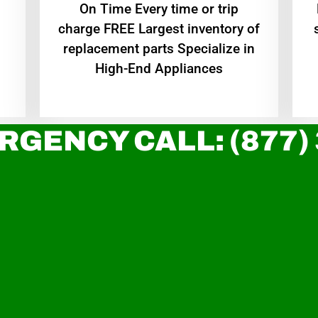
On Time Every time or trip
charge FREE Largest inventory of
replacement parts Specialize in
High-End Appliances
RGENCY CALL: (877)