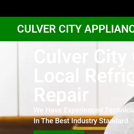
CULVER CITY APPLIAN
Culver City
Local Refri
Repair
We Have Experienced Technici
In The Best Industry Standard.