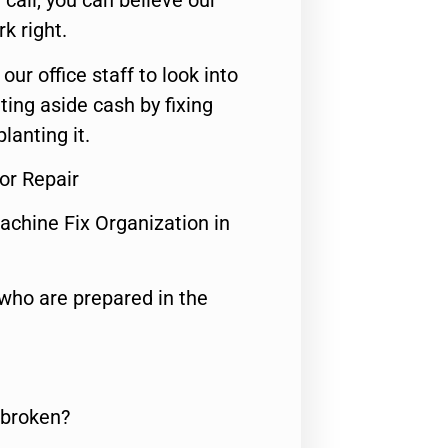
call, you can believe our
rk right.
 our office staff to look into
ting aside cash by fixing
lanting it.
or Repair
achine Fix Organization in
who are prepared in the
 broken?