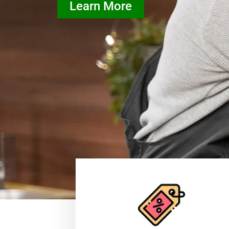
Learn More