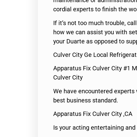
maintenance or administration 
cordial experts to finish the wo
If it’s not too much trouble, call
how we can assist you with set
your Duarte as opposed to supp
Culver City Ge Local Refrigerat
Apparatus Fix Culver City #1 M
Culver City
We have encountered experts 
best business standard.
Apparatus Fix Culver City ,CA
Is your acting entertaining and