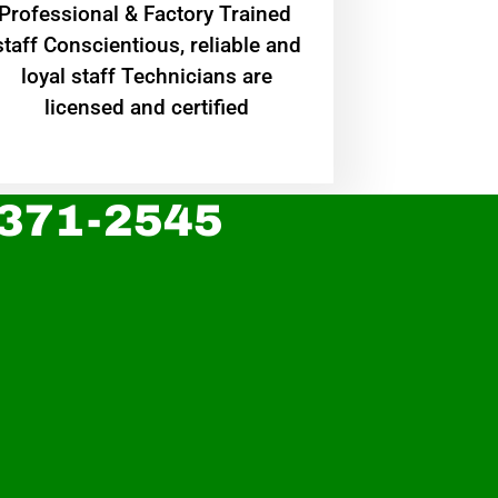
Professional & Factory Trained
staff Conscientious, reliable and
loyal staff Technicians are
licensed and certified
 371-2545