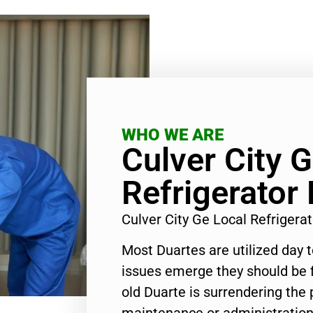
WHO WE ARE
Culver City 
Refrigerator 
Culver City Ge Local Refrigera
Most Duartes are utilized day 
issues emerge they should be f
old Duarte is surrendering the