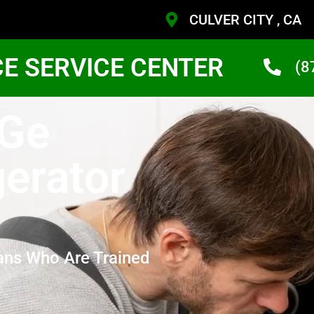
CULVER CITY , CA
CE SERVICE CENTER
(8
 Ge
gerator
ans Who Are Trained