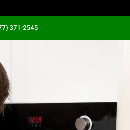
77) 371-2545