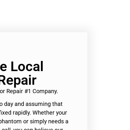
Ge Local
Repair
tor Repair #1 Company.
to day and assuming that
ixed rapidly. Whether your
 phantom or simply needs a