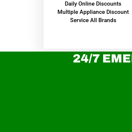
​Daily Online Discounts
Multiple Appliance Discount
Service All Brands
24/7 EME