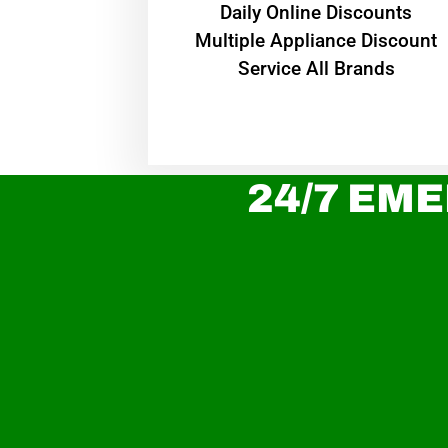
​Daily Online Discounts
Multiple Appliance Discount
Service All Brands
24/7 EME