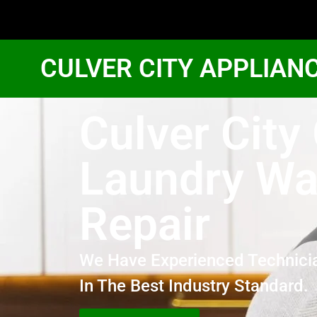
CULVER CITY APPLIAN
Culver City
Laundry Wa
Repair
We Have Experienced Technici
In The Best Industry Standard.