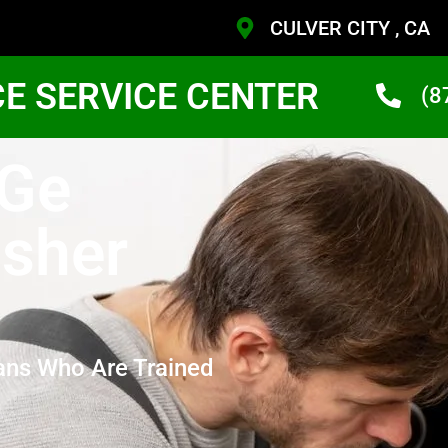
CULVER CITY , CA
CE SERVICE CENTER
(8
 Ge
sher
ans Who Are Trained