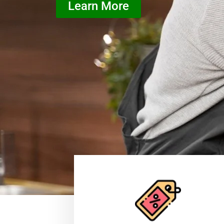
Learn More