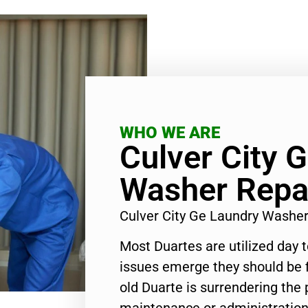
WHO WE ARE
Culver City 
Washer Repa
Culver City Ge Laundry Washe
Most Duartes are utilized day 
issues emerge they should be f
old Duarte is surrendering the