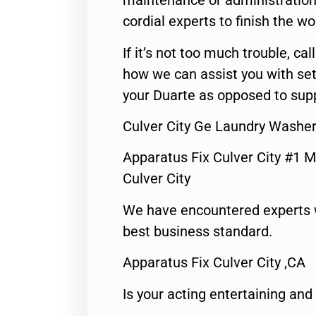
maintenance or administration 
cordial experts to finish the wo
If it’s not too much trouble, call
how we can assist you with set
your Duarte as opposed to supp
Culver City Ge Laundry Washer
Apparatus Fix Culver City #1 M
Culver City
We have encountered experts 
best business standard.
Apparatus Fix Culver City ,CA
Is your acting entertaining and