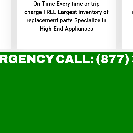
On Time Every time or trip
charge FREE Largest inventory of
replacement parts Specialize in
High-End Appliances
RGENCY CALL: (877)