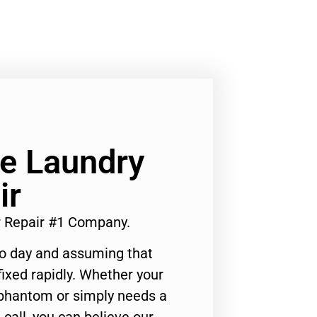
Ge Laundry
ir
r Repair #1 Company.
to day and assuming that
ixed rapidly. Whether your
 phantom or simply needs a