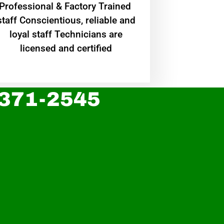
Professional & Factory Trained
staff Conscientious, reliable and
loyal staff Technicians are
licensed and certified
 371-2545