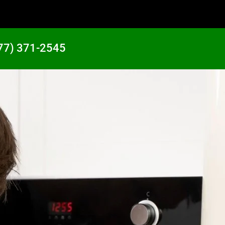
77) 371-2545