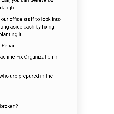
call, you can believe our
rk right.
 our office staff to look into
ting aside cash by fixing
lanting it.
 Repair
achine Fix Organization in
who are prepared in the
 broken?