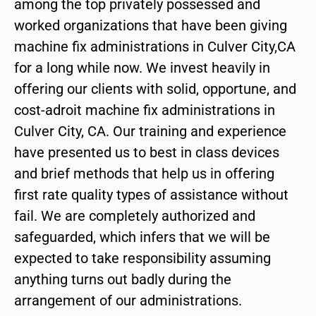
among the top privately possessed and
worked organizations that have been giving
machine fix administrations in Culver City,CA
for a long while now. We invest heavily in
offering our clients with solid, opportune, and
cost-adroit machine fix administrations in
Culver City, CA. Our training and experience
have presented us to best in class devices
and brief methods that help us in offering
first rate quality types of assistance without
fail. We are completely authorized and
safeguarded, which infers that we will be
expected to take responsibility assuming
anything turns out badly during the
arrangement of our administrations.