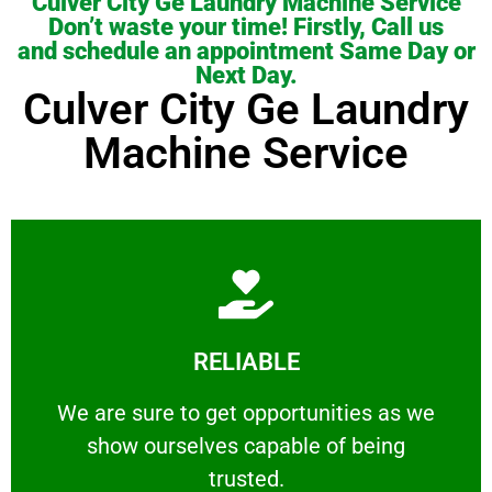
Culver City Ge Laundry Machine Service
Don’t waste your time! Firstly, Call us
and schedule an appointment Same Day or
Next Day.
Culver City Ge Laundry
Machine Service
Learn More
RELIABLE
ourselves capable of being trusted.
We are sure to get opportunities as we show
We are sure to get opportunities as we
show ourselves capable of being
RELIABLE
trusted.