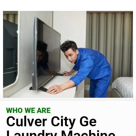
WHO WE ARE
Culver City Ge
Laundry Machine