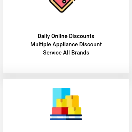
​Daily Online Discounts
Multiple Appliance Discount
Service All Brands