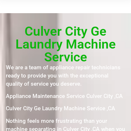
Culver City Ge
Laundry Machine
Service
We are a team of appliance repair technicians
ready to provide you with the exceptional
quality of service you deserve.
Appliance Maintenance Service Culver City ,CA
Culver City Ge Laundry Machine Service ,CA
Nothing feels more frustrating than your
machine separating in Culver City ,CA when you