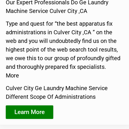
Our Expert Professionals Do Ge Laundry
Machine Service Culver City ,CA
Type and quest for “the best apparatus fix
administrations in Culver City ,CA ” on the
web and you will undoubtedly find us on the
highest point of the web search tool results,
we owe this to our group of profoundly gifted
and thoroughly prepared fix specialists.
More
Culver City Ge Laundry Machine Service
Different Scope Of Administrations
Learn More