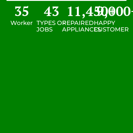
35
43
11,450
9,000
+
Worker
TYPES OF
REPAIRED
HAPPY
JOBS
APPLIANCES
CUSTOMER