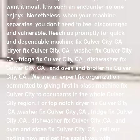
want it most. It is such an encounter no one
enjoys. Nonetheless, when your machine
separates, you don’t need to feel discouraged
and vulnerable. Reach us promptly for quick
and dependable machine fix Culver City, CA
,dryer fix Culver City, CA , washer fix Culver City,
CA , fridge fix Culver City, CA , dishwasher fix
Culver City, CA , and oven and broiler fix Culver
City, CA . We are an expert fix organization
committed to giving first in class machine fix
Culver City to occupants in the whole Culver
City region. For top notch dryer fix Culver City
,CA ,washer fix Culver City ,CA , fridge fix Culver
City ,CA , dishwasher fix Culver City ,CA , and
oven and stove fix Culver City ,CA , call our
hotline now and get the assist you with