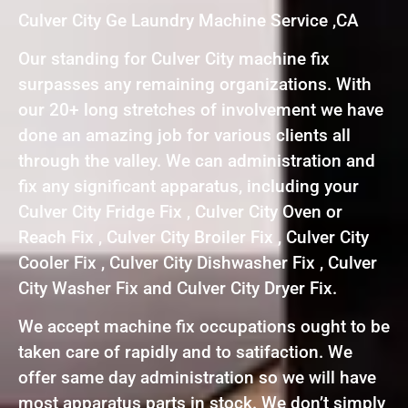
Culver City Ge Laundry Machine Service ,CA
Our standing for Culver City machine fix
surpasses any remaining organizations. With
our 20+ long stretches of involvement we have
done an amazing job for various clients all
through the valley. We can administration and
fix any significant apparatus, including your
Culver City Fridge Fix , Culver City Oven or
Reach Fix , Culver City Broiler Fix , Culver City
Cooler Fix , Culver City Dishwasher Fix , Culver
City Washer Fix and Culver City Dryer Fix.
We accept machine fix occupations ought to be
taken care of rapidly and to satifaction. We
offer same day administration so we will have
most apparatus parts in stock. We don’t simply