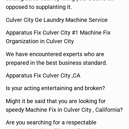
opposed to supplanting it.
Culver City Ge Laundry Machine Service
Apparatus Fix Culver City #1 Machine Fix
Organization in Culver City
We have encountered experts who are
prepared in the best business standard.
Apparatus Fix Culver City ,CA
Is your acting entertaining and broken?
Might it be said that you are looking for
speedy Machine Fix in Culver City , California?
Are you searching for a respectable