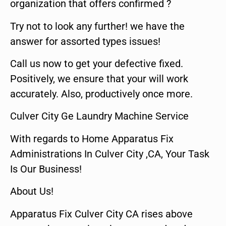
organization that offers confirmed ?
Try not to look any further! we have the
answer for assorted types issues!
Call us now to get your defective fixed.
Positively, we ensure that your will work
accurately. Also, productively once more.
Culver City Ge Laundry Machine Service
With regards to Home Apparatus Fix
Administrations In Culver City ,CA, Your Task
Is Our Business!
About Us!
Apparatus Fix Culver City CA rises above