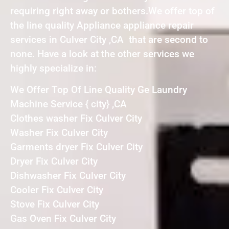
requiring right away or bothers.We offer top of
the line quality Appliance appliance repair
services in Culver City ,CA that are second to
none. Have a look at the other services we
highly specialize in:
We Offer Top Of Line Quality Ge Laundry
Machine Service { city} ,CA
Clothes washer Fix Culver City
Washer Fix Culver City
Garments dryer Fix Culver City
Dryer Fix Culver City
Dishwasher Fix Culver City
Cooler Fix Culver City
Stove Fix Culver City
Gas Oven Fix Culver City