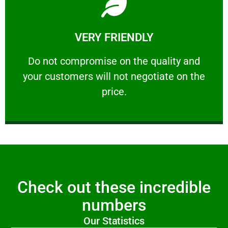
Learn More
VERY FRIENDLY
customers will not negotiate on the price.
​Do not compromise on the quality and your
​Do not compromise on the quality and
your customers will not negotiate on the
VERY FRIENDLY
price.
Check out these incredible
numbers
Our Statistics