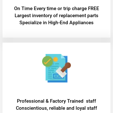
On Time Every time or trip charge FREE
Largest inventory of replacement parts
Specialize in High-End Appliances
Professional & Factory Trained staff
Conscientious, reliable and loyal staff