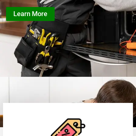
Learn More