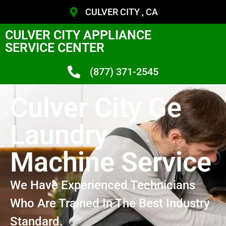
CULVER CITY , CA
CULVER CITY APPLIANCE
SERVICE CENTER
(877) 371-2545
Culver City Ge
Laundry
Machine Service
We Have Experienced Technicians
Who Are Trained In The Best Industry
Standard.