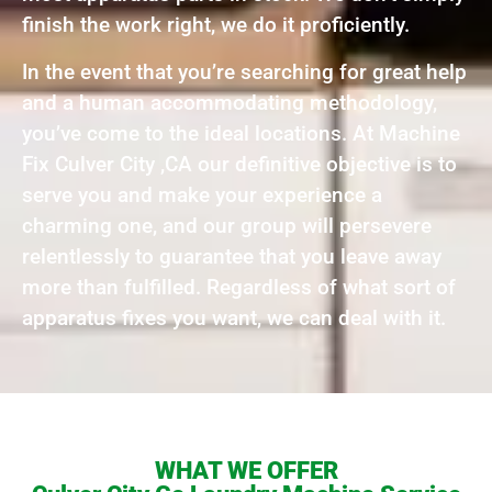
finish the work right, we do it proficiently.
In the event that you’re searching for great help
and a human accommodating methodology,
you’ve come to the ideal locations. At Machine
Fix Culver City ,CA our definitive objective is to
serve you and make your experience a
charming one, and our group will persevere
relentlessly to guarantee that you leave away
more than fulfilled. Regardless of what sort of
apparatus fixes you want, we can deal with it.
WHAT WE OFFER