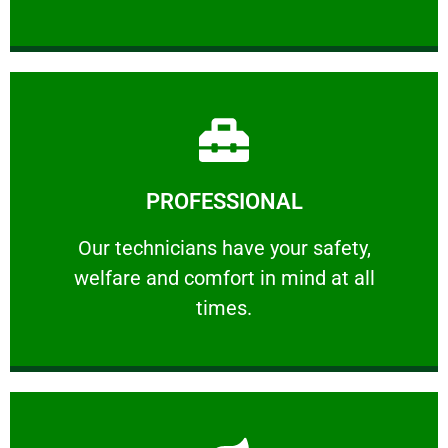
Learn More
PROFESSIONAL
and comfort ​in mind at all times.
Our technicians have your safety, welfare
Our technicians have your safety,
welfare and comfort ​in mind at all
PROFESSIONAL
times.