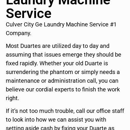
Service
Culver City Ge Laundry Machine Service #1
Company.
Most Duartes are utilized day to day and
assuming that issues emerge they should be
fixed rapidly. Whether your old Duarte is
surrendering the phantom or simply needs a
maintenance or administration call, you can
believe our cordial experts to finish the work
right.
If it’s not too much trouble, call our office staff
to look into how we can assist you with
setting aside cash by fixing your Duarte as