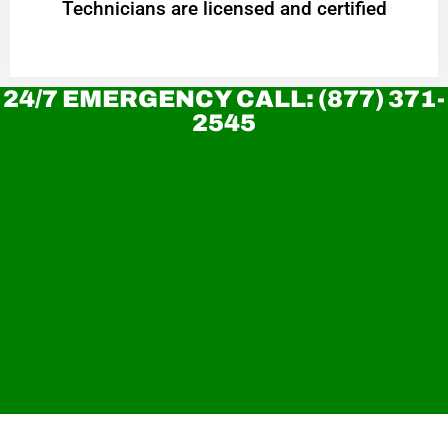
Technicians are licensed and certified
24/7 EMERGENCY CALL: (877) 371-
2545