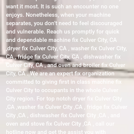
want it most. It is such an encounter no one
enjoys. Nonetheless, when your machine
separates, you don’t need to feel discouraged
and vulnerable. Reach us promptly for quick
and dependable machine fix Culver City, CA
,dryer fix Culver City, CA , washer fix Culver City,
CA , fridge fix Culver City, CA , dishwasher fix
Culver City, CA , and oven and broiler fix Culver
City, CA . We are an expert fix organization
committed to giving first in class machine fix
Culver City to occupants in the whole Culver
City region. For top notch dryer fix Culver City
,CA ,washer fix Culver City ,CA , fridge fix Culver
City ,CA , dishwasher fix Culver City ,CA , and
oven and stove fix Culver City ,CA , call our
hotline now and get the assist you with