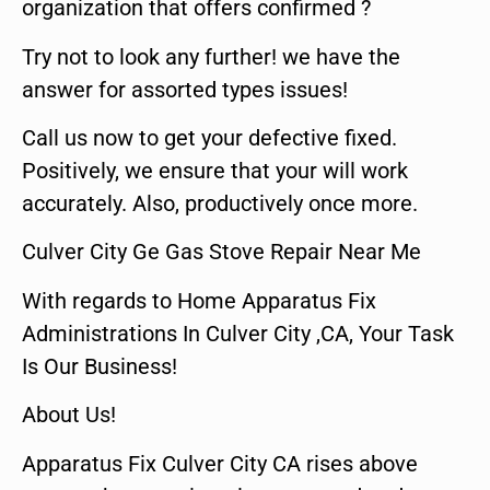
organization that offers confirmed ?
Try not to look any further! we have the
answer for assorted types issues!
Call us now to get your defective fixed.
Positively, we ensure that your will work
accurately. Also, productively once more.
Culver City Ge Gas Stove Repair Near Me
With regards to Home Apparatus Fix
Administrations In Culver City ,CA, Your Task
Is Our Business!
About Us!
Apparatus Fix Culver City CA rises above