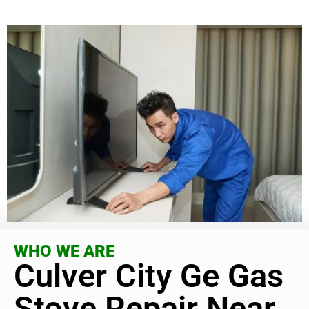
WHO WE ARE
Culver City Ge Gas
Stove Repair Near