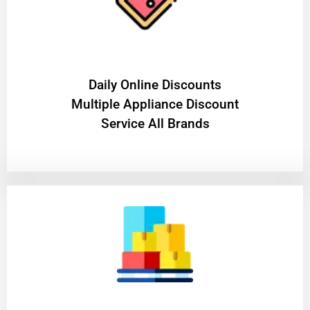
​Daily Online Discounts
Multiple Appliance Discount
Service All Brands