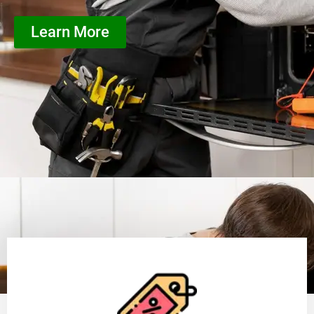
Learn More