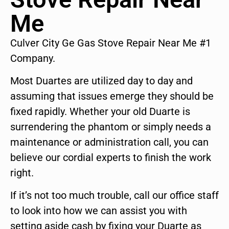
Me
Culver City Ge Gas Stove Repair Near Me #1
Company.
Most Duartes are utilized day to day and
assuming that issues emerge they should be
fixed rapidly. Whether your old Duarte is
surrendering the phantom or simply needs a
maintenance or administration call, you can
believe our cordial experts to finish the work
right.
If it’s not too much trouble, call our office staff
to look into how we can assist you with
setting aside cash by fixing your Duarte as