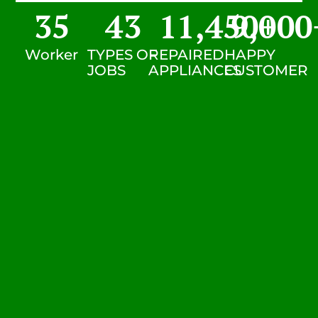
35
43
11,450
9,000
+
Worker
TYPES OF
REPAIRED
HAPPY
JOBS
APPLIANCES
CUSTOMER