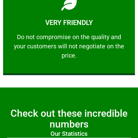
Learn More
VERY FRIENDLY
customers will not negotiate on the price.
​Do not compromise on the quality and your
​Do not compromise on the quality and
your customers will not negotiate on the
VERY FRIENDLY
price.
Check out these incredible
numbers
Our Statistics