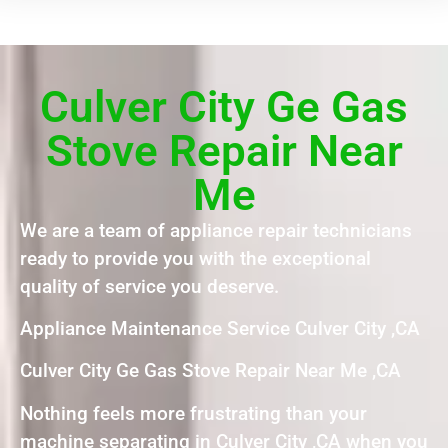
Culver City Ge Gas
Stove Repair Near
Me
We are a team of appliance repair technicians
ready to provide you with the exceptional
quality of service you deserve.
Appliance Maintenance Service Culver City ,CA
Culver City Ge Gas Stove Repair Near Me ,CA
Nothing feels more frustrating than your
machine separating in Culver City ,CA when you