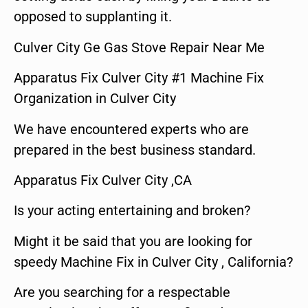
opposed to supplanting it.
Culver City Ge Gas Stove Repair Near Me
Apparatus Fix Culver City #1 Machine Fix
Organization in Culver City
We have encountered experts who are
prepared in the best business standard.
Apparatus Fix Culver City ,CA
Is your acting entertaining and broken?
Might it be said that you are looking for
speedy Machine Fix in Culver City , California?
Are you searching for a respectable