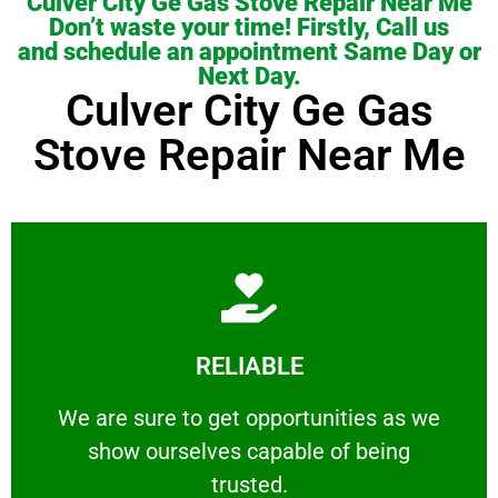
Culver City Ge Gas Stove Repair Near Me
Don’t waste your time! Firstly, Call us
and schedule an appointment Same Day or
Next Day.
Culver City Ge Gas
Stove Repair Near Me
Learn More
RELIABLE
ourselves capable of being trusted.
We are sure to get opportunities as we show
We are sure to get opportunities as we
show ourselves capable of being
RELIABLE
trusted.