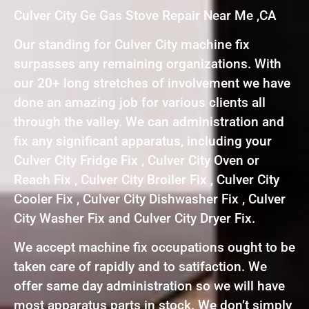
Culver City Ge Gas Stove Repair Near Me ,CA
Our standing for Culver City machine fix
surpasses any remaining organizations. With
our 20+ long stretches of involvement we have
done an amazing job for various clients all
through the valley. We can administration and
fix any significant apparatus, including your
Culver City Fridge Fix , Culver City Oven or
Reach Fix , Culver City Broiler Fix , Culver City
Cooler Fix , Culver City Dishwasher Fix , Culver
City Washer Fix and Culver City Dryer Fix.
We accept machine fix occupations ought to be
taken care of rapidly and to satifaction. We
offer same day administration so we will have
most apparatus parts in stock. We don’t simply