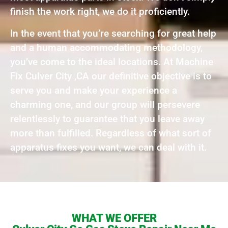
finish the work right, we do it proficiently.
In the event that you’re searching for great help
and a human accommodating methodology,
you’ve come to the ideal locations. At Machine
Fix Culver City ,CA our definitive objective is to
serve you and make your experience a
charming one, and our group will persevere
relentlessly to guarantee that you leave away
more than fulfilled. Regardless of what sort of
apparatus fixes you want, we can deal with it.
WHAT WE OFFER