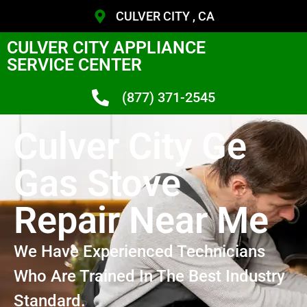
CULVER CITY , CA
CULVER CITY APPLIANCE
SERVICE CENTER
(877) 371-2545
Culver City Ge
Gas Stove
Repair Near Me
We Have Experienced Technicians
Who Are Trained In The Best Industry
Standard.