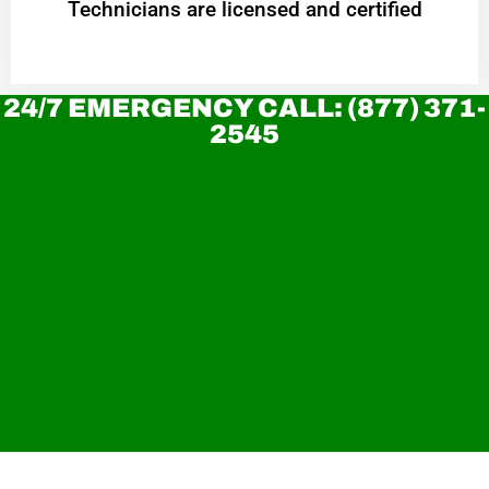
Technicians are licensed and certified
24/7 EMERGENCY CALL: (877) 371-
2545