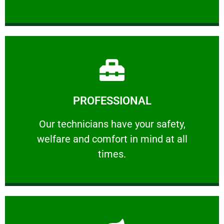
Learn More
PROFESSIONAL
and comfort ​in mind at all times.
Our technicians have your safety, welfare
Our technicians have your safety,
welfare and comfort ​in mind at all
PROFESSIONAL
times.