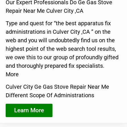
Our Expert Professionals Do Ge Gas Stove
Repair Near Me Culver City ,CA
Type and quest for “the best apparatus fix
administrations in Culver City ,CA ” on the
web and you will undoubtedly find us on the
highest point of the web search tool results,
we owe this to our group of profoundly gifted
and thoroughly prepared fix specialists.
More
Culver City Ge Gas Stove Repair Near Me
Different Scope Of Administrations
Learn More