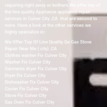
requiring right away or bothers.We offer top of
the line quality Appliance appliance repair
services in Culver City ,CA that are second to
none. Have a look at the other services we
highly specialize in:
We Offer Top Of Line Quality Ge Gas Stove
Repair Near Me { city} ,CA
Clothes washer Fix Culver City
Washer Fix Culver City
Garments dryer Fix Culver City
Dryer Fix Culver City
Dishwasher Fix Culver City
Cooler Fix Culver City
Stove Fix Culver City
Gas Oven Fix Culver City