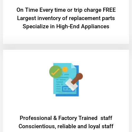
On Time Every time or trip charge FREE
Largest inventory of replacement parts
Specialize in High-End Appliances
Professional & Factory Trained staff
Conscientious, reliable and loyal staff