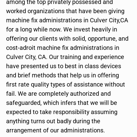
among the top privately possessed and
worked organizations that have been giving
machine fix administrations in Culver City,CA
for a long while now. We invest heavily in
offering our clients with solid, opportune, and
cost-adroit machine fix administrations in
Culver City, CA. Our training and experience
have presented us to best in class devices
and brief methods that help us in offering
first rate quality types of assistance without
fail. We are completely authorized and
safeguarded, which infers that we will be
expected to take responsibility assuming
anything turns out badly during the
arrangement of our administrations.