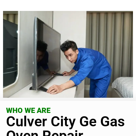
WHO WE ARE
Culver City Ge Gas
Oven Repair