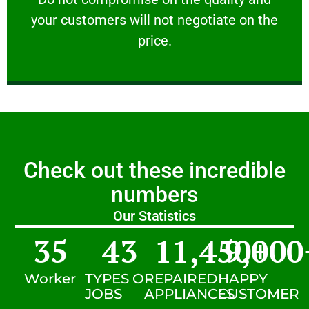
your customers will not negotiate on the
VERY FRIENDLY
price.
Check out these incredible
numbers
Our Statistics
35
43
11,450
9,000
+
Worker
TYPES OF
REPAIRED
HAPPY
JOBS
APPLIANCES
CUSTOMER