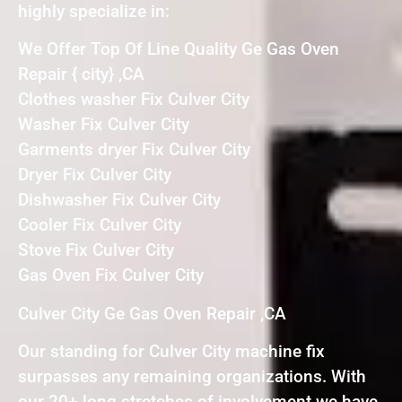
highly specialize in:
We Offer Top Of Line Quality Ge Gas Oven
Repair { city} ,CA
Clothes washer Fix Culver City
Washer Fix Culver City
Garments dryer Fix Culver City
Dryer Fix Culver City
Dishwasher Fix Culver City
Cooler Fix Culver City
Stove Fix Culver City
Gas Oven Fix Culver City
Culver City Ge Gas Oven Repair ,CA
Our standing for Culver City machine fix
surpasses any remaining organizations. With
our 20+ long stretches of involvement we have