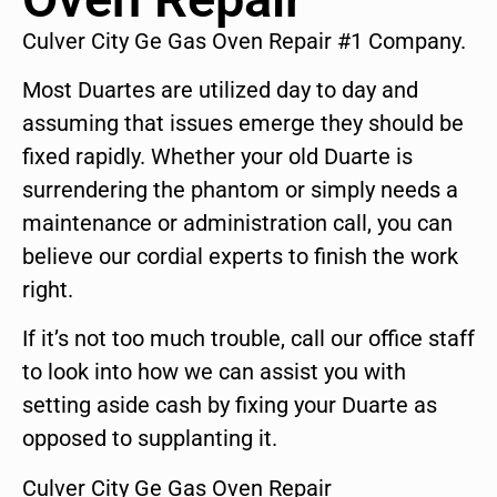
Culver City Ge Gas Oven Repair #1 Company.
Most Duartes are utilized day to day and
assuming that issues emerge they should be
fixed rapidly. Whether your old Duarte is
surrendering the phantom or simply needs a
maintenance or administration call, you can
believe our cordial experts to finish the work
right.
If it’s not too much trouble, call our office staff
to look into how we can assist you with
setting aside cash by fixing your Duarte as
opposed to supplanting it.
Culver City Ge Gas Oven Repair