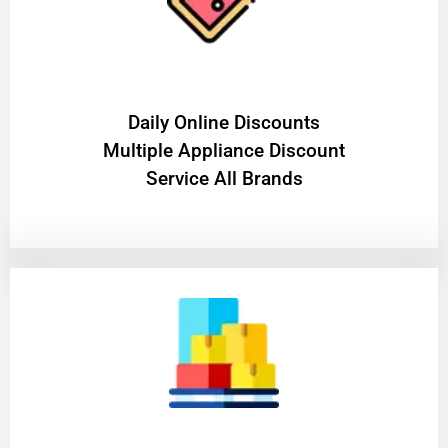
​Daily Online Discounts
Multiple Appliance Discount
Service All Brands