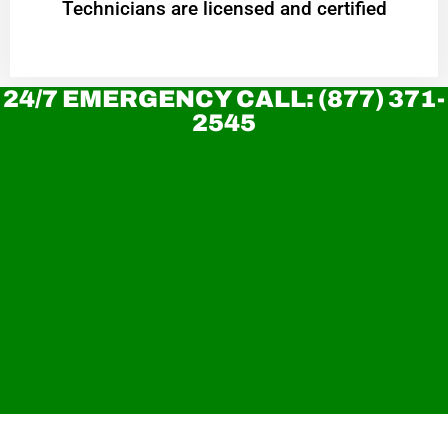
Technicians are licensed and certified
24/7 EMERGENCY CALL: (877) 371-
2545