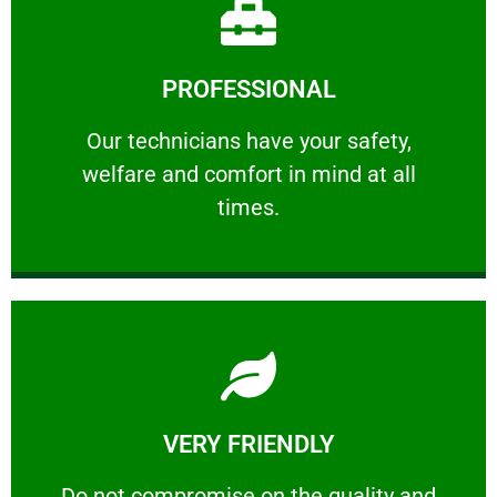
Learn More
PROFESSIONAL
and comfort ​in mind at all times.
Our technicians have your safety, welfare
Our technicians have your safety,
welfare and comfort ​in mind at all
PROFESSIONAL
times.
Learn More
VERY FRIENDLY
customers will not negotiate on the price.
​Do not compromise on the quality and your
​Do not compromise on the quality and