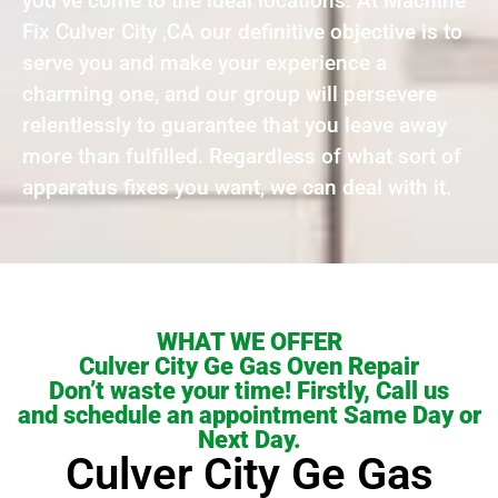
you’ve come to the ideal locations. At Machine
Fix Culver City ,CA our definitive objective is to
serve you and make your experience a
charming one, and our group will persevere
relentlessly to guarantee that you leave away
more than fulfilled. Regardless of what sort of
apparatus fixes you want, we can deal with it.
WHAT WE OFFER
Culver City Ge Gas Oven Repair
Don’t waste your time! Firstly, Call us
and schedule an appointment Same Day or
Next Day.
Culver City Ge Gas