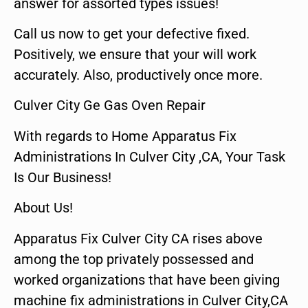
answer for assorted types issues!
Call us now to get your defective fixed.
Positively, we ensure that your will work
accurately. Also, productively once more.
Culver City Ge Gas Oven Repair
With regards to Home Apparatus Fix
Administrations In Culver City ,CA, Your Task
Is Our Business!
About Us!
Apparatus Fix Culver City CA rises above
among the top privately possessed and
worked organizations that have been giving
machine fix administrations in Culver City,CA