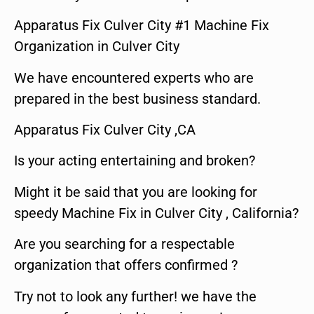
Apparatus Fix Culver City #1 Machine Fix
Organization in Culver City
We have encountered experts who are
prepared in the best business standard.
Apparatus Fix Culver City ,CA
Is your acting entertaining and broken?
Might it be said that you are looking for
speedy Machine Fix in Culver City , California?
Are you searching for a respectable
organization that offers confirmed ?
Try not to look any further! we have the