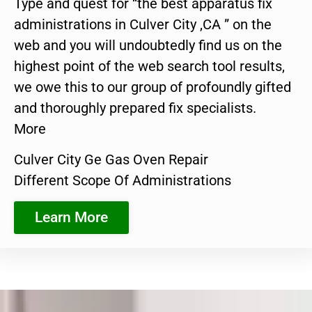
Type and quest for “the best apparatus fix
administrations in Culver City ,CA ” on the
web and you will undoubtedly find us on the
highest point of the web search tool results,
we owe this to our group of profoundly gifted
and thoroughly prepared fix specialists.
More
Culver City Ge Gas Oven Repair
Different Scope Of Administrations
Learn More