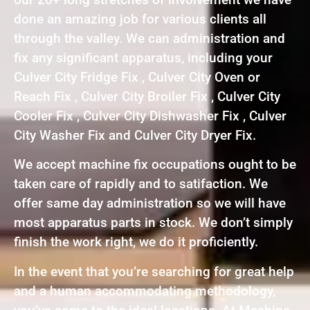
done an amazing job for various clients all
through the valley. We can administration and
fix any significant apparatus, including your
Culver City Fridge Fix , Culver City Oven or
Reach Fix , Culver City Broiler Fix , Culver City
Cooler Fix , Culver City Dishwasher Fix , Culver
City Washer Fix and Culver City Dryer Fix.
We accept machine fix occupations ought to be
taken care of rapidly and to satifaction. We
offer same day administration so we will have
most apparatus parts in stock. We don’t simply
finish the work right, we do it proficiently.
In the event that you’re searching for great help
and a human accommodating methodology,