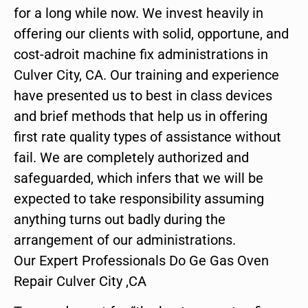
for a long while now. We invest heavily in
offering our clients with solid, opportune, and
cost-adroit machine fix administrations in
Culver City, CA. Our training and experience
have presented us to best in class devices
and brief methods that help us in offering
first rate quality types of assistance without
fail. We are completely authorized and
safeguarded, which infers that we will be
expected to take responsibility assuming
anything turns out badly during the
arrangement of our administrations.
Our Expert Professionals Do Ge Gas Oven
Repair Culver City ,CA