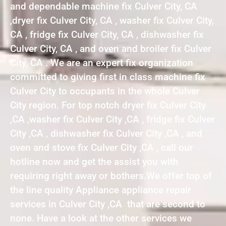
and dependable machine fix Culver City, CA
,dryer fix Culver City, CA , washer fix Culver City,
CA , fridge fix Culver City, CA , dishwasher fix
Culver City, CA , and oven and broiler fix Culver
City, CA . We are an expert fix organization
committed to giving first in class machine fix
Culver City to occupants in the whole Culver
City region. For top notch dryer fix Culver City
,CA ,washer fix Culver City ,CA , fridge fix Culver
City ,CA , dishwasher fix Culver City ,CA , and
oven and stove fix Culver City ,CA , call our
hotline now and get the assist you with
requiring right away or bothers.We offer top of
the line quality Appliance appliance repair
services in Culver City ,CA that are second to
none. Have a look at the other services we