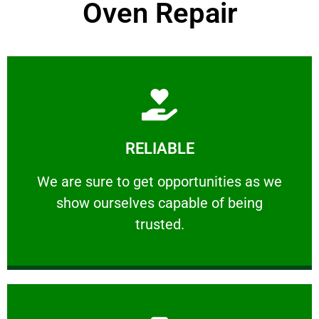
Oven Repair
Learn More
RELIABLE
ourselves capable of being trusted.
We are sure to get opportunities as we show
We are sure to get opportunities as we
show ourselves capable of being
RELIABLE
trusted.