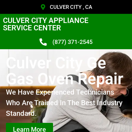
CULVER CITY , CA
CULVER CITY APPLIANCE
SERVICE CENTER
(877) 371-2545
Culver City Ge
Gas Oven Repair
We Have Experienced Technicians
Who Are Trained In The Best Industry
Standard.
Learn More