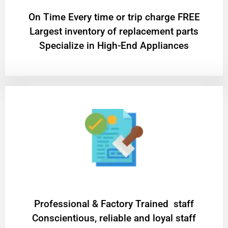
On Time Every time or trip charge FREE
Largest inventory of replacement parts
Specialize in High-End Appliances
Professional & Factory Trained staff
Conscientious, reliable and loyal staff