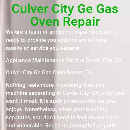
Culver City Ge Gas
Oven Repair
We are a team of appliance repair technicians
ready to provide you with the exceptional
quality of service you deserve.
Appliance Maintenance Service Culver City ,CA
Culver City Ge Gas Oven Repair ,CA
Nothing feels more frustrating than your
machine separating in Culver City ,CA when you
want it most. It is such an encounter no one
enjoys. Nonetheless, when your machine
separates, you don’t need to feel discouraged
and vulnerable. Reach us promptly for quick