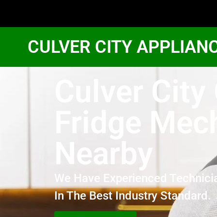
CULVER CITY APPLIAN
Culver City
Fridge Mec
Nearby
We Have Experienced Technici
In The Best Industry Standard.