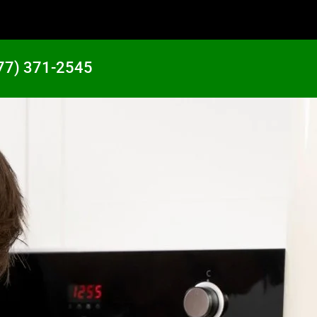
77) 371-2545