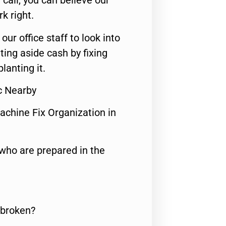
call, you can believe our
rk right.
 our office staff to look into
ting aside cash by fixing
lanting it.
c Nearby
achine Fix Organization in
who are prepared in the
 broken?