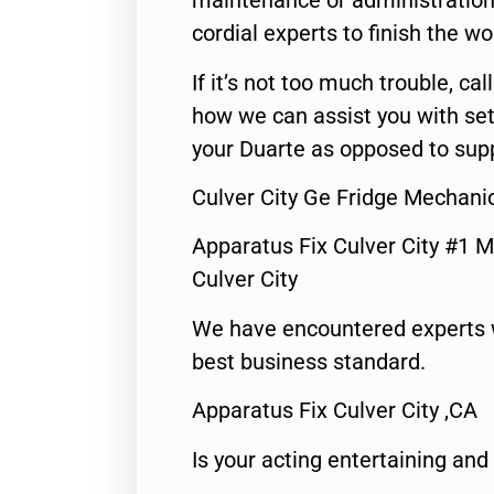
maintenance or administration 
cordial experts to finish the wo
If it’s not too much trouble, call
how we can assist you with set
your Duarte as opposed to supp
Culver City Ge Fridge Mechani
Apparatus Fix Culver City #1 M
Culver City
We have encountered experts 
best business standard.
Apparatus Fix Culver City ,CA
Is your acting entertaining and