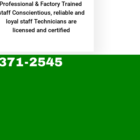
Professional & Factory Trained
staff Conscientious, reliable and
loyal staff Technicians are
licensed and certified
 371-2545