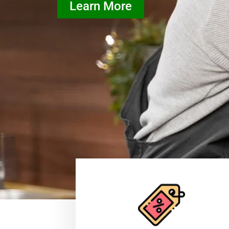
Learn More