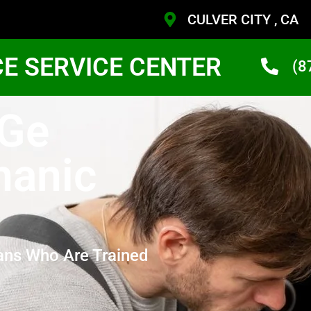
CULVER CITY , CA
CE SERVICE CENTER
(8
 Ge
hanic
ans Who Are Trained