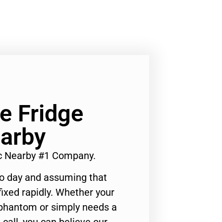
e Fridge
arby
ic Nearby #1 Company.
to day and assuming that
ixed rapidly. Whether your
 phantom or simply needs a