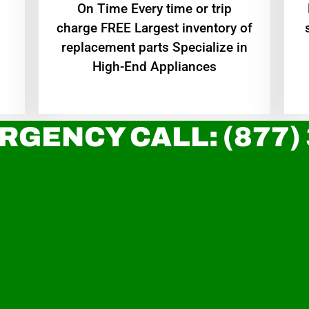
On Time Every time or trip
charge FREE Largest inventory of
replacement parts Specialize in
High-End Appliances
RGENCY CALL: (877)