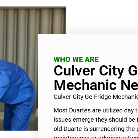
WHO WE ARE
Culver City G
Mechanic Ne
Culver City Ge Fridge Mechan
Most Duartes are utilized day 
issues emerge they should be f
old Duarte is surrendering the