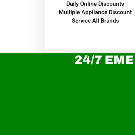
​Daily Online Discounts
Multiple Appliance Discount
Service All Brands
24/7 EME