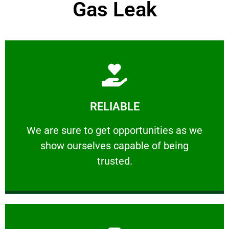
Gas Leak
Learn More
RELIABLE
ourselves capable of being trusted.
We are sure to get opportunities as we show
We are sure to get opportunities as we
show ourselves capable of being
RELIABLE
trusted.