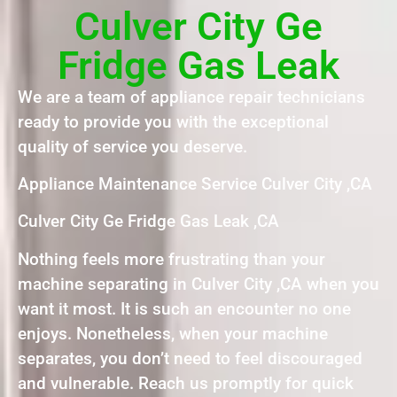
Culver City Ge
Fridge Gas Leak
We are a team of appliance repair technicians
ready to provide you with the exceptional
quality of service you deserve.
Appliance Maintenance Service Culver City ,CA
Culver City Ge Fridge Gas Leak ,CA
Nothing feels more frustrating than your
machine separating in Culver City ,CA when you
want it most. It is such an encounter no one
enjoys. Nonetheless, when your machine
separates, you don’t need to feel discouraged
and vulnerable. Reach us promptly for quick