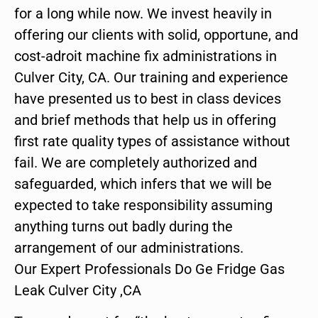
for a long while now. We invest heavily in
offering our clients with solid, opportune, and
cost-adroit machine fix administrations in
Culver City, CA. Our training and experience
have presented us to best in class devices
and brief methods that help us in offering
first rate quality types of assistance without
fail. We are completely authorized and
safeguarded, which infers that we will be
expected to take responsibility assuming
anything turns out badly during the
arrangement of our administrations.
Our Expert Professionals Do Ge Fridge Gas
Leak Culver City ,CA