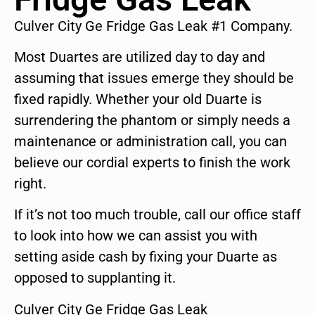
Culver City Ge Fridge Gas Leak #1 Company.
Most Duartes are utilized day to day and
assuming that issues emerge they should be
fixed rapidly. Whether your old Duarte is
surrendering the phantom or simply needs a
maintenance or administration call, you can
believe our cordial experts to finish the work
right.
If it’s not too much trouble, call our office staff
to look into how we can assist you with
setting aside cash by fixing your Duarte as
opposed to supplanting it.
Culver City Ge Fridge Gas Leak