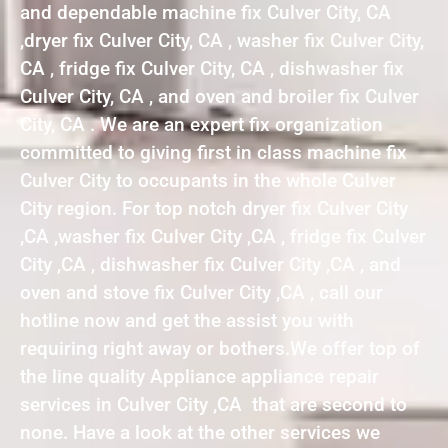
and dependable machine fix Culver City, CA
,dryer fix Culver City, CA , washer fix Culver City,
CA , fridge fix Culver City, CA , dishwasher fix
Culver City, CA , and oven and broiler fix Culver
City, CA . We are an expert fix organization
committed to giving first in class machine fix
Culver City to occupants in the whole Culver
City region. For top notch dryer fix Culver City
,CA ,washer fix Culver City ,CA , fridge fix Culver
City ,CA , dishwasher fix Culver City ,CA , and
oven and stove fix Culver City ,CA , call our
hotline now and get the assist you with
requiring right away or bothers.We offer top of
the line quality Appliance appliance repair
services in Culver City ,CA that are second to
none. Have a look at the other services we