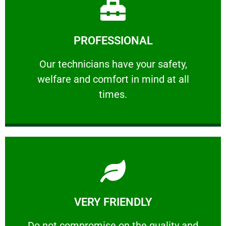
Learn More
PROFESSIONAL
and comfort ​in mind at all times.
Our technicians have your safety, welfare
Our technicians have your safety,
welfare and comfort ​in mind at all
PROFESSIONAL
times.
Learn More
VERY FRIENDLY
customers will not negotiate on the price.
​Do not compromise on the quality and your
​Do not compromise on the quality and