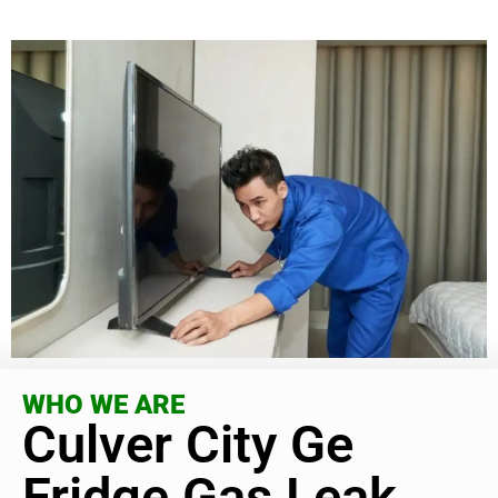
WHO WE ARE
Culver City Ge
Fridge Gas Leak