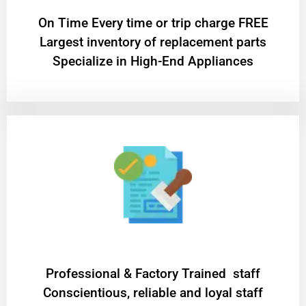
On Time Every time or trip charge FREE
Largest inventory of replacement parts
Specialize in High-End Appliances
Professional & Factory Trained staff
Conscientious, reliable and loyal staff