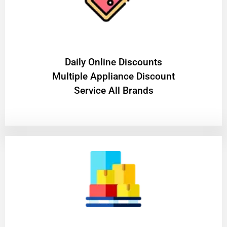
​Daily Online Discounts
Multiple Appliance Discount
Service All Brands