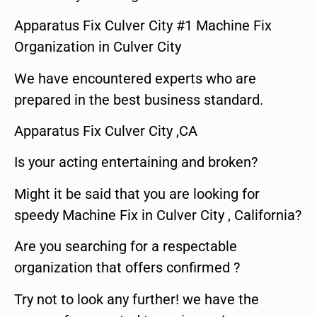
Apparatus Fix Culver City #1 Machine Fix
Organization in Culver City
We have encountered experts who are
prepared in the best business standard.
Apparatus Fix Culver City ,CA
Is your acting entertaining and broken?
Might it be said that you are looking for
speedy Machine Fix in Culver City , California?
Are you searching for a respectable
organization that offers confirmed ?
Try not to look any further! we have the