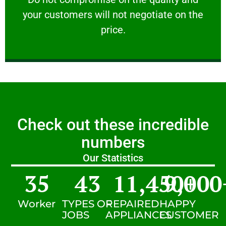
your customers will not negotiate on the
VERY FRIENDLY
price.
Check out these incredible
numbers
Our Statistics
35
43
11,450
9,000
+
Worker
TYPES OF
REPAIRED
HAPPY
JOBS
APPLIANCES
CUSTOMER