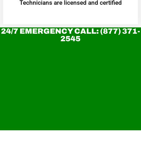
Technicians are licensed and certified
24/7 EMERGENCY CALL: (877) 371-
2545