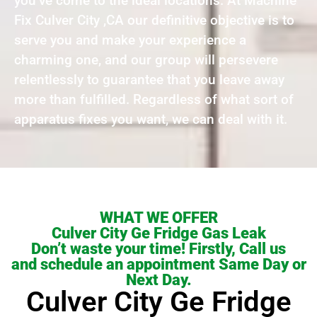
you’ve come to the ideal locations. At Machine
Fix Culver City ,CA our definitive objective is to
serve you and make your experience a
charming one, and our group will persevere
relentlessly to guarantee that you leave away
more than fulfilled. Regardless of what sort of
apparatus fixes you want, we can deal with it.
WHAT WE OFFER
Culver City Ge Fridge Gas Leak
Don’t waste your time! Firstly, Call us
and schedule an appointment Same Day or
Next Day.
Culver City Ge Fridge