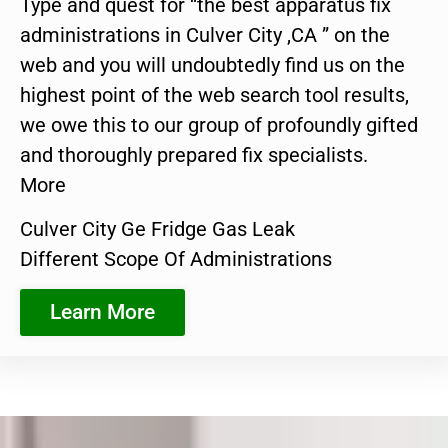
Type and quest for “the best apparatus fix
administrations in Culver City ,CA ” on the
web and you will undoubtedly find us on the
highest point of the web search tool results,
we owe this to our group of profoundly gifted
and thoroughly prepared fix specialists.
More
Culver City Ge Fridge Gas Leak
Different Scope Of Administrations
Learn More