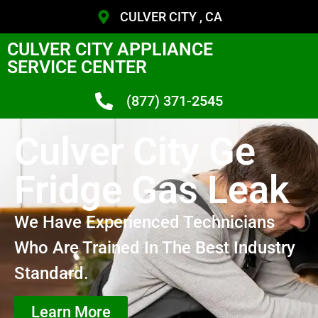
CULVER CITY , CA
CULVER CITY APPLIANCE
SERVICE CENTER
(877) 371-2545
Culver City Ge
Fridge Gas Leak
We Have Experienced Technicians
Who Are Trained In The Best Industry
Standard.
Learn More