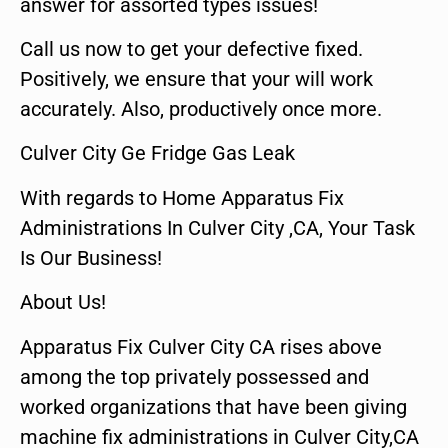
answer for assorted types issues!
Call us now to get your defective fixed.
Positively, we ensure that your will work
accurately. Also, productively once more.
Culver City Ge Fridge Gas Leak
With regards to Home Apparatus Fix
Administrations In Culver City ,CA, Your Task
Is Our Business!
About Us!
Apparatus Fix Culver City CA rises above
among the top privately possessed and
worked organizations that have been giving
machine fix administrations in Culver City,CA