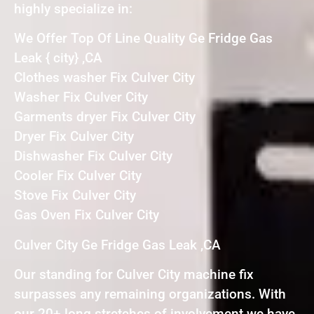
highly specialize in:
We Offer Top Of Line Quality Ge Fridge Gas
Leak { city} ,CA
Clothes washer Fix Culver City
Washer Fix Culver City
Garments dryer Fix Culver City
Dryer Fix Culver City
Dishwasher Fix Culver City
Cooler Fix Culver City
Stove Fix Culver City
Gas Oven Fix Culver City
Culver City Ge Fridge Gas Leak ,CA
Our standing for Culver City machine fix
surpasses any remaining organizations. With
our 20+ long stretches of involvement we have