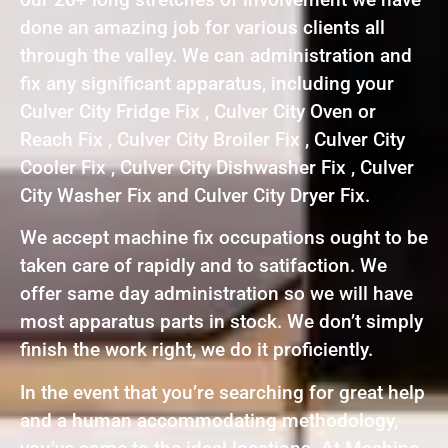
done an amazing job for various clients all
through the valley. We can administration and
fix any significant apparatus, including your
Culver City Fridge Fix , Culver City Oven or
Reach Fix , Culver City Broiler Fix , Culver City
Cooler Fix , Culver City Dishwasher Fix , Culver
City Washer Fix and Culver City Dryer Fix.
We accept machine fix occupations ought to be
taken care of rapidly and to satifaction. We
offer same day administration so we will have
most apparatus parts in stock. We don’t simply
finish the work right, we do it proficiently.
In the event that you’re searching for great help
and a human accommodating methodology,