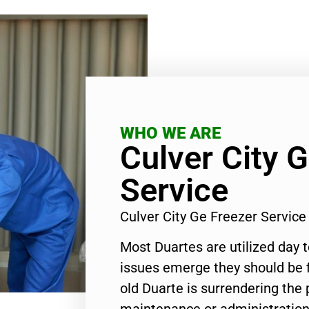
WHO WE ARE
Culver City 
Service
Culver City Ge Freezer Servic
Most Duartes are utilized day 
issues emerge they should be f
old Duarte is surrendering the