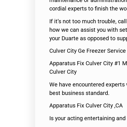
maintenance or administration 
cordial experts to finish the wo
If it’s not too much trouble, call
how we can assist you with set
your Duarte as opposed to supp
Culver City Ge Freezer Service
Apparatus Fix Culver City #1 M
Culver City
We have encountered experts 
best business standard.
Apparatus Fix Culver City ,CA
Is your acting entertaining and