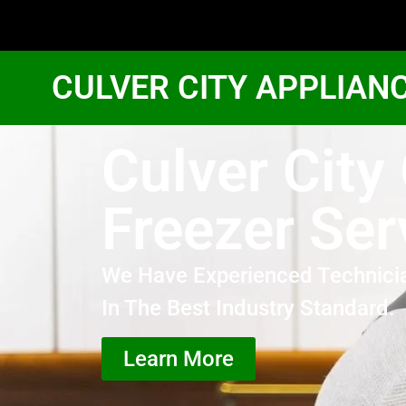
CULVER CITY APPLIAN
Culver City
Freezer Ser
We Have Experienced Technici
In The Best Industry Standard.
Learn More