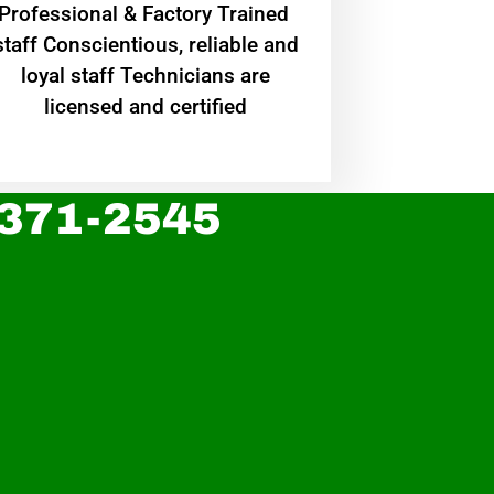
Professional & Factory Trained
staff Conscientious, reliable and
loyal staff Technicians are
licensed and certified
 371-2545