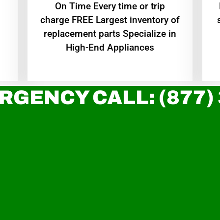
On Time Every time or trip
charge FREE Largest inventory of
replacement parts Specialize in
High-End Appliances
RGENCY CALL: (877)