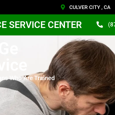
CULVER CITY , CA
CE SERVICE CENTER
(8
 Ge
vice
ans Who Are Trained