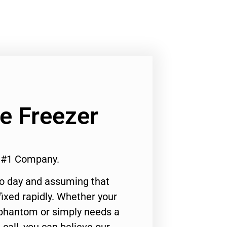
Ge Freezer
e #1 Company.
to day and assuming that
ixed rapidly. Whether your
 phantom or simply needs a