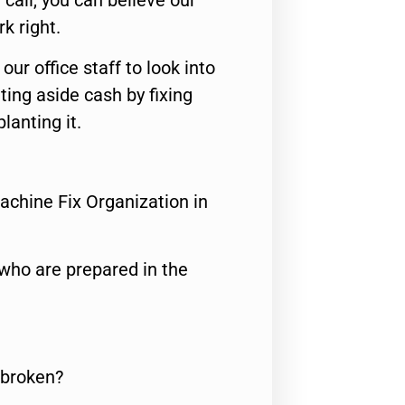
call, you can believe our
rk right.
 our office staff to look into
ting aside cash by fixing
lanting it.
achine Fix Organization in
who are prepared in the
 broken?