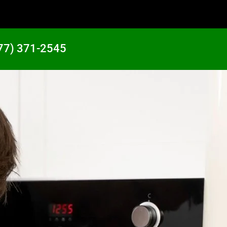
77) 371-2545