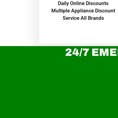
​Daily Online Discounts
Multiple Appliance Discount
Service All Brands
24/7 EME