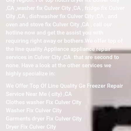
,CA ,washer fix Culver City ,CA , fridge fix Culver
City ,CA , dishwasher fix Culver City ,CA , and
oven and stove fix Culver City ,CA , call our
hotline now and get the assist you with
requiring right away or bothers.We offer top of
the line quality Appliance appliance repair
services in Culver City ,CA that are second to
none. Have a look at the other services we
highly specialize in:
We Offer Top Of Line Quality Ge Freezer Repair
Service Near Me { city} ,CA
Clothes washer Fix Culver City
Washer Fix Culver City
Garments dryer Fix Culver City
Dryer Fix Culver City