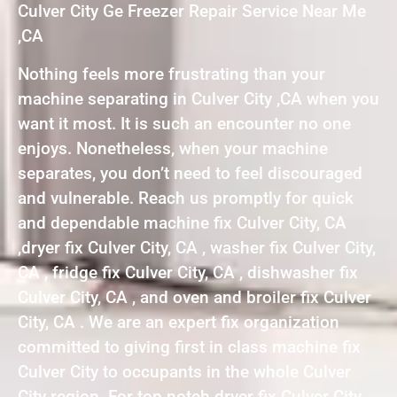
Culver City Ge Freezer Repair Service Near Me
,CA
Nothing feels more frustrating than your
machine separating in Culver City ,CA when you
want it most. It is such an encounter no one
enjoys. Nonetheless, when your machine
separates, you don’t need to feel discouraged
and vulnerable. Reach us promptly for quick
and dependable machine fix Culver City, CA
,dryer fix Culver City, CA , washer fix Culver City,
CA , fridge fix Culver City, CA , dishwasher fix
Culver City, CA , and oven and broiler fix Culver
City, CA . We are an expert fix organization
committed to giving first in class machine fix
Culver City to occupants in the whole Culver
City region. For top notch dryer fix Culver City