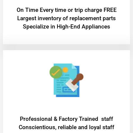
On Time Every time or trip charge FREE
Largest inventory of replacement parts
Specialize in High-End Appliances
Professional & Factory Trained staff
Conscientious, reliable and loyal staff