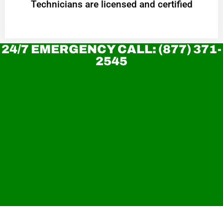
Technicians are licensed and certified
24/7 EMERGENCY CALL: (877) 371-
2545