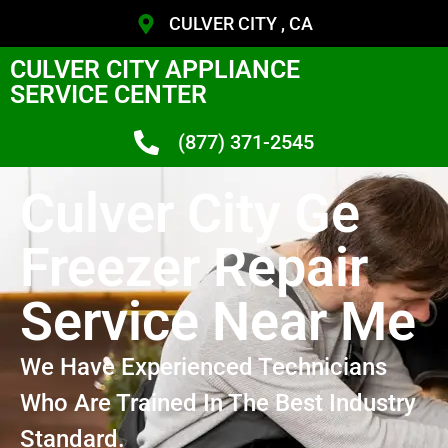
CULVER CITY , CA
CULVER CITY APPLIANCE
SERVICE CENTER
(877) 371-2545
Culver City Ge
Freezer Repair
Service Near Me
We Have Experienced Technicians
Who Are Trained In The Best Industry
Standard.