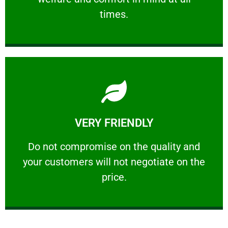
PROFESSIONAL
times.
Learn More
VERY FRIENDLY
customers will not negotiate on the price.
​Do not compromise on the quality and your
​Do not compromise on the quality and
your customers will not negotiate on the
VERY FRIENDLY
price.