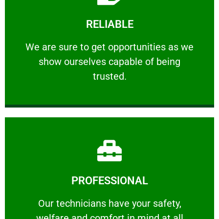
Learn More
RELIABLE
ourselves capable of being trusted.
We are sure to get opportunities as we show
We are sure to get opportunities as we
show ourselves capable of being
RELIABLE
trusted.
Learn More
PROFESSIONAL
and comfort ​in mind at all times.
Our technicians have your safety, welfare
Our technicians have your safety,
welfare and comfort ​in mind at all