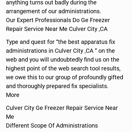
anything turns out badly during the
arrangement of our administrations.
Our Expert Professionals Do Ge Freezer
Repair Service Near Me Culver City ,CA
Type and quest for “the best apparatus fix
administrations in Culver City ,CA ” on the
web and you will undoubtedly find us on the
highest point of the web search tool results,
we owe this to our group of profoundly gifted
and thoroughly prepared fix specialists.
More
Culver City Ge Freezer Repair Service Near
Me
Different Scope Of Administrations