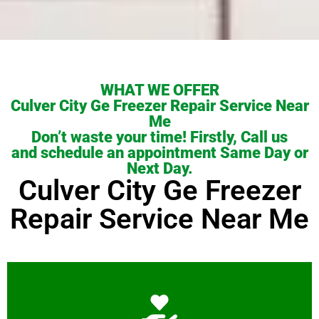
WHAT WE OFFER
Culver City Ge Freezer Repair Service Near
Me
Don’t waste your time! Firstly, Call us
and schedule an appointment Same Day or
Next Day.
Culver City Ge Freezer
Repair Service Near Me