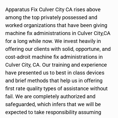
Apparatus Fix Culver City CA rises above
among the top privately possessed and
worked organizations that have been giving
machine fix administrations in Culver City,CA
for a long while now. We invest heavily in
offering our clients with solid, opportune, and
cost-adroit machine fix administrations in
Culver City, CA. Our training and experience
have presented us to best in class devices
and brief methods that help us in offering
first rate quality types of assistance without
fail. We are completely authorized and
safeguarded, which infers that we will be
expected to take responsibility assuming