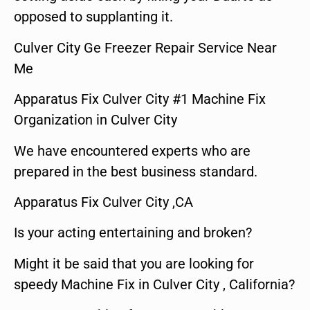
opposed to supplanting it.
Culver City Ge Freezer Repair Service Near
Me
Apparatus Fix Culver City #1 Machine Fix
Organization in Culver City
We have encountered experts who are
prepared in the best business standard.
Apparatus Fix Culver City ,CA
Is your acting entertaining and broken?
Might it be said that you are looking for
speedy Machine Fix in Culver City , California?