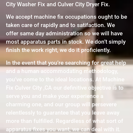
City Washer Fix and Culver City Dryer Fix.
We accept machine fix occupations ought to be
taken care of rapidly and to satifaction. We
offer same day administration so we will have
most apparatus parts in stock. We don’t simply
finish the work right, we do it proficiently.
In the event that you’re searching for great help
and a human accommodating methodology,
you’ve come to the ideal locations. At Machine
Fix Culver City ,CA our definitive objective is to
serve you and make your experience a
charming one, and our group will persevere
relentlessly to guarantee that you leave away
more than fulfilled. Regardless of what sort of
apparatus fixes you want, we can deal with it.