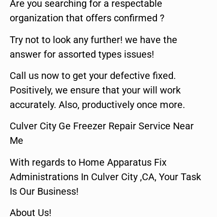
Are you searching for a respectable
organization that offers confirmed ?
Try not to look any further! we have the
answer for assorted types issues!
Call us now to get your defective fixed.
Positively, we ensure that your will work
accurately. Also, productively once more.
Culver City Ge Freezer Repair Service Near
Me
With regards to Home Apparatus Fix
Administrations In Culver City ,CA, Your Task
Is Our Business!
About Us!