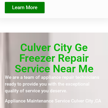
Learn More
Culver City Ge
Freezer Repair
Service Near Me
We are a team of appliance repair technicians
ready to provide you with the exceptional
quality of service you deserve.
Appliance Maintenance Service Culver City ,CA