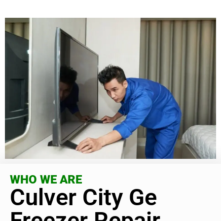
WHO WE ARE
Culver City Ge
Freezer Repair