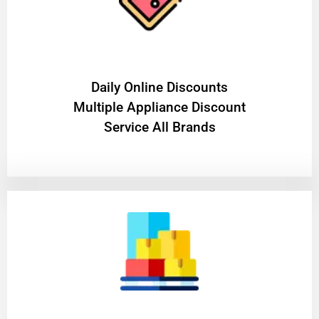
​Daily Online Discounts
Multiple Appliance Discount
Service All Brands