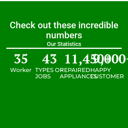
Check out these incredible
numbers
Our Statistics
35
43
11,450
9,000
+
Worker
TYPES OF
REPAIRED
HAPPY
JOBS
APPLIANCES
CUSTOMER