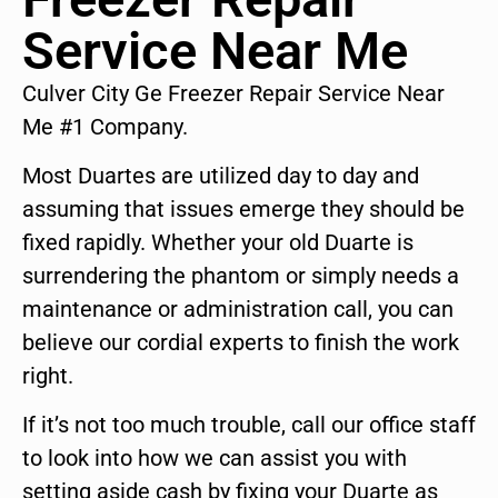
Service Near Me
Culver City Ge Freezer Repair Service Near
Me #1 Company.
Most Duartes are utilized day to day and
assuming that issues emerge they should be
fixed rapidly. Whether your old Duarte is
surrendering the phantom or simply needs a
maintenance or administration call, you can
believe our cordial experts to finish the work
right.
If it’s not too much trouble, call our office staff
to look into how we can assist you with
setting aside cash by fixing your Duarte as