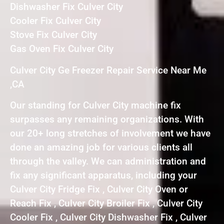
Dishwasher Fix Culver City
Cooler Fix Culver City
Stove Fix Culver City
Gas Oven Fix Culver City
Culver City Ge Freezer Repair Service Near Me
,CA
Our standing for Culver City machine fix
surpasses any remaining organizations. With
our 20+ long stretches of involvement we have
done an amazing job for various clients all
through the valley. We can administration and
fix any significant apparatus, including your
Culver City Fridge Fix , Culver City Oven or
Reach Fix , Culver City Broiler Fix , Culver City
Cooler Fix , Culver City Dishwasher Fix , Culver