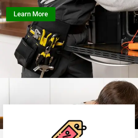
Learn More