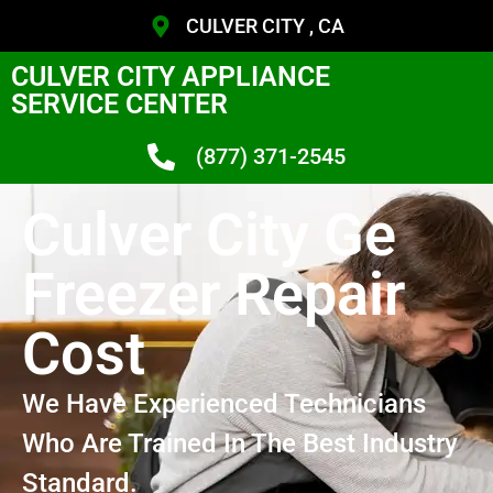
CULVER CITY , CA
CULVER CITY APPLIANCE
SERVICE CENTER
(877) 371-2545
Culver City Ge
Freezer Repair
Cost
We Have Experienced Technicians
Who Are Trained In The Best Industry
Standard.