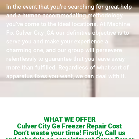
In the event that you’re searching for great help
and a human accommodating methodology,
you’ve come to the ideal locations. At Machine
Fix Culver City ,CA our definitive objective is to
serve you and make your experience a
charming one, and our group will persevere
relentlessly to guarantee that you leave away
more than fulfilled. Regardless of what sort of
apparatus fixes you want, we can deal with it.
WHAT WE OFFER
Culver City Ge Freezer Repair Cost
Don’t waste your time! Firstly, Call us