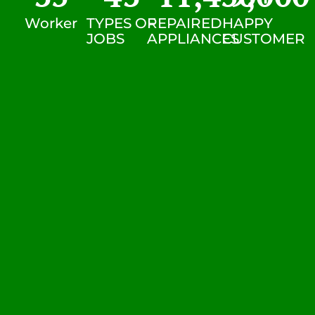
Worker
TYPES OF
REPAIRED
HAPPY
JOBS
APPLIANCES
CUSTOMER