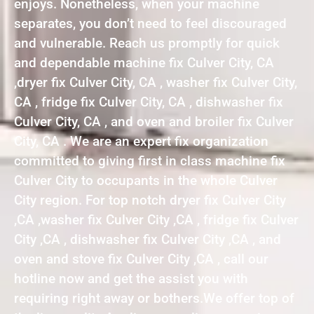
enjoys. Nonetheless, when your machine
separates, you don’t need to feel discouraged
and vulnerable. Reach us promptly for quick
and dependable machine fix Culver City, CA
,dryer fix Culver City, CA , washer fix Culver City,
CA , fridge fix Culver City, CA , dishwasher fix
Culver City, CA , and oven and broiler fix Culver
City, CA . We are an expert fix organization
committed to giving first in class machine fix
Culver City to occupants in the whole Culver
City region. For top notch dryer fix Culver City
,CA ,washer fix Culver City ,CA , fridge fix Culver
City ,CA , dishwasher fix Culver City ,CA , and
oven and stove fix Culver City ,CA , call our
hotline now and get the assist you with
requiring right away or bothers.We offer top of