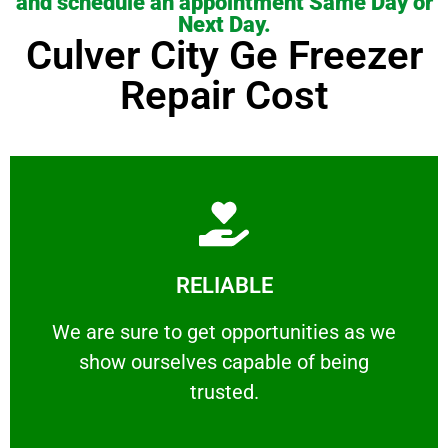
and schedule an appointment Same Day or
Next Day.
Culver City Ge Freezer
Repair Cost
Learn More
RELIABLE
ourselves capable of being trusted.
We are sure to get opportunities as we show
We are sure to get opportunities as we
show ourselves capable of being
RELIABLE
trusted.