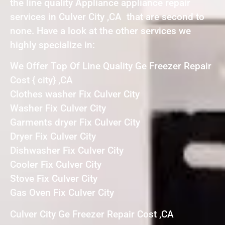
the line quality Appliance appliance repair
services in Culver City ,CA that are second to
none. Have a look at the other services we
highly specialize in:
We Offer Top Of Line Quality Ge Freezer Repair
Cost { city} ,CA
Clothes washer Fix Culver City
Washer Fix Culver City
Garments dryer Fix Culver City
Dryer Fix Culver City
Dishwasher Fix Culver City
Cooler Fix Culver City
Stove Fix Culver City
Gas Oven Fix Culver City
Culver City Ge Freezer Repair Cost ,CA