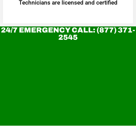
Technicians are licensed and certified
24/7 EMERGENCY CALL: (877) 371-
2545