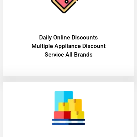
​Daily Online Discounts
Multiple Appliance Discount
Service All Brands