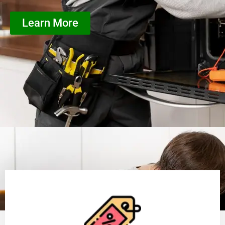
Learn More