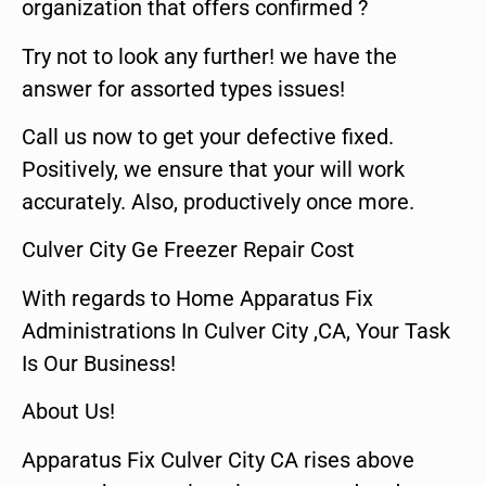
organization that offers confirmed ?
Try not to look any further! we have the
answer for assorted types issues!
Call us now to get your defective fixed.
Positively, we ensure that your will work
accurately. Also, productively once more.
Culver City Ge Freezer Repair Cost
With regards to Home Apparatus Fix
Administrations In Culver City ,CA, Your Task
Is Our Business!
About Us!
Apparatus Fix Culver City CA rises above