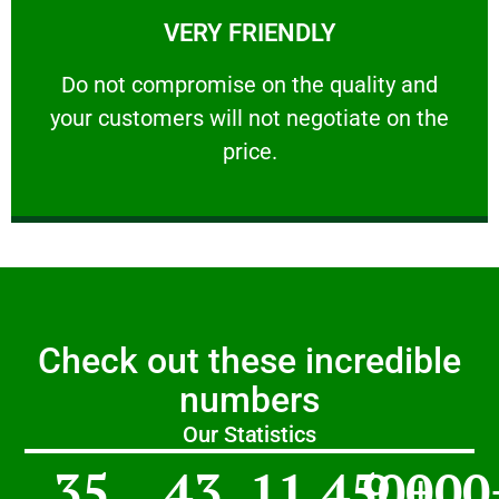
VERY FRIENDLY
customers will not negotiate on the price.
​Do not compromise on the quality and your
​Do not compromise on the quality and
your customers will not negotiate on the
VERY FRIENDLY
price.
Check out these incredible
numbers
Our Statistics
35
43
11,450
9,000
+