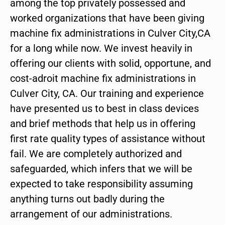
among the top privately possessed and
worked organizations that have been giving
machine fix administrations in Culver City,CA
for a long while now. We invest heavily in
offering our clients with solid, opportune, and
cost-adroit machine fix administrations in
Culver City, CA. Our training and experience
have presented us to best in class devices
and brief methods that help us in offering
first rate quality types of assistance without
fail. We are completely authorized and
safeguarded, which infers that we will be
expected to take responsibility assuming
anything turns out badly during the
arrangement of our administrations.