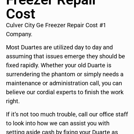
Cost
Culver City Ge Freezer Repair Cost #1
Company.
Most Duartes are utilized day to day and
assuming that issues emerge they should be
fixed rapidly. Whether your old Duarte is
surrendering the phantom or simply needs a
maintenance or administration call, you can
believe our cordial experts to finish the work
right.
If it’s not too much trouble, call our office staff
to look into how we can assist you with
setting aside cash by fixing your Duarte as