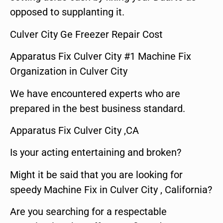
opposed to supplanting it.
Culver City Ge Freezer Repair Cost
Apparatus Fix Culver City #1 Machine Fix
Organization in Culver City
We have encountered experts who are
prepared in the best business standard.
Apparatus Fix Culver City ,CA
Is your acting entertaining and broken?
Might it be said that you are looking for
speedy Machine Fix in Culver City , California?
Are you searching for a respectable