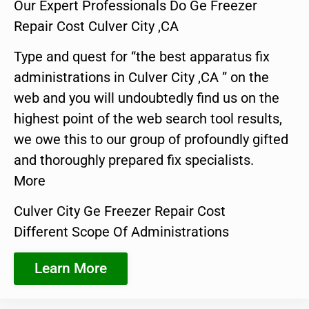
Our Expert Professionals Do Ge Freezer
Repair Cost Culver City ,CA
Type and quest for “the best apparatus fix
administrations in Culver City ,CA ” on the
web and you will undoubtedly find us on the
highest point of the web search tool results,
we owe this to our group of profoundly gifted
and thoroughly prepared fix specialists.
More
Culver City Ge Freezer Repair Cost
Different Scope Of Administrations
Learn More