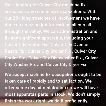
Our standing for Culver City machine fix
surpasses any remaining organizations. With
our 20+ long stretches of involvement we have
done an amazing job for various clients all
through the valley. We can administration and
fix any significant apparatus, including your
Culver City Fridge Fix , Culver City Oven or
Reach Fix , Culver City Broiler Fix , Culver City
Cooler Fix , Culver City Dishwasher Fix , Culver
City Washer Fix and Culver City Dryer Fix.
We accept machine fix occupations ought to be
taken care of rapidly and to satifaction. We
offer same day administration so we will have
most apparatus parts in stock. We don’t simply
finish the work right, we do it proficiently.