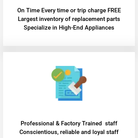
On Time Every time or trip charge FREE
Largest inventory of replacement parts
Specialize in High-End Appliances
Professional & Factory Trained staff
Conscientious, reliable and loyal staff