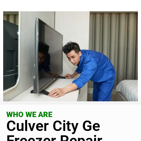
WHO WE ARE
Culver City Ge
Freezer Repair