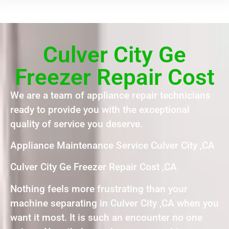
Culver City Ge
Freezer Repair Cost
We are a team of appliance repair technicians
ready to provide you with the exceptional
quality of service you deserve.
Appliance Maintenance Service Culver City ,CA
Culver City Ge Freezer Repair Cost ,CA
Nothing feels more frustrating than your
machine separating in Culver City ,CA when you
want it most. It is such an encounter no one