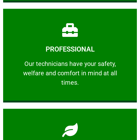
Learn More
PROFESSIONAL
and comfort ​in mind at all times.
Our technicians have your safety, welfare
Our technicians have your safety,
welfare and comfort ​in mind at all
PROFESSIONAL
times.
Learn More