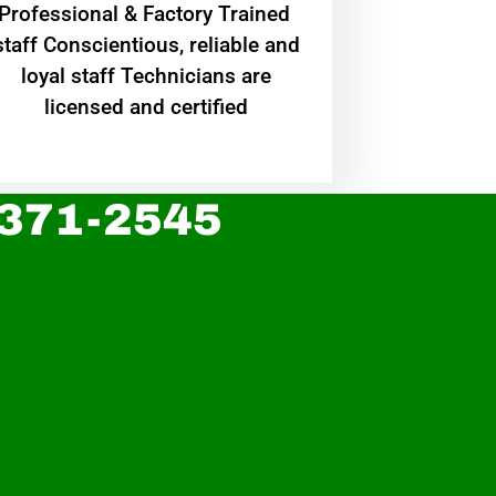
Professional & Factory Trained
staff Conscientious, reliable and
loyal staff Technicians are
licensed and certified
 371-2545