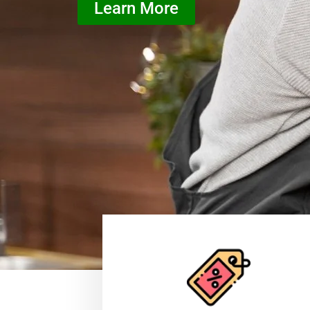
Learn More