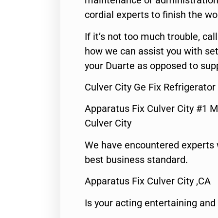
maintenance or administration 
cordial experts to finish the wo
If it’s not too much trouble, call
how we can assist you with set
your Duarte as opposed to supp
Culver City Ge Fix Refrigerato
Apparatus Fix Culver City #1 M
Culver City
We have encountered experts 
best business standard.
Apparatus Fix Culver City ,CA
Is your acting entertaining and