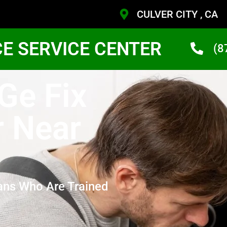
CULVER CITY , CA
CE SERVICE CENTER
(8
 Ge Fix
r Near
ans Who Are Trained