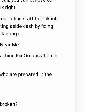
call, you can believe our
rk right.
 our office staff to look into
ting aside cash by fixing
lanting it.
r Near Me
achine Fix Organization in
who are prepared in the
 broken?