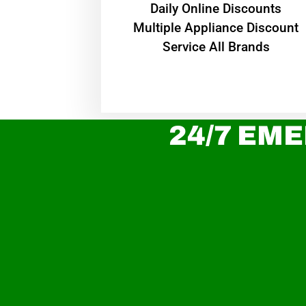
​Daily Online Discounts
Multiple Appliance Discount
Service All Brands
24/7 EME