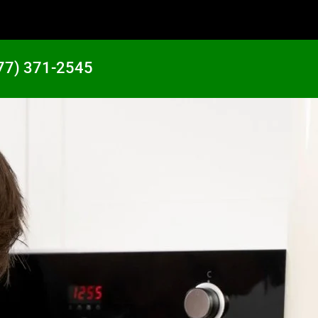
77) 371-2545