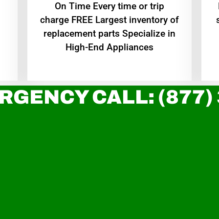
On Time Every time or trip
charge FREE Largest inventory of
replacement parts Specialize in
High-End Appliances
RGENCY CALL: (877)