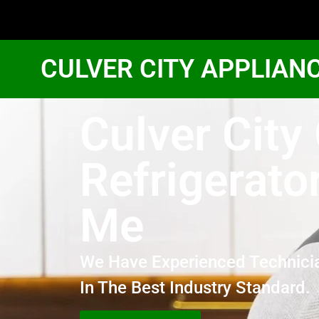
CULVER CITY APPLIAN
Culver City
Refrigerato
Me
We Have Experienced Technici
In The Best Industry Standard.