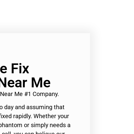
e Fix
 Near Me
or Near Me #1 Company.
to day and assuming that
ixed rapidly. Whether your
 phantom or simply needs a