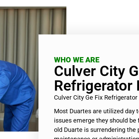
WHO WE ARE
Culver City G
Refrigerator
Culver City Ge Fix Refrigerat
Most Duartes are utilized day 
issues emerge they should be f
old Duarte is surrendering the