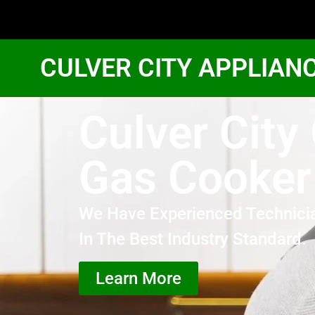
CULVER CITY APPLIAN
Culver City
Gas Cooker
We Have Experienced Technici
In The Best Industry Standard.
Learn More