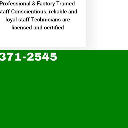
Professional & Factory Trained
staff Conscientious, reliable and
loyal staff Technicians are
licensed and certified
 371-2545