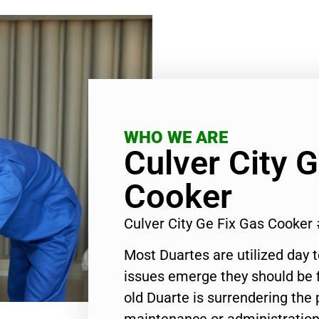
WHO WE ARE
Culver City 
Cooker
Culver City Ge Fix Gas Cooker
Most Duartes are utilized day 
issues emerge they should be f
old Duarte is surrendering the