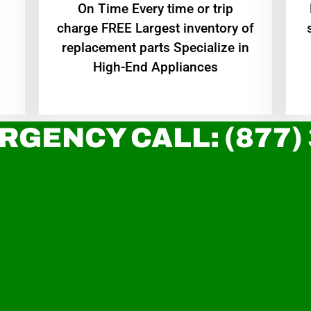
On Time Every time or trip
charge FREE Largest inventory of
replacement parts Specialize in
High-End Appliances
RGENCY CALL: (877)