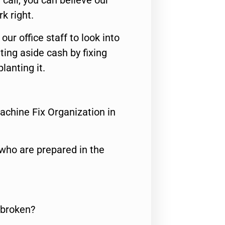
call, you can believe our
rk right.
 our office staff to look into
ting aside cash by fixing
lanting it.
achine Fix Organization in
who are prepared in the
 broken?