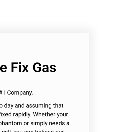
Ge Fix Gas
 #1 Company.
to day and assuming that
ixed rapidly. Whether your
 phantom or simply needs a