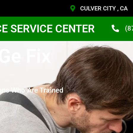
CULVER CITY , CA
CE SERVICE CENTER
(8
 Ge Fix
ans Who Are Trained