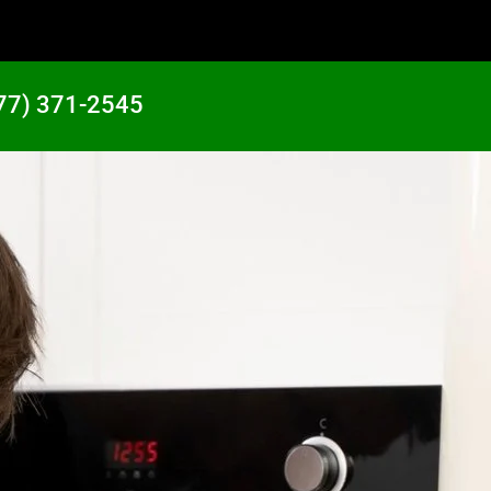
77) 371-2545