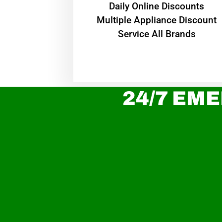
​Daily Online Discounts
Multiple Appliance Discount
Service All Brands
24/7 EME