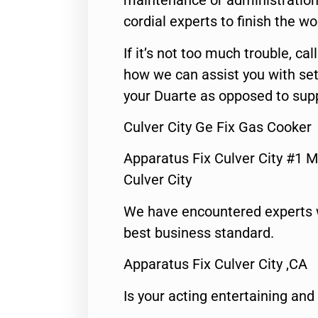
maintenance or administration 
cordial experts to finish the wo
If it’s not too much trouble, call
how we can assist you with set
your Duarte as opposed to supp
Culver City Ge Fix Gas Cooker
Apparatus Fix Culver City #1 M
Culver City
We have encountered experts 
best business standard.
Apparatus Fix Culver City ,CA
Is your acting entertaining and